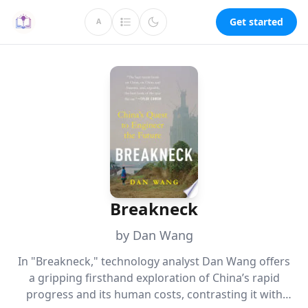
Get started
A
Breakneck
by Dan Wang
In "Breakneck," technology analyst Dan Wang offers
a gripping firsthand exploration of China’s rapid
progress and its human costs, contrasting it with