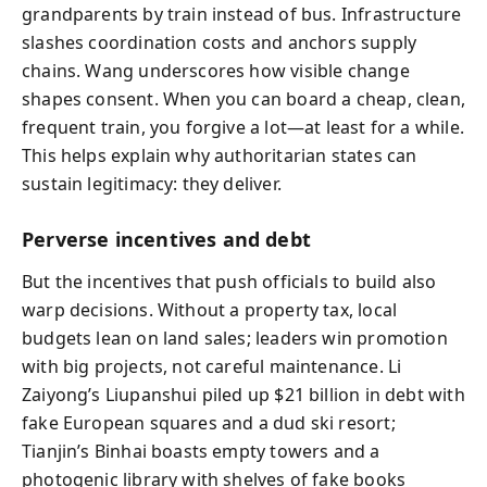
grandparents by train instead of bus. Infrastructure
slashes coordination costs and anchors supply
chains. Wang underscores how visible change
shapes consent. When you can board a cheap, clean,
frequent train, you forgive a lot—at least for a while.
This helps explain why authoritarian states can
sustain legitimacy: they deliver.
Perverse incentives and debt
But the incentives that push officials to build also
warp decisions. Without a property tax, local
budgets lean on land sales; leaders win promotion
with big projects, not careful maintenance. Li
Zaiyong’s Liupanshui piled up $21 billion in debt with
fake European squares and a dud ski resort;
Tianjin’s Binhai boasts empty towers and a
photogenic library with shelves of fake books