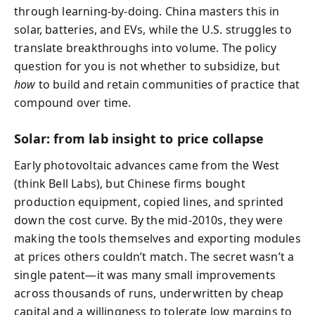
through learning-by-doing. China masters this in
solar, batteries, and EVs, while the U.S. struggles to
translate breakthroughs into volume. The policy
question for you is not whether to subsidize, but
how
to build and retain communities of practice that
compound over time.
Solar: from lab insight to price collapse
Early photovoltaic advances came from the West
(think Bell Labs), but Chinese firms bought
production equipment, copied lines, and sprinted
down the cost curve. By the mid-2010s, they were
making the tools themselves and exporting modules
at prices others couldn’t match. The secret wasn’t a
single patent—it was many small improvements
across thousands of runs, underwritten by cheap
capital and a willingness to tolerate low margins to