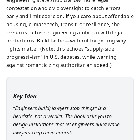
contestation and civic oversight to catch errors
early and limit coercion. If you care about affordable
housing, climate tech, transit, or resilience, the
lesson is to fuse engineering ambition with legal
protections. Build faster—without forgetting why
rights matter. (Note: this echoes “supply-side
progressivism” in U.S. debates, while warning
against romanticizing authoritarian speed.)
Key Idea
“Engineers build; lawyers stop things” is a
heuristic, not a verdict. The book asks you to
design institutions that let engineers build while
lawyers keep them honest.