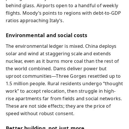
behind glass. Airports open to a handful of weekly
flights. Moody’s points to regions with debt-to-GDP
ratios approaching Italy’s.
Environmental and social costs
The environmental ledger is mixed. China deploys
solar and wind at staggering scale and extends
nuclear, even as it burns more coal than the rest of
the world combined. Dams deliver power but
uproot communities—Three Gorges resettled up to
1.5 million people. Rural residents undergo “thought
work” to accept relocation, then struggle in high-
rise apartments far from fields and social networks.
These are not side effects; they are the price of
speed without robust consent.
Better building, not just more