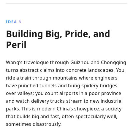
IDEA 3
Building Big, Pride, and
Peril
Wang’s travelogue through Guizhou and Chongqing
turns abstract claims into concrete landscapes. You
ride a train through mountains where engineers
have punched tunnels and hung spidery bridges
over valleys; you count airports in a poor province
and watch delivery trucks stream to new industrial
parks. This is modern China’s showpiece: a society
that builds big and fast, often spectacularly well,
sometimes disastrously.