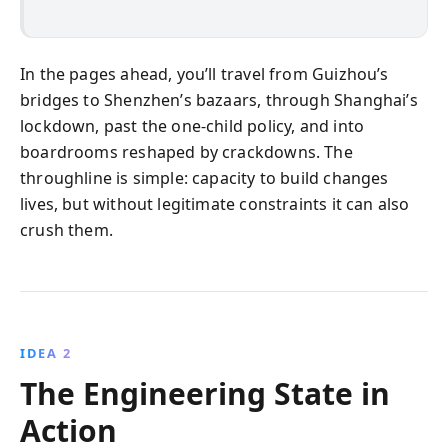
In the pages ahead, you’ll travel from Guizhou’s
bridges to Shenzhen’s bazaars, through Shanghai’s
lockdown, past the one-child policy, and into
boardrooms reshaped by crackdowns. The
throughline is simple: capacity to build changes
lives, but without legitimate constraints it can also
crush them.
IDEA 2
The Engineering State in
Action