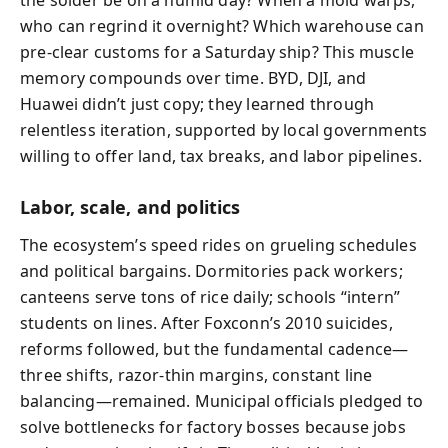
who can regrind it overnight? Which warehouse can
pre-clear customs for a Saturday ship? This muscle
memory compounds over time. BYD, DJI, and
Huawei didn’t just copy; they learned through
relentless iteration, supported by local governments
willing to offer land, tax breaks, and labor pipelines.
Labor, scale, and politics
The ecosystem’s speed rides on grueling schedules
and political bargains. Dormitories pack workers;
canteens serve tons of rice daily; schools “intern”
students on lines. After Foxconn’s 2010 suicides,
reforms followed, but the fundamental cadence—
three shifts, razor-thin margins, constant line
balancing—remained. Municipal officials pledged to
solve bottlenecks for factory bosses because jobs