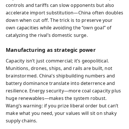
controls and tariffs can slow opponents but also
accelerate import substitution—China often doubles
down when cut off. The trick is to preserve your
own capacities while avoiding the “own goal” of
catalyzing the rival’s domestic surge.
Manufacturing as strategic power
Capacity isn’t just commercial; it’s geopolitical.
Munitions, drones, ships, and rails are built, not
brainstormed. China’s shipbuilding numbers and
battery dominance translate into deterrence and
resilience. Energy security—more coal capacity plus
huge renewables—makes the system robust.
Wang’s warning: if you prize liberal order but can’t
make what you need, your values will sit on shaky
supply chains.