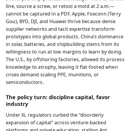
line, source a screw, or retool a mold at 2 a.m.—
cannot be captured in a PDF. Apple, Foxconn (Terry
Gou), BYD, DJI, and Huawei thrive because dense
supplier networks and tacit expertise transform
prototypes into global products. China’s dominance
in solar, batteries, and shipbuilding stems from its
willingness to run at low margins to learn by doing.
The U.S., by offshoring factories, allowed its process
knowledge to atrophy, leaving it flat-footed when
crises demand scaling PPE, munitions, or
semiconductors.
The policy turn: discipline capital, favor
industry
Under Xi, regulators curbed the “disorderly
expansion of capital” across venture-backed
platforms and private education, stalling Ant