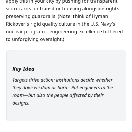
apply this in your city by pushing for transparent
scorecards on transit or housing alongside rights-
preserving guardrails. (Note: think of Hyman
Rickover’s rigid quality culture in the U.S. Navy’s
nuclear program—engineering excellence tethered
to unforgiving oversight.)
Key Idea
Targets drive action; institutions decide whether
they drive wisdom or harm. Put engineers in the
room—but also the people affected by their
designs.