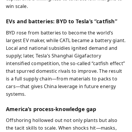
win scale.
EVs and batteries: BYD to Tesla’s “catfish”
BYD rose from batteries to become the world’s
largest EV maker, while CATL became a battery giant.
Local and national subsidies ignited demand and
supply; later, Tesla’s Shanghai Gigafactory
intensified competition, the so-called “catfish effect”
that spurred domestic rivals to improve. The result
is a full supply chain—from materials to packs to
cars—that gives China leverage in future energy
systems.
America’s process-knowledge gap
Offshoring hollowed out not only plants but also
the tacit skills to scale. When shocks hit—masks,