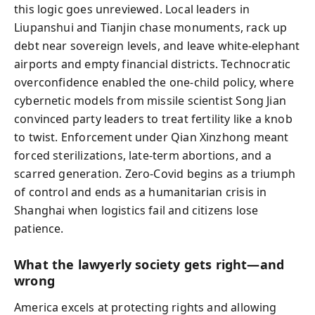
this logic goes unreviewed. Local leaders in
Liupanshui and Tianjin chase monuments, rack up
debt near sovereign levels, and leave white-elephant
airports and empty financial districts. Technocratic
overconfidence enabled the one-child policy, where
cybernetic models from missile scientist Song Jian
convinced party leaders to treat fertility like a knob
to twist. Enforcement under Qian Xinzhong meant
forced sterilizations, late-term abortions, and a
scarred generation. Zero-Covid begins as a triumph
of control and ends as a humanitarian crisis in
Shanghai when logistics fail and citizens lose
patience.
What the lawyerly society gets right—and
wrong
America excels at protecting rights and allowing