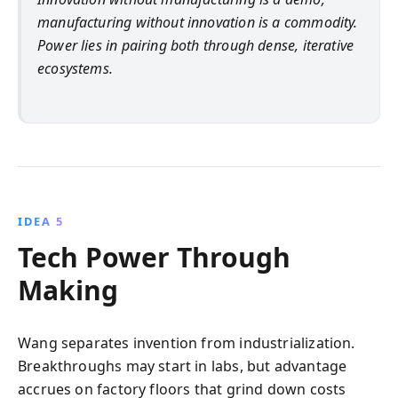
manufacturing without innovation is a commodity.
Power lies in pairing both through dense, iterative
ecosystems.
IDEA 5
Tech Power Through
Making
Wang separates invention from industrialization.
Breakthroughs may start in labs, but advantage
accrues on factory floors that grind down costs