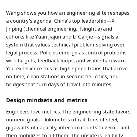
Wang shows you how an engineering elite reshapes
a country’s agenda. China’s top leadership—Xi
Jinping (chemical engineering, Tsinghua) and
cohorts like Yuan Jiajun and Li Ganjie—signals a
system that values technical problem-solving over
legal process. Policies emerge as control problems
with targets, feedback loops, and visible hardware.
You experience this as high-speed trains that arrive
on time, clean stations in second-tier cities, and
bridges that turn days of travel into minutes.
Design mindsets and metrics
Engineers love metrics. The engineering state favors
numeric goals—kilometers of rail, tons of steel,
gigawatts of capacity, infection counts to zero—and
then mobilizes to hit them. The upside is legibility