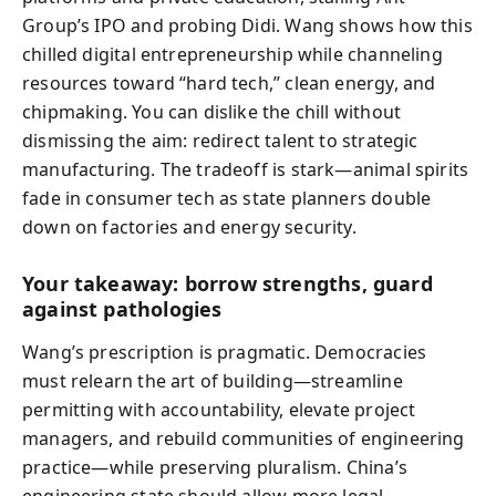
Group’s IPO and probing Didi. Wang shows how this
chilled digital entrepreneurship while channeling
resources toward “hard tech,” clean energy, and
chipmaking. You can dislike the chill without
dismissing the aim: redirect talent to strategic
manufacturing. The tradeoff is stark—animal spirits
fade in consumer tech as state planners double
down on factories and energy security.
Your takeaway: borrow strengths, guard
against pathologies
Wang’s prescription is pragmatic. Democracies
must relearn the art of building—streamline
permitting with accountability, elevate project
managers, and rebuild communities of engineering
practice—while preserving pluralism. China’s
engineering state should allow more legal