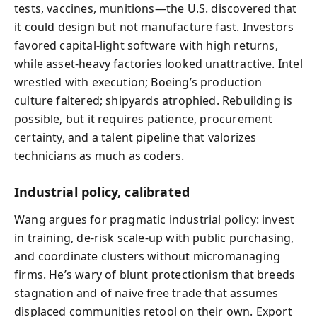
tests, vaccines, munitions—the U.S. discovered that
it could design but not manufacture fast. Investors
favored capital-light software with high returns,
while asset-heavy factories looked unattractive. Intel
wrestled with execution; Boeing’s production
culture faltered; shipyards atrophied. Rebuilding is
possible, but it requires patience, procurement
certainty, and a talent pipeline that valorizes
technicians as much as coders.
Industrial policy, calibrated
Wang argues for pragmatic industrial policy: invest
in training, de-risk scale-up with public purchasing,
and coordinate clusters without micromanaging
firms. He’s wary of blunt protectionism that breeds
stagnation and of naive free trade that assumes
displaced communities retool on their own. Export