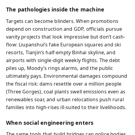
The pathologies inside the machine
Targets can become blinders. When promotions
depend on construction and GDP, officials pursue
vanity projects that look impressive but don’t cash-
flow: Liupanshui’s fake European squares and ski
resorts, Tianjin’s half-empty Binhai skyline, and
airports with single-digit weekly flights. The debt
piles up, Moody’s rings alarms, and the public
ultimately pays. Environmental damages compound
the fiscal risk: dams resettle over a million people
(Three Gorges), coal plants swell emissions even as
renewables soar, and urban relocations push rural
families into high-rises ill-suited to their livelihoods.
When social engineering enters
The same tools that build bridges can police bodies.