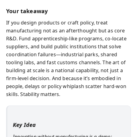
Your takeaway
If you design products or craft policy, treat
manufacturing not as an afterthought but as core
R&D. Fund apprenticeship-like programs, co-locate
suppliers, and build public institutions that solve
coordination failures—industrial parks, shared
tooling labs, and fast customs channels. The art of
building at scale is a national capability, not just a
firm-level decision. And because it’s embodied in
people, delays or policy whiplash scatter hard-won
skills. Stability matters.
Key Idea
Innovation without manufacturing is a demo;