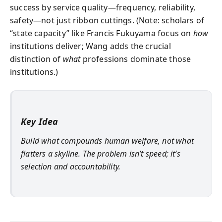
success by service quality—frequency, reliability,
safety—not just ribbon cuttings. (Note: scholars of
“state capacity” like Francis Fukuyama focus on
how
institutions deliver; Wang adds the crucial
distinction of
what
professions dominate those
institutions.)
Key Idea
Build what compounds human welfare, not what
flatters a skyline. The problem isn’t speed; it’s
selection and accountability.