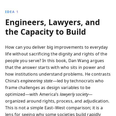
America’s stagnation. Drawing from his nearly
decade-long experience in the country, Wang
IDEA 1
investigates how China’s ambitious mega-projects
Engineers, Lawyers, and
drive economic success but also foster political
repression and social traumas. Blending immersive
the Capacity to Build
storytelling with sharp analysis, he reveals profound
lessons that each nation can learn from the other,
challenging readers to rethink the paths toward a
How can you deliver big improvements to everyday
brighter future.
life without sacrificing the dignity and rights of the
people you serve? In this book, Dan Wang argues
that the answer starts with who sits in power and
how institutions understand problems. He contrasts
China’s
engineering state
—led by technocrats who
frame challenges as design variables to be
optimized—with America’s
lawyerly society
—
organized around rights, process, and adjudication.
This is not a simple East–West comparison; it is a
lens for seeing why some societies build rapidly