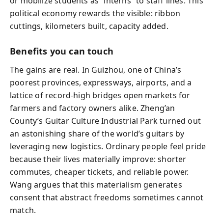
or mobilize students as “interns” to staff lines. This
political economy rewards the visible: ribbon
cuttings, kilometers built, capacity added.
Benefits you can touch
The gains are real. In Guizhou, one of China’s
poorest provinces, expressways, airports, and a
lattice of record-high bridges open markets for
farmers and factory owners alike. Zheng’an
County’s Guitar Culture Industrial Park turned out
an astonishing share of the world’s guitars by
leveraging new logistics. Ordinary people feel pride
because their lives materially improve: shorter
commutes, cheaper tickets, and reliable power.
Wang argues that this materialism generates
consent that abstract freedoms sometimes cannot
match.