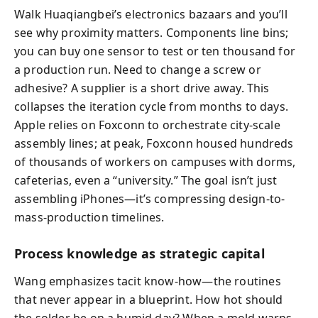
Walk Huaqiangbei’s electronics bazaars and you’ll
see why proximity matters. Components line bins;
you can buy one sensor to test or ten thousand for
a production run. Need to change a screw or
adhesive? A supplier is a short drive away. This
collapses the iteration cycle from months to days.
Apple relies on Foxconn to orchestrate city-scale
assembly lines; at peak, Foxconn housed hundreds
of thousands of workers on campuses with dorms,
cafeterias, even a “university.” The goal isn’t just
assembling iPhones—it’s compressing design-to-
mass-production timelines.
Process knowledge as strategic capital
Wang emphasizes tacit know-how—the routines
that never appear in a blueprint. How hot should
the solder be on a humid day? When a mold warps,