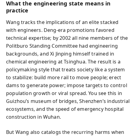
What the engineering state means in
practice
Wang tracks the implications of an elite stacked
with engineers. Deng-era promotions favored
technical expertise; by 2002 all nine members of the
Politburo Standing Committee had engineering
backgrounds, and Xi Jinping himself trained in
chemical engineering at Tsinghua. The result is a
policymaking style that treats society like a system
to stabilize: build more rail to move people; erect
dams to generate power; impose targets to control
population growth or viral spread. You see this in
Guizhou’s museum of bridges, Shenzhen’s industrial
ecosystems, and the speed of emergency hospital
construction in Wuhan.
But Wang also catalogs the recurring harms when