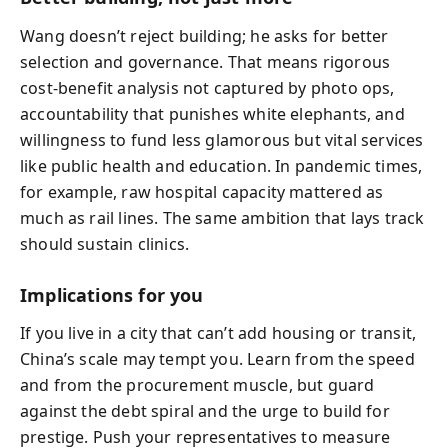
Wang doesn’t reject building; he asks for better
selection and governance. That means rigorous
cost-benefit analysis not captured by photo ops,
accountability that punishes white elephants, and
willingness to fund less glamorous but vital services
like public health and education. In pandemic times,
for example, raw hospital capacity mattered as
much as rail lines. The same ambition that lays track
should sustain clinics.
Implications for you
If you live in a city that can’t add housing or transit,
China’s scale may tempt you. Learn from the speed
and from the procurement muscle, but guard
against the debt spiral and the urge to build for
prestige. Push your representatives to measure