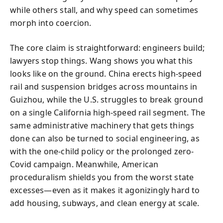
while others stall, and why speed can sometimes
morph into coercion.
The core claim is straightforward: engineers build;
lawyers stop things. Wang shows you what this
looks like on the ground. China erects high-speed
rail and suspension bridges across mountains in
Guizhou, while the U.S. struggles to break ground
on a single California high-speed rail segment. The
same administrative machinery that gets things
done can also be turned to social engineering, as
with the one-child policy or the prolonged zero-
Covid campaign. Meanwhile, American
proceduralism shields you from the worst state
excesses—even as it makes it agonizingly hard to
add housing, subways, and clean energy at scale.