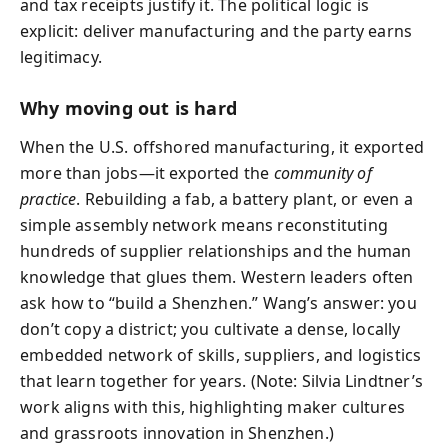
and tax receipts justify it. The political logic is
explicit: deliver manufacturing and the party earns
legitimacy.
Why moving out is hard
When the U.S. offshored manufacturing, it exported
more than jobs—it exported the
community of
practice
. Rebuilding a fab, a battery plant, or even a
simple assembly network means reconstituting
hundreds of supplier relationships and the human
knowledge that glues them. Western leaders often
ask how to “build a Shenzhen.” Wang’s answer: you
don’t copy a district; you cultivate a dense, locally
embedded network of skills, suppliers, and logistics
that learn together for years. (Note: Silvia Lindtner’s
work aligns with this, highlighting maker cultures
and grassroots innovation in Shenzhen.)