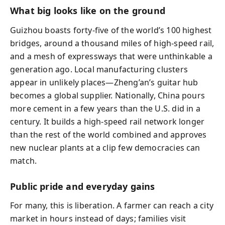
What big looks like on the ground
Guizhou boasts forty-five of the world’s 100 highest
bridges, around a thousand miles of high-speed rail,
and a mesh of expressways that were unthinkable a
generation ago. Local manufacturing clusters
appear in unlikely places—Zheng’an’s guitar hub
becomes a global supplier. Nationally, China pours
more cement in a few years than the U.S. did in a
century. It builds a high-speed rail network longer
than the rest of the world combined and approves
new nuclear plants at a clip few democracies can
match.
Public pride and everyday gains
For many, this is liberation. A farmer can reach a city
market in hours instead of days; families visit