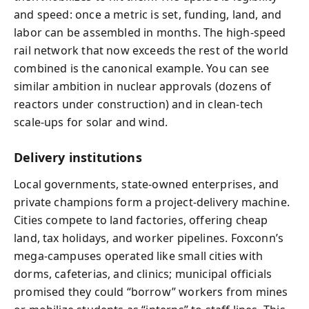
and speed: once a metric is set, funding, land, and
labor can be assembled in months. The high-speed
rail network that now exceeds the rest of the world
combined is the canonical example. You can see
similar ambition in nuclear approvals (dozens of
reactors under construction) and in clean-tech
scale-ups for solar and wind.
Delivery institutions
Local governments, state-owned enterprises, and
private champions form a project-delivery machine.
Cities compete to land factories, offering cheap
land, tax holidays, and worker pipelines. Foxconn’s
mega-campuses operated like small cities with
dorms, cafeterias, and clinics; municipal officials
promised they could “borrow” workers from mines