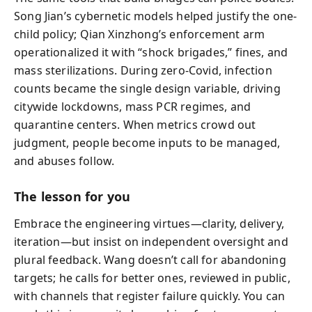
Song Jian’s cybernetic models helped justify the one-
child policy; Qian Xinzhong’s enforcement arm
operationalized it with “shock brigades,” fines, and
mass sterilizations. During zero-Covid, infection
counts became the single design variable, driving
citywide lockdowns, mass PCR regimes, and
quarantine centers. When metrics crowd out
judgment, people become inputs to be managed,
and abuses follow.
The lesson for you
Embrace the engineering virtues—clarity, delivery,
iteration—but insist on independent oversight and
plural feedback. Wang doesn’t call for abandoning
targets; he calls for better ones, reviewed in public,
with channels that register failure quickly. You can