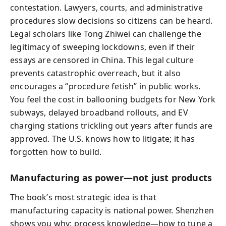
contestation. Lawyers, courts, and administrative
procedures slow decisions so citizens can be heard.
Legal scholars like Tong Zhiwei can challenge the
legitimacy of sweeping lockdowns, even if their
essays are censored in China. This legal culture
prevents catastrophic overreach, but it also
encourages a “procedure fetish” in public works.
You feel the cost in ballooning budgets for New York
subways, delayed broadband rollouts, and EV
charging stations trickling out years after funds are
approved. The U.S. knows how to litigate; it has
forgotten how to build.
Manufacturing as power—not just products
The book’s most strategic idea is that
manufacturing capacity is national power. Shenzhen
shows you why: process knowledge—how to tune a