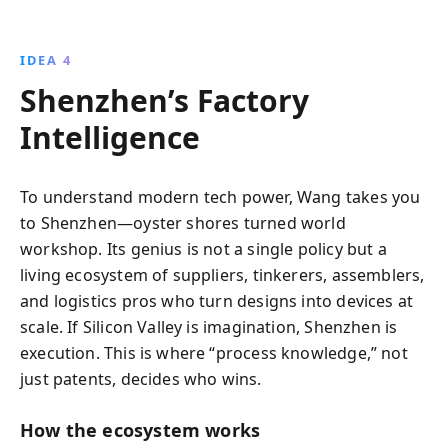
IDEA 4
Shenzhen’s Factory
Intelligence
To understand modern tech power, Wang takes you
to Shenzhen—oyster shores turned world
workshop. Its genius is not a single policy but a
living ecosystem of suppliers, tinkerers, assemblers,
and logistics pros who turn designs into devices at
scale. If Silicon Valley is imagination, Shenzhen is
execution. This is where “process knowledge,” not
just patents, decides who wins.
How the ecosystem works