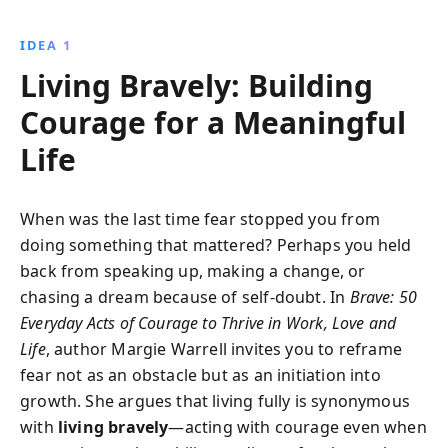
guides readers to embrace authenticity, speak up for
their values, and build resilience, ultimately leading to
IDEA 1
a richer, more fulfilling existence.
Living Bravely: Building
Courage for a Meaningful
Life
When was the last time fear stopped you from
doing something that mattered? Perhaps you held
back from speaking up, making a change, or
chasing a dream because of self-doubt. In
Brave: 50
Everyday Acts of Courage to Thrive in Work, Love and
Life
, author Margie Warrell invites you to reframe
fear not as an obstacle but as an initiation into
growth. She argues that living fully is synonymous
with
living bravely
—acting with courage even when