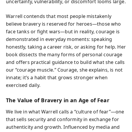
uncertainty, vulnerability, or discomfort looms large.
Warrell contends that most people mistakenly
believe bravery is reserved for heroes—those who
face tanks or fight wars—but in reality, courage is
demonstrated in everyday moments: speaking
honestly, taking a career risk, or asking for help. Her
book dissects the many forms of personal courage
and offers practical guidance to build what she calls
our “courage muscle.” Courage, she explains, is not
innate; it’s a habit that grows stronger when
exercised daily.
The Value of Bravery in an Age of Fear
We live in what Warrell calls a “culture of fear”—one
that sells security and conformity in exchange for
authenticity and growth. Influenced by media and