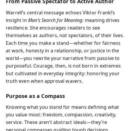
From Passive Spectator to Active Author
Warrell’s central message echoes Viktor Frankl’s
insight in
Man’s Search for Meaning
: meaning drives
resilience. She encourages readers to see
themselves as authors, not spectators, of their lives.
Each time you make a stand—whether for fairness
at work, honesty in a relationship, or justice in the
world—you rewrite your narrative from passive to
purposeful. Courage, then, is not born in extremes
but cultivated in everyday integrity: honoring your
truth even when approval wavers.
Purpose as a Compass
Knowing what you stand for means defining what
you value most: freedom, compassion, creativity,
service. These aren’t abstract ideals—they’re
personal compasses guiding tough decisions.