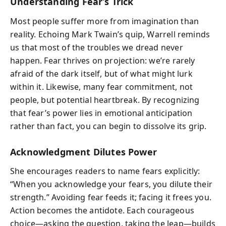
Understanding Fear’s Trick
Most people suffer more from imagination than
reality. Echoing Mark Twain’s quip, Warrell reminds
us that most of the troubles we dread never
happen. Fear thrives on projection: we’re rarely
afraid of the dark itself, but of what might lurk
within it. Likewise, many fear commitment, not
people, but potential heartbreak. By recognizing
that fear’s power lies in emotional anticipation
rather than fact, you can begin to dissolve its grip.
Acknowledgment Dilutes Power
She encourages readers to name fears explicitly:
“When you acknowledge your fears, you dilute their
strength.” Avoiding fear feeds it; facing it frees you.
Action becomes the antidote. Each courageous
choice—asking the question, taking the leap—builds