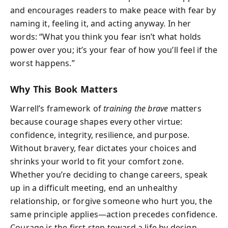
and encourages readers to make peace with fear by
naming it, feeling it, and acting anyway. In her
words: “What you think you fear isn’t what holds
power over you; it’s your fear of how you’ll feel if the
worst happens.”
Why This Book Matters
Warrell’s framework of
training the brave
matters
because courage shapes every other virtue:
confidence, integrity, resilience, and purpose.
Without bravery, fear dictates your choices and
shrinks your world to fit your comfort zone.
Whether you’re deciding to change careers, speak
up in a difficult meeting, end an unhealthy
relationship, or forgive someone who hurt you, the
same principle applies—action precedes confidence.
Courage is the first step toward a life by design