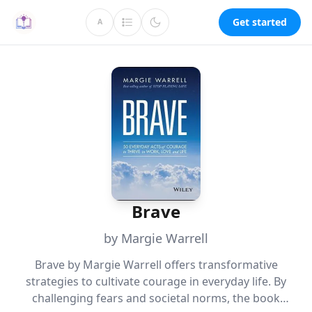
Get started
A
Brave
by Margie Warrell
Brave by Margie Warrell offers transformative
strategies to cultivate courage in everyday life. By
challenging fears and societal norms, the book