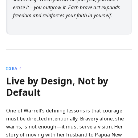
erase it—you outgrow it. Each brave act expands
freedom and reinforces your faith in yourself.
IDEA 4
Live by Design, Not by
Default
One of Warrell’s defining lessons is that courage
must be directed intentionally. Bravery alone, she
warns, is not enough—it must serve a vision. Her
story of moving with her husband to Papua New