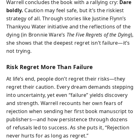
Warrell concludes the book with a rallying cry:
Dare
boldly.
Caution may feel safe, but it’s the riskiest
strategy of all. Through stories like Justine Flynn’s
Thankyou Water initiative and the reflections of the
dying (in Bronnie Ware’s
The Five Regrets of the Dying
),
she shows that the deepest regret isn’t failure—it’s
not trying.
Risk Regret More Than Failure
At life’s end, people don’t regret their risks—they
regret their caution. Every dream demands stepping
into uncertainty, yet even “failure” yields discovery
and strength. Warrell recounts her own fears of
rejection when sending her first book manuscript to
publishers—and how persistence through dozens
of refusals led to success. As she puts it, “Rejection
never hurts for as long as regret.”