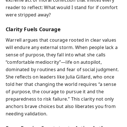
reader to reflect: What would I stand for if comfort
were stripped away?
Clarity Fuels Courage
Warrell argues that courage rooted in clear values
will endure any external storm. When people lack a
sense of purpose, they fall into what she calls
“comfortable mediocrity”—life on autopilot,
dominated by routines and fear of social judgment.
She reflects on leaders like Julia Gillard, who once
told her that changing the world requires “a sense
of purpose, the courage to pursue it and the
preparedness to risk failure.” This clarity not only
anchors brave choices but also liberates you from
needing validation.