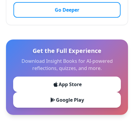
Go Deeper
Get the Full Experience
Download Insight Books for AI-powered
reflections, quizzes, and more.
App Store
Google Play