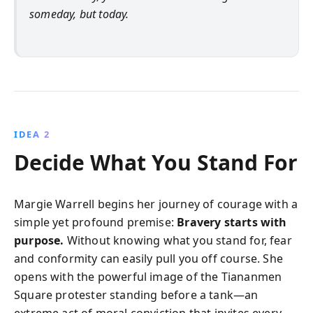
someday, but today.
IDEA 2
Decide What You Stand For
Margie Warrell begins her journey of courage with a
simple yet profound premise:
Bravery starts with
purpose.
Without knowing what you stand for, fear
and conformity can easily pull you off course. She
opens with the powerful image of the Tiananmen
Square protester standing before a tank—an
extreme act of moral conviction that invites every