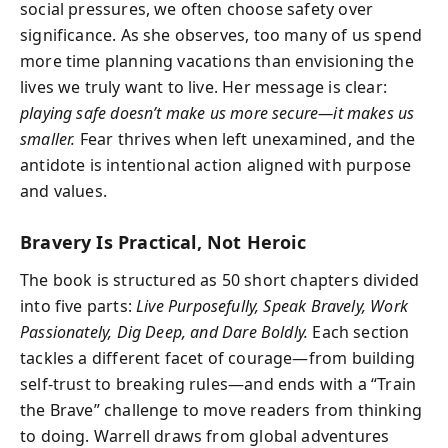
social pressures, we often choose safety over
significance. As she observes, too many of us spend
more time planning vacations than envisioning the
lives we truly want to live. Her message is clear:
playing safe doesn’t make us more secure—it makes us
smaller.
Fear thrives when left unexamined, and the
antidote is intentional action aligned with purpose
and values.
Bravery Is Practical, Not Heroic
The book is structured as 50 short chapters divided
into five parts:
Live Purposefully, Speak Bravely, Work
Passionately, Dig Deep, and Dare Boldly.
Each section
tackles a different facet of courage—from building
self-trust to breaking rules—and ends with a “Train
the Brave” challenge to move readers from thinking
to doing. Warrell draws from global adventures