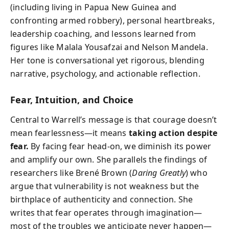
(including living in Papua New Guinea and
confronting armed robbery), personal heartbreaks,
leadership coaching, and lessons learned from
figures like Malala Yousafzai and Nelson Mandela.
Her tone is conversational yet rigorous, blending
narrative, psychology, and actionable reflection.
Fear, Intuition, and Choice
Central to Warrell’s message is that courage doesn’t
mean fearlessness—it means
taking action despite
fear.
By facing fear head-on, we diminish its power
and amplify our own. She parallels the findings of
researchers like Brené Brown (
Daring Greatly
) who
argue that vulnerability is not weakness but the
birthplace of authenticity and connection. She
writes that fear operates through imagination—
most of the troubles we anticipate never happen—