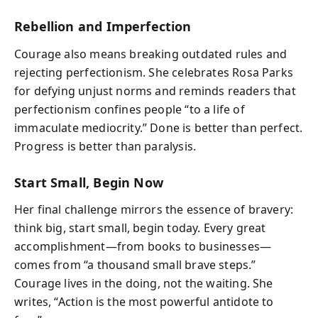
Rebellion and Imperfection
Courage also means breaking outdated rules and
rejecting perfectionism. She celebrates Rosa Parks
for defying unjust norms and reminds readers that
perfectionism confines people “to a life of
immaculate mediocrity.” Done is better than perfect.
Progress is better than paralysis.
Start Small, Begin Now
Her final challenge mirrors the essence of bravery:
think big, start small, begin today. Every great
accomplishment—from books to businesses—
comes from “a thousand small brave steps.”
Courage lives in the doing, not the waiting. She
writes, “Action is the most powerful antidote to