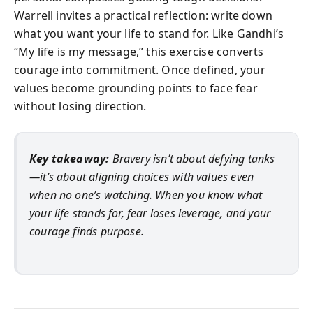
Warrell invites a practical reflection: write down
what you want your life to stand for. Like Gandhi’s
“My life is my message,” this exercise converts
courage into commitment. Once defined, your
values become grounding points to face fear
without losing direction.
Key takeaway:
Bravery isn’t about defying tanks
—it’s about aligning choices with values even
when no one’s watching. When you know what
your life stands for, fear loses leverage, and your
courage finds purpose.