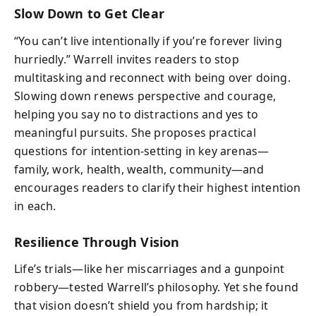
Slow Down to Get Clear
“You can’t live intentionally if you’re forever living
hurriedly.” Warrell invites readers to stop
multitasking and reconnect with being over doing.
Slowing down renews perspective and courage,
helping you say no to distractions and yes to
meaningful pursuits. She proposes practical
questions for intention-setting in key arenas—
family, work, health, wealth, community—and
encourages readers to clarify their highest intention
in each.
Resilience Through Vision
Life’s trials—like her miscarriages and a gunpoint
robbery—tested Warrell’s philosophy. Yet she found
that vision doesn’t shield you from hardship; it