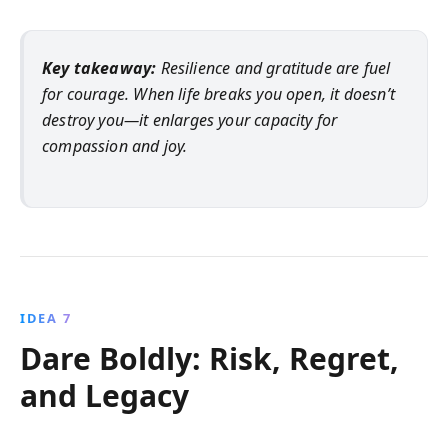
Key takeaway:
Resilience and gratitude are fuel
for courage. When life breaks you open, it doesn’t
destroy you—it enlarges your capacity for
compassion and joy.
IDEA 7
Dare Boldly: Risk, Regret,
and Legacy