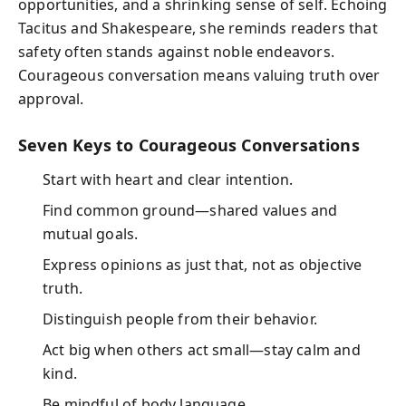
opportunities, and a shrinking sense of self. Echoing
Tacitus and Shakespeare, she reminds readers that
safety often stands against noble endeavors.
Courageous conversation means valuing truth over
approval.
Seven Keys to Courageous Conversations
Start with heart and clear intention.
Find common ground—shared values and
mutual goals.
Express opinions as just that, not as objective
truth.
Distinguish people from their behavior.
Act big when others act small—stay calm and
kind.
Be mindful of body language.