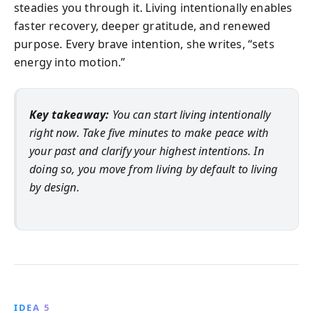
steadies you through it. Living intentionally enables
faster recovery, deeper gratitude, and renewed
purpose. Every brave intention, she writes, “sets
energy into motion.”
Key takeaway:
You can start living intentionally
right now. Take five minutes to make peace with
your past and clarify your highest intentions. In
doing so, you move from living by default to living
by design.
IDEA 5