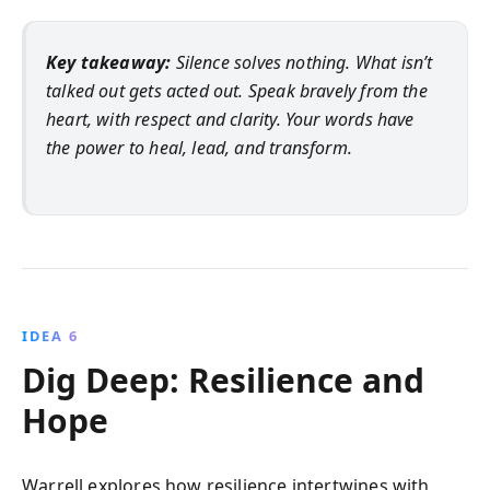
Key takeaway:
Silence solves nothing. What isn’t
talked out gets acted out. Speak bravely from the
heart, with respect and clarity. Your words have
the power to heal, lead, and transform.
IDEA 6
Dig Deep: Resilience and
Hope
Warrell explores how resilience intertwines with