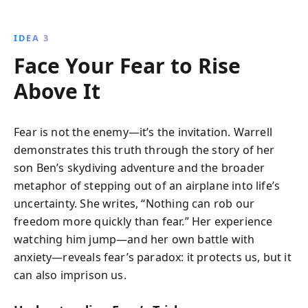
IDEA 3
Face Your Fear to Rise
Above It
Fear is not the enemy—it’s the invitation. Warrell
demonstrates this truth through the story of her
son Ben’s skydiving adventure and the broader
metaphor of stepping out of an airplane into life’s
uncertainty. She writes, “Nothing can rob our
freedom more quickly than fear.” Her experience
watching him jump—and her own battle with
anxiety—reveals fear’s paradox: it protects us, but it
can also imprison us.