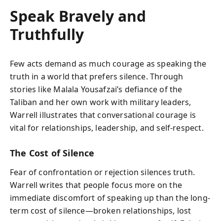
Speak Bravely and
Truthfully
Few acts demand as much courage as speaking the
truth in a world that prefers silence. Through
stories like Malala Yousafzai’s defiance of the
Taliban and her own work with military leaders,
Warrell illustrates that conversational courage is
vital for relationships, leadership, and self-respect.
The Cost of Silence
Fear of confrontation or rejection silences truth.
Warrell writes that people focus more on the
immediate discomfort of speaking up than the long-
term cost of silence—broken relationships, lost