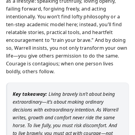
as a lifestyle: speaking truthfully, loving openly,
failing forward, forgiving freely, and acting
intentionally. You won’t find lofty philosophy or a
ten-step academic model here; instead, you’ll find
relatable stories, practical tools, and heartfelt
encouragement to “train your brave.” And by doing
so, Warrell insists, you not only transform your own
life—you give others permission to do the same.
Courage is contagious; when one person lives
boldly, others follow.
Key takeaway:
Living bravely isn’t about being
extraordinary—it’s about making ordinary
decisions with extraordinary intention. As Warrell
writes, growth and comfort never ride the same
horse. To live fully, you must risk discomfort. And
to live bravely, you must act with courage—not