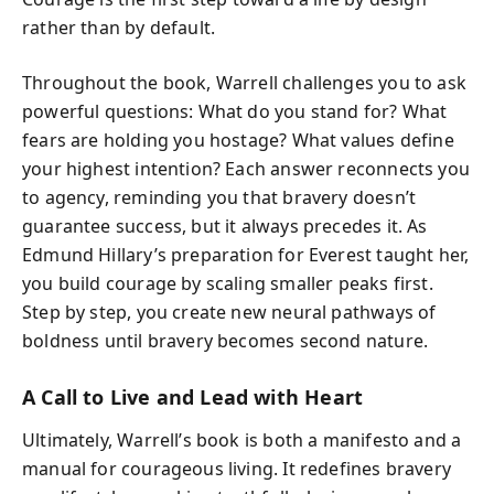
rather than by default.
Throughout the book, Warrell challenges you to ask
powerful questions: What do you stand for? What
fears are holding you hostage? What values define
your highest intention? Each answer reconnects you
to agency, reminding you that bravery doesn’t
guarantee success, but it always precedes it. As
Edmund Hillary’s preparation for Everest taught her,
you build courage by scaling smaller peaks first.
Step by step, you create new neural pathways of
boldness until bravery becomes second nature.
A Call to Live and Lead with Heart
Ultimately, Warrell’s book is both a manifesto and a
manual for courageous living. It redefines bravery