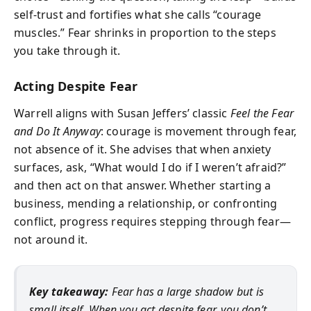
self-trust and fortifies what she calls “courage
muscles.” Fear shrinks in proportion to the steps
you take through it.
Acting Despite Fear
Warrell aligns with Susan Jeffers’ classic
Feel the Fear
and Do It Anyway
: courage is movement through fear,
not absence of it. She advises that when anxiety
surfaces, ask, “What would I do if I weren’t afraid?”
and then act on that answer. Whether starting a
business, mending a relationship, or confronting
conflict, progress requires stepping through fear—
not around it.
Key takeaway:
Fear has a large shadow but is
small itself. When you act despite fear, you don’t