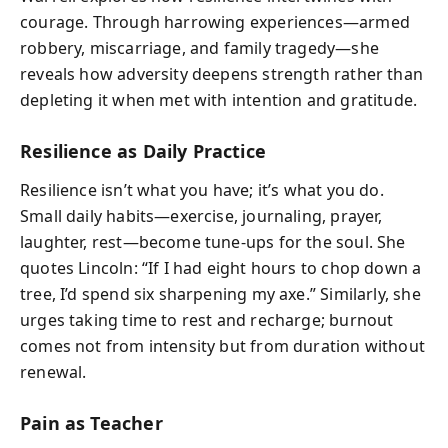
courage. Through harrowing experiences—armed
robbery, miscarriage, and family tragedy—she
reveals how adversity deepens strength rather than
depleting it when met with intention and gratitude.
Resilience as Daily Practice
Resilience isn’t what you have; it’s what you do.
Small daily habits—exercise, journaling, prayer,
laughter, rest—become tune-ups for the soul. She
quotes Lincoln: “If I had eight hours to chop down a
tree, I’d spend six sharpening my axe.” Similarly, she
urges taking time to rest and recharge; burnout
comes not from intensity but from duration without
renewal.
Pain as Teacher