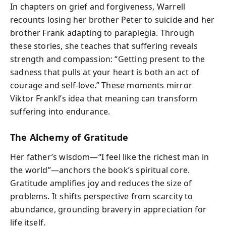
In chapters on grief and forgiveness, Warrell
recounts losing her brother Peter to suicide and her
brother Frank adapting to paraplegia. Through
these stories, she teaches that suffering reveals
strength and compassion: “Getting present to the
sadness that pulls at your heart is both an act of
courage and self-love.” These moments mirror
Viktor Frankl’s idea that meaning can transform
suffering into endurance.
The Alchemy of Gratitude
Her father’s wisdom—“I feel like the richest man in
the world”—anchors the book’s spiritual core.
Gratitude amplifies joy and reduces the size of
problems. It shifts perspective from scarcity to
abundance, grounding bravery in appreciation for
life itself.