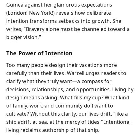
Guinea against her glamorous expectations
(London! New York!) reveals how deliberate
intention transforms setbacks into growth. She
writes, “Bravery alone must be channeled toward a
bigger vision.”
The Power of Intention
Too many people design their vacations more
carefully than their lives. Warrell urges readers to
clarify what they truly want—a compass for
decisions, relationships, and opportunities. Living by
design means asking: What fills my cup? What kind
of family, work, and community do I want to
cultivate? Without this clarity, our lives drift, “like a
ship adrift at sea, at the mercy of tides.” Intentional
living reclaims authorship of that ship.