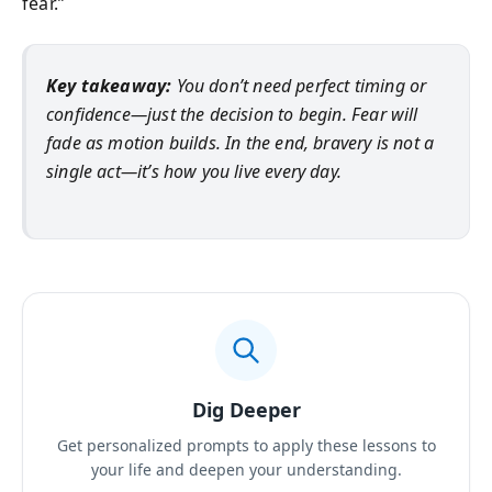
fear.”
Key takeaway:
You don’t need perfect timing or
confidence—just the decision to begin. Fear will
fade as motion builds. In the end, bravery is not a
single act—it’s how you live every day.
Dig Deeper
Get personalized prompts to apply these lessons to
your life and deepen your understanding.