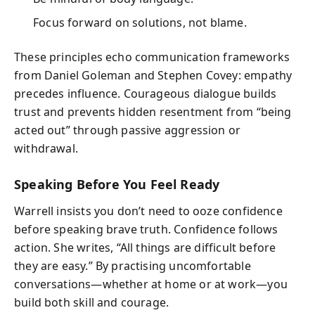
Focus forward on solutions, not blame.
These principles echo communication frameworks
from Daniel Goleman and Stephen Covey: empathy
precedes influence. Courageous dialogue builds
trust and prevents hidden resentment from “being
acted out” through passive aggression or
withdrawal.
Speaking Before You Feel Ready
Warrell insists you don’t need to ooze confidence
before speaking brave truth. Confidence follows
action. She writes, “All things are difficult before
they are easy.” By practising uncomfortable
conversations—whether at home or at work—you
build both skill and courage.