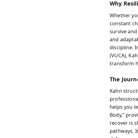
Why Resil
Whether you
constant cha
survive and
and adaptabi
discipline. 
(VUCA), Kah
transform 
The Journ
Kahn struct
professional
helps you l
Body,” prov
recover is s
pathways. I