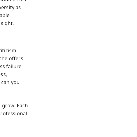
ersity as
able
sight.
riticism
she offers
ss failure
ss,
 can you
nd grow. Each
professional