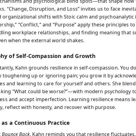
chanisms and psychological blind spots—that shape how 
s. “Change, Disruption, and Loss” invites us to face inevit
 organizational shifts with Stoic calm and psychoanalytic 
ership,” “Conflict,” and “Purpose” apply these principles to
dling workplace relationships, and finding meaning that s
even when the external world shakes.
phy of Self-Compassion and Growth
antly, Kahn grounds resilience in self-compassion. You do
by toughening up or ignoring pain; you grow it by acknowl
ies and learning to care for yourself and others. She blend
ing “What could be worse?”—with modern psychology to
ress and accept imperfection. Learning resilience means le
ly, reflect with honesty, and recover with purpose.
e as a Continuous Practice
t
Bounce Back
, Kahn reminds you that resilience fluctuates