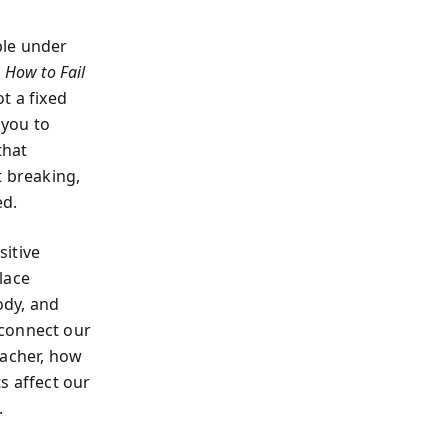
ble under
 How to Fail
ot a fixed
 you to
that
ut breaking,
ed.
sitive
lace
ody, and
connect our
eacher, how
s affect our
.