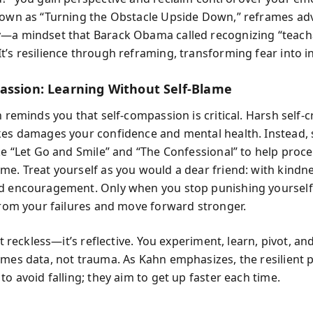
nown as “Turning the Obstacle Upside Down,” reframes adv
—a mindset that Barack Obama called recognizing “teach
t’s resilience through reframing, transforming fear into in
assion: Learning Without Self-Blame
n reminds you that self-compassion is critical. Harsh self-c
kes damages your confidence and mental health. Instead, 
ke “Let Go and Smile” and “The Confessional” to help proce
me. Treat yourself as you would a dear friend: with kindne
d encouragement. Only when you stop punishing yourself
 from your failures and move forward stronger.
n’t reckless—it’s reflective. You experiment, learn, pivot, a
omes data, not trauma. As Kahn emphasizes, the resilient 
to avoid falling; they aim to get up faster each time.