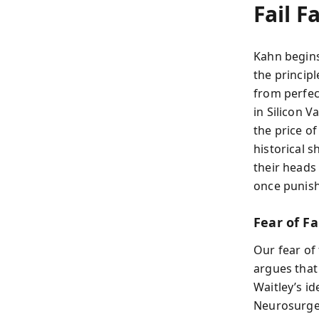
Fail F
Kahn begins
the principl
from perfec
in Silicon V
the price o
historical 
their heads
once punish
Fear of Fa
Our fear of
argues that 
Waitley’s id
Neurosurge