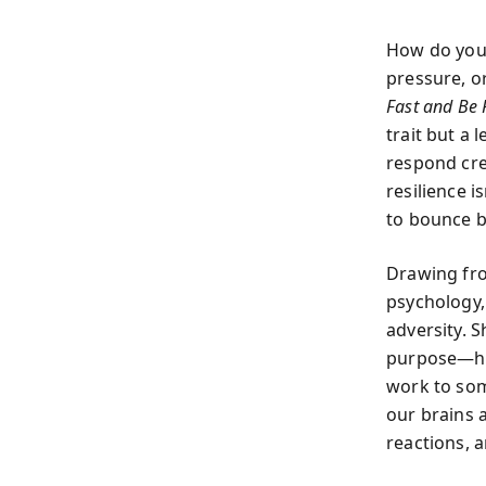
How do you 
pressure, o
Fast and Be 
trait but a 
respond crea
resilience i
to bounce b
Drawing fro
psychology,
adversity. S
purpose—ho
work to som
our brains 
reactions, 