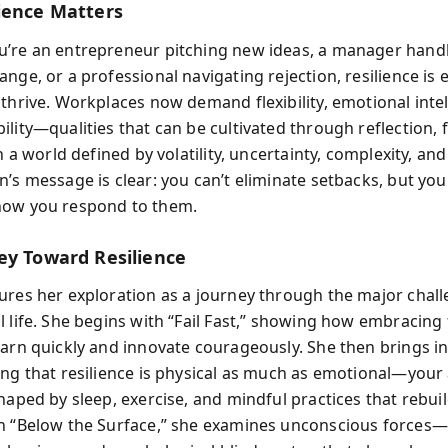
ience Matters
’re an entrepreneur pitching new ideas, a manager hand
nge, or a professional navigating rejection, resilience is e
 thrive. Workplaces now demand flexibility, emotional intel
lity—qualities that can be cultivated through reflection, f
In a world defined by volatility, uncertainty, complexity, an
n’s message is clear: you can’t eliminate setbacks, but you
how you respond to them.
ey Toward Resilience
ures her exploration as a journey through the major chall
 life. She begins with “Fail Fast,” showing how embracing f
earn quickly and innovate courageously. She then brings in
ing that resilience is physical as much as emotional—your a
haped by sleep, exercise, and mindful practices that rebui
n “Below the Surface,” she examines unconscious forces