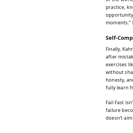
practice, k
opportunity
moments.” I
Self-Comp
Finally, Kah
after mista
exercises li
without sha
honesty, an
fully learn
Fail Fast is
failure bec
doesn’t aim 