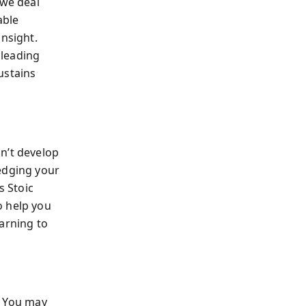
we deal
able
insight.
 leading
ustains
n’t develop
edging your
s Stoic
 help you
arning to
. You may