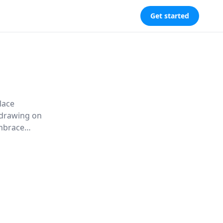
Get started
lace
, drawing on
embrace
 to thrive in