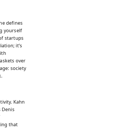
he defines
ng yourself
of startups
ation; it’s
ith
baskets over
age: society
k.
tivity. Kahn
s Denis
”
ting that