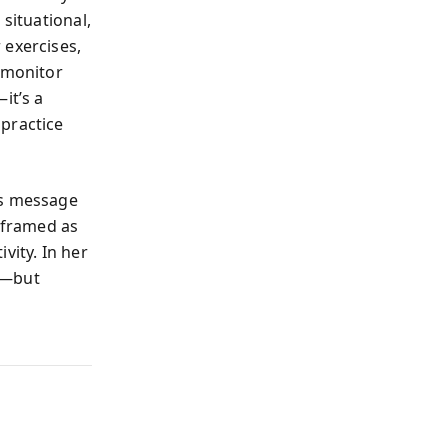
situational,
 exercises,
u monitor
it’s a
 practice
’s message
reframed as
vity. In her
e—but