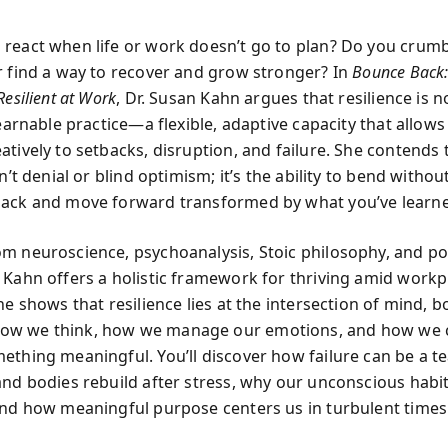
react when life or work doesn’t go to plan? Do you crum
r find a way to recover and grow stronger? In
Bounce Back:
Resilient at Work
, Dr. Susan Kahn argues that resilience is n
learnable practice—a flexible, adaptive capacity that allows
tively to setbacks, disruption, and failure. She contends 
sn’t denial or blind optimism; it’s the ability to bend witho
ack and move forward transformed by what you’ve learn
m neuroscience, psychoanalysis, Stoic philosophy, and po
 Kahn offers a holistic framework for thriving amid workp
he shows that resilience lies at the intersection of mind, b
w we think, how we manage our emotions, and how we 
ething meaningful. You’ll discover how failure can be a t
and bodies rebuild after stress, why our unconscious habit
and how meaningful purpose centers us in turbulent times