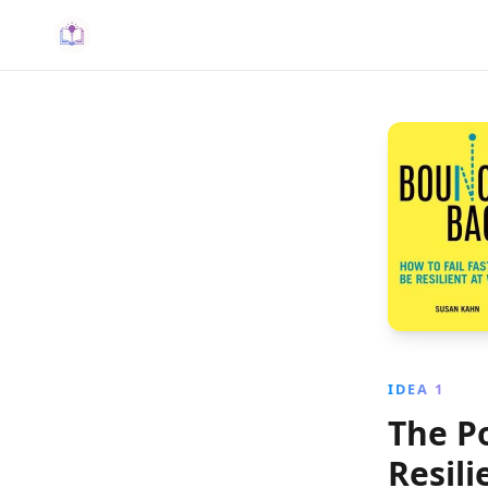
IDEA 1
The P
Resil