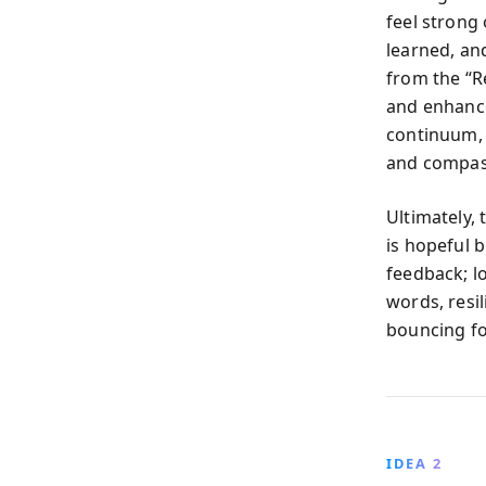
feel strong 
learned, an
from the “R
and enhance
continuum, 
and compass
Ultimately,
is hopeful 
feedback; lo
words, resi
bouncing f
IDEA 2