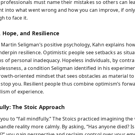
 professionals must name their mistakes so others can lea
ght into what went wrong and how you can improve, if only
h to face it.
 Hope, and Resilience
Martin Seligman’s positive psychology, Kahn explains ho
derpin resilience. Optimistic people see setbacks as situ
ns of personal inadequacy. Hopeless individuals, by contras
plessness, a condition Seligman identified in his experime
rowth-oriented mindset that sees obstacles as material to
o stop you. Resilient people thus combine optimism’s forwa
alism of experience.
ully: The Stoic Approach
ou to “fail mindfully.” The Stoics practiced imagining the
andle reality more calmly. By asking, “Has anyone died? Is
d?” you gain perspective and reclaim control over your emo