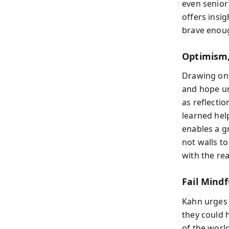
even senior
offers insi
brave enoug
Optimism,
Drawing on 
and hope un
as reflectio
learned hel
enables a g
not walls t
with the re
Fail Mindf
Kahn urges y
they could h
of the worl