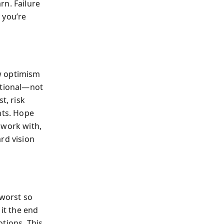
rn. Failure
 you’re
w optimism
ational—not
t, risk
nts. Hope
 work with,
rd vision
 worst so
 it the end
tions. This