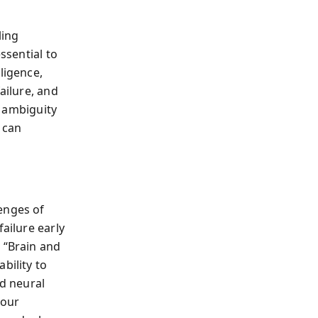
ling
ssential to
ligence,
ailure, and
d ambiguity
 can
enges of
ailure early
 “Brain and
bility to
ld neural
—our