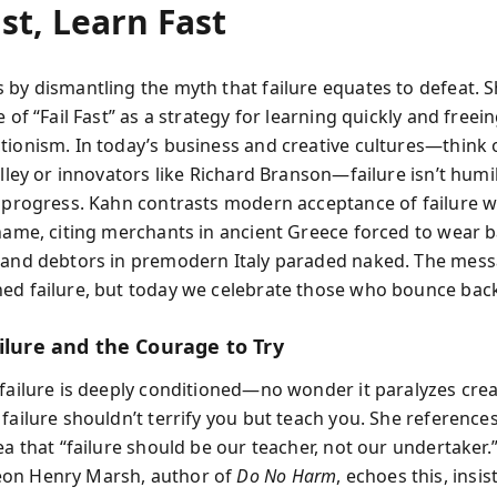
ast, Learn Fast
 by dismantling the myth that failure equates to defeat. S
e of “Fail Fast” as a strategy for learning quickly and freei
tionism. In today’s business and creative cultures—think 
alley or innovators like Richard Branson—failure isn’t humili
f progress. Kahn contrasts modern acceptance of failure w
shame, citing merchants in ancient Greece forced to wear 
 and debtors in premodern Italy paraded naked. The mess
ed failure, but today we celebrate those who bounce bac
ilure and the Courage to Try
 failure is deeply conditioned—no wonder it paralyzes crea
failure shouldn’t terrify you but teach you. She reference
ea that “failure should be our teacher, not our undertaker.
on Henry Marsh, author of
Do No Harm
, echoes this, insis