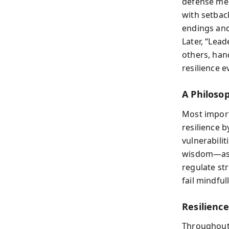
defense me
with setback
endings and
Later, “Lead
others, han
resilience 
A Philoso
Most import
resilience 
vulnerabilit
wisdom—ask
regulate st
fail mindful
Resilienc
Throughou