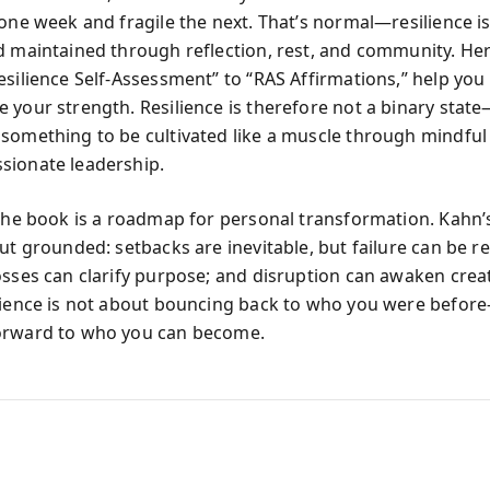
one week and fragile the next. That’s normal—resilience is 
d maintained through reflection, rest, and community. Her
esilience Self-Assessment” to “RAS Affirmations,” help yo
 your strength. Resilience is therefore not a binary state—
something to be cultivated like a muscle through mindful
ionate leadership.
 the book is a roadmap for personal transformation. Kahn
but grounded: setbacks are inevitable, but failure can be 
sses can clarify purpose; and disruption can awaken creati
lience is not about bouncing back to who you were befor
orward to who you can become.