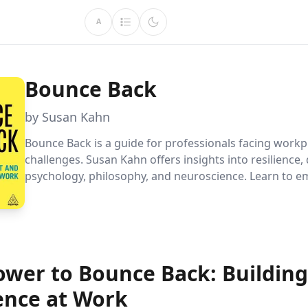
A
Bounce Back
by Susan Kahn
Bounce Back is a guide for professionals facing workp
challenges. Susan Kahn offers insights into resilience
psychology, philosophy, and neuroscience. Learn to 
failure, understand your motivations, and find purpose
any environment.
ower to Bounce Back: Building
ience at Work