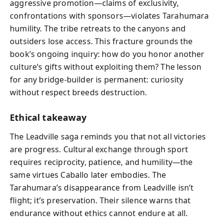
aggressive promotion—claims of exclusivity,
confrontations with sponsors—violates Tarahumara
humility. The tribe retreats to the canyons and
outsiders lose access. This fracture grounds the
book’s ongoing inquiry: how do you honor another
culture’s gifts without exploiting them? The lesson
for any bridge-builder is permanent: curiosity
without respect breeds destruction.
Ethical takeaway
The Leadville saga reminds you that not all victories
are progress. Cultural exchange through sport
requires reciprocity, patience, and humility—the
same virtues Caballo later embodies. The
Tarahumara’s disappearance from Leadville isn’t
flight; it’s preservation. Their silence warns that
endurance without ethics cannot endure at all.