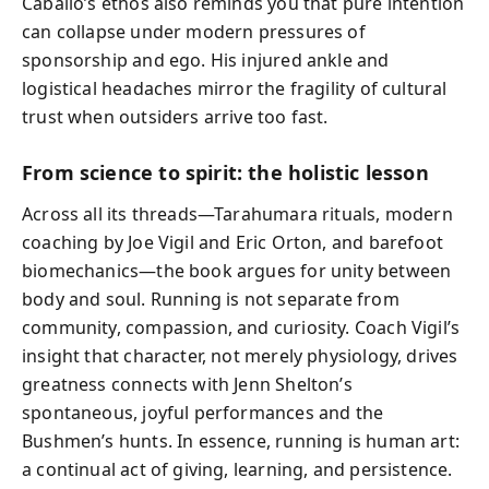
Caballo’s ethos also reminds you that pure intention
can collapse under modern pressures of
sponsorship and ego. His injured ankle and
logistical headaches mirror the fragility of cultural
trust when outsiders arrive too fast.
From science to spirit: the holistic lesson
Across all its threads—Tarahumara rituals, modern
coaching by Joe Vigil and Eric Orton, and barefoot
biomechanics—the book argues for unity between
body and soul. Running is not separate from
community, compassion, and curiosity. Coach Vigil’s
insight that character, not merely physiology, drives
greatness connects with Jenn Shelton’s
spontaneous, joyful performances and the
Bushmen’s hunts. In essence, running is human art:
a continual act of giving, learning, and persistence.