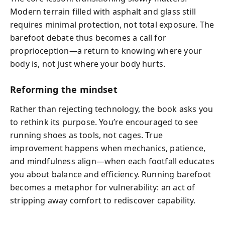
Modern terrain filled with asphalt and glass still
requires minimal protection, not total exposure. The
barefoot debate thus becomes a call for
proprioception—a return to knowing where your
body is, not just where your body hurts.
Reforming the mindset
Rather than rejecting technology, the book asks you
to rethink its purpose. You’re encouraged to see
running shoes as tools, not cages. True
improvement happens when mechanics, patience,
and mindfulness align—when each footfall educates
you about balance and efficiency. Running barefoot
becomes a metaphor for vulnerability: an act of
stripping away comfort to rediscover capability.