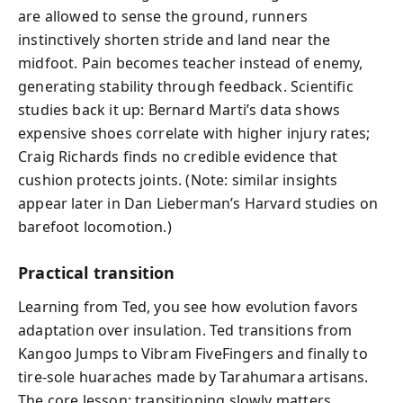
are allowed to sense the ground, runners
instinctively shorten stride and land near the
midfoot. Pain becomes teacher instead of enemy,
generating stability through feedback. Scientific
studies back it up: Bernard Marti’s data shows
expensive shoes correlate with higher injury rates;
Craig Richards finds no credible evidence that
cushion protects joints. (Note: similar insights
appear later in Dan Lieberman’s Harvard studies on
barefoot locomotion.)
Practical transition
Learning from Ted, you see how evolution favors
adaptation over insulation. Ted transitions from
Kangoo Jumps to Vibram FiveFingers and finally to
tire-sole huaraches made by Tarahumara artisans.
The core lesson: transitioning slowly matters.