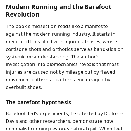
Modern Running and the Barefoot
Revolution
The book’s midsection reads like a manifesto
against the modern running industry. It starts in
medical offices filled with injured athletes, where
cortisone shots and orthotics serve as band-aids on
systemic misunderstanding. The author’s
investigation into biomechanics reveals that most
injuries are caused not by mileage but by flawed
movement patterns—patterns encouraged by
overbuilt shoes.
The barefoot hypothesis
Barefoot Ted’s experiments, field-tested by Dr. Irene
Davis and other researchers, demonstrate how
minimalist running restores natural gait. When feet