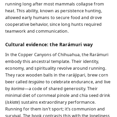
running long after most mammals collapse from
heat. This ability, known as persistence hunting,
allowed early humans to secure food and drove
cooperative behavior, since long hunts required
teamwork and communication.
Cultural evidence: the Rarámuri way
In the Copper Canyons of Chihuahua, the Rarámuri
embody this ancestral template. Their identity,
economy, and spirituality revolve around running.
They race wooden balls in the rarájipari, brew corn
beer called
tesgüino
to celebrate endurance, and live
by
korima
—a code of shared generosity. Their
minimal diet of cornmeal pinole and chia seed drink
(
iskiate
) sustains extraordinary performance.
Running for them isn’t sport; it’s communion and
survival. The book contrasts this with the loneliness