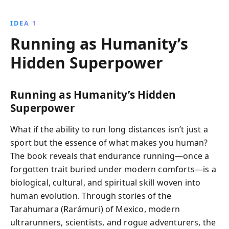
how embracing barefoot running, a plant-based diet,
and the joy of movement can transform your running
IDEA 1
experience and health.
Running as Humanity’s
Hidden Superpower
Running as Humanity’s Hidden
Superpower
What if the ability to run long distances isn’t just a
sport but the essence of what makes you human?
The book reveals that endurance running—once a
forgotten trait buried under modern comforts—is a
biological, cultural, and spiritual skill woven into
human evolution. Through stories of the
Tarahumara (Rarámuri) of Mexico, modern
ultrarunners, scientists, and rogue adventurers, the