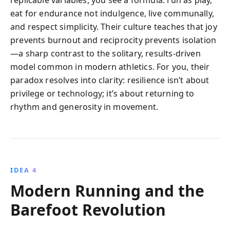
eat for endurance not indulgence, live communally,
and respect simplicity. Their culture teaches that joy
prevents burnout and reciprocity prevents isolation
—a sharp contrast to the solitary, results-driven
model common in modern athletics. For you, their
paradox resolves into clarity: resilience isn’t about
privilege or technology; it’s about returning to
rhythm and generosity in movement.
IDEA 4
Modern Running and the
Barefoot Revolution