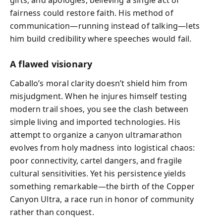
gifts, and apologies, believing a single act of
fairness could restore faith. His method of
communication—running instead of talking—lets
him build credibility where speeches would fail.
A flawed visionary
Caballo’s moral clarity doesn’t shield him from
misjudgment. When he injures himself testing
modern trail shoes, you see the clash between
simple living and imported technologies. His
attempt to organize a canyon ultramarathon
evolves from holy madness into logistical chaos:
poor connectivity, cartel dangers, and fragile
cultural sensitivities. Yet his persistence yields
something remarkable—the birth of the Copper
Canyon Ultra, a race run in honor of community
rather than conquest.