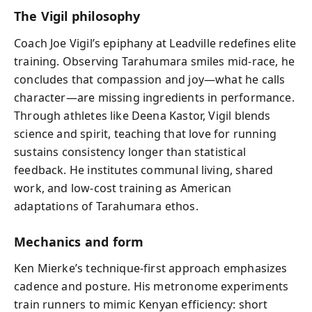
The Vigil philosophy
Coach Joe Vigil’s epiphany at Leadville redefines elite
training. Observing Tarahumara smiles mid-race, he
concludes that compassion and joy—what he calls
character—are missing ingredients in performance.
Through athletes like Deena Kastor, Vigil blends
science and spirit, teaching that love for running
sustains consistency longer than statistical
feedback. He institutes communal living, shared
work, and low-cost training as American
adaptations of Tarahumara ethos.
Mechanics and form
Ken Mierke’s technique-first approach emphasizes
cadence and posture. His metronome experiments
train runners to mimic Kenyan efficiency: short