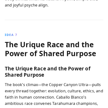
and joyful psyche align.
IDEA 7
The Urique Race and the
Power of Shared Purpose
The Urique Race and the Power of
Shared Purpose
The book’s climax—the Copper Canyon Ultra—pulls
every thread together: evolution, culture, ethics, and
faith in human connection. Caballo Blanco’s
ambitious race convenes Tarahumara champions,