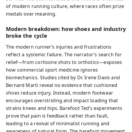
of modern running culture, where races often prize
medals over meaning.
Modern breakdown: how shoes and industry
broke the cycle
The modern runner’s injuries and frustrations
reflect a systemic failure. The narrator’s search for
relief—from cortisone shots to orthotics—exposes
how commercial sport medicine ignores
biomechanics. Studies cited by Dr. Irene Davis and
Bernard Marti reveal no evidence that cushioned
shoes reduce injury. Instead, modern footwear
encourages overstriding and impact loading that
strains knees and hips. Barefoot Ted’s experiments
prove that pain is feedback rather than fault,
leading to a revival of minimalist running and
awareness of natural form. The barefoot movement