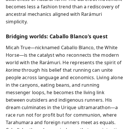
becomes less a fashion trend than a rediscovery of
ancestral mechanics aligned with Rarámuri
simplicity.
Bridging worlds: Caballo Blanco’s quest
Micah True—nicknamed Caballo Blanco, the White
Horse—is the catalyst who reconnects the modern
world with the Rarámuri. He represents the spirit of
korima
through his belief that running can unite
people across language and economics. Living alone
in the canyons, eating beans, and running
messenger loops, he becomes the living link
between outsiders and indigenous runners. His
dream culminates in the Urique ultramarathon—a
race run not for profit but for communion, where
Tarahumara and foreign runners meet as equals.