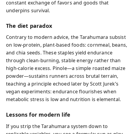
constant exchange of favors and goods that
underpins survival.
The diet paradox
Contrary to modern advice, the Tarahumara subsist
on low-protein, plant-based foods: cornmeal, beans,
and chia seeds. These staples yield endurance
through clean-burning, stable energy rather than
high-calorie excess. Pinole—a simple roasted maize
powder—sustains runners across brutal terrain,
teaching a principle echoed later by Scott Jurek’s
vegan experiments: endurance flourishes when
metabolic stress is low and nutrition is elemental.
Lessons for modern life
If you strip the Tarahumara system down to
replicable variables, you see a formula: run as play,