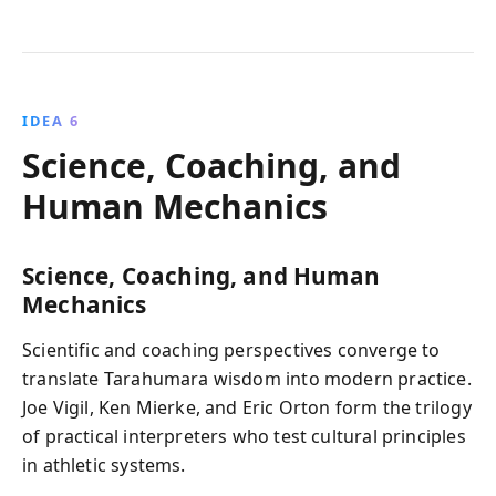
IDEA 6
Science, Coaching, and
Human Mechanics
Science, Coaching, and Human
Mechanics
Scientific and coaching perspectives converge to
translate Tarahumara wisdom into modern practice.
Joe Vigil, Ken Mierke, and Eric Orton form the trilogy
of practical interpreters who test cultural principles
in athletic systems.