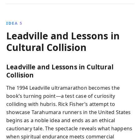
IDEA 5
Leadville and Lessons in
Cultural Collision
Leadville and Lessons in Cultural
Collision
The 1994 Leadville ultramarathon becomes the
book’s turning point—a test case of curiosity
colliding with hubris. Rick Fisher’s attempt to
showcase Tarahumara runners in the United States
begins as a noble idea and ends as an ethical
cautionary tale. The spectacle reveals what happens
when spiritual endurance meets commercial