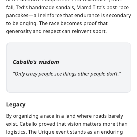
fall, Ted’s handmade sandals, Mamá Tita’s post-race
pancakes—all reinforce that endurance is secondary
to belonging. The race becomes proof that
generosity and respect can reinvent sport.
Caballo’s wisdom
“Only crazy people see things other people don’t.”
Legacy
By organizing a race in a land where roads barely
exist, Caballo proved that vision matters more than
logistics. The Urique event stands as an enduring