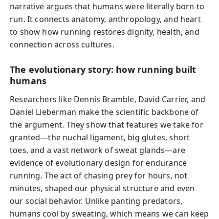
narrative argues that humans were literally born to
run. It connects anatomy, anthropology, and heart
to show how running restores dignity, health, and
connection across cultures.
The evolutionary story: how running built
humans
Researchers like Dennis Bramble, David Carrier, and
Daniel Lieberman make the scientific backbone of
the argument. They show that features we take for
granted—the nuchal ligament, big glutes, short
toes, and a vast network of sweat glands—are
evidence of evolutionary design for endurance
running. The act of chasing prey for hours, not
minutes, shaped our physical structure and even
our social behavior. Unlike panting predators,
humans cool by sweating, which means we can keep