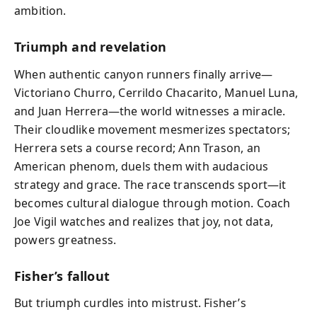
ambition.
Triumph and revelation
When authentic canyon runners finally arrive—
Victoriano Churro, Cerrildo Chacarito, Manuel Luna,
and Juan Herrera—the world witnesses a miracle.
Their cloudlike movement mesmerizes spectators;
Herrera sets a course record; Ann Trason, an
American phenom, duels them with audacious
strategy and grace. The race transcends sport—it
becomes cultural dialogue through motion. Coach
Joe Vigil watches and realizes that joy, not data,
powers greatness.
Fisher’s fallout
But triumph curdles into mistrust. Fisher’s