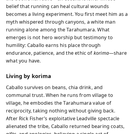
belief that running can heal cultural wounds
becomes a living experiment. You first meet him as a
myth whispered through canyons, a white man
running alone among the Tarahumara. What
emerges is not hero worship but testimony to
humility: Caballo earns his place through
endurance, patience, and the ethic of
korima
—share
what you have.
Living by korima
Caballo survives on beans, chia drink, and
communal trust. When he runs from village to
village, he embodies the Tarahumara value of
reciprocity, taking nothing without giving back.
After Rick Fisher’s exploitative Leadville spectacle
alienated the tribe, Caballo returned bearing coats,