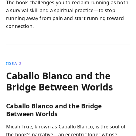
The book challenges you to reclaim running as both
a survival skill and a spiritual practice—to stop
running away from pain and start running toward
connection.
IDEA 2
Caballo Blanco and the
Bridge Between Worlds
Caballo Blanco and the Bridge
Between Worlds
Micah True, known as Caballo Blanco, is the soul of
the book’s narrative—an eccentric loner whose