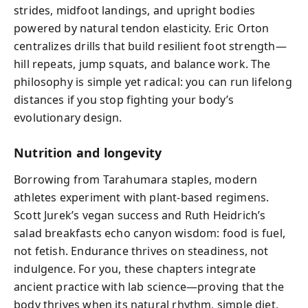
strides, midfoot landings, and upright bodies
powered by natural tendon elasticity. Eric Orton
centralizes drills that build resilient foot strength—
hill repeats, jump squats, and balance work. The
philosophy is simple yet radical: you can run lifelong
distances if you stop fighting your body’s
evolutionary design.
Nutrition and longevity
Borrowing from Tarahumara staples, modern
athletes experiment with plant-based regimens.
Scott Jurek’s vegan success and Ruth Heidrich’s
salad breakfasts echo canyon wisdom: food is fuel,
not fetish. Endurance thrives on steadiness, not
indulgence. For you, these chapters integrate
ancient practice with lab science—proving that the
body thrives when its natural rhythm, simple diet,