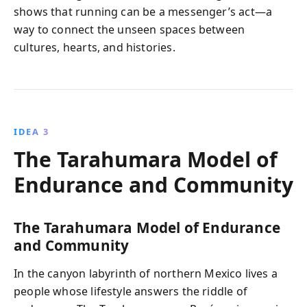
shows that running can be a messenger’s act—a
way to connect the unseen spaces between
cultures, hearts, and histories.
IDEA 3
The Tarahumara Model of
Endurance and Community
The Tarahumara Model of Endurance
and Community
In the canyon labyrinth of northern Mexico lives a
people whose lifestyle answers the riddle of