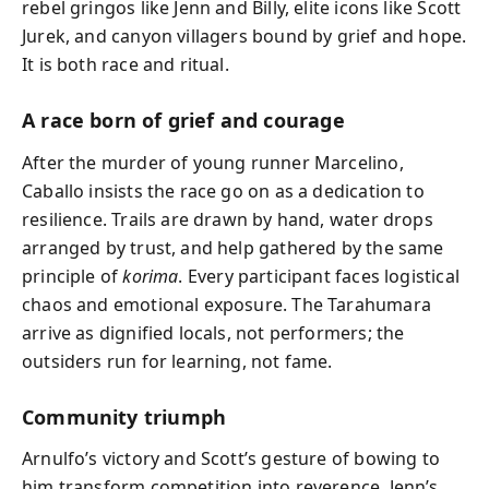
rebel gringos like Jenn and Billy, elite icons like Scott
Jurek, and canyon villagers bound by grief and hope.
It is both race and ritual.
A race born of grief and courage
After the murder of young runner Marcelino,
Caballo insists the race go on as a dedication to
resilience. Trails are drawn by hand, water drops
arranged by trust, and help gathered by the same
principle of
korima
. Every participant faces logistical
chaos and emotional exposure. The Tarahumara
arrive as dignified locals, not performers; the
outsiders run for learning, not fame.
Community triumph
Arnulfo’s victory and Scott’s gesture of bowing to
him transform competition into reverence. Jenn’s