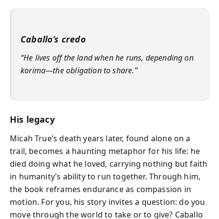
Caballo’s credo
“He lives off the land when he runs, depending on
korima—the obligation to share.”
His legacy
Micah True’s death years later, found alone on a
trail, becomes a haunting metaphor for his life: he
died doing what he loved, carrying nothing but faith
in humanity’s ability to run together. Through him,
the book reframes endurance as compassion in
motion. For you, his story invites a question: do you
move through the world to take or to give? Caballo