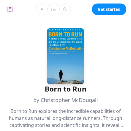
Get started
A
Born to Run
by Christopher McDougall
Born to Run explores the incredible capabilities of
humans as natural long-distance runners. Through
captivating stories and scientific insights, it reveals