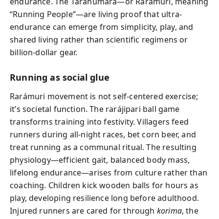
endurance. The Tarahumara—or Rarámuri, meaning
“Running People”—are living proof that ultra-
endurance can emerge from simplicity, play, and
shared living rather than scientific regimens or
billion-dollar gear.
Running as social glue
Rarámuri movement is not self-centered exercise;
it’s societal function. The rarájipari ball game
transforms training into festivity. Villagers feed
runners during all-night races, bet corn beer, and
treat running as a communal ritual. The resulting
physiology—efficient gait, balanced body mass,
lifelong endurance—arises from culture rather than
coaching. Children kick wooden balls for hours as
play, developing resilience long before adulthood.
Injured runners are cared for through
korima
, the