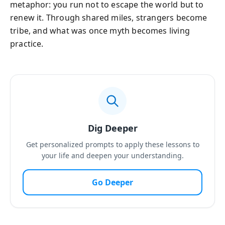
metaphor: you run not to escape the world but to
renew it. Through shared miles, strangers become
tribe, and what was once myth becomes living
practice.
Dig Deeper
Get personalized prompts to apply these lessons to
your life and deepen your understanding.
Go Deeper