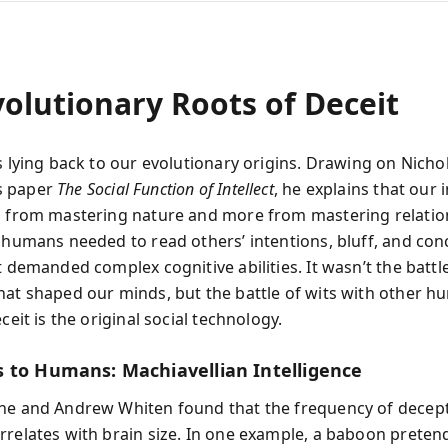
volutionary Roots of Deceit
s lying back to our evolutionary origins. Drawing on Nicho
s paper
The Social Function of Intellect
, he explains that our 
s from mastering nature and more from mastering relatio
c humans needed to read others’ intentions, bluff, and con
t demanded complex cognitive abilities. It wasn’t the battl
hat shaped our minds, but the battle of wits with other h
eceit is the original social technology.
 to Humans: Machiavellian Intelligence
ne and Andrew Whiten found that the frequency of decept
rrelates with brain size. In one example, a baboon pretend