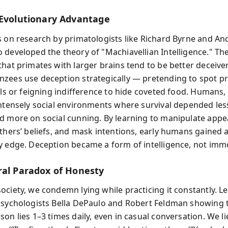
 Evolutionary Advantage
s on research by primatologists like Richard Byrne and A
 developed the theory of "Machiavellian Intelligence." Th
that primates with larger brains tend to be better deceiv
zees use deception strategically — pretending to spot p
als or feigning indifference to hide coveted food. Humans,
intensely social environments where survival depended les
d more on social cunning. By learning to manipulate appe
others’ beliefs, and mask intentions, early humans gained 
y edge. Deception became a form of intelligence, not immo
ral Paradox of Honesty
ciety, we condemn lying while practicing it constantly. Les
psychologists Bella DePaulo and Robert Feldman showing 
son lies 1–3 times daily, even in casual conversation. We l