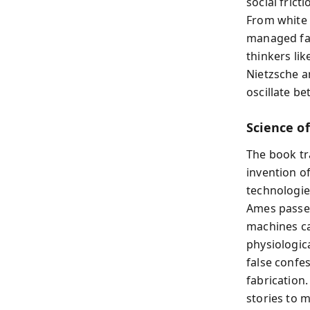
social frict
From white l
managed fal
thinkers li
Nietzsche an
oscillate b
Science o
The book tr
invention o
technologies
Ames passed 
machines ca
physiologic
false confes
fabrication
stories to 