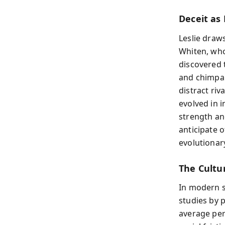
Deceit as
Leslie draw
Whiten, who
discovered 
and chimpan
distract riv
evolved in 
strength an
anticipate 
evolutionar
The Cultu
In modern so
studies by 
average per