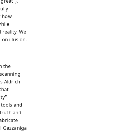
 great”).
ully
w how
while
 reality. We
on illusion.
m the
-scanning
’s Aldrich
that
ty”
 tools and
 truth and
abricate
el Gazzaniga