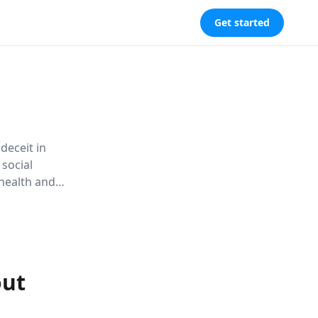
Get started
 deceit in
 social
 health and
and
out