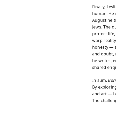
Finally, Les
human. He r
Augustine t
Jews. The q
protect life
warp realit
honesty — s
and doubt, 
he writes, e
shared enqu
In sum,
Born
By exploring
and art — L
The challeng