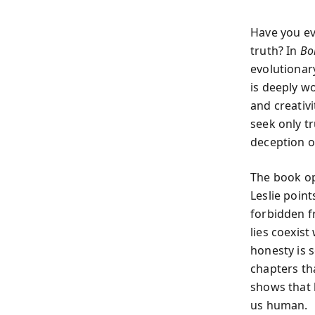
Have you ev
truth? In
Bo
evolutionar
is deeply w
and creativi
seek only tr
deception o
The book op
Leslie point
forbidden f
lies coexist
honesty is s
chapters th
shows that 
us human.