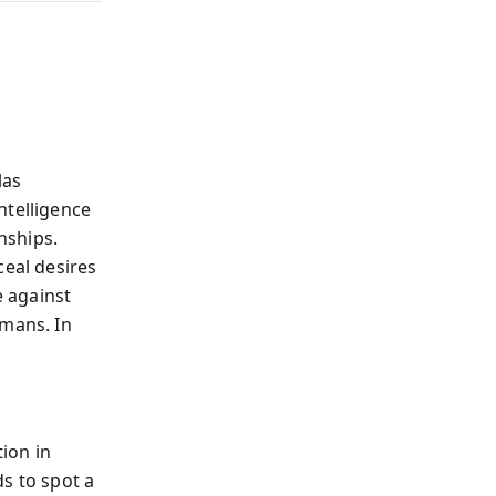
las
intelligence
nships.
ceal desires
e against
umans. In
ion in
s to spot a