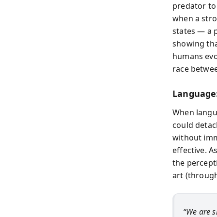
predator to 
when a stro
states — a 
showing that
humans evol
race betwee
Language:
When langua
could detach
without imm
effective. A
the percepti
art (through
“We are s