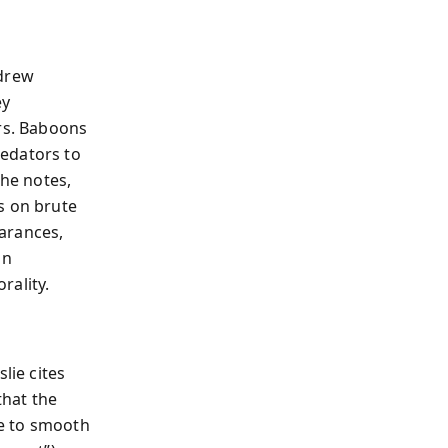
ndrew
ey
ers. Baboons
redators to
 he notes,
s on brute
arances,
an
rality.
lie cites
that the
ie to smooth