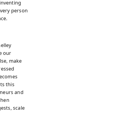
 inventing
 every person
nce.
elley
e our
alse, make
pressed
 becomes
ts this
eneurs and
when
ests, scale