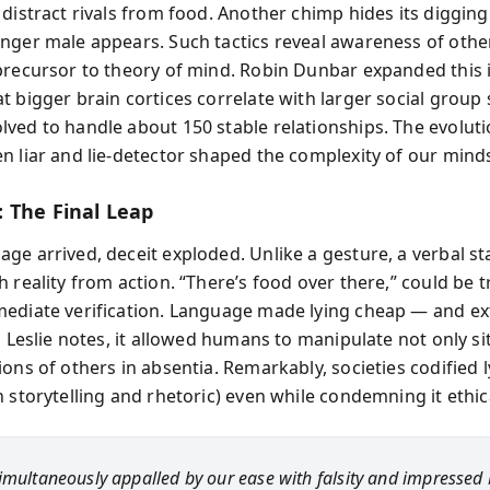
distract rivals from food. Another chimp hides its digging
nger male appears. Such tactics reveal awareness of othe
precursor to theory of mind. Robin Dunbar expanded this 
 bigger brain cortices correlate with larger social group 
ved to handle about 150 stable relationships. The evolut
n liar and lie-detector shaped the complexity of our mind
 The Final Leap
ge arrived, deceit exploded. Unlike a gesture, a verbal s
 reality from action. “There’s food over there,” could be t
ediate verification. Language made lying cheap — and e
s Leslie notes, it allowed humans to manipulate not only si
ons of others in absentia. Remarkably, societies codified l
 storytelling and rhetoric) even while condemning it ethica
imultaneously appalled by our ease with falsity and impressed 