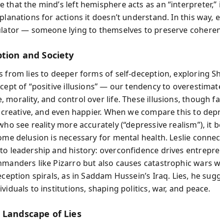
 that the mind’s left hemisphere acts as an “interpreter,”
planations for actions it doesn’t understand. In this way,
ulator — someone lying to themselves to preserve cohere
ption and Society
s from lies to deeper forms of self-deception, exploring Sh
ncept of “positive illusions” — our tendency to overestimat
morality, and control over life. These illusions, though f
t, creative, and even happier. When we compare this to de
 who see reality more accurately (“depressive realism”), it
ome delusion is necessary for mental health. Leslie connec
to leadership and history: overconfidence drives entrepr
mmanders like Pizarro but also causes catastrophic wars 
eception spirals, as in Saddam Hussein’s Iraq. Lies, he sugg
viduals to institutions, shaping politics, war, and peace.
 Landscape of Lies