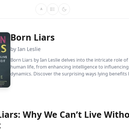
A
Born Liars
by Ian Leslie
Born Liars by Ian Leslie delves into the intricate role of
human life, from enhancing intelligence to influencing
dynamics. Discover the surprising ways lying benefits
decision-making, challenging our perception of truth 
morality.
Liars: Why We Can’t Live With
t