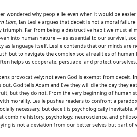
er wondered why people lie even when it would be easier t
rn Liars
, Ian Leslie argues that deceit is not a moral failure
y triumph. Far from being a destructive habit we must elim
oven into human nature — as essential to our survival, soc
ty as language itself. Leslie contends that our minds are no
uth but to navigate the complex social realities of human 
ften helps us cooperate, persuade, and protect ourselves
ens provocatively: not even God is exempt from deceit. In
s out, God tells Adam and Eve they will die the day they ea
ruit, but they do not. From the very beginning of human st
 with morality. Leslie pushes readers to confront a parado
ocially necessary, but deceit is psychologically inevitable. 
at combine history, psychology, neuroscience, and philoso
lying is not a deviation from our better selves but part o