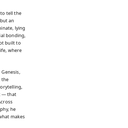
o tell the
 but an
inate, lying
ial bonding,
t built to
life, where
.
 Genesis,
t the
orytelling,
x — that
Across
phy, he
f what makes