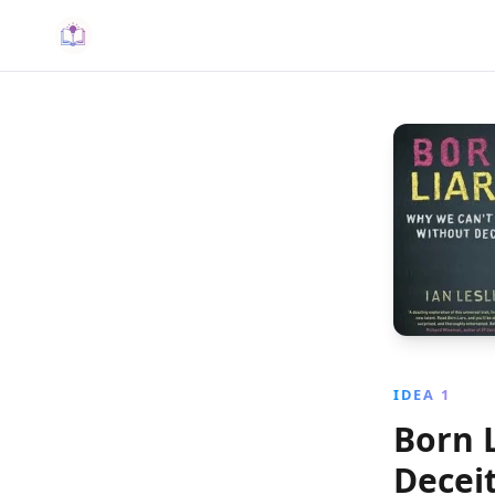
IDEA 1
Born 
Decei