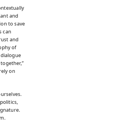
ontextually
Kant and
ion to save
s can
trust and
ophy of
 dialogue
together,”
rely on
urselves.
olitics,
ignature.
em.