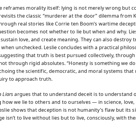
lie reframes morality itself: lying is not merely wrong but c
evisits the classic “murderer at the door” dilemma from 
hrough real stories like Corrie ten Boom’s wartime decept
uestion becomes not whether to lie but when and why. Lie
, sustain love, and create meaning. They can also destroy 
y when unchecked. Leslie concludes with a practical philos
uggesting that truth is best pursued collectively, through
not through rigid absolutes. “Honesty is something we do 
choing the scientific, democratic, and moral systems that 
iry to approach truth.
 Liars
argues that to understand deceit is to understand o
 how we lie to others and to ourselves — in science, love, p
eslie shows that deception is not humanity’s flaw but its s
e isn’t to live without lies but to live, consciously, with th