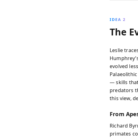
IDEA 2
The E
Leslie trace
Humphrey’
evolved les
Palaeolithi
— skills tha
predators t
this view, d
From Apes
Richard Byr
primates co