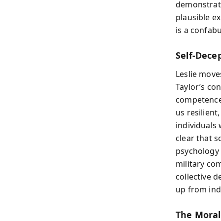
demonstrate
plausible ex
is a confab
Self-Dece
Leslie move
Taylor’s co
competence, 
us resilien
individuals
clear that s
psychology 
military co
collective d
up from indi
The Moral