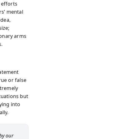
 efforts
rs’ mental
idea,
size;
ionary arms
s.
tatement
rue or false
xtremely
tuations but
ying into
lly.
by our