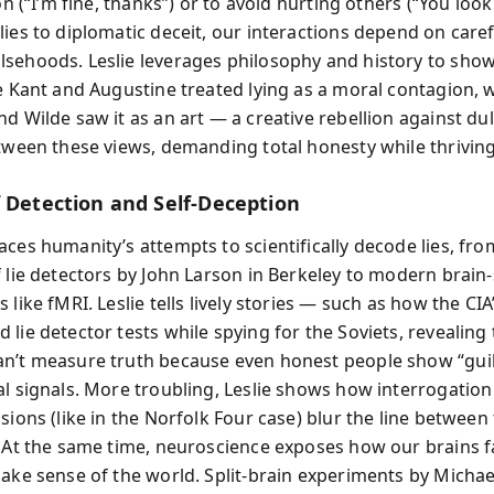
ion (“I’m fine, thanks”) or to avoid hurting others (“You look
ies to diplomatic deceit, our interactions depend on caref
sehoods. Leslie leverages philosophy and history to sho
ke Kant and Augustine treated lying as a moral contagion, 
d Wilde saw it as an art — a creative rebellion against dull
etween these views, demanding total honesty while thriving 
f Detection and Self-Deception
aces humanity’s attempts to scientifically decode lies, fro
f lie detectors by John Larson in Berkeley to modern brain
 like fMRI. Leslie tells lively stories — such as how the CIA
lie detector tests while spying for the Soviets, revealing 
n’t measure truth because even honest people show “guil
al signals. More troubling, Leslie shows how interrogation
sions (like in the Norfolk Four case) blur the line between
. At the same time, neuroscience exposes how our brains f
make sense of the world. Split-brain experiments by Micha