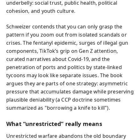
underbelly: social trust, public health, political
cohesion, and youth culture.
Schweizer contends that you can only grasp the
pattern if you zoom out from isolated scandals or
crises. The fentanyl epidemic, surges of illegal gun
components, TikTok’s grip on Gen Z attention,
curated narratives about Covid-19, and the
penetration of ports and politics by state-linked
tycoons may look like separate issues. The book
argues they are parts of one strategy: asymmetric
pressure that accumulates damage while preserving
plausible deniability (a CCP doctrine sometimes
summarized as "borrowing a knife to kill").
What “unrestricted” really means
Unrestricted warfare abandons the old boundary