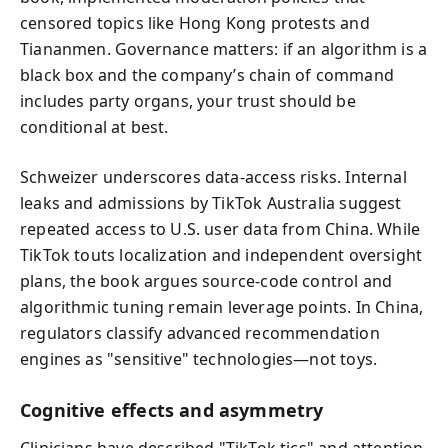
censored topics like Hong Kong protests and
Tiananmen. Governance matters: if an algorithm is a
black box and the company’s chain of command
includes party organs, your trust should be
conditional at best.
Schweizer underscores data-access risks. Internal
leaks and admissions by TikTok Australia suggest
repeated access to U.S. user data from China. While
TikTok touts localization and independent oversight
plans, the book argues source-code control and
algorithmic tuning remain leverage points. In China,
regulators classify advanced recommendation
engines as "sensitive" technologies—not toys.
Cognitive effects and asymmetry