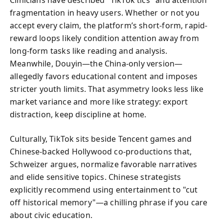
Clinicians have described "TikTok tics" and attention
fragmentation in heavy users. Whether or not you
accept every claim, the platform’s short-form, rapid-
reward loops likely condition attention away from
long-form tasks like reading and analysis.
Meanwhile, Douyin—the China-only version—
allegedly favors educational content and imposes
stricter youth limits. That asymmetry looks less like
market variance and more like strategy: export
distraction, keep discipline at home.
Culturally, TikTok sits beside Tencent games and
Chinese-backed Hollywood co-productions that,
Schweizer argues, normalize favorable narratives
and elide sensitive topics. Chinese strategists
explicitly recommend using entertainment to "cut
off historical memory"—a chilling phrase if you care
about civic education.