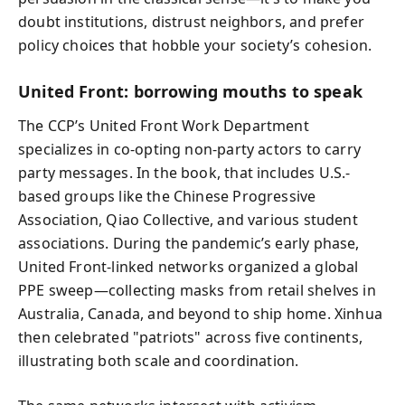
doubt institutions, distrust neighbors, and prefer
policy choices that hobble your society’s cohesion.
United Front: borrowing mouths to speak
The CCP’s United Front Work Department
specializes in co-opting non-party actors to carry
party messages. In the book, that includes U.S.-
based groups like the Chinese Progressive
Association, Qiao Collective, and various student
associations. During the pandemic’s early phase,
United Front-linked networks organized a global
PPE sweep—collecting masks from retail shelves in
Australia, Canada, and beyond to ship home. Xinhua
then celebrated "patriots" across five continents,
illustrating both scale and coordination.