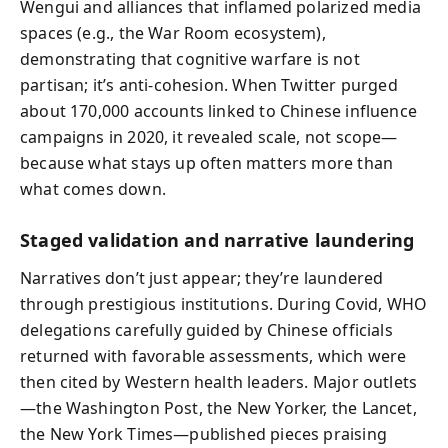
Wengui and alliances that inflamed polarized media
spaces (e.g., the War Room ecosystem),
demonstrating that cognitive warfare is not
partisan; it’s anti-cohesion. When Twitter purged
about 170,000 accounts linked to Chinese influence
campaigns in 2020, it revealed scale, not scope—
because what stays up often matters more than
what comes down.
Staged validation and narrative laundering
Narratives don’t just appear; they’re laundered
through prestigious institutions. During Covid, WHO
delegations carefully guided by Chinese officials
returned with favorable assessments, which were
then cited by Western health leaders. Major outlets
—the Washington Post, the New Yorker, the Lancet,
the New York Times—published pieces praising