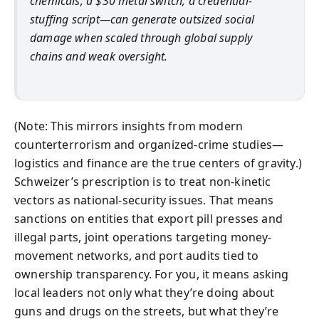
chemicals, a $30 metal switch, a credential-
stuffing script—can generate outsized social
damage when scaled through global supply
chains and weak oversight.
(Note: This mirrors insights from modern
counterterrorism and organized-crime studies—
logistics and finance are the true centers of gravity.)
Schweizer’s prescription is to treat non-kinetic
vectors as national-security issues. That means
sanctions on entities that export pill presses and
illegal parts, joint operations targeting money-
movement networks, and port audits tied to
ownership transparency. For you, it means asking
local leaders not only what they’re doing about
guns and drugs on the streets, but what they’re