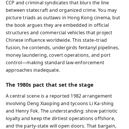
CCP and criminal syndicates that blurs the line
between statecraft and organized crime. You may
picture triads as outlaws in Hong Kong cinema, but
the book argues they are embedded in official
structures and commercial vehicles that project
Chinese influence worldwide. This state–triad
fusion, he contends, undergirds fentanyl pipelines,
money laundering, covert operations, and port
control—making standard law-enforcement
approaches inadequate.
The 1980s pact that set the stage
A central scene is a reported 1982 arrangement
involving Deng Xiaoping and tycoons Li Ka-shing
and Henry Fok. The understanding: show patriotic
loyalty and keep the dirtiest operations offshore,
and the party-state will open doors. That bargain,