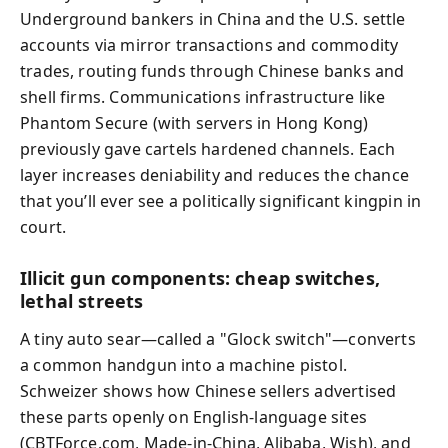
Underground bankers in China and the U.S. settle
accounts via mirror transactions and commodity
trades, routing funds through Chinese banks and
shell firms. Communications infrastructure like
Phantom Secure (with servers in Hong Kong)
previously gave cartels hardened channels. Each
layer increases deniability and reduces the chance
that you’ll ever see a politically significant kingpin in
court.
Illicit gun components: cheap switches,
lethal streets
A tiny auto sear—called a "Glock switch"—converts
a common handgun into a machine pistol.
Schweizer shows how Chinese sellers advertised
these parts openly on English-language sites
(CBTForce.com, Made-in-China, Alibaba, Wish), and