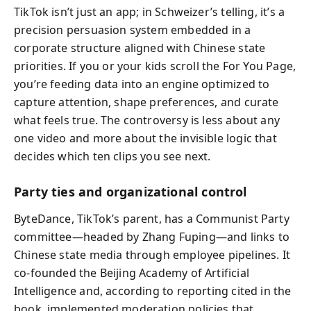
TikTok isn’t just an app; in Schweizer’s telling, it’s a
precision persuasion system embedded in a
corporate structure aligned with Chinese state
priorities. If you or your kids scroll the For You Page,
you’re feeding data into an engine optimized to
capture attention, shape preferences, and curate
what feels true. The controversy is less about any
one video and more about the invisible logic that
decides which ten clips you see next.
Party ties and organizational control
ByteDance, TikTok’s parent, has a Communist Party
committee—headed by Zhang Fuping—and links to
Chinese state media through employee pipelines. It
co-founded the Beijing Academy of Artificial
Intelligence and, according to reporting cited in the
book, implemented moderation policies that