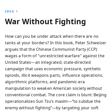
IDEA 1
War Without Fighting
How can you be under attack when there are no
tanks at your borders? In this book, Peter Schweizer
argues that the Chinese Communist Party (CCP)
wages a form of "unrestricted warfare" against the
United States—an integrated, state-directed
campaign that uses economic pressure, synthetic
opioids, illicit weapons parts, influence operations,
algorithmic platforms, and pandemic-era
manipulation to weaken American society without
conventional combat. The core claim is blunt: Beijing
operationalizes Sun Tzu’s maxim—“to subdue the
enemy without fighting”—by targeting your soft