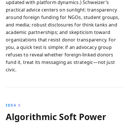
updated with platform dynamics.) Schweizer’s
practical advice centers on sunlight: transparency
around foreign funding for NGOs, student groups,
and media; robust disclosures for think tanks and
academic partnerships; and skepticism toward
organizations that resist donor transparency. For
you, a quick test is simple: if an advocacy group
refuses to reveal whether foreign-linked donors
fund it, treat its messaging as strategic—not just
civic.
IDEA 5
Algorithmic Soft Power