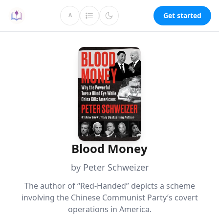
Get started
A
Blood Money
by Peter Schweizer
The author of “Red-Handed” depicts a scheme
involving the Chinese Communist Party’s covert
operations in America.