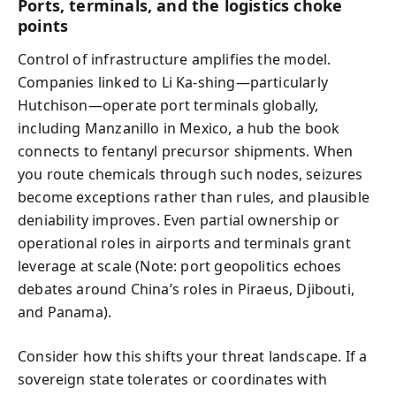
Ports, terminals, and the logistics choke
points
Control of infrastructure amplifies the model.
Companies linked to Li Ka-shing—particularly
Hutchison—operate port terminals globally,
including Manzanillo in Mexico, a hub the book
connects to fentanyl precursor shipments. When
you route chemicals through such nodes, seizures
become exceptions rather than rules, and plausible
deniability improves. Even partial ownership or
operational roles in airports and terminals grant
leverage at scale (Note: port geopolitics echoes
debates around China’s roles in Piraeus, Djibouti,
and Panama).
Consider how this shifts your threat landscape. If a
sovereign state tolerates or coordinates with