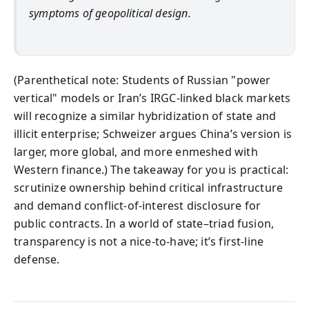
symptoms of geopolitical design.
(Parenthetical note: Students of Russian "power
vertical" models or Iran’s IRGC-linked black markets
will recognize a similar hybridization of state and
illicit enterprise; Schweizer argues China’s version is
larger, more global, and more enmeshed with
Western finance.) The takeaway for you is practical:
scrutinize ownership behind critical infrastructure
and demand conflict-of-interest disclosure for
public contracts. In a world of state–triad fusion,
transparency is not a nice-to-have; it’s first-line
defense.