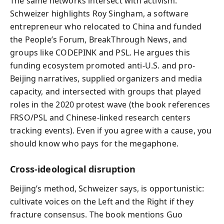
The same networks intersect with activism.
Schweizer highlights Roy Singham, a software
entrepreneur who relocated to China and funded
the People’s Forum, BreakThrough News, and
groups like CODEPINK and PSL. He argues this
funding ecosystem promoted anti-U.S. and pro-
Beijing narratives, supplied organizers and media
capacity, and intersected with groups that played
roles in the 2020 protest wave (the book references
FRSO/PSL and Chinese-linked research centers
tracking events). Even if you agree with a cause, you
should know who pays for the megaphone.
Cross‑ideological disruption
Beijing’s method, Schweizer says, is opportunistic:
cultivate voices on the Left and the Right if they
fracture consensus. The book mentions Guo