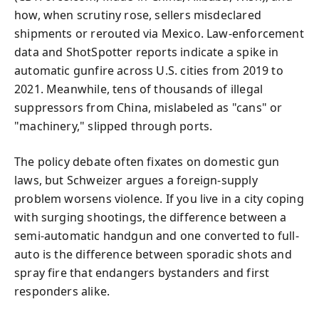
how, when scrutiny rose, sellers misdeclared
shipments or rerouted via Mexico. Law-enforcement
data and ShotSpotter reports indicate a spike in
automatic gunfire across U.S. cities from 2019 to
2021. Meanwhile, tens of thousands of illegal
suppressors from China, mislabeled as "cans" or
"machinery," slipped through ports.
The policy debate often fixates on domestic gun
laws, but Schweizer argues a foreign-supply
problem worsens violence. If you live in a city coping
with surging shootings, the difference between a
semi-automatic handgun and one converted to full-
auto is the difference between sporadic shots and
spray fire that endangers bystanders and first
responders alike.