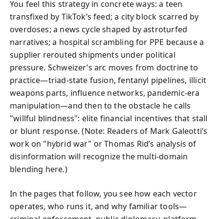
You feel this strategy in concrete ways: a teen
transfixed by TikTok’s feed; a city block scarred by
overdoses; a news cycle shaped by astroturfed
narratives; a hospital scrambling for PPE because a
supplier rerouted shipments under political
pressure. Schweizer’s arc moves from doctrine to
practice—triad-state fusion, fentanyl pipelines, illicit
weapons parts, influence networks, pandemic-era
manipulation—and then to the obstacle he calls
"willful blindness": elite financial incentives that stall
or blunt response. (Note: Readers of Mark Galeotti’s
work on "hybrid war" or Thomas Rid’s analysis of
disinformation will recognize the multi-domain
blending here.)
In the pages that follow, you see how each vector
operates, who runs it, and why familiar tools—