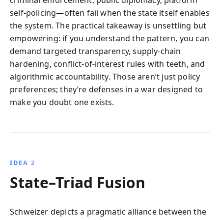
criminal enforcement, public diplomacy, platform
self-policing—often fail when the state itself enables
the system. The practical takeaway is unsettling but
empowering: if you understand the pattern, you can
demand targeted transparency, supply-chain
hardening, conflict-of-interest rules with teeth, and
algorithmic accountability. Those aren’t just policy
preferences; they’re defenses in a war designed to
make you doubt one exists.
IDEA 2
State–Triad Fusion
Schweizer depicts a pragmatic alliance between the