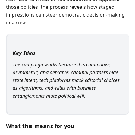
those policies, the process reveals how staged
impressions can steer democratic decision-making
in a crisis.
Key Idea
The campaign works because it is cumulative,
asymmetric, and deniable: criminal partners hide
state intent, tech platforms mask editorial choices
as algorithms, and elites with business
entanglements mute political will.
What this means for you