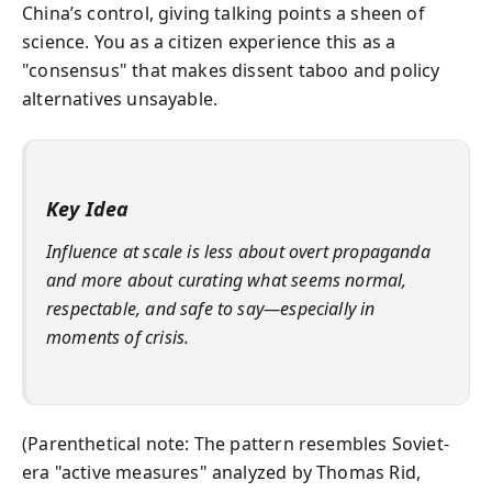
China’s control, giving talking points a sheen of
science. You as a citizen experience this as a
"consensus" that makes dissent taboo and policy
alternatives unsayable.
Key Idea
Influence at scale is less about overt propaganda
and more about curating what seems normal,
respectable, and safe to say—especially in
moments of crisis.
(Parenthetical note: The pattern resembles Soviet-
era "active measures" analyzed by Thomas Rid,