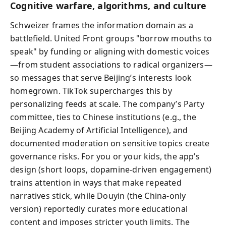
Cognitive warfare, algorithms, and culture
Schweizer frames the information domain as a
battlefield. United Front groups "borrow mouths to
speak" by funding or aligning with domestic voices
—from student associations to radical organizers—
so messages that serve Beijing’s interests look
homegrown. TikTok supercharges this by
personalizing feeds at scale. The company’s Party
committee, ties to Chinese institutions (e.g., the
Beijing Academy of Artificial Intelligence), and
documented moderation on sensitive topics create
governance risks. For you or your kids, the app’s
design (short loops, dopamine-driven engagement)
trains attention in ways that make repeated
narratives stick, while Douyin (the China-only
version) reportedly curates more educational
content and imposes stricter youth limits. The