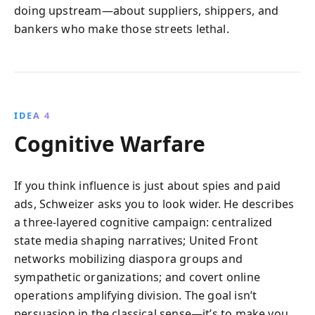
doing upstream—about suppliers, shippers, and
bankers who make those streets lethal.
IDEA 4
Cognitive Warfare
If you think influence is just about spies and paid
ads, Schweizer asks you to look wider. He describes
a three-layered cognitive campaign: centralized
state media shaping narratives; United Front
networks mobilizing diaspora groups and
sympathetic organizations; and covert online
operations amplifying division. The goal isn’t
persuasion in the classical sense—it’s to make you