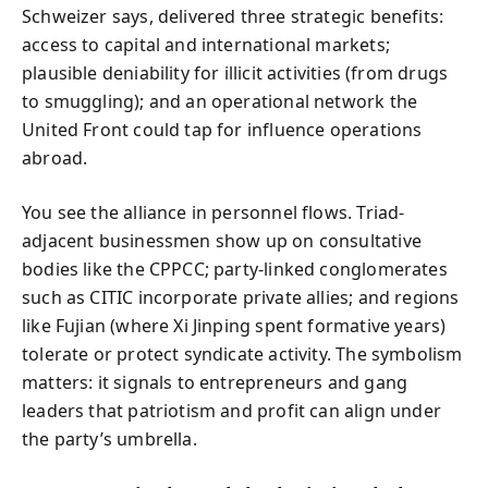
Schweizer says, delivered three strategic benefits:
access to capital and international markets;
plausible deniability for illicit activities (from drugs
to smuggling); and an operational network the
United Front could tap for influence operations
abroad.
You see the alliance in personnel flows. Triad-
adjacent businessmen show up on consultative
bodies like the CPPCC; party-linked conglomerates
such as CITIC incorporate private allies; and regions
like Fujian (where Xi Jinping spent formative years)
tolerate or protect syndicate activity. The symbolism
matters: it signals to entrepreneurs and gang
leaders that patriotism and profit can align under
the party’s umbrella.