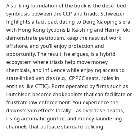
A striking foundation of the book is the described
symbiosis between the CCP and triads. Schweizer
highlights a tacit pact dating to Deng Xiaoping’s era
with Hong Kong tycoons Li Ka-shing and Henry Fok:
demonstrate patriotism, keep the nastiest work
offshore, and you’ll enjoy protection and
opportunity. The result, he argues, is a hybrid
ecosystem where triads help move money,
chemicals, and influence while enjoying access to
state-linked vehicles (e.g., CPPCC seats, roles in
entities like CITIC). Ports operated by firms such as
Hutchison become chokepoints that can facilitate or
frustrate law enforcement. You experience the
downstream effects locally—as overdose deaths,
rising automatic gunfire, and money-laundering
channels that outpace standard policing.