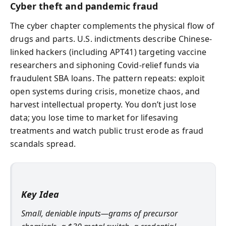
Cyber theft and pandemic fraud
The cyber chapter complements the physical flow of
drugs and parts. U.S. indictments describe Chinese-
linked hackers (including APT41) targeting vaccine
researchers and siphoning Covid-relief funds via
fraudulent SBA loans. The pattern repeats: exploit
open systems during crisis, monetize chaos, and
harvest intellectual property. You don’t just lose
data; you lose time to market for lifesaving
treatments and watch public trust erode as fraud
scandals spread.
Key Idea
Small, deniable inputs—grams of precursor