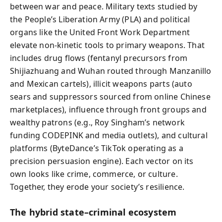
between war and peace. Military texts studied by
the People’s Liberation Army (PLA) and political
organs like the United Front Work Department
elevate non-kinetic tools to primary weapons. That
includes drug flows (fentanyl precursors from
Shijiazhuang and Wuhan routed through Manzanillo
and Mexican cartels), illicit weapons parts (auto
sears and suppressors sourced from online Chinese
marketplaces), influence through front groups and
wealthy patrons (e.g., Roy Singham’s network
funding CODEPINK and media outlets), and cultural
platforms (ByteDance’s TikTok operating as a
precision persuasion engine). Each vector on its
own looks like crime, commerce, or culture.
Together, they erode your society’s resilience.
The hybrid state–criminal ecosystem