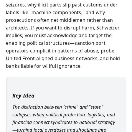
seizures, why illicit parts slip past customs under
labels like "machine components," and why
prosecutions often net middlemen rather than
architects. If you want to disrupt harm, Schweizer
implies, you must acknowledge and target the
enabling political structures—sanction port
operators complicit in patterns of abuse, probe
United Front-aligned business networks, and hold
banks liable for willful ignorance.
Key Idea
The distinction between "crime" and "state"
collapses when political protection, logistics, and
financing connect syndicates to national strategy
—turning local overdoses and shootings into