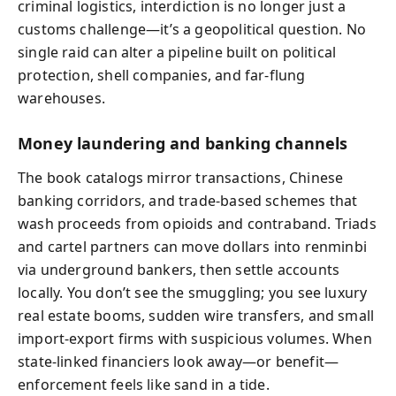
criminal logistics, interdiction is no longer just a
customs challenge—it’s a geopolitical question. No
single raid can alter a pipeline built on political
protection, shell companies, and far-flung
warehouses.
Money laundering and banking channels
The book catalogs mirror transactions, Chinese
banking corridors, and trade-based schemes that
wash proceeds from opioids and contraband. Triads
and cartel partners can move dollars into renminbi
via underground bankers, then settle accounts
locally. You don’t see the smuggling; you see luxury
real estate booms, sudden wire transfers, and small
import-export firms with suspicious volumes. When
state-linked financiers look away—or benefit—
enforcement feels like sand in a tide.