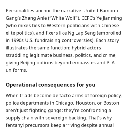
Personalities anchor the narrative: United Bamboo
Gang’s Zhang Anle (“White Wolf”), CEFC’s Ye Jianming
(who mixes ties to Western politicians with Chinese
elite politics), and fixers like Ng Lap Seng (embroiled
in 1990s U.S. fundraising controversies). Each story
illustrates the same function: hybrid actors
straddling legitimate business, politics, and crime,
giving Beijing options beyond embassies and PLA
uniforms.
Operational consequences for you
When triads become de facto arms of foreign policy,
police departments in Chicago, Houston, or Boston
aren’t just fighting gangs; they’re confronting a
supply chain with sovereign backing. That’s why
fentanyl precursors keep arriving despite annual