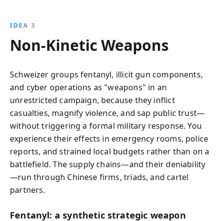
IDEA 3
Non‑Kinetic Weapons
Schweizer groups fentanyl, illicit gun components,
and cyber operations as "weapons" in an
unrestricted campaign, because they inflict
casualties, magnify violence, and sap public trust—
without triggering a formal military response. You
experience their effects in emergency rooms, police
reports, and strained local budgets rather than on a
battlefield. The supply chains—and their deniability
—run through Chinese firms, triads, and cartel
partners.
Fentanyl: a synthetic strategic weapon