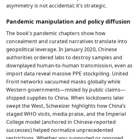
asymmetry is not accidental; it’s strategic.
Pandemic manipulation and policy diffusion
The book’s pandemic chapters show how
concealment and curated narratives translate into
geopolitical leverage. In January 2020, Chinese
authorities ordered labs to destroy samples and
downplayed human-to-human transmission, even as
import data reveal massive PPE stockpiling. United
Front networks vacuumed masks globally while
Western governments—misled by public claims—
shipped supplies to China. When lockdowns later
swept the West, Schweizer highlights how China’s
staged WHO visits, media praise, and the Imperial
College model (anchored in Chinese-reported
successes) helped normalize unprecedented
restrictions. Whether you supported or opposed