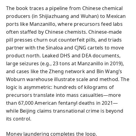
The book traces a pipeline from Chinese chemical
producers (in Shijiazhuang and Wuhan) to Mexican
ports like Manzanillo, where precursors feed labs
often staffed by Chinese chemists. Chinese-made
pill presses churn out counterfeit pills, and triads
partner with the Sinaloa and CJNG cartels to move
product north. Leaked DHS and DEA documents,
large seizures (e.g., 23 tons at Manzanillo in 2019),
and cases like the Zheng network and Bin Wang’s
Woburn warehouse illustrate scale and method. The
logic is asymmetric: hundreds of kilograms of
precursors translate into mass casualties—more
than 67,000 American fentanyl deaths in 2021—
while Beijing claims transnational crime is beyond
its control.
Money laundering completes the loop.