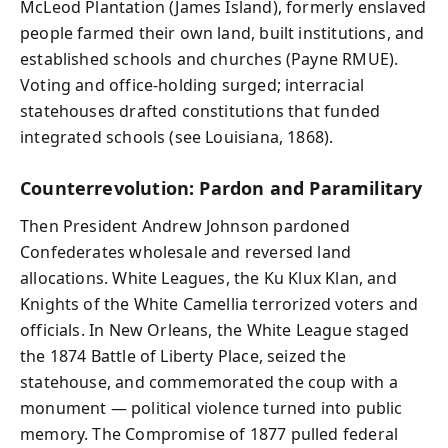
McLeod Plantation (James Island), formerly enslaved
people farmed their own land, built institutions, and
established schools and churches (Payne RMUE).
Voting and office-holding surged; interracial
statehouses drafted constitutions that funded
integrated schools (see Louisiana, 1868).
Counterrevolution: Pardon and Paramilitary
Then President Andrew Johnson pardoned
Confederates wholesale and reversed land
allocations. White Leagues, the Ku Klux Klan, and
Knights of the White Camellia terrorized voters and
officials. In New Orleans, the White League staged
the 1874 Battle of Liberty Place, seized the
statehouse, and commemorated the coup with a
monument — political violence turned into public
memory. The Compromise of 1877 pulled federal