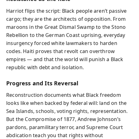
Harriot flips the script: Black people aren’t passive
cargo; they are the architects of opposition. From
maroons in the Great Dismal Swamp to the Stono
Rebellion to the German Coast uprising, everyday
insurgency forced white lawmakers to harden
codes. Haiti proves that revolt can overthrow
empires — and that the world will punish a Black
republic with debt and isolation.
Progress and Its Reversal
Reconstruction documents what Black freedom
looks like when backed by federal will: land on the
Sea Islands, schools, voting rights, representation.
But the Compromise of 1877, Andrew Johnson’s
pardons, paramilitary terror, and Supreme Court
abdication teach you that rights without