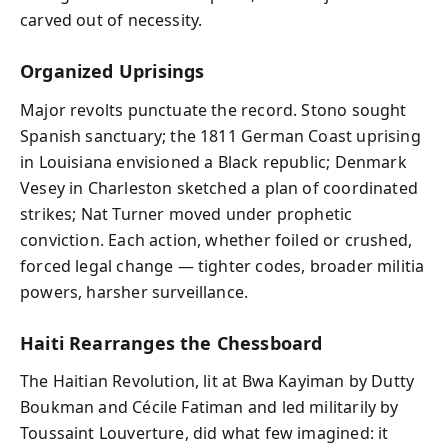
carved out of necessity.
Organized Uprisings
Major revolts punctuate the record. Stono sought
Spanish sanctuary; the 1811 German Coast uprising
in Louisiana envisioned a Black republic; Denmark
Vesey in Charleston sketched a plan of coordinated
strikes; Nat Turner moved under prophetic
conviction. Each action, whether foiled or crushed,
forced legal change — tighter codes, broader militia
powers, harsher surveillance.
Haiti Rearranges the Chessboard
The Haitian Revolution, lit at Bwa Kayiman by Dutty
Boukman and Cécile Fatiman and led militarily by
Toussaint Louverture, did what few imagined: it