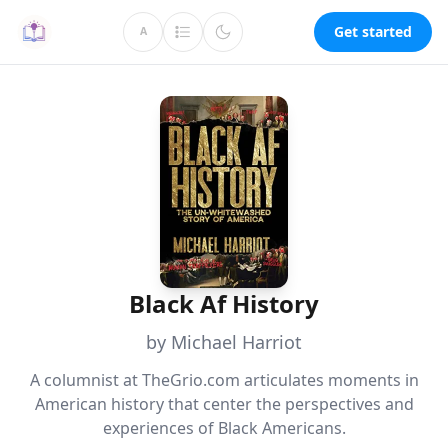
Get started
A
Black Af History
by Michael Harriot
A columnist at TheGrio.com articulates moments in
American history that center the perspectives and
experiences of Black Americans.