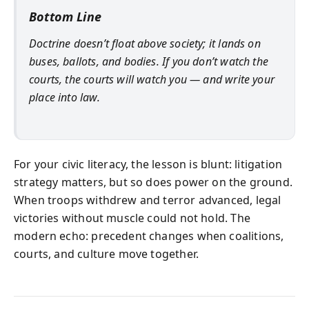
Bottom Line
Doctrine doesn’t float above society; it lands on
buses, ballots, and bodies. If you don’t watch the
courts, the courts will watch you — and write your
place into law.
For your civic literacy, the lesson is blunt: litigation
strategy matters, but so does power on the ground.
When troops withdrew and terror advanced, legal
victories without muscle could not hold. The
modern echo: precedent changes when coalitions,
courts, and culture move together.