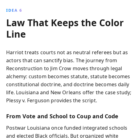
IDEA 6
Law That Keeps the Color
Line
Harriot treats courts not as neutral referees but as
actors that can sanctify bias. The journey from
Reconstruction to Jim Crow moves through legal
alchemy: custom becomes statute, statute becomes
constitutional doctrine, and doctrine becomes daily
life. Louisiana and New Orleans offer the case study;
Plessy v. Ferguson provides the script.
From Vote and School to Coup and Code
Postwar Louisiana once funded integrated schools
and elected Black officials. But organized white