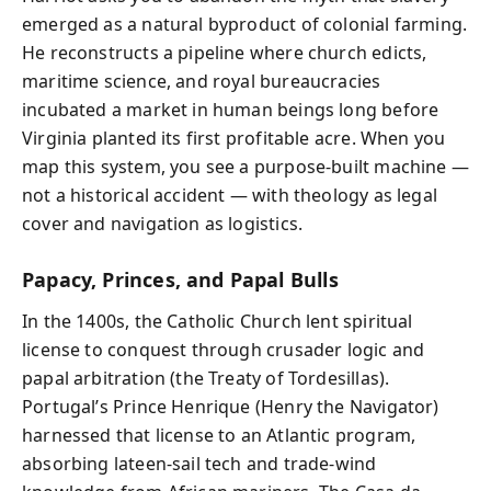
emerged as a natural byproduct of colonial farming.
He reconstructs a pipeline where church edicts,
maritime science, and royal bureaucracies
incubated a market in human beings long before
Virginia planted its first profitable acre. When you
map this system, you see a purpose-built machine —
not a historical accident — with theology as legal
cover and navigation as logistics.
Papacy, Princes, and Papal Bulls
In the 1400s, the Catholic Church lent spiritual
license to conquest through crusader logic and
papal arbitration (the Treaty of Tordesillas).
Portugal’s Prince Henrique (Henry the Navigator)
harnessed that license to an Atlantic program,
absorbing lateen-sail tech and trade-wind