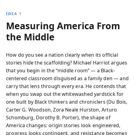
IDEA 1
Measuring America From
the Middle
How do you see a nation clearly when its official
stories hide the scaffolding? Michael Harriot argues
that you begin in the “middle room” — a Black-
centered classroom disguised as a family den — and
carry that lens through every era. He contends that
when you swap out the whitewashed yardstick for
one built by Black thinkers and chroniclers (Du Bois,
Carter G. Woodson, Zora Neale Hurston, Arturo
Schomburg, Dorothy B. Porter), the shape of
America changes: origin stories look engineered,
progress looks contingent, and resistance becomes