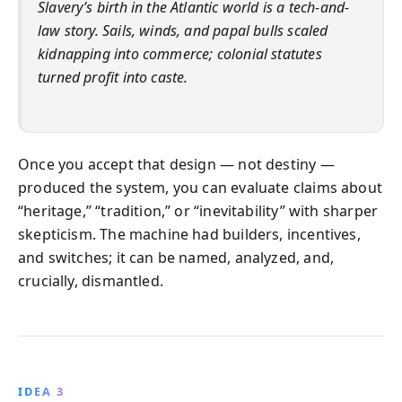
Slavery’s birth in the Atlantic world is a tech-and-
law story. Sails, winds, and papal bulls scaled
kidnapping into commerce; colonial statutes
turned profit into caste.
Once you accept that design — not destiny —
produced the system, you can evaluate claims about
“heritage,” “tradition,” or “inevitability” with sharper
skepticism. The machine had builders, incentives,
and switches; it can be named, analyzed, and,
crucially, dismantled.
IDEA 3