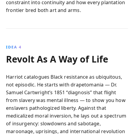
constraint into continuity and how every plantation
frontier bred both art and arms.
IDEA 4
Revolt As A Way of Life
Harriot catalogues Black resistance as ubiquitous,
not episodic. He starts with drapetomania — Dr.
Samuel Cartwright’s 1851 “diagnosis” that flight
from slavery was mental illness — to show you how
enslavers pathologized liberty. Against that
medicalized moral inversion, he lays out a spectrum
of insurgency: slowdowns and sabotage,
maroonage, uprisings, and international revolution