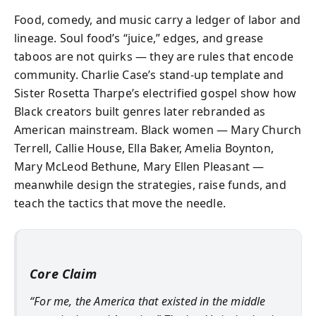
Food, comedy, and music carry a ledger of labor and
lineage. Soul food’s “juice,” edges, and grease
taboos are not quirks — they are rules that encode
community. Charlie Case’s stand-up template and
Sister Rosetta Tharpe’s electrified gospel show how
Black creators built genres later rebranded as
American mainstream. Black women — Mary Church
Terrell, Callie House, Ella Baker, Amelia Boynton,
Mary McLeod Bethune, Mary Ellen Pleasant —
meanwhile design the strategies, raise funds, and
teach the tactics that move the needle.
Core Claim
“For me, the America that existed in the middle