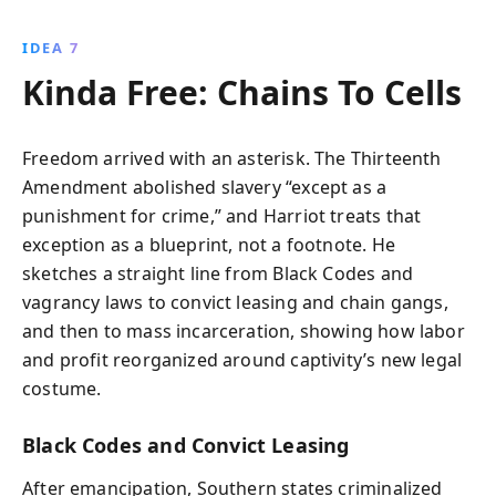
IDEA 7
Kinda Free: Chains To Cells
Freedom arrived with an asterisk. The Thirteenth
Amendment abolished slavery “except as a
punishment for crime,” and Harriot treats that
exception as a blueprint, not a footnote. He
sketches a straight line from Black Codes and
vagrancy laws to convict leasing and chain gangs,
and then to mass incarceration, showing how labor
and profit reorganized around captivity’s new legal
costume.
Black Codes and Convict Leasing
After emancipation, Southern states criminalized