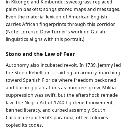
in Kikongo and Kimbundu; sweetgrass replaced
palm in baskets; songs stored maps and messages.
Even the material lexicon of American English
carries African fingerprints through this corridor.
(Note: Lorenzo Dow Turner’s work on Gullah
linguistics aligns with this portrait.)
Stono and the Law of Fear
Autonomy also incubated revolt. In 1739, Jemmy led
the Stono Rebellion — raiding an armory, marching
toward Spanish Florida where freedom beckoned,
and burning plantations as numbers grew. Militia
suppression was swift, but the aftershock remade
law: the Negro Act of 1740 tightened movement,
banned literacy, and curbed assembly. South
Carolina exported its paranoia; other colonies
copied its codes.