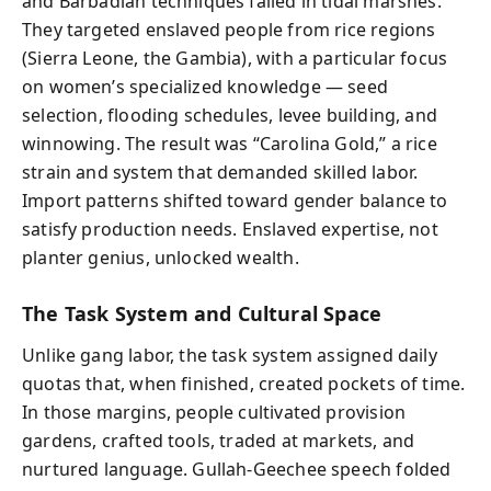
and Barbadian techniques failed in tidal marshes.
They targeted enslaved people from rice regions
(Sierra Leone, the Gambia), with a particular focus
on women’s specialized knowledge — seed
selection, flooding schedules, levee building, and
winnowing. The result was “Carolina Gold,” a rice
strain and system that demanded skilled labor.
Import patterns shifted toward gender balance to
satisfy production needs. Enslaved expertise, not
planter genius, unlocked wealth.
The Task System and Cultural Space
Unlike gang labor, the task system assigned daily
quotas that, when finished, created pockets of time.
In those margins, people cultivated provision
gardens, crafted tools, traded at markets, and
nurtured language. Gullah-Geechee speech folded