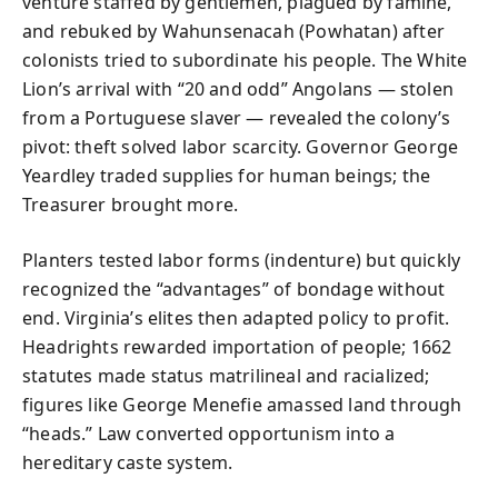
venture staffed by gentlemen, plagued by famine,
and rebuked by Wahunsenacah (Powhatan) after
colonists tried to subordinate his people. The White
Lion’s arrival with “20 and odd” Angolans — stolen
from a Portuguese slaver — revealed the colony’s
pivot: theft solved labor scarcity. Governor George
Yeardley traded supplies for human beings; the
Treasurer brought more.
Planters tested labor forms (indenture) but quickly
recognized the “advantages” of bondage without
end. Virginia’s elites then adapted policy to profit.
Headrights rewarded importation of people; 1662
statutes made status matrilineal and racialized;
figures like George Menefie amassed land through
“heads.” Law converted opportunism into a
hereditary caste system.