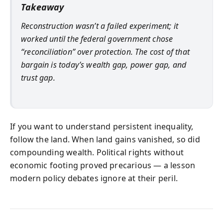
Takeaway
Reconstruction wasn’t a failed experiment; it
worked until the federal government chose
“reconciliation” over protection. The cost of that
bargain is today’s wealth gap, power gap, and
trust gap.
If you want to understand persistent inequality,
follow the land. When land gains vanished, so did
compounding wealth. Political rights without
economic footing proved precarious — a lesson
modern policy debates ignore at their peril.