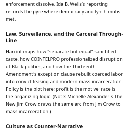
enforcement dissolve. Ida B. Wells’s reporting
records the pyre where democracy and lynch mobs
met.
Law, Surveillance, and the Carceral Through-
Line
Harriot maps how “separate but equal” sanctified
caste, how COINTELPRO professionalized disruption
of Black politics, and how the Thirteenth
Amendment’s exception clause rebuilt coerced labor
into convict leasing and modern mass incarceration.
Policy is the plot here; profit is the motive; race is
the organizing logic. (Note: Michelle Alexander’s The
New Jim Crow draws the same arc from Jim Crow to
mass incarceration.)
Culture as Counter-Narrative