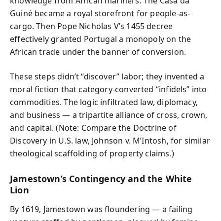
knowledge from African mariners. The Casa da
Guiné became a royal storefront for people-as-
cargo. Then Pope Nicholas V’s 1455 decree
effectively granted Portugal a monopoly on the
African trade under the banner of conversion.
These steps didn’t “discover” labor; they invented a
moral fiction that category-converted “infidels” into
commodities. The logic infiltrated law, diplomacy,
and business — a tripartite alliance of cross, crown,
and capital. (Note: Compare the Doctrine of
Discovery in U.S. law, Johnson v. M’Intosh, for similar
theological scaffolding of property claims.)
Jamestown’s Contingency and the White
Lion
By 1619, Jamestown was floundering — a failing