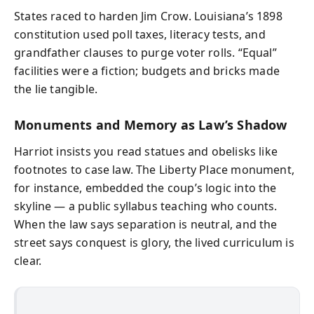
States raced to harden Jim Crow. Louisiana’s 1898
constitution used poll taxes, literacy tests, and
grandfather clauses to purge voter rolls. “Equal”
facilities were a fiction; budgets and bricks made
the lie tangible.
Monuments and Memory as Law’s Shadow
Harriot insists you read statues and obelisks like
footnotes to case law. The Liberty Place monument,
for instance, embedded the coup’s logic into the
skyline — a public syllabus teaching who counts.
When the law says separation is neutral, and the
street says conquest is glory, the lived curriculum is
clear.