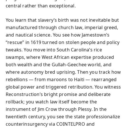
central rather than exceptional.
You learn that slavery’s birth was not inevitable but
manufactured through church law, imperial greed,
and nautical science. You see how Jamestown’s
“rescue” in 1619 turned on stolen people and policy
tweaks. You move into South Carolina’s rice
swamps, where West African expertise produced
both wealth and the Gullah-Geechee world, and
where autonomy bred uprising. Then you track how
rebellions — from maroons to Haiti — rearranged
global power and triggered retribution. You witness
Reconstruction’s bright promise and deliberate
rollback; you watch law itself become the
instrument of Jim Crow through Plessy. In the
twentieth century, you see the state professionalize
counterinsurgency via COINTELPRO and