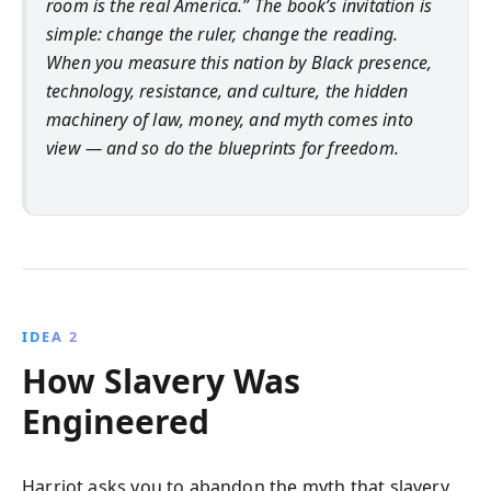
room is the real America.” The book’s invitation is
simple: change the ruler, change the reading.
When you measure this nation by Black presence,
technology, resistance, and culture, the hidden
machinery of law, money, and myth comes into
view — and so do the blueprints for freedom.
IDEA 2
How Slavery Was
Engineered
Harriot asks you to abandon the myth that slavery