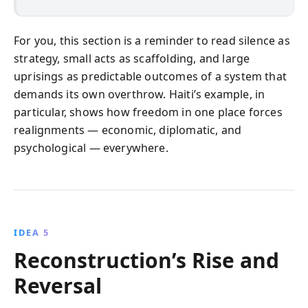
For you, this section is a reminder to read silence as
strategy, small acts as scaffolding, and large
uprisings as predictable outcomes of a system that
demands its own overthrow. Haiti’s example, in
particular, shows how freedom in one place forces
realignments — economic, diplomatic, and
psychological — everywhere.
IDEA 5
Reconstruction’s Rise and
Reversal