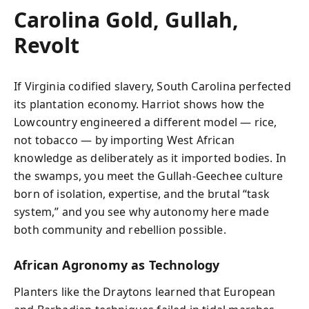
Carolina Gold, Gullah,
Revolt
If Virginia codified slavery, South Carolina perfected
its plantation economy. Harriot shows how the
Lowcountry engineered a different model — rice,
not tobacco — by importing West African
knowledge as deliberately as it imported bodies. In
the swamps, you meet the Gullah-Geechee culture
born of isolation, expertise, and the brutal “task
system,” and you see why autonomy here made
both community and rebellion possible.
African Agronomy as Technology
Planters like the Draytons learned that European