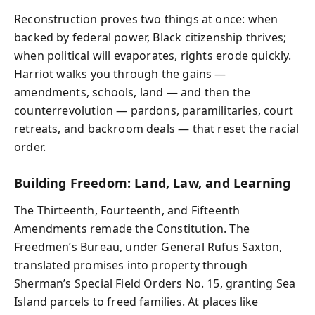
Reconstruction proves two things at once: when
backed by federal power, Black citizenship thrives;
when political will evaporates, rights erode quickly.
Harriot walks you through the gains —
amendments, schools, land — and then the
counterrevolution — pardons, paramilitaries, court
retreats, and backroom deals — that reset the racial
order.
Building Freedom: Land, Law, and Learning
The Thirteenth, Fourteenth, and Fifteenth
Amendments remade the Constitution. The
Freedmen’s Bureau, under General Rufus Saxton,
translated promises into property through
Sherman’s Special Field Orders No. 15, granting Sea
Island parcels to freed families. At places like