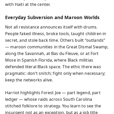
with Haiti at the center.
Everyday Subversion and Maroon Worlds
Not all resistance announces itself with drums.
People faked illness, broke tools, taught children in
secret, and stole back time. Others built “outlands”
— maroon communities in the Great Dismal Swamp,
along the Savannah, at Bas du Fleuve, or at Fort
Mose in Spanish Florida, where Black militias
defended literal Black space. The ethic there was
pragmatic: don’t snitch; fight only when necessary;
keep the networks alive.
Harriot highlights Forest Joe — part legend, part
ledger — whose raids across South Carolina
stitched folklore to strategy. You learn to see the
insurgent not as an exception, but as a job title