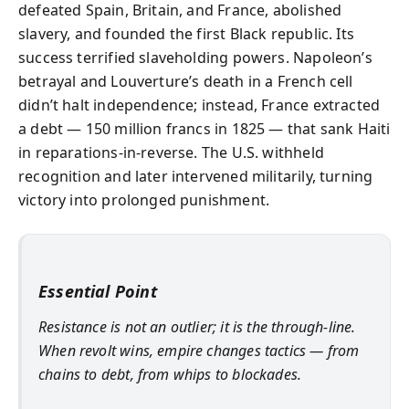
defeated Spain, Britain, and France, abolished
slavery, and founded the first Black republic. Its
success terrified slaveholding powers. Napoleon’s
betrayal and Louverture’s death in a French cell
didn’t halt independence; instead, France extracted
a debt — 150 million francs in 1825 — that sank Haiti
in reparations-in-reverse. The U.S. withheld
recognition and later intervened militarily, turning
victory into prolonged punishment.
Essential Point
Resistance is not an outlier; it is the through-line.
When revolt wins, empire changes tactics — from
chains to debt, from whips to blockades.