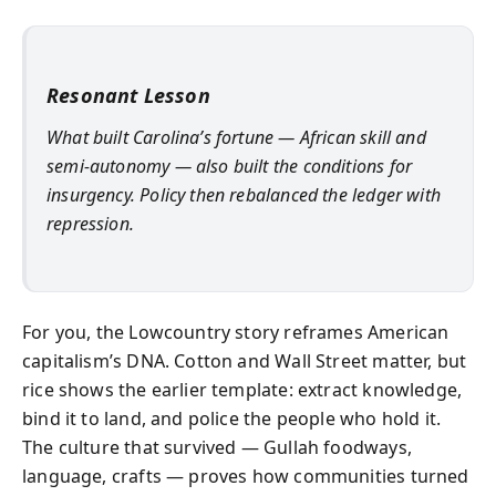
Resonant Lesson
What built Carolina’s fortune — African skill and
semi-autonomy — also built the conditions for
insurgency. Policy then rebalanced the ledger with
repression.
For you, the Lowcountry story reframes American
capitalism’s DNA. Cotton and Wall Street matter, but
rice shows the earlier template: extract knowledge,
bind it to land, and police the people who hold it.
The culture that survived — Gullah foodways,
language, crafts — proves how communities turned