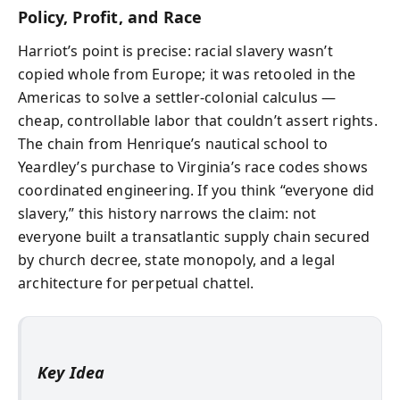
Policy, Profit, and Race
Harriot’s point is precise: racial slavery wasn’t
copied whole from Europe; it was retooled in the
Americas to solve a settler-colonial calculus —
cheap, controllable labor that couldn’t assert rights.
The chain from Henrique’s nautical school to
Yeardley’s purchase to Virginia’s race codes shows
coordinated engineering. If you think “everyone did
slavery,” this history narrows the claim: not
everyone built a transatlantic supply chain secured
by church decree, state monopoly, and a legal
architecture for perpetual chattel.
Key Idea