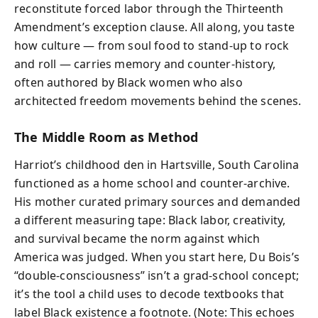
reconstitute forced labor through the Thirteenth
Amendment’s exception clause. All along, you taste
how culture — from soul food to stand-up to rock
and roll — carries memory and counter-history,
often authored by Black women who also
architected freedom movements behind the scenes.
The Middle Room as Method
Harriot’s childhood den in Hartsville, South Carolina
functioned as a home school and counter-archive.
His mother curated primary sources and demanded
a different measuring tape: Black labor, creativity,
and survival became the norm against which
America was judged. When you start here, Du Bois’s
“double-consciousness” isn’t a grad-school concept;
it’s the tool a child uses to decode textbooks that
label Black existence a footnote. (Note: This echoes