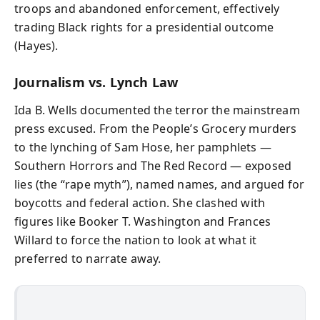
troops and abandoned enforcement, effectively
trading Black rights for a presidential outcome
(Hayes).
Journalism vs. Lynch Law
Ida B. Wells documented the terror the mainstream
press excused. From the People’s Grocery murders
to the lynching of Sam Hose, her pamphlets —
Southern Horrors and The Red Record — exposed
lies (the “rape myth”), named names, and argued for
boycotts and federal action. She clashed with
figures like Booker T. Washington and Frances
Willard to force the nation to look at what it
preferred to narrate away.