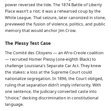
power reversed the tide. The 1874 Battle of Liberty
Place wasn’t a riot; it was a rehearsed coup by the
White League. That seizure, later canonized in stone,
previewed the fusion of violence, politics, and public
memory that would anchor Jim Crow.
The Plessy Test Case
The Comité des Citoyens — an Afro-Creole coalition
— recruited Homer Plessy (one-eighth Black) to
challenge Louisiana’s Separate Car Act. They knew
the stakes: a loss at the Supreme Court could
nationalize segregation. In 1896, the Court obliged,
ruling that separation didn’t imply inferiority. With
one sentence, the judiciary converted caste into
“choice,” decking discrimination in constitutional
language.