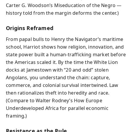
Carter G. Woodson’s Miseducation of the Negro —
history told from the margin deforms the center.)
Origins Reframed
From papal bulls to Henry the Navigator’s maritime
school, Harriot shows how religion, innovation, and
state power built a human-trafficking market before
the Americas scaled it. By the time the White Lion
docks at Jamestown with “20 and odd” stolen
Angolans, you understand the chain: capture,
commerce, and colonial survival intertwined. Law
then rationalizes theft into heredity and race.
(Compare to Walter Rodney’s How Europe
Underdeveloped Africa for parallel economic
framing.)
Resistance as the Rule