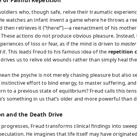
 of Painful Repetition
soldiers who, though safe, relive their traumatic experienc
He watches an infant invent a game where he throws a re
d then retrieves it (“there!”)—a reenactment of his mother
 These actions do not produce obvious pleasure. Instead,
periences of loss or fear, as if the mind is driven to
master
 it
. This leads Freud to his famous idea of the
repetition
 drives us to relive old wounds rather than simply heal th
mean the psyche is not merely chasing pleasure but also s
instinctive effort to bind energy, to master suffering, an
rn to a previous state of equilibrium? Freud calls this tens
’s something in us that’s older and more powerful than des
on and the Death Drive
 progresses, Freud transforms clinical findings into swee
peculation. He imagines that life itself may have originate