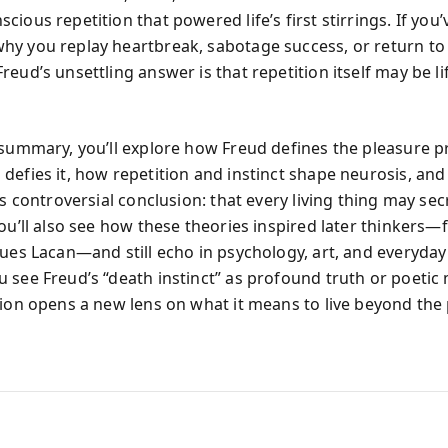
ious repetition that powered life’s first stirrings. If you’
y you replay heartbreak, sabotage success, or return to 
eud’s unsettling answer is that repetition itself may be lif
 summary, you’ll explore how Freud defines the pleasure pr
defies it, how repetition and instinct shape neurosis, an
is controversial conclusion: that every living thing may sec
You’ll also see how these theories inspired later thinkers—
ues Lacan—and still echo in psychology, art, and everyday 
 see Freud’s “death instinct” as profound truth or poetic
tion opens a new lens on what it means to live beyond the 