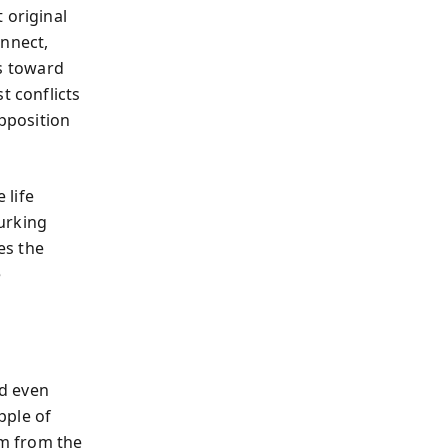
 original
onnect,
s toward
t conflicts
pposition
 life
lurking
es the
e
d even
pple of
em from the