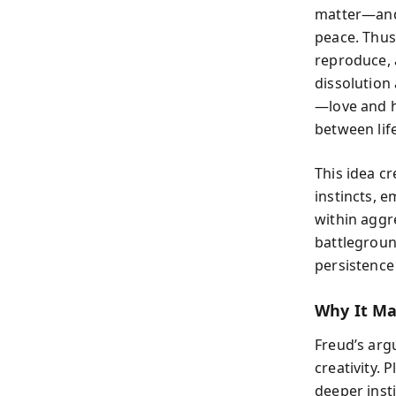
matter—and 
peace. Thus,
reproduce, 
dissolution 
—love and h
between lif
This idea cr
instincts, e
within aggr
battlegroun
persistence 
Why It Ma
Freud’s arg
creativity. 
deeper inst