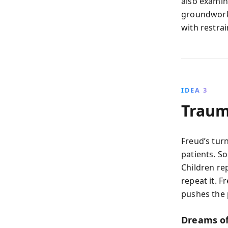
also examine
groundwork 
with restrai
IDEA 3
Traum
Freud’s tur
patients. So
Children re
repeat it. 
pushes the 
Dreams o