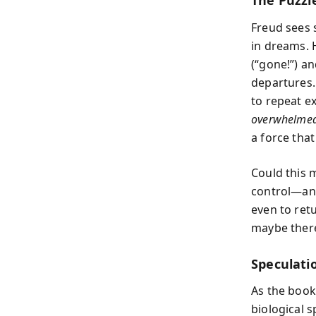
The Puzzle
Freud sees 
in dreams. 
(“gone!”) an
departures.
to repeat ex
overwhelmed
a force that
Could this 
control—an 
even to retu
maybe there
Speculati
As the book
biological s