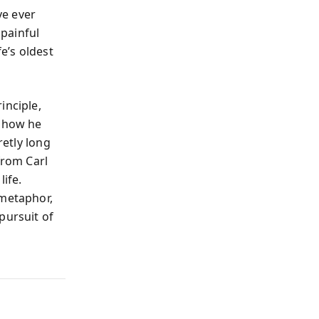
ve ever
painful
e’s oldest
inciple,
d how he
retly long
from Carl
life.
 metaphor,
pursuit of