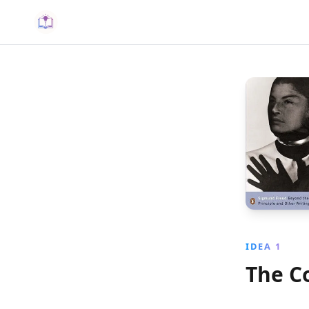
IDEA 1
The C