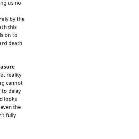
ing us no
rely by the
th this
sion to
ward death
easure
et reality
ing cannot
 to delay
ud looks
 even the
t fully