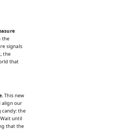
easure
n the
ure signals
, the
rld that
e
. This new
 align our
g candy: the
“Wait until
ng that the