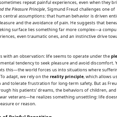
ometimes repeat painful experiences, even when they br
d the Pleasure Principle
, Sigmund Freud challenges one of
s central assumptions: that human behavior is driven enti
pleasure and the avoidance of pain. He suggests that benea
eking surface lies something far more complex—a compul
riences, even traumatic ones, and an instinctive drive to
s with an observation: life seems to operate under the
pl
a mental tendency to seek pleasure and avoid discomfort. Y
pts this—the world forces us into situations where suffer
 To adapt, we rely on the
reality principle
, which allows us
n and tolerate frustration for long-term safety. But as Fre
ugh his patients’ dreams, the behaviors of children, and
war veterans—he realizes something unsettling: life doesn’
leasure or reason.