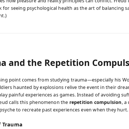
s how pleasure and reality principles can conflict. Freud l
for seeing psychological health as the art of balancing sa
nt.)
a and the Repetition Compul
ning point comes from studying trauma—especially his Wo
ldiers haunted by explosions relive the event in their dre
play painful experiences as games. Instead of avoiding suf
Freud calls this phenomenon the
repetition compulsion
, a
psyche to recreate past experiences even when they hurt.
f Trauma