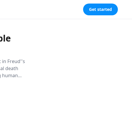
Get started
ple
in Freud''s
ial death
ing human
tween