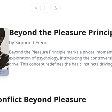
A
Beyond the Pleasure Princi
by Sigmund Freud
Beyond the Pleasure Principle marks a pivotal moment 
exploration of psychology, introducing the controvers
drive. This concept redefines the basic instincts driv
behavior, offering a novel lens to view the tension be
seeking pleasure and yearning for tranquility.
onflict Beyond Pleasure