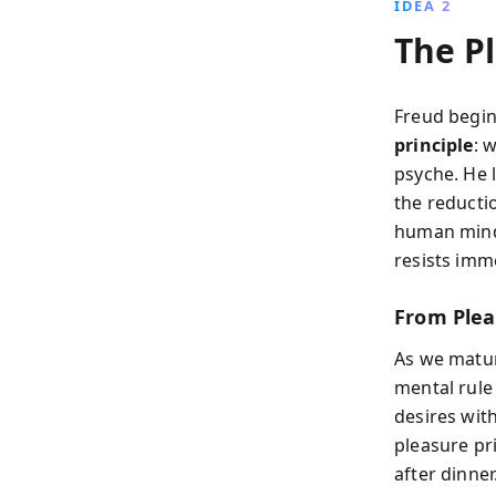
IDEA 2
The Pl
Freud begins
principle
: 
psyche. He l
the reductio
human mind 
resists imme
From Plea
As we matur
mental rule 
desires with
pleasure pri
after dinner