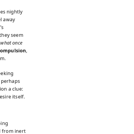
es nightly
el away
’s
 they seem
 what once
 compulsion
,
em.
eeking
d perhaps
ion a clue:
ire itself.
ping
d from inert