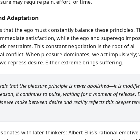
sure may require pain, effort, or time.
and Adaptation
 that the ego must constantly balance these principles. T
immediate satisfaction, while the ego and superego impo
c restraints. This constant negotiation is the root of all
al conflict. When pleasure dominates, we act impulsively; 
we repress desire. Either extreme brings suffering.
als that the pleasure principle is never abolished—it is modifie
eason, it continues to pulse, waiting for a moment of release. 
e we make between desire and reality reflects this deeper ten
esonates with later thinkers: Albert Ellis’s rational-emotiv