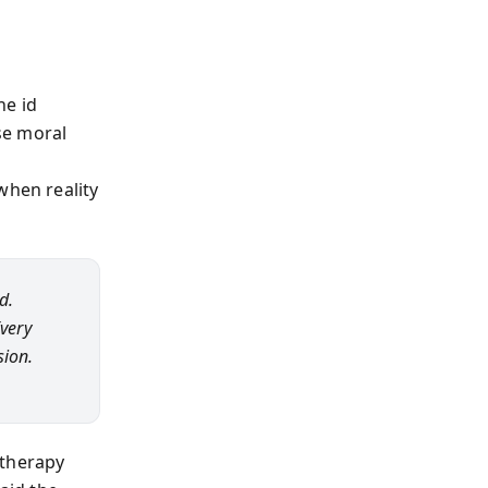
he id
se moral
when reality
d.
Every
sion.
e therapy