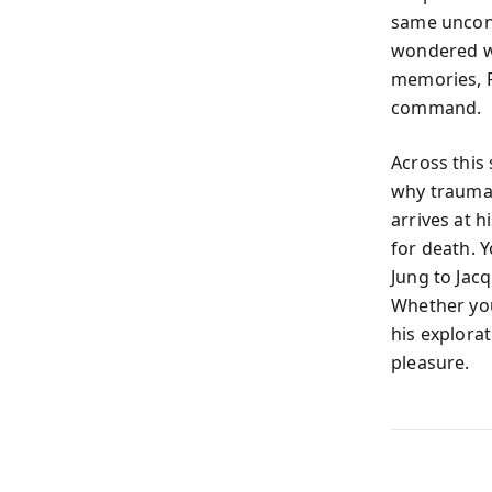
same unconsc
wondered wh
memories, Fr
command.
Across this
why trauma 
arrives at h
for death. 
Jung to Jacq
Whether you
his explora
pleasure.