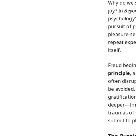
Why do we s
joy? In
Beyon
psychology’
pursuit of 
pleasure-se
repeat expe
itself.
Freud begin
principle
, 
often disru
be avoided.
gratificatio
deeper—thro
traumas of 
submit to p