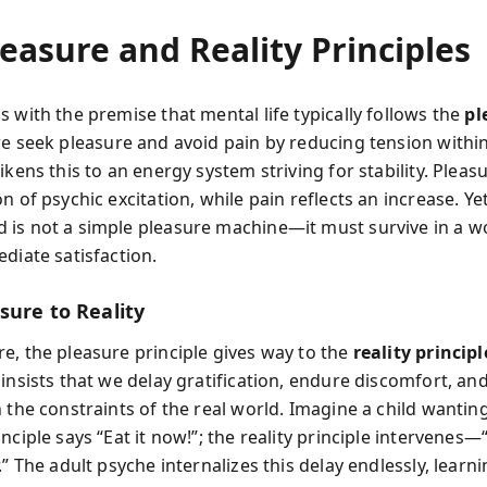
easure and Reality Principles
 with the premise that mental life typically follows the
pl
we seek pleasure and avoid pain by reducing tension withi
ikens this to an energy system striving for stability. Pleas
n of psychic excitation, while pain reflects an increase. Yet
is not a simple pleasure machine—it must survive in a wo
diate satisfaction.
sure to Reality
e, the pleasure principle gives way to the
reality principl
insists that we delay gratification, endure discomfort, and
 the constraints of the real world. Imagine a child wantin
nciple says “Eat it now!”; the reality principle intervenes—
.” The adult psyche internalizes this delay endlessly, learni