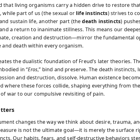
that living organisms carry a hidden drive to restore that
 while part of us (the sexual or
life instincts
) strives to c
and sustain life, another part (the
death instincts
) pushe
and a return to inanimate stillness. This means our deepes
ate, creation and destruction—mirror the fundamental o
e and death within every organism.
eates the dualistic foundation of Freud’s later theories. The
mbodied in “
Eros
,” bind and preserve. The death instincts, 
ession and destruction, dissolve. Human existence becom
d where these forces collide, shaping everything from th
of war to our compulsive revisiting of pain.
tters
ument changes the way we think about desire, trauma, an
Pleasure is not the ultimate goal—it is merely the surface ri
incts. Our habits, fears, and self-destructive behaviors st