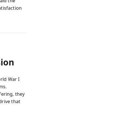
aid the
tisfaction
sion
rld War I
ams.
fering, they
 drive that