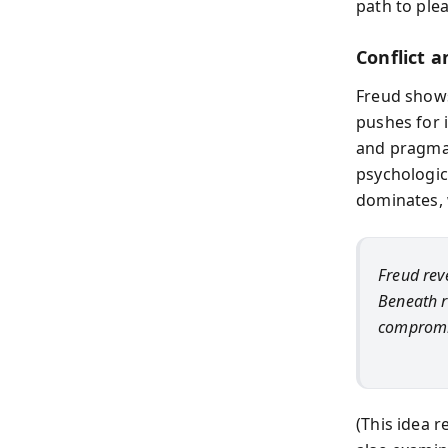
path to plea
Conflict 
Freud shows
pushes for 
and pragmati
psychologic
dominates, 
Freud reve
Beneath r
compromis
(This idea r