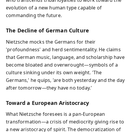
who transcends tribal loyalties to work toward the
evolution of a new human type capable of
commanding the future.
The Decline of German Culture
Nietzsche mocks the Germans for their
'profoundness' and herd sentimentality. He claims
that German music, language, and scholarship have
become bloated and overwrought—symbols of a
culture sinking under its own weight. 'The
Germans,' he quips, 'are both yesterday and the day
after tomorrow—they have no today.'
Toward a European Aristocracy
What Nietzsche foresees is a pan-European
transformation—a crisis of mediocrity giving rise to
a new aristocracy of spirit. The democratization of