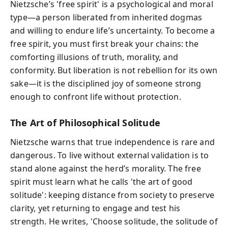
Nietzsche’s 'free spirit' is a psychological and moral
type—a person liberated from inherited dogmas
and willing to endure life’s uncertainty. To become a
free spirit, you must first break your chains: the
comforting illusions of truth, morality, and
conformity. But liberation is not rebellion for its own
sake—it is the disciplined joy of someone strong
enough to confront life without protection.
The Art of Philosophical Solitude
Nietzsche warns that true independence is rare and
dangerous. To live without external validation is to
stand alone against the herd’s morality. The free
spirit must learn what he calls 'the art of good
solitude': keeping distance from society to preserve
clarity, yet returning to engage and test his
strength. He writes, 'Choose solitude, the solitude of