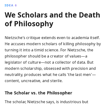
IDEA 6
We Scholars and the Death
of Philosophy
Nietzsche’s critique extends even to academia itself.
He accuses modern scholars of killing philosophy by
turning it into a timid science. For Nietzsche, the
philosopher should be a creator of values—a
legislator of culture—not a collector of data. But
modern scholarship, obsessed with precision and
neutrality, produces what he calls 'the last men'—
content, uncreative, and sterile.
The Scholar vs. the Philosopher
The scholar, Nietzsche says, is industrious but