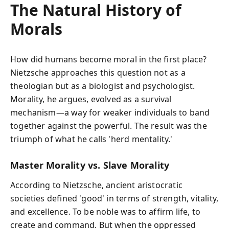
The Natural History of
Morals
How did humans become moral in the first place?
Nietzsche approaches this question not as a
theologian but as a biologist and psychologist.
Morality, he argues, evolved as a survival
mechanism—a way for weaker individuals to band
together against the powerful. The result was the
triumph of what he calls 'herd mentality.'
Master Morality vs. Slave Morality
According to Nietzsche, ancient aristocratic
societies defined 'good' in terms of strength, vitality,
and excellence. To be noble was to affirm life, to
create and command. But when the oppressed