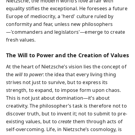
Nietzsche, the modern world’s love affair with
equality stifles the exceptional. He foresees a future
Europe of mediocrity, a 'herd' culture ruled by
conformity and fear, unless new philosophers
—'commanders and legislators'—emerge to create
fresh values.
The Will to Power and the Creation of Values
At the heart of Nietzsche’s vision lies the concept of
the
will to power
: the idea that every living thing
strives not just to survive, but to express its
strength, to expand, to impose form upon chaos.
This is not just about domination—it’s about
creativity. The philosopher’s task is therefore not to
discover truth, but to invent it; not to submit to pre-
existing values, but to
create
them through acts of
self-overcoming. Life, in Nietzsche’s cosmology, is