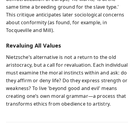
same time a breeding ground for the slave type.'
This critique anticipates later sociological concerns
about conformity (as found, for example, in
Tocqueville and Mill).
Revaluing All Values
Nietzsche’s alternative is not a return to the old
aristocracy, but a call for revaluation. Each individual
must examine the moral instincts within and ask: do
they affirm or deny life? Do they express strength or
weakness? To live 'beyond good and evil' means
creating one’s own moral grammar—a process that
transforms ethics from obedience to artistry.