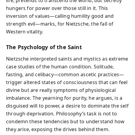
life, pretends to transcend the world, but secretly
hungers for power over those still in it. This
inversion of values—calling humility good and
strength evil—marks, for Nietzsche, the fall of
Western vitality.
The Psychology of the Saint
Nietzsche interpreted saints and mystics as extreme
case studies of the human condition. Solitude,
fasting, and celibacy—common ascetic practices—
trigger altered states of consciousness that can feel
divine but are really symptoms of physiological
imbalance. The yearning for purity, he argues, is a
disguised will to power, a desire to dominate the self
through deprivation. Philosophy’s task is not to
condemn these tendencies but to understand how
they arise, exposing the drives behind them.