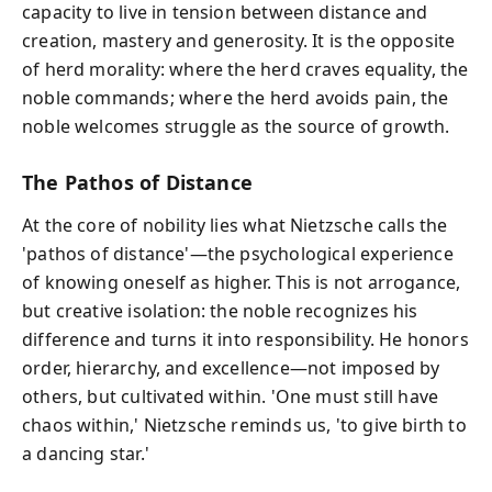
capacity to live in tension between distance and
creation, mastery and generosity. It is the opposite
of herd morality: where the herd craves equality, the
noble commands; where the herd avoids pain, the
noble welcomes struggle as the source of growth.
The Pathos of Distance
At the core of nobility lies what Nietzsche calls the
'pathos of distance'—the psychological experience
of knowing oneself as higher. This is not arrogance,
but creative isolation: the noble recognizes his
difference and turns it into responsibility. He honors
order, hierarchy, and excellence—not imposed by
others, but cultivated within. 'One must still have
chaos within,' Nietzsche reminds us, 'to give birth to
a dancing star.'