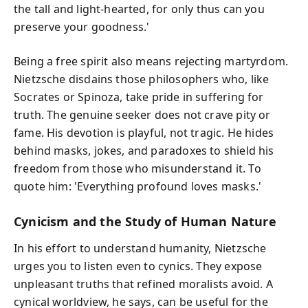
the tall and light-hearted, for only thus can you
preserve your goodness.'
Being a free spirit also means rejecting martyrdom.
Nietzsche disdains those philosophers who, like
Socrates or Spinoza, take pride in suffering for
truth. The genuine seeker does not crave pity or
fame. His devotion is playful, not tragic. He hides
behind masks, jokes, and paradoxes to shield his
freedom from those who misunderstand it. To
quote him: 'Everything profound loves masks.'
Cynicism and the Study of Human Nature
In his effort to understand humanity, Nietzsche
urges you to listen even to cynics. They expose
unpleasant truths that refined moralists avoid. A
cynical worldview, he says, can be useful for the