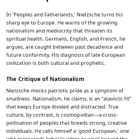
In 'Peoples and Fatherlands,' Nietzsche turns his
sharp eye to Europe. He warns of the growing
nationalism and mediocrity that threaten its
spiritual health. Germans, English, and French, he
argues, are caught between past decadence and
future conformity. His diagnosis of late-European
civilization is both cultural and prophetic.
The Critique of Nationalism
Nietzsche mocks patriotic pride as a symptom of
smallness. Nationalism, he claims, is an “atavistic fit”
that keeps Europe divided and distracted. True
culture, by contrast, is cosmopolitan—a cross-
pollination of peoples that breeds strong, creative
individuals. He calls himself a 'good European,' one