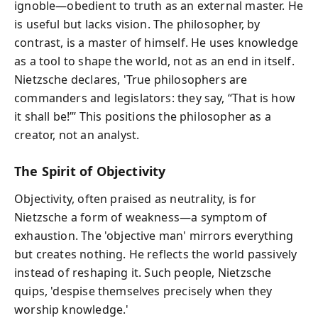
ignoble—obedient to truth as an external master. He
is useful but lacks vision. The philosopher, by
contrast, is a master of himself. He uses knowledge
as a tool to shape the world, not as an end in itself.
Nietzsche declares, 'True philosophers are
commanders and legislators: they say, “That is how
it shall be!”’ This positions the philosopher as a
creator, not an analyst.
The Spirit of Objectivity
Objectivity, often praised as neutrality, is for
Nietzsche a form of weakness—a symptom of
exhaustion. The 'objective man' mirrors everything
but creates nothing. He reflects the world passively
instead of reshaping it. Such people, Nietzsche
quips, 'despise themselves precisely when they
worship knowledge.'