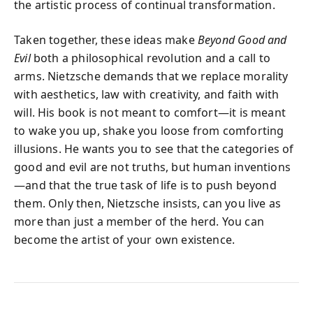
the artistic process of continual transformation.
Taken together, these ideas make
Beyond Good and
Evil
both a philosophical revolution and a call to
arms. Nietzsche demands that we replace morality
with aesthetics, law with creativity, and faith with
will. His book is not meant to comfort—it is meant
to wake you up, shake you loose from comforting
illusions. He wants you to see that the categories of
good and evil are not truths, but human inventions
—and that the true task of life is to push beyond
them. Only then, Nietzsche insists, can you live as
more than just a member of the herd. You can
become the artist of your own existence.