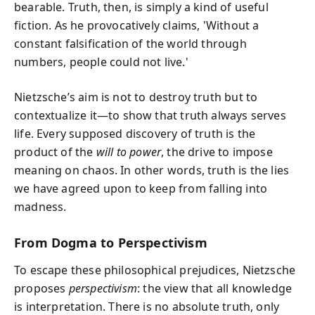
bearable. Truth, then, is simply a kind of useful
fiction. As he provocatively claims, 'Without a
constant falsification of the world through
numbers, people could not live.'
Nietzsche’s aim is not to destroy truth but to
contextualize it—to show that truth always serves
life. Every supposed discovery of truth is the
product of the
will to power
, the drive to impose
meaning on chaos. In other words, truth is the lies
we have agreed upon to keep from falling into
madness.
From Dogma to Perspectivism
To escape these philosophical prejudices, Nietzsche
proposes
perspectivism
: the view that all knowledge
is interpretation. There is no absolute truth, only