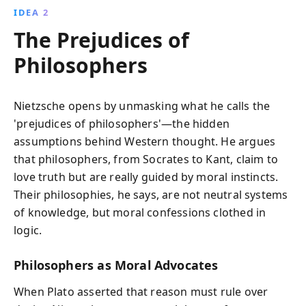
IDEA 2
The Prejudices of
Philosophers
Nietzsche opens by unmasking what he calls the
'prejudices of philosophers'—the hidden
assumptions behind Western thought. He argues
that philosophers, from Socrates to Kant, claim to
love truth but are really guided by moral instincts.
Their philosophies, he says, are not neutral systems
of knowledge, but moral confessions clothed in
logic.
Philosophers as Moral Advocates
When Plato asserted that reason must rule over