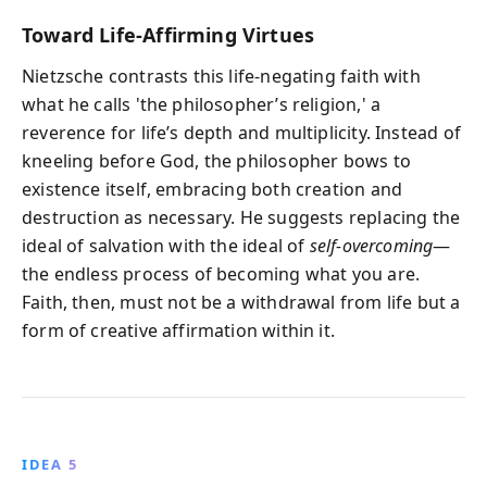
Toward Life-Affirming Virtues
Nietzsche contrasts this life-negating faith with
what he calls 'the philosopher’s religion,' a
reverence for life’s depth and multiplicity. Instead of
kneeling before God, the philosopher bows to
existence itself, embracing both creation and
destruction as necessary. He suggests replacing the
ideal of salvation with the ideal of
self-overcoming
—
the endless process of becoming what you are.
Faith, then, must not be a withdrawal from life but a
form of creative affirmation within it.
IDEA 5