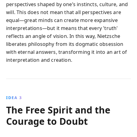
perspectives shaped by one’s instincts, culture, and
will. This does not mean that all perspectives are
equal—great minds can create more expansive
interpretations—but it means that every 'truth'
reflects an angle of vision. In this way, Nietzsche
liberates philosophy from its dogmatic obsession
with eternal answers, transforming it into an art of
interpretation and creation.
IDEA 3
The Free Spirit and the
Courage to Doubt