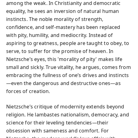
among the weak. In Christianity and democratic
equality, he sees an inversion of natural human
instincts. The noble morality of strength,
confidence, and self-mastery has been replaced
with pity, humility, and mediocrity. Instead of
aspiring to greatness, people are taught to obey, to
serve, to suffer for the promise of heaven. In
Nietzsche’s eyes, this 'morality of pity' makes life
small and sickly. True vitality, he argues, comes from
embracing the fullness of one’s drives and instincts
—even the dangerous and destructive ones—as
forces of creation.
Nietzsche’s critique of modernity extends beyond
religion. He lambastes nationalism, democracy, and
science for their leveling tendencies—their
obsession with sameness and comfort. For