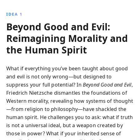
truths and embrace individuality. This influential work
challenges the status quo, advocating for a more
IDEA 1
authentic and liberated understanding of self and
Beyond Good and Evil:
society.
Reimagining Morality and
the Human Spirit
What if everything you’ve been taught about good
and evil is not only wrong—but designed to
suppress your full potential? In
Beyond Good and Evil
,
Friedrich Nietzsche dismantles the foundations of
Western morality, revealing how systems of thought
—from religion to philosophy—have shackled the
human spirit. He challenges you to ask: what if truth
is not a universal ideal, but a weapon created by
those in power? What if your inherited sense of