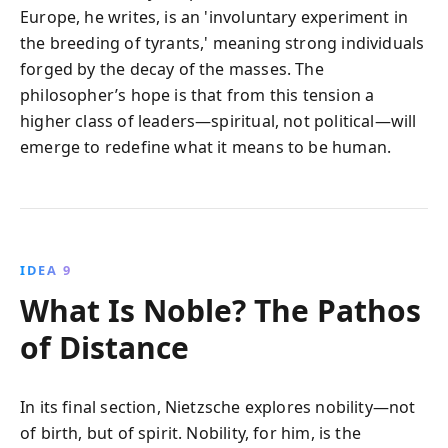
Europe, he writes, is an 'involuntary experiment in
the breeding of tyrants,' meaning strong individuals
forged by the decay of the masses. The
philosopher’s hope is that from this tension a
higher class of leaders—spiritual, not political—will
emerge to redefine what it means to be human.
IDEA 9
What Is Noble? The Pathos
of Distance
In its final section, Nietzsche explores nobility—not
of birth, but of spirit. Nobility, for him, is the