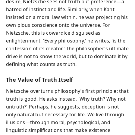
desire, Nietzsche sees not truth but preference—a
hatred of instinct and life. Similarly, when Kant
insisted on a moral law within, he was projecting his
own pious conscience onto the universe. For
Nietzsche, this is cowardice disguised as
enlightenment. 'Every philosophy,' he writes, 'is the
confession of its creator.' The philosopher’s ultimate
drive is not to know the world, but to dominate it by
defining what counts as truth.
The Value of Truth Itself
Nietzsche overturns philosophy’s first principle: that
truth is good. He asks instead, 'Why truth? Why not
untruth?' Perhaps, he suggests, deception is not
only natural but necessary for life. We live through
illusions—through moral, psychological, and
linguistic simplifications that make existence