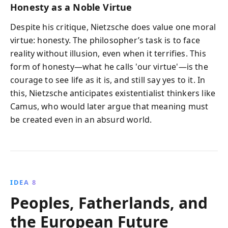
Honesty as a Noble Virtue
Despite his critique, Nietzsche does value one moral
virtue: honesty. The philosopher’s task is to face
reality without illusion, even when it terrifies. This
form of honesty—what he calls 'our virtue'—is the
courage to see life as it is, and still say yes to it. In
this, Nietzsche anticipates existentialist thinkers like
Camus, who would later argue that meaning must
be created even in an absurd world.
IDEA 8
Peoples, Fatherlands, and
the European Future