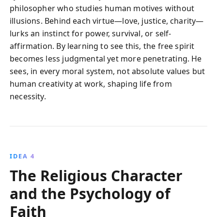
philosopher who studies human motives without
illusions. Behind each virtue—love, justice, charity—
lurks an instinct for power, survival, or self-
affirmation. By learning to see this, the free spirit
becomes less judgmental yet more penetrating. He
sees, in every moral system, not absolute values but
human creativity at work, shaping life from
necessity.
IDEA 4
The Religious Character
and the Psychology of
Faith