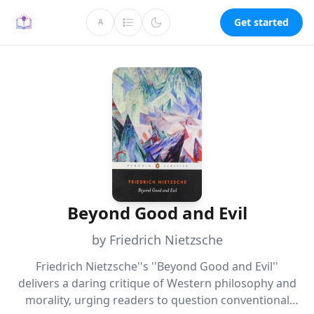
Get started
A
Beyond Good and Evil
by Friedrich Nietzsche
Friedrich Nietzsche''s ''Beyond Good and Evil''
delivers a daring critique of Western philosophy and
morality, urging readers to question conventional