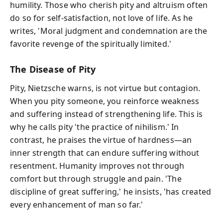
humility. Those who cherish pity and altruism often
do so for self-satisfaction, not love of life. As he
writes, 'Moral judgment and condemnation are the
favorite revenge of the spiritually limited.'
The Disease of Pity
Pity, Nietzsche warns, is not virtue but contagion.
When you pity someone, you reinforce weakness
and suffering instead of strengthening life. This is
why he calls pity 'the practice of nihilism.' In
contrast, he praises the virtue of hardness—an
inner strength that can endure suffering without
resentment. Humanity improves not through
comfort but through struggle and pain. 'The
discipline of great suffering,' he insists, 'has created
every enhancement of man so far.'