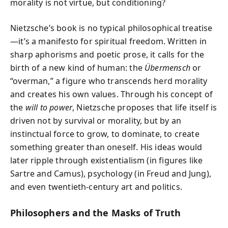
morality is not virtue, but conditioning?
Nietzsche’s book is no typical philosophical treatise
—it’s a manifesto for spiritual freedom. Written in
sharp aphorisms and poetic prose, it calls for the
birth of a new kind of human: the
Übermensch
or
“overman,” a figure who transcends herd morality
and creates his own values. Through his concept of
the
will to power
, Nietzsche proposes that life itself is
driven not by survival or morality, but by an
instinctual force to grow, to dominate, to create
something greater than oneself. His ideas would
later ripple through existentialism (in figures like
Sartre and Camus), psychology (in Freud and Jung),
and even twentieth-century art and politics.
Philosophers and the Masks of Truth