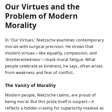
Our Virtues and the
Problem of Modern
Morality
In 'Our Virtues,' Nietzsche examines contemporary
morals with surgical precision. He shows that
modern virtues—like equality, compassion, and
'disinterestedness'—mask moral fatigue. What
people celebrate as kindness, he says, often arises
from weakness and fear of conflict.
The Vanity of Morality
Modern people, Nietzsche claims, are proud of
being moral. But this pride itself is suspect—it
reflects a hidden craving for superiority masked as