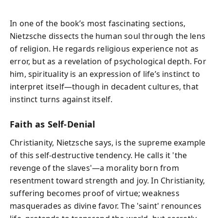
In one of the book’s most fascinating sections,
Nietzsche dissects the human soul through the lens
of religion. He regards religious experience not as
error, but as a revelation of psychological depth. For
him, spirituality is an expression of life’s instinct to
interpret itself—though in decadent cultures, that
instinct turns against itself.
Faith as Self-Denial
Christianity, Nietzsche says, is the supreme example
of this self-destructive tendency. He calls it 'the
revenge of the slaves'—a morality born from
resentment toward strength and joy. In Christianity,
suffering becomes proof of virtue; weakness
masquerades as divine favor. The 'saint' renounces