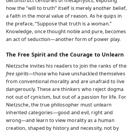
deconstruct centuries of metaphysics, exposing
how the “will to truth” itself is merely another belief,
a faith in the moral value of reason. As he quips in
the preface, “Suppose that truth is a woman.”
Knowledge, once thought noble and pure, becomes
an act of seduction—another form of power play.
The Free Spirit and the Courage to Unlearn
Nietzsche invites his readers to join the ranks of the
free spirits
—those who have unshackled themselves
from conventional morality and are unafraid to live
dangerously. These are thinkers who reject dogma
not out of cynicism, but out of a passion for life. For
Nietzsche, the true philosopher must unlearn
inherited categories—good and evil, right and
wrong—and learn to view morality as a human
creation, shaped by history and necessity, not by