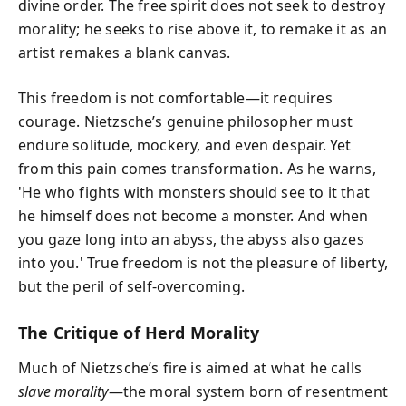
divine order. The free spirit does not seek to destroy
morality; he seeks to rise above it, to remake it as an
artist remakes a blank canvas.
This freedom is not comfortable—it requires
courage. Nietzsche’s genuine philosopher must
endure solitude, mockery, and even despair. Yet
from this pain comes transformation. As he warns,
'He who fights with monsters should see to it that
he himself does not become a monster. And when
you gaze long into an abyss, the abyss also gazes
into you.' True freedom is not the pleasure of liberty,
but the peril of self-overcoming.
The Critique of Herd Morality
Much of Nietzsche’s fire is aimed at what he calls
slave morality
—the moral system born of resentment