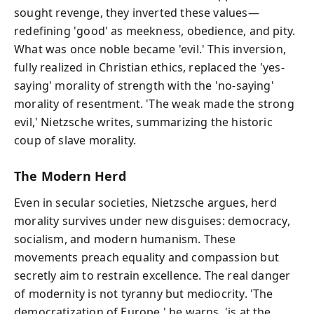
sought revenge, they inverted these values—
redefining 'good' as meekness, obedience, and pity.
What was once noble became 'evil.' This inversion,
fully realized in Christian ethics, replaced the 'yes-
saying' morality of strength with the 'no-saying'
morality of resentment. 'The weak made the strong
evil,' Nietzsche writes, summarizing the historic
coup of slave morality.
The Modern Herd
Even in secular societies, Nietzsche argues, herd
morality survives under new disguises: democracy,
socialism, and modern humanism. These
movements preach equality and compassion but
secretly aim to restrain excellence. The real danger
of modernity is not tyranny but mediocrity. 'The
democratization of Europe,' he warns, 'is at the