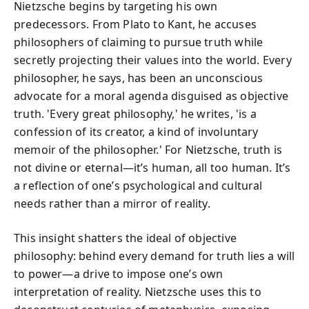
Nietzsche begins by targeting his own
predecessors. From Plato to Kant, he accuses
philosophers of claiming to pursue truth while
secretly projecting their values into the world. Every
philosopher, he says, has been an unconscious
advocate for a moral agenda disguised as objective
truth. 'Every great philosophy,' he writes, 'is a
confession of its creator, a kind of involuntary
memoir of the philosopher.' For Nietzsche, truth is
not divine or eternal—it’s human, all too human. It’s
a reflection of one’s psychological and cultural
needs rather than a mirror of reality.
This insight shatters the ideal of objective
philosophy: behind every demand for truth lies a will
to power—a drive to impose one’s own
interpretation of reality. Nietzsche uses this to