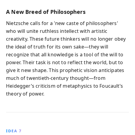
A New Breed of Philosophers
Nietzsche calls for a 'new caste of philosophers'
who will unite ruthless intellect with artistic
creativity. These future thinkers will no longer obey
the ideal of truth for its own sake—they will
recognize that all knowledge is a tool of the will to
power. Their task is not to reflect the world, but to
give it new shape. This prophetic vision anticipates
much of twentieth-century thought—from
Heidegger’s criticism of metaphysics to Foucault’s
theory of power.
IDEA 7