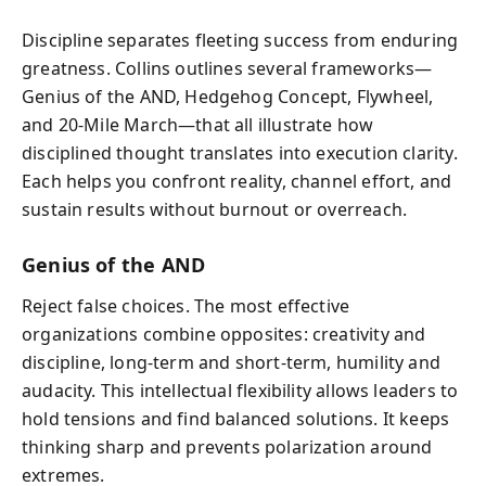
Discipline separates fleeting success from enduring
greatness. Collins outlines several frameworks—
Genius of the AND, Hedgehog Concept, Flywheel,
and 20-Mile March—that all illustrate how
disciplined thought translates into execution clarity.
Each helps you confront reality, channel effort, and
sustain results without burnout or overreach.
Genius of the AND
Reject false choices. The most effective
organizations combine opposites: creativity and
discipline, long-term and short-term, humility and
audacity. This intellectual flexibility allows leaders to
hold tensions and find balanced solutions. It keeps
thinking sharp and prevents polarization around
extremes.