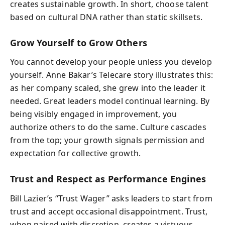
creates sustainable growth. In short, choose talent
based on cultural DNA rather than static skillsets.
Grow Yourself to Grow Others
You cannot develop your people unless you develop
yourself. Anne Bakar’s Telecare story illustrates this:
as her company scaled, she grew into the leader it
needed. Great leaders model continual learning. By
being visibly engaged in improvement, you
authorize others to do the same. Culture cascades
from the top; your growth signals permission and
expectation for collective growth.
Trust and Respect as Performance Engines
Bill Lazier’s “Trust Wager” asks leaders to start from
trust and accept occasional disappointment. Trust,
when paired with discretion, creates a virtuous