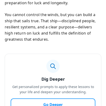
preparation for luck and longevity.
You cannot control the winds, but you can build a
ship that sails true. That ship—disciplined people,
resilient systems, and a clear purpose—delivers
high return on luck and fulfills the definition of
greatness that endures.
Dig Deeper
Get personalized prompts to apply these lessons to
your life and deepen your understanding.
Go Deeper