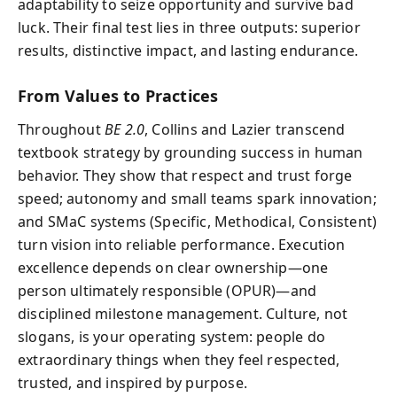
adaptability to seize opportunity and survive bad
luck. Their final test lies in three outputs: superior
results, distinctive impact, and lasting endurance.
From Values to Practices
Throughout
BE 2.0
, Collins and Lazier transcend
textbook strategy by grounding success in human
behavior. They show that respect and trust forge
speed; autonomy and small teams spark innovation;
and SMaC systems (Specific, Methodical, Consistent)
turn vision into reliable performance. Execution
excellence depends on clear ownership—one
person ultimately responsible (OPUR)—and
disciplined milestone management. Culture, not
slogans, is your operating system: people do
extraordinary things when they feel respected,
trusted, and inspired by purpose.