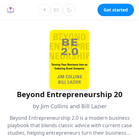
Get started
A
Beyond Entrepreneurship 20
by Jim Collins and Bill Lazier
Beyond Entrepreneurship 2.0 is a modern business
playbook that blends classic advice with current case
studies, helping entrepreneurs turn their businesses