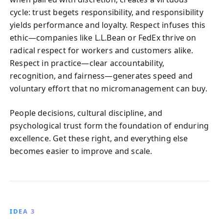
cycle: trust begets responsibility, and responsibility
yields performance and loyalty. Respect infuses this
ethic—companies like L.L.Bean or FedEx thrive on
radical respect for workers and customers alike.
Respect in practice—clear accountability,
recognition, and fairness—generates speed and
voluntary effort that no micromanagement can buy.
People decisions, cultural discipline, and
psychological trust form the foundation of enduring
excellence. Get these right, and everything else
becomes easier to improve and scale.
IDEA 3