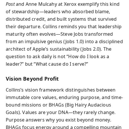
Post
and Anne Mulcahy at Xerox exemplify this kind
of stewardship—leaders who absorbed blame,
distributed credit, and built systems that survived
their departure. Collins reminds you that leadership
maturity often evolves—Steve Jobs transformed
from an impulsive genius (Jobs 1.0) into a disciplined
architect of Apple’s sustainability (Jobs 2.0). The
question to ask daily is not “How do I look as a
leader?” but “What cause do I serve?”
Vision Beyond Profit
Collins’s vision framework distinguishes between
immutable core values, enduring purpose, and time-
bound missions or BHAGs (Big Hairy Audacious
Goals). Values are your DNA—they rarely change.
Purpose answers why you exist beyond money.
BHAGs focus energy around a compelling mountain