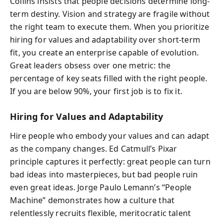
Collins insists that people decisions determine long-
term destiny. Vision and strategy are fragile without
the right team to execute them. When you prioritize
hiring for values and adaptability over short-term
fit, you create an enterprise capable of evolution.
Great leaders obsess over one metric: the
percentage of key seats filled with the right people.
If you are below 90%, your first job is to fix it.
Hiring for Values and Adaptability
Hire people who embody your values and can adapt
as the company changes. Ed Catmull’s Pixar
principle captures it perfectly: great people can turn
bad ideas into masterpieces, but bad people ruin
even great ideas. Jorge Paulo Lemann’s “People
Machine” demonstrates how a culture that
relentlessly recruits flexible, meritocratic talent