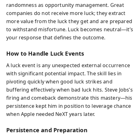
randomness as opportunity management. Great
companies do not receive more luck; they extract
more value from the luck they get and are prepared
to withstand misfortune. Luck becomes neutral—it’s
your response that defines the outcome.
How to Handle Luck Events
A luck event is any unexpected external occurrence
with significant potential impact. The skill lies in
pivoting quickly when good luck strikes and
buffering effectively when bad luck hits. Steve Jobs’s
firing and comeback demonstrate this mastery—his
persistence kept him in position to leverage chance
when Apple needed NeXT years later.
Persistence and Preparation