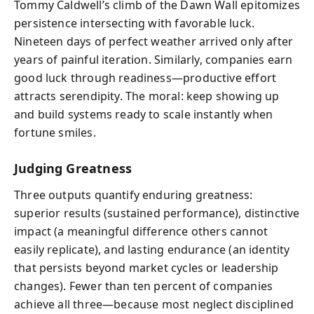
Tommy Caldwell’s climb of the Dawn Wall epitomizes
persistence intersecting with favorable luck.
Nineteen days of perfect weather arrived only after
years of painful iteration. Similarly, companies earn
good luck through readiness—productive effort
attracts serendipity. The moral: keep showing up
and build systems ready to scale instantly when
fortune smiles.
Judging Greatness
Three outputs quantify enduring greatness:
superior results (sustained performance), distinctive
impact (a meaningful difference others cannot
easily replicate), and lasting endurance (an identity
that persists beyond market cycles or leadership
changes). Fewer than ten percent of companies
achieve all three—because most neglect disciplined