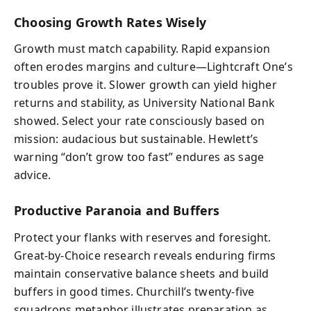
Choosing Growth Rates Wisely
Growth must match capability. Rapid expansion
often erodes margins and culture—Lightcraft One’s
troubles prove it. Slower growth can yield higher
returns and stability, as University National Bank
showed. Select your rate consciously based on
mission: audacious but sustainable. Hewlett’s
warning “don’t grow too fast” endures as sage
advice.
Productive Paranoia and Buffers
Protect your flanks with reserves and foresight.
Great-by-Choice research reveals enduring firms
maintain conservative balance sheets and build
buffers in good times. Churchill’s twenty-five
squadrons metaphor illustrates preparation as