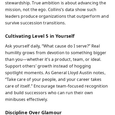
stewardship. True ambition is about advancing the
mission, not the ego. Collins’s data show such
leaders produce organizations that outperform and
survive succession transitions.
Cultivating Level 5 in Yourself
Ask yourself daily, “What cause do I serve?” Real
humility grows from devotion to something bigger
than you—whether it’s a product, team, or ideal.
Support others’ growth instead of hogging
spotlight moments. As General Lloyd Austin notes,
“Take care of your people, and your career takes
care of itself.” Encourage team-focused recognition
and build successors who can run their own
minibuses effectively.
Discipline Over Glamour