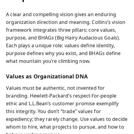
A clear and compelling vision gives an enduring
organization direction and meaning. Collins’s vision
framework integrates three pillars: core values,
purpose, and BHAGs (Big Hairy Audacious Goals).
Each plays a unique role: values define identity,
purpose defines why you exist, and BHAGs define
what mountain you’re climbing now.
Values as Organizational DNA
Values must be authentic, not invented for
branding. Hewlett-Packard’s respect-for-people
ethic and L.L.Bean’s customer promise exemplify
this integrity. You don’t “trade” values for
expediency; they rarely change. Use values to decide
whom to hire, what projects to pursue, and how to