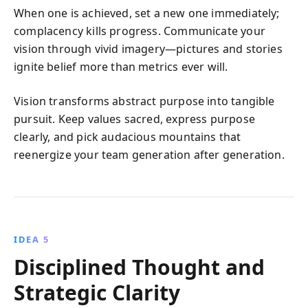
When one is achieved, set a new one immediately;
complacency kills progress. Communicate your
vision through vivid imagery—pictures and stories
ignite belief more than metrics ever will.
Vision transforms abstract purpose into tangible
pursuit. Keep values sacred, express purpose
clearly, and pick audacious mountains that
reenergize your team generation after generation.
IDEA 5
Disciplined Thought and
Strategic Clarity