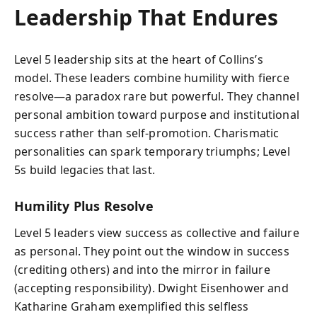
Leadership That Endures
Level 5 leadership sits at the heart of Collins’s
model. These leaders combine humility with fierce
resolve—a paradox rare but powerful. They channel
personal ambition toward purpose and institutional
success rather than self-promotion. Charismatic
personalities can spark temporary triumphs; Level
5s build legacies that last.
Humility Plus Resolve
Level 5 leaders view success as collective and failure
as personal. They point out the window in success
(crediting others) and into the mirror in failure
(accepting responsibility). Dwight Eisenhower and
Katharine Graham exemplified this selfless