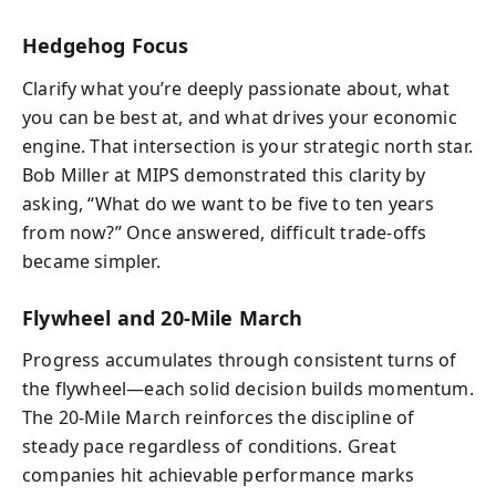
Hedgehog Focus
Clarify what you’re deeply passionate about, what
you can be best at, and what drives your economic
engine. That intersection is your strategic north star.
Bob Miller at MIPS demonstrated this clarity by
asking, “What do we want to be five to ten years
from now?” Once answered, difficult trade-offs
became simpler.
Flywheel and 20-Mile March
Progress accumulates through consistent turns of
the flywheel—each solid decision builds momentum.
The 20-Mile March reinforces the discipline of
steady pace regardless of conditions. Great
companies hit achievable performance marks