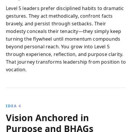
Level 5 leaders prefer disciplined habits to dramatic
gestures. They act methodically, confront facts
bravely, and persist through setbacks. Their
modesty conceals their tenacity—they simply keep
turning the flywheel until momentum compounds
beyond personal reach. You grow into Level 5
through experience, reflection, and purpose clarity.
That journey transforms leadership from position to
vocation.
IDEA 4
Vision Anchored in
Purpose and BHAGs