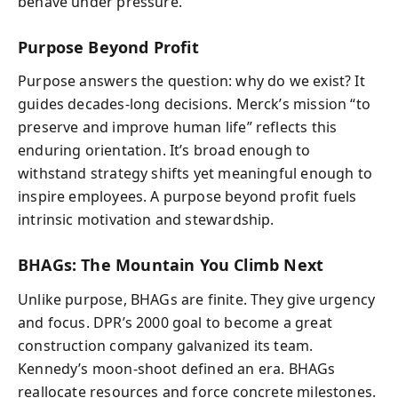
behave under pressure.
Purpose Beyond Profit
Purpose answers the question: why do we exist? It
guides decades-long decisions. Merck’s mission “to
preserve and improve human life” reflects this
enduring orientation. It’s broad enough to
withstand strategy shifts yet meaningful enough to
inspire employees. A purpose beyond profit fuels
intrinsic motivation and stewardship.
BHAGs: The Mountain You Climb Next
Unlike purpose, BHAGs are finite. They give urgency
and focus. DPR’s 2000 goal to become a great
construction company galvanized its team.
Kennedy’s moon-shoot defined an era. BHAGs
reallocate resources and force concrete milestones.