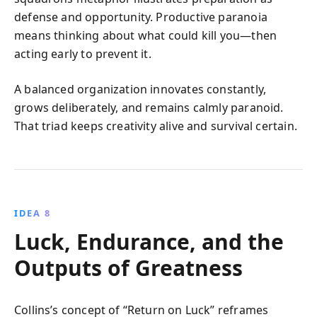
defense and opportunity. Productive paranoia
means thinking about what could kill you—then
acting early to prevent it.
A balanced organization innovates constantly,
grows deliberately, and remains calmly paranoid.
That triad keeps creativity alive and survival certain.
IDEA 8
Luck, Endurance, and the
Outputs of Greatness
Collins’s concept of “Return on Luck” reframes