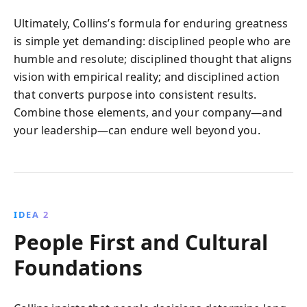
Ultimately, Collins’s formula for enduring greatness
is simple yet demanding: disciplined people who are
humble and resolute; disciplined thought that aligns
vision with empirical reality; and disciplined action
that converts purpose into consistent results.
Combine those elements, and your company—and
your leadership—can endure well beyond you.
IDEA 2
People First and Cultural
Foundations