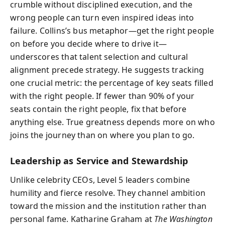
crumble without disciplined execution, and the
wrong people can turn even inspired ideas into
failure. Collins’s bus metaphor—get the right people
on before you decide where to drive it—
underscores that talent selection and cultural
alignment precede strategy. He suggests tracking
one crucial metric: the percentage of key seats filled
with the right people. If fewer than 90% of your
seats contain the right people, fix that before
anything else. True greatness depends more on who
joins the journey than on where you plan to go.
Leadership as Service and Stewardship
Unlike celebrity CEOs, Level 5 leaders combine
humility and fierce resolve. They channel ambition
toward the mission and the institution rather than
personal fame. Katharine Graham at
The Washington