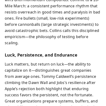
Mile March: a consistent performance rhythm that
resists overreach in good times and paralysis in bad
ones. Fire bullets (small, low-risk experiments)
before cannonballs (large strategic investments) to
avoid catastrophic bets. Collins calls this disciplined
empiricism—the philosophy of testing before
scaling.
Luck, Persistence, and Endurance
Luck matters, but return on luck—the ability to
capitalize on it—distinguishes great companies
from average ones. Tommy Caldwell’s persistence
climbing the Dawn Wall and Jobs’s resilience after
Apple’s rejection both highlight that enduring
success favors the persistent, not the fortunate.
Great organizations prepare systems, buffers, and