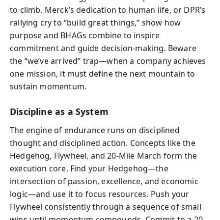
to climb. Merck’s dedication to human life, or DPR’s
rallying cry to “build great things,” show how
purpose and BHAGs combine to inspire
commitment and guide decision-making. Beware
the “we’ve arrived” trap—when a company achieves
one mission, it must define the next mountain to
sustain momentum.
Discipline as a System
The engine of endurance runs on disciplined
thought and disciplined action. Concepts like the
Hedgehog, Flywheel, and 20-Mile March form the
execution core. Find your Hedgehog—the
intersection of passion, excellence, and economic
logic—and use it to focus resources. Push your
Flywheel consistently through a sequence of small
wins until momentum compounds. Commit to a 20-