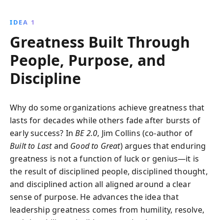
into lasting enterprises. Learn to harness leadership,
vision, and discipline to capitalize on opportunities
IDEA 1
and drive sustained success.
Greatness Built Through
People, Purpose, and
Discipline
Why do some organizations achieve greatness that
lasts for decades while others fade after bursts of
early success? In
BE 2.0
, Jim Collins (co-author of
Built to Last
and
Good to Great
) argues that enduring
greatness is not a function of luck or genius—it is
the result of disciplined people, disciplined thought,
and disciplined action all aligned around a clear
sense of purpose. He advances the idea that
leadership greatness comes from humility, resolve,