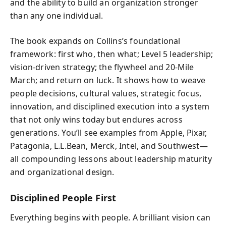
and the ability to build an organization stronger
than any one individual.
The book expands on Collins’s foundational
framework: first who, then what; Level 5 leadership;
vision-driven strategy; the flywheel and 20-Mile
March; and return on luck. It shows how to weave
people decisions, cultural values, strategic focus,
innovation, and disciplined execution into a system
that not only wins today but endures across
generations. You’ll see examples from Apple, Pixar,
Patagonia, L.L.Bean, Merck, Intel, and Southwest—
all compounding lessons about leadership maturity
and organizational design.
Disciplined People First
Everything begins with people. A brilliant vision can