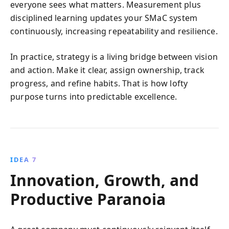
everyone sees what matters. Measurement plus
disciplined learning updates your SMaC system
continuously, increasing repeatability and resilience.
In practice, strategy is a living bridge between vision
and action. Make it clear, assign ownership, track
progress, and refine habits. That is how lofty
purpose turns into predictable excellence.
IDEA 7
Innovation, Growth, and
Productive Paranoia