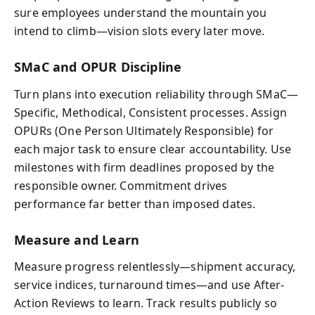
sure employees understand the mountain you
intend to climb—vision slots every later move.
SMaC and OPUR Discipline
Turn plans into execution reliability through SMaC—
Specific, Methodical, Consistent processes. Assign
OPURs (One Person Ultimately Responsible) for
each major task to ensure clear accountability. Use
milestones with firm deadlines proposed by the
responsible owner. Commitment drives
performance far better than imposed dates.
Measure and Learn
Measure progress relentlessly—shipment accuracy,
service indices, turnaround times—and use After-
Action Reviews to learn. Track results publicly so