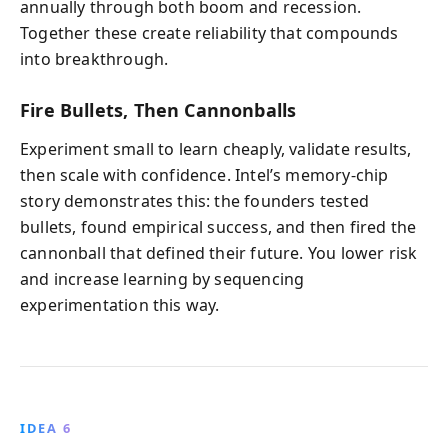
annually through both boom and recession.
Together these create reliability that compounds
into breakthrough.
Fire Bullets, Then Cannonballs
Experiment small to learn cheaply, validate results,
then scale with confidence. Intel’s memory-chip
story demonstrates this: the founders tested
bullets, found empirical success, and then fired the
cannonball that defined their future. You lower risk
and increase learning by sequencing
experimentation this way.
IDEA 6