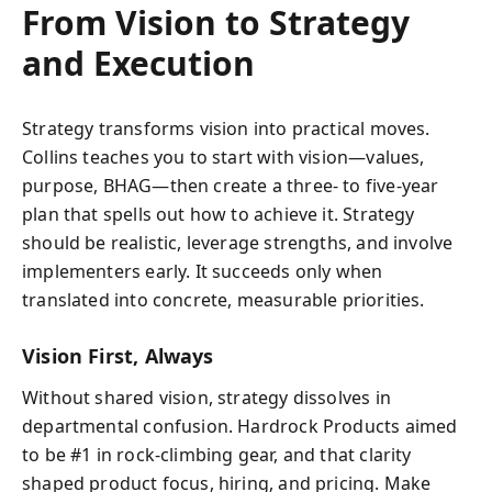
From Vision to Strategy
and Execution
Strategy transforms vision into practical moves.
Collins teaches you to start with vision—values,
purpose, BHAG—then create a three- to five-year
plan that spells out how to achieve it. Strategy
should be realistic, leverage strengths, and involve
implementers early. It succeeds only when
translated into concrete, measurable priorities.
Vision First, Always
Without shared vision, strategy dissolves in
departmental confusion. Hardrock Products aimed
to be #1 in rock-climbing gear, and that clarity
shaped product focus, hiring, and pricing. Make