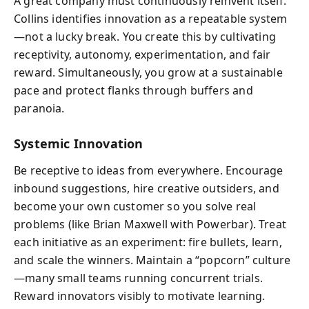
A great company must continuously reinvent itself.
Collins identifies innovation as a repeatable system
—not a lucky break. You create this by cultivating
receptivity, autonomy, experimentation, and fair
reward. Simultaneously, you grow at a sustainable
pace and protect flanks through buffers and
paranoia.
Systemic Innovation
Be receptive to ideas from everywhere. Encourage
inbound suggestions, hire creative outsiders, and
become your own customer so you solve real
problems (like Brian Maxwell with Powerbar). Treat
each initiative as an experiment: fire bullets, learn,
and scale the winners. Maintain a “popcorn” culture
—many small teams running concurrent trials.
Reward innovators visibly to motivate learning.