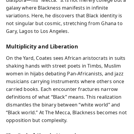
diaspora—his “Mecca.” It is not merely college but a
galaxy where Blackness manifests in infinite
variations. Here, he discovers that Black identity is
not singular but cosmic, stretching from Ghana to
Gary, Lagos to Los Angeles.
Multiplicity and Liberation
On the Yard, Coates sees African aristocrats in suits
shaking hands with street poets in Timbs, Muslim
women in hijabs debating Pan-Africanists, and jazz
musicians carrying instruments where others once
carried books. Each encounter fractures narrow
definitions of what “Black” means. This realization
dismantles the binary between “white world” and
“Black world.” At The Mecca, Blackness becomes not
opposition but complexity.