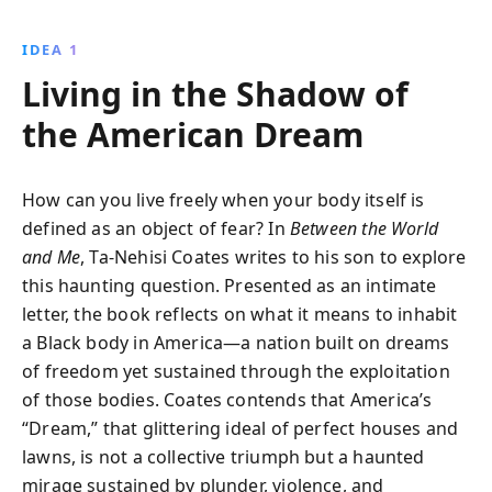
stories and historical context, Coates examines
systemic racism, offering a powerful narrative on
IDEA 1
identity, resilience, and hope for future generations.
Living in the Shadow of
the American Dream
How can you live freely when your body itself is
defined as an object of fear? In
Between the World
and Me
, Ta-Nehisi Coates writes to his son to explore
this haunting question. Presented as an intimate
letter, the book reflects on what it means to inhabit
a Black body in America—a nation built on dreams
of freedom yet sustained through the exploitation
of those bodies. Coates contends that America’s
“Dream,” that glittering ideal of perfect houses and
lawns, is not a collective triumph but a haunted
mirage sustained by plunder, violence, and