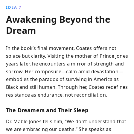
IDEA 7
Awakening Beyond the
Dream
In the book’s final movement, Coates offers not
solace but clarity. Visiting the mother of Prince Jones
years later, he encounters a mirror of strength and
sorrow. Her composure—calm amid devastation—
embodies the paradox of surviving in America as
Black and still human. Through her, Coates redefines
resistance as endurance, not reconciliation.
The Dreamers and Their Sleep
Dr. Mable Jones tells him, “We don’t understand that
we are embracing our deaths.” She speaks as