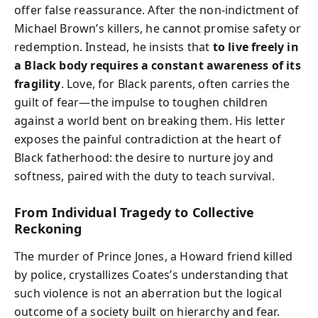
offer false reassurance. After the non-indictment of
Michael Brown’s killers, he cannot promise safety or
redemption. Instead, he insists that
to live freely in
a Black body requires a constant awareness of its
fragility
. Love, for Black parents, often carries the
guilt of fear—the impulse to toughen children
against a world bent on breaking them. His letter
exposes the painful contradiction at the heart of
Black fatherhood: the desire to nurture joy and
softness, paired with the duty to teach survival.
From Individual Tragedy to Collective
Reckoning
The murder of Prince Jones, a Howard friend killed
by police, crystallizes Coates’s understanding that
such violence is not an aberration but the logical
outcome of a society built on hierarchy and fear.