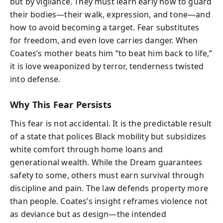
but by vigilance. They must learn early how to guard
their bodies—their walk, expression, and tone—and
how to avoid becoming a target. Fear substitutes
for freedom, and even love carries danger. When
Coates’s mother beats him “to beat him back to life,”
it is love weaponized by terror, tenderness twisted
into defense.
Why This Fear Persists
This fear is not accidental. It is the predictable result
of a state that polices Black mobility but subsidizes
white comfort through home loans and
generational wealth. While the Dream guarantees
safety to some, others must earn survival through
discipline and pain. The law defends property more
than people. Coates’s insight reframes violence not
as deviance but as design—the intended