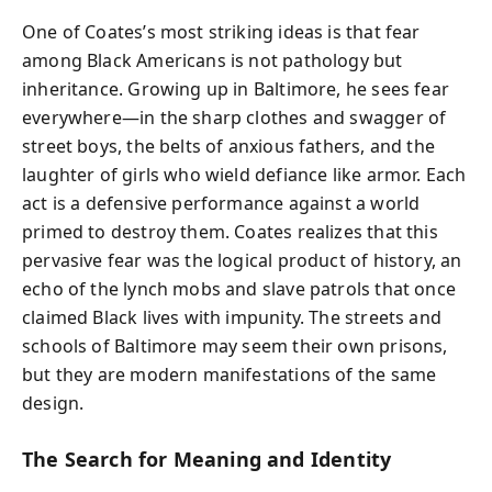
One of Coates’s most striking ideas is that fear
among Black Americans is not pathology but
inheritance. Growing up in Baltimore, he sees fear
everywhere—in the sharp clothes and swagger of
street boys, the belts of anxious fathers, and the
laughter of girls who wield defiance like armor. Each
act is a defensive performance against a world
primed to destroy them. Coates realizes that this
pervasive fear was the logical product of history, an
echo of the lynch mobs and slave patrols that once
claimed Black lives with impunity. The streets and
schools of Baltimore may seem their own prisons,
but they are modern manifestations of the same
design.
The Search for Meaning and Identity