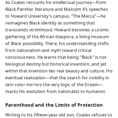
As Coates recounts his intellectual journey—from
Black Panther literature and Malcolm X’s speeches
to Howard University’s campus, “The Mecca”—he
reimagines Black identity as something that
transcends victimhood. Howard becomes a cosmic
gathering of the African diaspora, a living museum
of Black possibility. There, his understanding shifts
from nationalism and myth toward critical
consciousness. He learns that being “Black” is not
biological destiny but historical invention, and yet
within that invention lies real beauty and culture. His
eventual realization—that the search for nobility in
skin color mirrors the very logic of the Dream—
marks his evolution from nationalist to humanist.
Parenthood and the Limits of Protection
Writing to his fifteen-year-old son, Coates refuses to