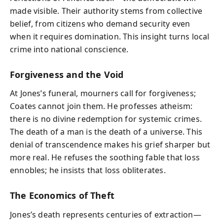
made visible. Their authority stems from collective
belief, from citizens who demand security even
when it requires domination. This insight turns local
crime into national conscience.
Forgiveness and the Void
At Jones’s funeral, mourners call for forgiveness;
Coates cannot join them. He professes atheism:
there is no divine redemption for systemic crimes.
The death of a man is the death of a universe. This
denial of transcendence makes his grief sharper but
more real. He refuses the soothing fable that loss
ennobles; he insists that loss obliterates.
The Economics of Theft
Jones’s death represents centuries of extraction—