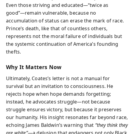
Even those striving and educated—“twice as
good”—remain vulnerable, because no
accumulation of status can erase the mark of race.
Prince’s death, like that of countless others,
represents not the moral failure of individuals but
the systemic continuation of America’s founding
thefts.
Why It Matters Now
Ultimately, Coates’s letter is not a manual for
survival but an invitation to consciousness. He
rejects hope when hope demands forgetting;
instead, he advocates struggle—not because
struggle ensures victory, but because it preserves
our humanity. His insight resonates far beyond race,
echoing James Baldwin’s warning that
“they think they
are white”
—a delusion that endangers not only Black