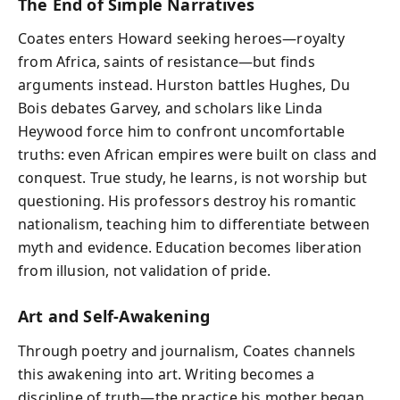
The End of Simple Narratives
Coates enters Howard seeking heroes—royalty
from Africa, saints of resistance—but finds
arguments instead. Hurston battles Hughes, Du
Bois debates Garvey, and scholars like Linda
Heywood force him to confront uncomfortable
truths: even African empires were built on class and
conquest. True study, he learns, is not worship but
questioning. His professors destroy his romantic
nationalism, teaching him to differentiate between
myth and evidence. Education becomes liberation
from illusion, not validation of pride.
Art and Self-Awakening
Through poetry and journalism, Coates channels
this awakening into art. Writing becomes a
discipline of truth—the practice his mother began