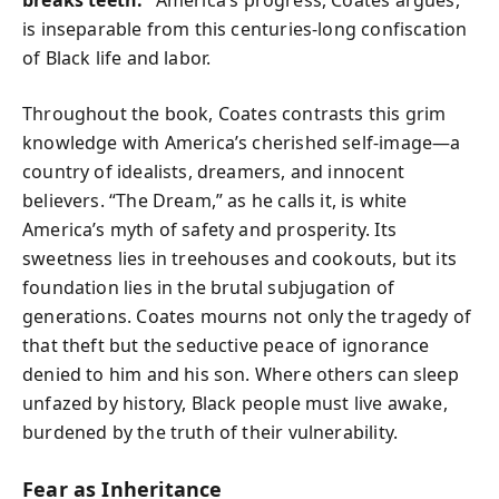
is inseparable from this centuries-long confiscation
of Black life and labor.
Throughout the book, Coates contrasts this grim
knowledge with America’s cherished self-image—a
country of idealists, dreamers, and innocent
believers. “The Dream,” as he calls it, is white
America’s myth of safety and prosperity. Its
sweetness lies in treehouses and cookouts, but its
foundation lies in the brutal subjugation of
generations. Coates mourns not only the tragedy of
that theft but the seductive peace of ignorance
denied to him and his son. Where others can sleep
unfazed by history, Black people must live awake,
burdened by the truth of their vulnerability.
Fear as Inheritance