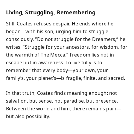
Living, Struggling, Remembering
Still, Coates refuses despair. He ends where he
began—with his son, urging him to struggle
consciously. “Do not struggle for the Dreamers,” he
writes. “Struggle for your ancestors, for wisdom, for
the warmth of The Mecca.” Freedom lies not in
escape but in awareness. To live fully is to
remember that every body—your own, your
family’s, your planet’s—is fragile, finite, and sacred.
In that truth, Coates finds meaning enough: not
salvation, but sense, not paradise, but presence.
Between the world and him, there remains pain—
but also possibility.