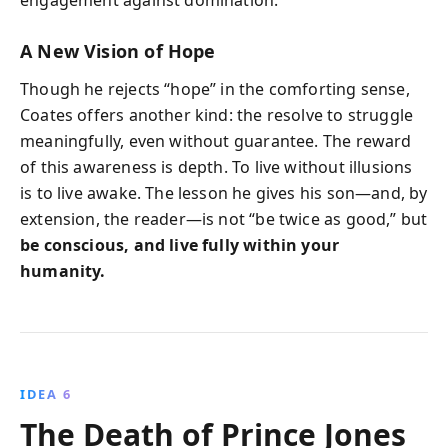
A New Vision of Hope
Though he rejects “hope” in the comforting sense,
Coates offers another kind: the resolve to struggle
meaningfully, even without guarantee. The reward
of this awareness is depth. To live without illusions
is to live awake. The lesson he gives his son—and, by
extension, the reader—is not “be twice as good,” but
be conscious, and live fully within your
humanity.
IDEA 6
The Death of Prince Jones