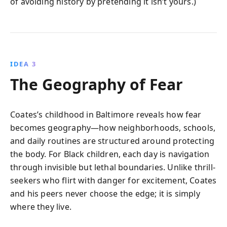
of avoiding history by pretending it isn’t yours.)
IDEA 3
The Geography of Fear
Coates’s childhood in Baltimore reveals how fear
becomes geography—how neighborhoods, schools,
and daily routines are structured around protecting
the body. For Black children, each day is navigation
through invisible but lethal boundaries. Unlike thrill-
seekers who flirt with danger for excitement, Coates
and his peers never choose the edge; it is simply
where they live.