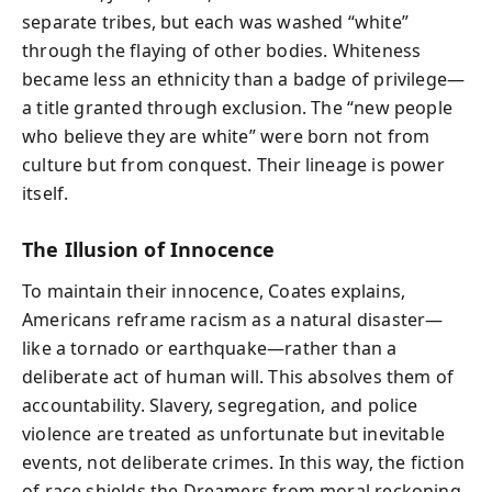
separate tribes, but each was washed “white”
through the flaying of other bodies. Whiteness
became less an ethnicity than a badge of privilege—
a title granted through exclusion. The “new people
who believe they are white” were born not from
culture but from conquest. Their lineage is power
itself.
The Illusion of Innocence
To maintain their innocence, Coates explains,
Americans reframe racism as a natural disaster—
like a tornado or earthquake—rather than a
deliberate act of human will. This absolves them of
accountability. Slavery, segregation, and police
violence are treated as unfortunate but inevitable
events, not deliberate crimes. In this way, the fiction
of race shields the Dreamers from moral reckoning.