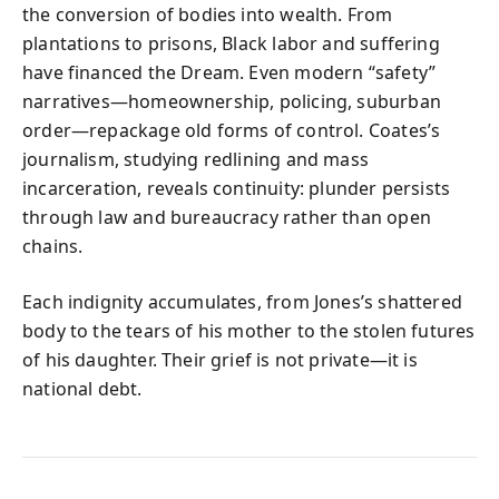
the conversion of bodies into wealth. From
plantations to prisons, Black labor and suffering
have financed the Dream. Even modern “safety”
narratives—homeownership, policing, suburban
order—repackage old forms of control. Coates’s
journalism, studying redlining and mass
incarceration, reveals continuity: plunder persists
through law and bureaucracy rather than open
chains.
Each indignity accumulates, from Jones’s shattered
body to the tears of his mother to the stolen futures
of his daughter. Their grief is not private—it is
national debt.