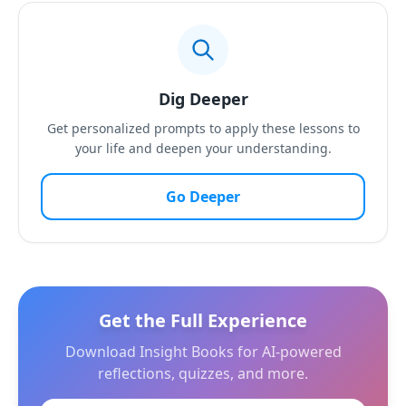
Dig Deeper
Get personalized prompts to apply these lessons to
your life and deepen your understanding.
Go Deeper
Get the Full Experience
Download Insight Books for AI-powered
reflections, quizzes, and more.