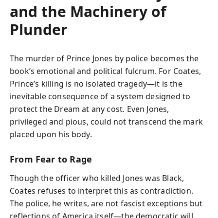
and the Machinery of
Plunder
The murder of Prince Jones by police becomes the
book’s emotional and political fulcrum. For Coates,
Prince’s killing is no isolated tragedy—it is the
inevitable consequence of a system designed to
protect the Dream at any cost. Even Jones,
privileged and pious, could not transcend the mark
placed upon his body.
From Fear to Rage
Though the officer who killed Jones was Black,
Coates refuses to interpret this as contradiction.
The police, he writes, are not fascist exceptions but
reflections of America itself—the democratic will