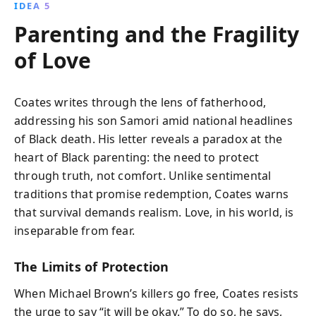
IDEA 5
Parenting and the Fragility
of Love
Coates writes through the lens of fatherhood,
addressing his son Samori amid national headlines
of Black death. His letter reveals a paradox at the
heart of Black parenting: the need to protect
through truth, not comfort. Unlike sentimental
traditions that promise redemption, Coates warns
that survival demands realism. Love, in his world, is
inseparable from fear.
The Limits of Protection
When Michael Brown’s killers go free, Coates resists
the urge to say “it will be okay.” To do so, he says,