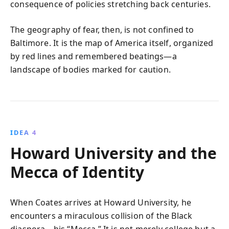
consequence of policies stretching back centuries.
The geography of fear, then, is not confined to
Baltimore. It is the map of America itself, organized
by red lines and remembered beatings—a
landscape of bodies marked for caution.
IDEA 4
Howard University and the
Mecca of Identity
When Coates arrives at Howard University, he
encounters a miraculous collision of the Black