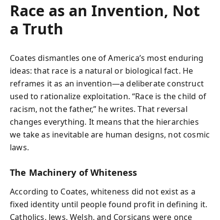
Race as an Invention, Not
a Truth
Coates dismantles one of America’s most enduring
ideas: that race is a natural or biological fact. He
reframes it as an invention—a deliberate construct
used to rationalize exploitation. “Race is the child of
racism, not the father,” he writes. That reversal
changes everything. It means that the hierarchies
we take as inevitable are human designs, not cosmic
laws.
The Machinery of Whiteness
According to Coates, whiteness did not exist as a
fixed identity until people found profit in defining it.
Catholics, Jews, Welsh, and Corsicans were once