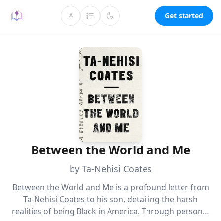
Get started
A
Between the World and Me
by Ta-Nehisi Coates
Between the World and Me is a profound letter from
Ta-Nehisi Coates to his son, detailing the harsh
realities of being Black in America. Through personal