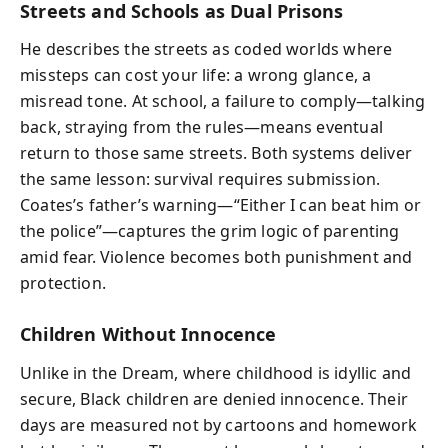
Streets and Schools as Dual Prisons
He describes the streets as coded worlds where
missteps can cost your life: a wrong glance, a
misread tone. At school, a failure to comply—talking
back, straying from the rules—means eventual
return to those same streets. Both systems deliver
the same lesson: survival requires submission.
Coates’s father’s warning—“Either I can beat him or
the police”—captures the grim logic of parenting
amid fear. Violence becomes both punishment and
protection.
Children Without Innocence
Unlike in the Dream, where childhood is idyllic and
secure, Black children are denied innocence. Their
days are measured not by cartoons and homework