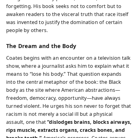
forgetting. His book seeks not to comfort but to
awaken readers to the visceral truth that race itself
was invented to justify the domination of certain
people by others.
The Dream and the Body
Coates begins with an encounter on a television talk
show, where a journalist asks him to explain what it
means to “lose his body.” That question expands
into the central metaphor of the book: the Black
body as the site where American abstractions—
freedom, democracy, opportunity—have always
turned violent. He urges his son never to forget that
racism is not merely a social ill but a physical
assault, one that
“dislodges brains, blocks airways,
rips muscle, extracts organs, cracks bones, and
breaks teeth.”
America’s progress, Coates argues,