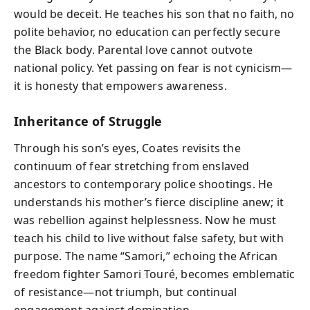
would be deceit. He teaches his son that no faith, no
polite behavior, no education can perfectly secure
the Black body. Parental love cannot outvote
national policy. Yet passing on fear is not cynicism—
it is honesty that empowers awareness.
Inheritance of Struggle
Through his son’s eyes, Coates revisits the
continuum of fear stretching from enslaved
ancestors to contemporary police shootings. He
understands his mother’s fierce discipline anew; it
was rebellion against helplessness. Now he must
teach his child to live without false safety, but with
purpose. The name “Samori,” echoing the African
freedom fighter Samori Touré, becomes emblematic
of resistance—not triumph, but continual
engagement against domination.