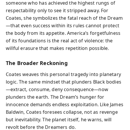
someone who has achieved the highest rungs of
respectability only to see it stripped away. For
Coates, she symbolizes the fatal reach of the Dream
—that even success within its rules cannot protect
the body from its appetite. America’s forgetfulness
of its foundations is the real act of violence: the
willful erasure that makes repetition possible.
The Broader Reckoning
Coates weaves this personal tragedy into planetary
logic. The same mindset that plunders Black bodies
—extract, consume, deny consequence—now
plunders the earth. The Dream’s hunger for
innocence demands endless exploitation. Like James
Baldwin, Coates foresees collapse, not as revenge
but inevitability. The planet itself, he warns, will
revolt before the Dreamers do.