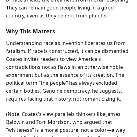
They can remain good people living in a good
country, even as they benefit from plunder.
Why This Matters
Understanding race as invention liberates us from
fatalism. If race is constructed, it can be dismantled.
Coates invites readers to view America’s
contradictions not as flaws in an otherwise noble
experiment but as the essence of its creation. The
political term “the people” has always excluded
certain bodies. Genuine democracy, he suggests,
requires facing that history, not romanticizing it.
(Note: Coates’s view parallels thinkers like James
Baldwin and Toni Morrison, who argued that
“whiteness” is a moral posture, not a color—a way