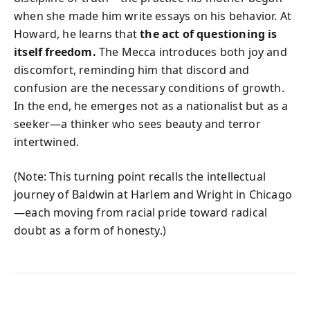
when she made him write essays on his behavior. At
Howard, he learns that
the act of questioning is
itself freedom.
The Mecca introduces both joy and
discomfort, reminding him that discord and
confusion are the necessary conditions of growth.
In the end, he emerges not as a nationalist but as a
seeker—a thinker who sees beauty and terror
intertwined.
(Note: This turning point recalls the intellectual
journey of Baldwin at Harlem and Wright in Chicago
—each moving from racial pride toward radical
doubt as a form of honesty.)