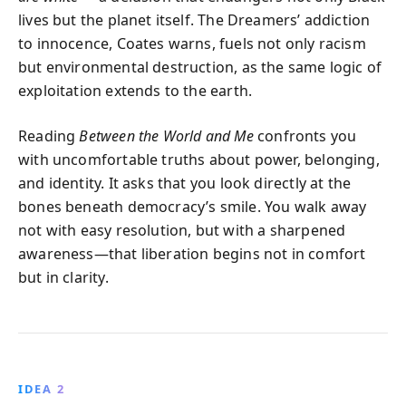
lives but the planet itself. The Dreamers’ addiction
to innocence, Coates warns, fuels not only racism
but environmental destruction, as the same logic of
exploitation extends to the earth.
Reading
Between the World and Me
confronts you
with uncomfortable truths about power, belonging,
and identity. It asks that you look directly at the
bones beneath democracy’s smile. You walk away
not with easy resolution, but with a sharpened
awareness—that liberation begins not in comfort
but in clarity.
IDEA 2