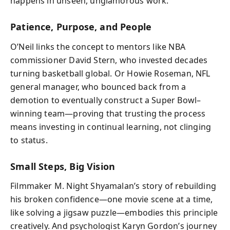
happens in unseen, unglamorous work.
Patience, Purpose, and People
O’Neil links the concept to mentors like NBA
commissioner David Stern, who invested decades
turning basketball global. Or Howie Roseman, NFL
general manager, who bounced back from a
demotion to eventually construct a Super Bowl–
winning team—proving that trusting the process
means investing in continual learning, not clinging
to status.
Small Steps, Big Vision
Filmmaker M. Night Shyamalan’s story of rebuilding
his broken confidence—one movie scene at a time,
like solving a jigsaw puzzle—embodies this principle
creatively. And psychologist Karyn Gordon’s journey