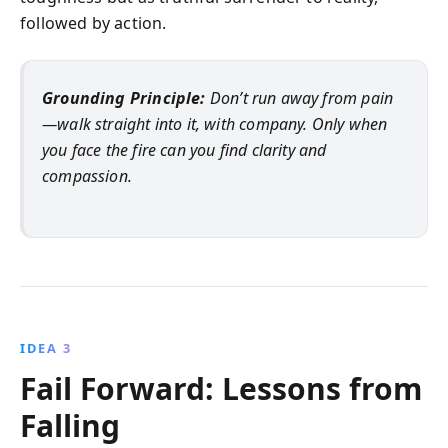
followed by action.
Grounding Principle:
Don’t run away from pain
—walk straight into it, with company. Only when
you face the fire can you find clarity and
compassion.
IDEA 3
Fail Forward: Lessons from
Falling