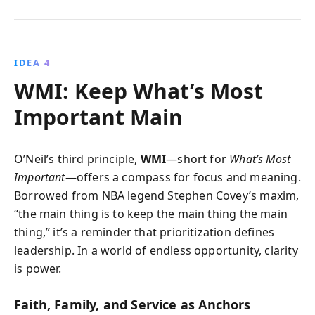
IDEA 4
WMI: Keep What’s Most
Important Main
O’Neil’s third principle,
WMI
—short for
What’s Most
Important
—offers a compass for focus and meaning.
Borrowed from NBA legend Stephen Covey’s maxim,
“the main thing is to keep the main thing the main
thing,” it’s a reminder that prioritization defines
leadership. In a world of endless opportunity, clarity
is power.
Faith, Family, and Service as Anchors