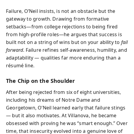
Failure, O’Neil insists, is not an obstacle but the
gateway to growth. Drawing from formative
setbacks—from college rejections to being fired
from high-profile roles—he argues that success is
built not on a string of wins but on your ability to
fail
forward
. Failure refines self-awareness, humility, and
adaptability — qualities far more enduring than a
résumé line.
The Chip on the Shoulder
After being rejected from six of eight universities,
including his dreams of Notre Dame and
Georgetown, O’Neil learned early that failure stings
— but it also motivates. At Villanova, he became
obsessed with proving he was “smart enough.” Over
time, that insecurity evolved into a genuine love of