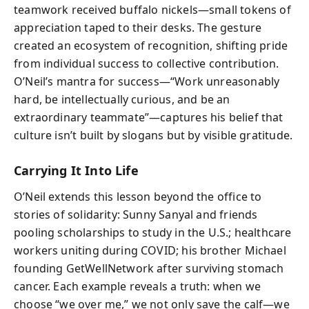
teamwork received buffalo nickels—small tokens of
appreciation taped to their desks. The gesture
created an ecosystem of recognition, shifting pride
from individual success to collective contribution.
O’Neil’s mantra for success—“Work unreasonably
hard, be intellectually curious, and be an
extraordinary teammate”—captures his belief that
culture isn’t built by slogans but by visible gratitude.
Carrying It Into Life
O’Neil extends this lesson beyond the office to
stories of solidarity: Sunny Sanyal and friends
pooling scholarships to study in the U.S.; healthcare
workers uniting during COVID; his brother Michael
founding GetWellNetwork after surviving stomach
cancer. Each example reveals a truth: when we
choose “we over me,” we not only save the calf—we