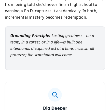
from being told she’d never finish high school to
earning a Ph.D. captures it academically. In both,
incremental mastery becomes redemption.
Grounding Principle:
Lasting greatness—on a
team, in a career, or in a life—is built one
intentional, disciplined act at a time. Trust small
progress; the scoreboard will come.
Dig Deeper