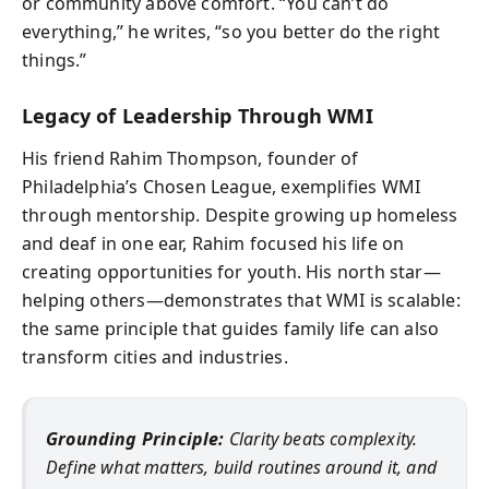
or community above comfort. “You can’t do
everything,” he writes, “so you better do the right
things.”
Legacy of Leadership Through WMI
His friend Rahim Thompson, founder of
Philadelphia’s Chosen League, exemplifies WMI
through mentorship. Despite growing up homeless
and deaf in one ear, Rahim focused his life on
creating opportunities for youth. His north star—
helping others—demonstrates that WMI is scalable:
the same principle that guides family life can also
transform cities and industries.
Grounding Principle:
Clarity beats complexity.
Define what matters, build routines around it, and