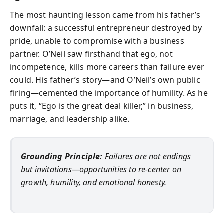
The most haunting lesson came from his father’s
downfall: a successful entrepreneur destroyed by
pride, unable to compromise with a business
partner. O’Neil saw firsthand that ego, not
incompetence, kills more careers than failure ever
could. His father’s story—and O’Neil’s own public
firing—cemented the importance of humility. As he
puts it, “Ego is the great deal killer,” in business,
marriage, and leadership alike.
Grounding Principle:
Failures are not endings
but invitations—opportunities to re-center on
growth, humility, and emotional honesty.