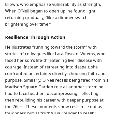
Brown, who emphasize vulnerability as strength.
When O’Neil began to open up, he found light
returning gradually, “like a dimmer switch
brightening over time.”
Resilience Through Action
He illustrates “running toward the storm” with
stories of colleagues like Lara Toscani Weems, who
faced her son’s life-threatening liver disease with
courage. Instead of retreating into despair, she
confronted uncertainty directly, choosing faith and
purpose. Similarly, O’Neil recalls being fired from his
Madison Square Garden role as another storm he
had to face head-on: decompressing, reflecting,
then rebuilding his career with deeper purpose at
the 76ers. These moments show resilience not as
toughness but as truthful surrender to reality,