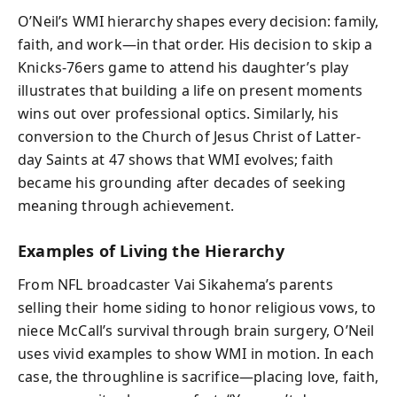
O’Neil’s WMI hierarchy shapes every decision: family,
faith, and work—in that order. His decision to skip a
Knicks-76ers game to attend his daughter’s play
illustrates that building a life on present moments
wins out over professional optics. Similarly, his
conversion to the Church of Jesus Christ of Latter-
day Saints at 47 shows that WMI evolves; faith
became his grounding after decades of seeking
meaning through achievement.
Examples of Living the Hierarchy
From NFL broadcaster Vai Sikahema’s parents
selling their home siding to honor religious vows, to
niece McCall’s survival through brain surgery, O’Neil
uses vivid examples to show WMI in motion. In each
case, the throughline is sacrifice—placing love, faith,