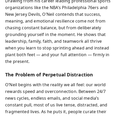
Drawing from his career leading professional sports
organizations like the NBA’s Philadelphia 76ers and
New Jersey Devils, O’Neil contends that success,
meaning, and emotional resilience come not from
chasing constant balance, but from deliberately
grounding yourself in the moment. He shows that
leadership, family, faith, and teamwork all thrive
when you learn to stop sprinting ahead and instead
plant both feet — and your full attention — firmly in
the present.
The Problem of Perpetual Distraction
O’Neil begins with the reality we all feel: our world
rewards speed and overconnection. Between 24/7
news cycles, endless emails, and social media’s
constant pull, most of us live tense, distracted, and
fragmented lives. As he puts it, people curate their