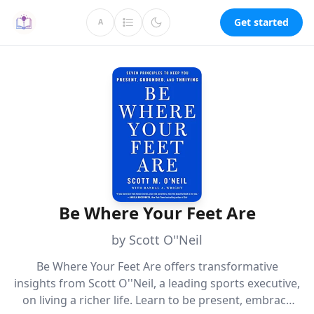
Get started
A
Be Where Your Feet Are
by Scott O''Neil
Be Where Your Feet Are offers transformative
insights from Scott O''Neil, a leading sports executive,
on living a richer life. Learn to be present, embrace