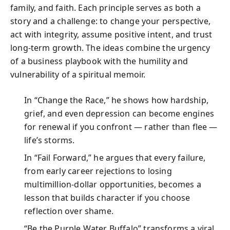
family, and faith. Each principle serves as both a
story and a challenge: to change your perspective,
act with integrity, assume positive intent, and trust
long-term growth. The ideas combine the urgency
of a business playbook with the humility and
vulnerability of a spiritual memoir.
In “Change the Race,” he shows how hardship,
grief, and even depression can become engines
for renewal if you confront — rather than flee —
life’s storms.
In “Fail Forward,” he argues that every failure,
from early career rejections to losing
multimillion-dollar opportunities, becomes a
lesson that builds character if you choose
reflection over shame.
“Be the Purple Water Buffalo” transforms a viral