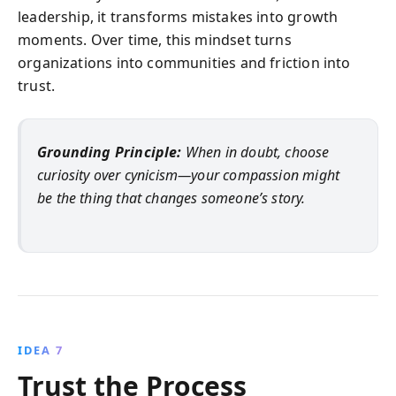
leadership, it transforms mistakes into growth
moments. Over time, this mindset turns
organizations into communities and friction into
trust.
Grounding Principle:
When in doubt, choose
curiosity over cynicism—your compassion might
be the thing that changes someone’s story.
IDEA 7
Trust the Process