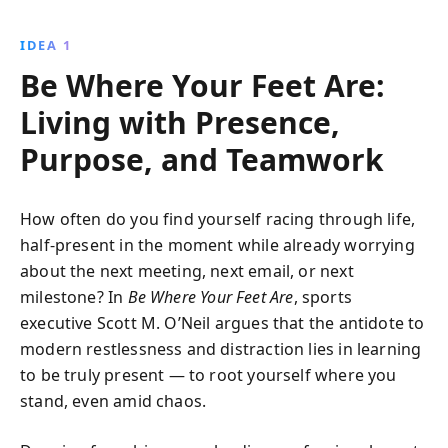
failure, focus on priorities, and foster teamwork
through engaging stories and practical advice.
IDEA 1
Be Where Your Feet Are:
Living with Presence,
Purpose, and Teamwork
How often do you find yourself racing through life,
half-present in the moment while already worrying
about the next meeting, next email, or next
milestone? In
Be Where Your Feet Are
, sports
executive Scott M. O’Neil argues that the antidote to
modern restlessness and distraction lies in learning
to be truly present — to root yourself where you
stand, even amid chaos.