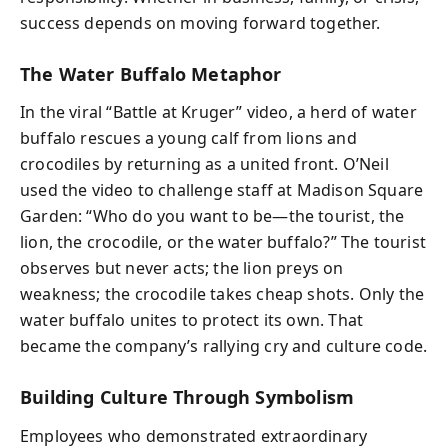
success depends on moving forward together.
The Water Buffalo Metaphor
In the viral “Battle at Kruger” video, a herd of water
buffalo rescues a young calf from lions and
crocodiles by returning as a united front. O’Neil
used the video to challenge staff at Madison Square
Garden: “Who do you want to be—the tourist, the
lion, the crocodile, or the water buffalo?” The tourist
observes but never acts; the lion preys on
weakness; the crocodile takes cheap shots. Only the
water buffalo unites to protect its own. That
became the company’s rallying cry and culture code.
Building Culture Through Symbolism
Employees who demonstrated extraordinary