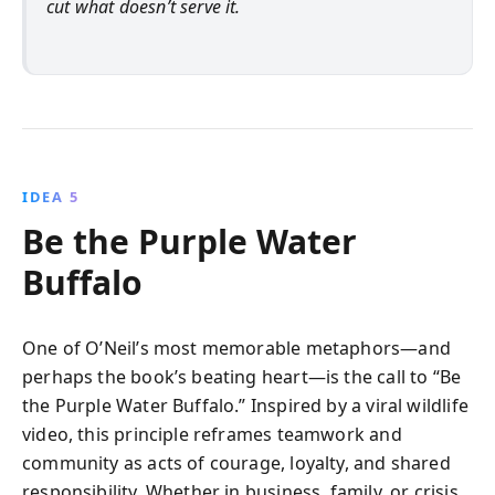
cut what doesn’t serve it.
IDEA 5
Be the Purple Water
Buffalo
One of O’Neil’s most memorable metaphors—and
perhaps the book’s beating heart—is the call to “Be
the Purple Water Buffalo.” Inspired by a viral wildlife
video, this principle reframes teamwork and
community as acts of courage, loyalty, and shared
responsibility. Whether in business, family, or crisis,