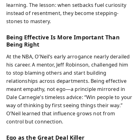
learning. The lesson: when setbacks fuel curiosity
instead of resentment, they become stepping-
stones to mastery.
Being Effective Is More Important Than
Being Right
At the NBA, O’Neil’s early arrogance nearly derailed
his career. A mentor, Jeff Robinson, challenged him
to stop blaming others and start building
relationships across departments. Being effective
meant empathy, not ego—a principle mirrored in
Dale Carnegie’s timeless advice: “Win people to your
way of thinking by first seeing things their way.”
O’Neil learned that influence grows not from
control but connection.
Ego as the Great Deal Killer