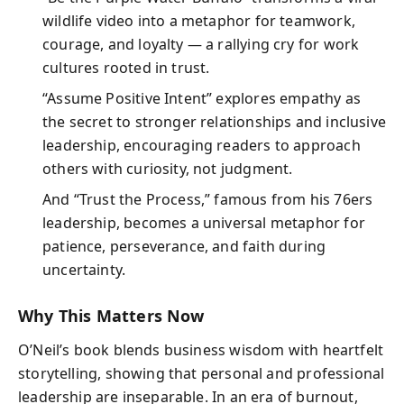
wildlife video into a metaphor for teamwork,
courage, and loyalty — a rallying cry for work
cultures rooted in trust.
“Assume Positive Intent” explores empathy as
the secret to stronger relationships and inclusive
leadership, encouraging readers to approach
others with curiosity, not judgment.
And “Trust the Process,” famous from his 76ers
leadership, becomes a universal metaphor for
patience, perseverance, and faith during
uncertainty.
Why This Matters Now
O’Neil’s book blends business wisdom with heartfelt
storytelling, showing that personal and professional
leadership are inseparable. In an era of burnout,