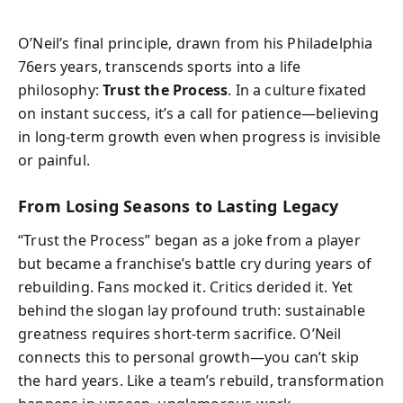
O’Neil’s final principle, drawn from his Philadelphia
76ers years, transcends sports into a life
philosophy:
Trust the Process
. In a culture fixated
on instant success, it’s a call for patience—believing
in long-term growth even when progress is invisible
or painful.
From Losing Seasons to Lasting Legacy
“Trust the Process” began as a joke from a player
but became a franchise’s battle cry during years of
rebuilding. Fans mocked it. Critics derided it. Yet
behind the slogan lay profound truth: sustainable
greatness requires short-term sacrifice. O’Neil
connects this to personal growth—you can’t skip
the hard years. Like a team’s rebuild, transformation