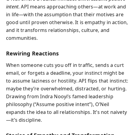
intent
. API means approaching others—at work and
in life—with the assumption that their motives are
good until proven otherwise. It is empathy in action,
and it transforms relationships, culture, and
communities.
Rewiring Reactions
When someone cuts you off in traffic, sends a curt
email, or forgets a deadline, your instinct might be
to assume laziness or hostility. API flips that instinct:
maybe they’re overwhelmed, distracted, or hurting.
Drawing from Indra Nooyi’s famed leadership
philosophy (“Assume positive intent”), O’Neil
expands the idea to all relationships. It’s not naivety
—it’s discipline.