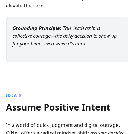
elevate the herd.
Grounding Principle:
True leadership is
collective courage—the daily decision to show up
for your team, even when it’s hard.
IDEA 6
Assume Positive Intent
In a world of quick judgment and digital outrage,
O’Neil offers a radical mindset shift:
assume positive