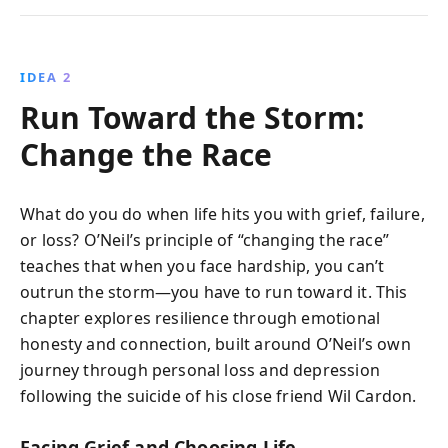
IDEA 2
Run Toward the Storm:
Change the Race
What do you do when life hits you with grief, failure,
or loss? O’Neil’s principle of “changing the race”
teaches that when you face hardship, you can’t
outrun the storm—you have to run toward it. This
chapter explores resilience through emotional
honesty and connection, built around O’Neil’s own
journey through personal loss and depression
following the suicide of his close friend Wil Cardon.
Facing Grief and Choosing Life