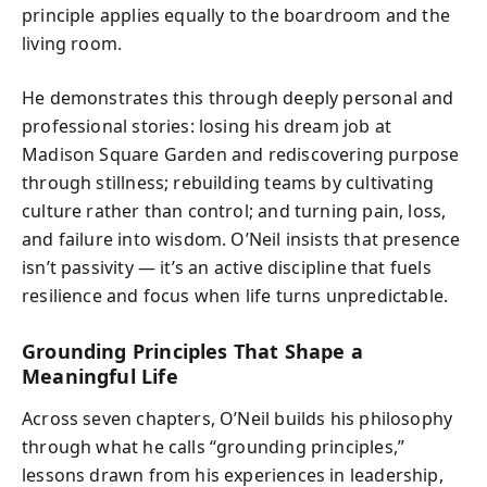
principle applies equally to the boardroom and the
living room.
He demonstrates this through deeply personal and
professional stories: losing his dream job at
Madison Square Garden and rediscovering purpose
through stillness; rebuilding teams by cultivating
culture rather than control; and turning pain, loss,
and failure into wisdom. O’Neil insists that presence
isn’t passivity — it’s an active discipline that fuels
resilience and focus when life turns unpredictable.
Grounding Principles That Shape a
Meaningful Life
Across seven chapters, O’Neil builds his philosophy
through what he calls “grounding principles,”
lessons drawn from his experiences in leadership,