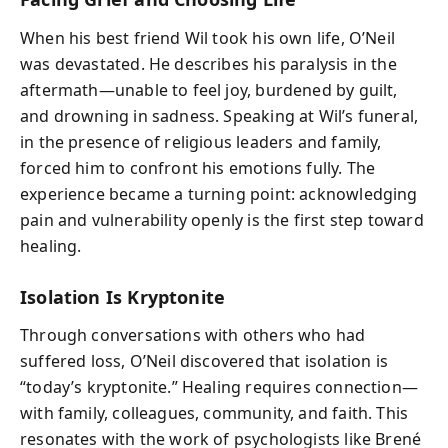
When his best friend Wil took his own life, O’Neil
was devastated. He describes his paralysis in the
aftermath—unable to feel joy, burdened by guilt,
and drowning in sadness. Speaking at Wil’s funeral,
in the presence of religious leaders and family,
forced him to confront his emotions fully. The
experience became a turning point: acknowledging
pain and vulnerability openly is the first step toward
healing.
Isolation Is Kryptonite
Through conversations with others who had
suffered loss, O’Neil discovered that isolation is
“today’s kryptonite.” Healing requires connection—
with family, colleagues, community, and faith. This
resonates with the work of psychologists like Brené