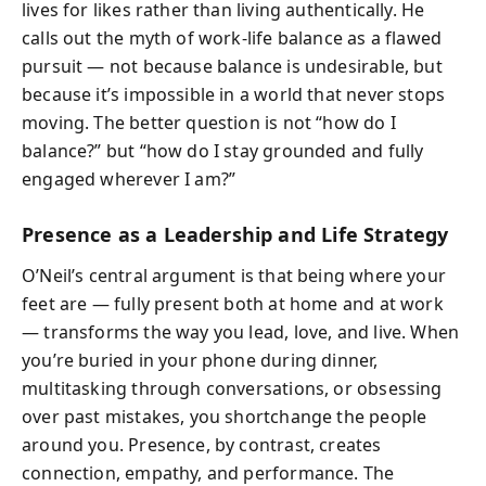
lives for likes rather than living authentically. He
calls out the myth of work-life balance as a flawed
pursuit — not because balance is undesirable, but
because it’s impossible in a world that never stops
moving. The better question is not “how do I
balance?” but “how do I stay grounded and fully
engaged wherever I am?”
Presence as a Leadership and Life Strategy
O’Neil’s central argument is that being where your
feet are — fully present both at home and at work
— transforms the way you lead, love, and live. When
you’re buried in your phone during dinner,
multitasking through conversations, or obsessing
over past mistakes, you shortchange the people
around you. Presence, by contrast, creates
connection, empathy, and performance. The