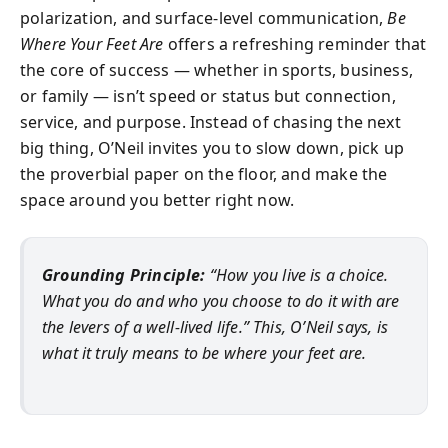
polarization, and surface-level communication,
Be
Where Your Feet Are
offers a refreshing reminder that
the core of success — whether in sports, business,
or family — isn’t speed or status but connection,
service, and purpose. Instead of chasing the next
big thing, O’Neil invites you to slow down, pick up
the proverbial paper on the floor, and make the
space around you better right now.
Grounding Principle:
“How you live is a choice.
What you do and who you choose to do it with are
the levers of a well-lived life.” This, O’Neil says, is
what it truly means to be where your feet are.