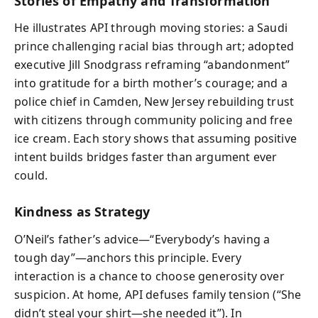
Stories of Empathy and Transformation
He illustrates API through moving stories: a Saudi
prince challenging racial bias through art; adopted
executive Jill Snodgrass reframing “abandonment”
into gratitude for a birth mother’s courage; and a
police chief in Camden, New Jersey rebuilding trust
with citizens through community policing and free
ice cream. Each story shows that assuming positive
intent builds bridges faster than argument ever
could.
Kindness as Strategy
O’Neil’s father’s advice—“Everybody’s having a
tough day”—anchors this principle. Every
interaction is a chance to choose generosity over
suspicion. At home, API defuses family tension (“She
didn’t steal your shirt—she needed it”). In