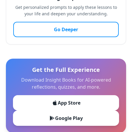
Get personalized prompts to apply these lessons to
your life and deepen your understanding.
Go Deeper
Get the Full Experience
Download Insight Books for AI-powered
reflections, quizzes, and more.
App Store
Google Play