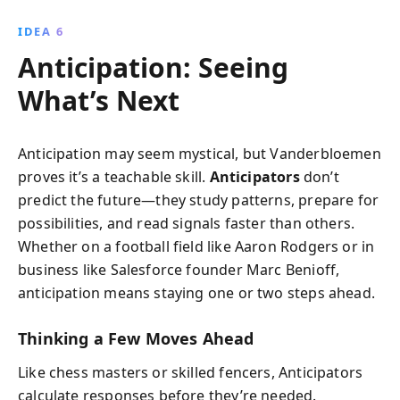
IDEA 6
Anticipation: Seeing
What’s Next
Anticipation may seem mystical, but Vanderbloemen
proves it’s a teachable skill.
Anticipators
don’t
predict the future—they study patterns, prepare for
possibilities, and read signals faster than others.
Whether on a football field like Aaron Rodgers or in
business like Salesforce founder Marc Benioff,
anticipation means staying one or two steps ahead.
Thinking a Few Moves Ahead
Like chess masters or skilled fencers, Anticipators
calculate responses before they’re needed.