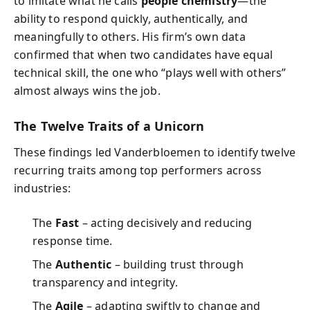
to imitate what he calls
people chemistry
—the
ability to respond quickly, authentically, and
meaningfully to others. His firm’s own data
confirmed that when two candidates have equal
technical skill, the one who “plays well with others”
almost always wins the job.
The Twelve Traits of a Unicorn
These findings led Vanderbloemen to identify twelve
recurring traits among top performers across
industries:
The
Fast
– acting decisively and reducing
response time.
The
Authentic
– building trust through
transparency and integrity.
The
Agile
– adapting swiftly to change and