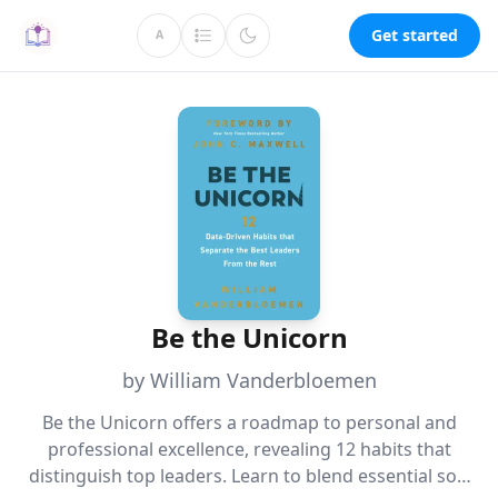
Get started
A
Be the Unicorn
by William Vanderbloemen
Be the Unicorn offers a roadmap to personal and
professional excellence, revealing 12 habits that
distinguish top leaders. Learn to blend essential soft