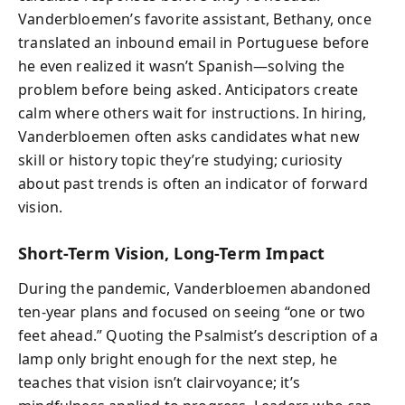
Vanderbloemen’s favorite assistant, Bethany, once
translated an inbound email in Portuguese before
he even realized it wasn’t Spanish—solving the
problem before being asked. Anticipators create
calm where others wait for instructions. In hiring,
Vanderbloemen often asks candidates what new
skill or history topic they’re studying; curiosity
about past trends is often an indicator of forward
vision.
Short-Term Vision, Long-Term Impact
During the pandemic, Vanderbloemen abandoned
ten-year plans and focused on seeing “one or two
feet ahead.” Quoting the Psalmist’s description of a
lamp only bright enough for the next step, he
teaches that vision isn’t clairvoyance; it’s