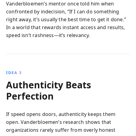
Vanderbloemen’s mentor once told him when
confronted by indecision, “If I can do something
right away, it’s usually the best time to get it done.”
In a world that rewards instant access and results,
speed isn’t rashness—it’s relevancy.
IDEA 3
Authenticity Beats
Perfection
If speed opens doors, authenticity keeps them
open. Vanderbloemen’s research shows that
organizations rarely suffer from overly honest