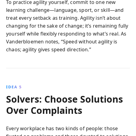
To practice agility yourself, commit to one new
learning challenge—language, sport, or skill—and
treat every setback as training. Agility isn’t about
changing for the sake of change; it’s remaining fully
yourself while flexibly responding to what’s real. As
Vanderbloemen notes, “Speed without agility is
chaos; agility gives speed direction.”
IDEA 5
Solvers: Choose Solutions
Over Complaints
Every workplace has two kinds of people: those