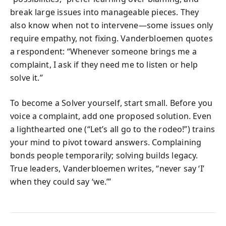
break large issues into manageable pieces. They
also know when not to intervene—some issues only
require empathy, not fixing. Vanderbloemen quotes
a respondent: “Whenever someone brings me a
complaint, I ask if they need me to listen or help
solve it.”
To become a Solver yourself, start small. Before you
voice a complaint, add one proposed solution. Even
a lighthearted one (“Let’s all go to the rodeo!”) trains
your mind to pivot toward answers. Complaining
bonds people temporarily; solving builds legacy.
True leaders, Vanderbloemen writes, “never say ‘I’
when they could say ‘we.’”