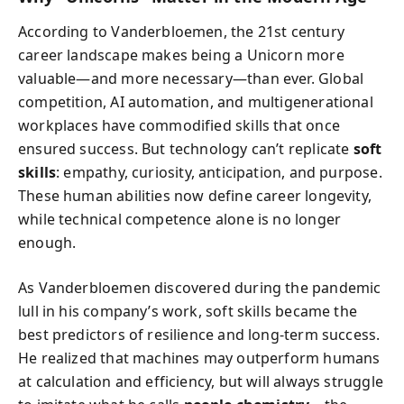
According to Vanderbloemen, the 21st century
career landscape makes being a Unicorn more
valuable—and more necessary—than ever. Global
competition, AI automation, and multigenerational
workplaces have commodified skills that once
ensured success. But technology can’t replicate
soft
skills
: empathy, curiosity, anticipation, and purpose.
These human abilities now define career longevity,
while technical competence alone is no longer
enough.
As Vanderbloemen discovered during the pandemic
lull in his company’s work, soft skills became the
best predictors of resilience and long-term success.
He realized that machines may outperform humans
at calculation and efficiency, but will always struggle