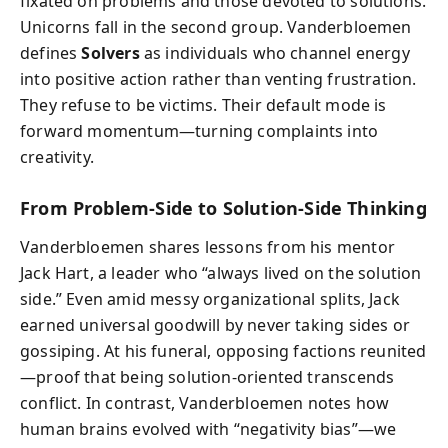
fixated on problems and those devoted to solutions.
Unicorns fall in the second group. Vanderbloemen
defines
Solvers
as individuals who channel energy
into positive action rather than venting frustration.
They refuse to be victims. Their default mode is
forward momentum—turning complaints into
creativity.
From Problem-Side to Solution-Side Thinking
Vanderbloemen shares lessons from his mentor
Jack Hart, a leader who “always lived on the solution
side.” Even amid messy organizational splits, Jack
earned universal goodwill by never taking sides or
gossiping. At his funeral, opposing factions reunited
—proof that being solution-oriented transcends
conflict. In contrast, Vanderbloemen notes how
human brains evolved with “negativity bias”—we