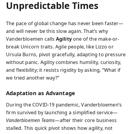
Unpredictable Times
The pace of global change has never been faster—
and will never be this slow again. That’s why
Vanderbloemen calls
Agility
one of the make-or-
break Unicorn traits. Agile people, like Lizzo or
Ursula Burns, pivot gracefully, adapting to pressure
without panic. Agility combines humility, curiosity,
and flexibility; it resists rigidity by asking, “What if
we tried another way?”
Adaptation as Advantage
During the COVID-19 pandemic, Vanderbloemen’s
firm survived by launching a simplified service—
Vanderbloemen Teams
—after their core business
stalled. This quick pivot shows how agility, not