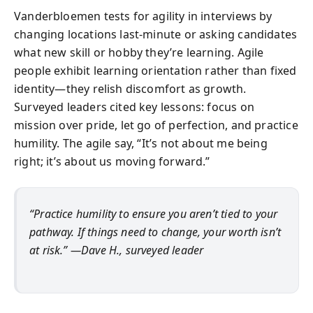
Vanderbloemen tests for agility in interviews by
changing locations last-minute or asking candidates
what new skill or hobby they’re learning. Agile
people exhibit learning orientation rather than fixed
identity—they relish discomfort as growth.
Surveyed leaders cited key lessons: focus on
mission over pride, let go of perfection, and practice
humility. The agile say, “It’s not about me being
right; it’s about us moving forward.”
“Practice humility to ensure you aren’t tied to your
pathway. If things need to change, your worth isn’t
at risk.” —Dave H., surveyed leader