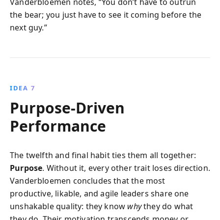
Vanderbloemen notes, “You don’t have to outrun
the bear; you just have to see it coming before the
next guy.”
IDEA 7
Purpose-Driven
Performance
The twelfth and final habit ties them all together:
Purpose
. Without it, every other trait loses direction.
Vanderbloemen concludes that the most
productive, likable, and agile leaders share one
unshakable quality: they know
why
they do what
they do. Their motivation transcends money or