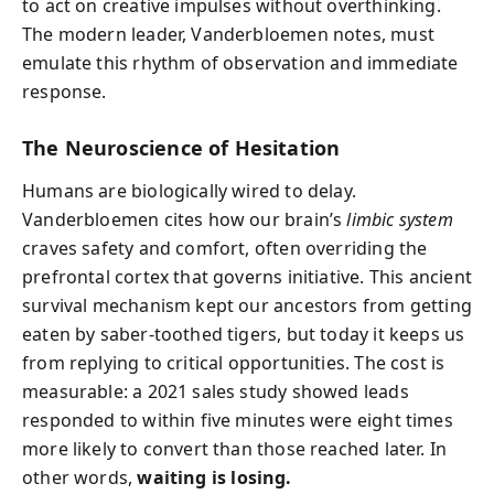
to act on creative impulses without overthinking.
The modern leader, Vanderbloemen notes, must
emulate this rhythm of observation and immediate
response.
The Neuroscience of Hesitation
Humans are biologically wired to delay.
Vanderbloemen cites how our brain’s
limbic system
craves safety and comfort, often overriding the
prefrontal cortex that governs initiative. This ancient
survival mechanism kept our ancestors from getting
eaten by saber-toothed tigers, but today it keeps us
from replying to critical opportunities. The cost is
measurable: a 2021 sales study showed leads
responded to within five minutes were eight times
more likely to convert than those reached later. In
other words,
waiting is losing.