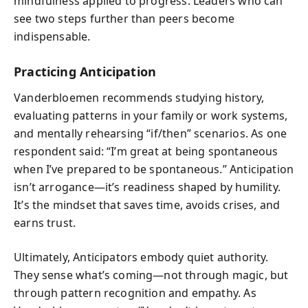
mindfulness applied to progress. Leaders who can
see two steps further than peers become
indispensable.
Practicing Anticipation
Vanderbloemen recommends studying history,
evaluating patterns in your family or work systems,
and mentally rehearsing “if/then” scenarios. As one
respondent said: “I’m great at being spontaneous
when I’ve prepared to be spontaneous.” Anticipation
isn’t arrogance—it’s readiness shaped by humility.
It’s the mindset that saves time, avoids crises, and
earns trust.
Ultimately, Anticipators embody quiet authority.
They sense what’s coming—not through magic, but
through pattern recognition and empathy. As