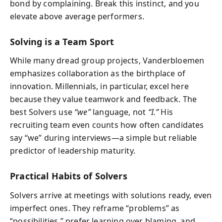
bond by complaining. Break this instinct, and you
elevate above average performers.
Solving is a Team Sport
While many dread group projects, Vanderbloemen
emphasizes collaboration as the birthplace of
innovation. Millennials, in particular, excel here
because they value teamwork and feedback. The
best Solvers use
“we”
language, not
“I.”
His
recruiting team even counts how often candidates
say “we” during interviews—a simple but reliable
predictor of leadership maturity.
Practical Habits of Solvers
Solvers arrive at meetings with solutions ready, even
imperfect ones. They reframe “problems” as
“possibilities,” prefer learning over blaming, and