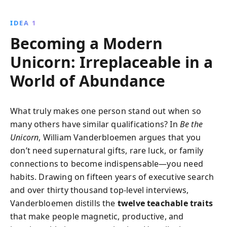
skills with strategic foresight and adaptability,
ensuring your success in an AI-driven world.
IDEA 1
Becoming a Modern
Unicorn: Irreplaceable in a
World of Abundance
What truly makes one person stand out when so
many others have similar qualifications? In
Be the
Unicorn
, William Vanderbloemen argues that you
don’t need supernatural gifts, rare luck, or family
connections to become indispensable—you need
habits. Drawing on fifteen years of executive search
and over thirty thousand top-level interviews,
Vanderbloemen distills the
twelve teachable traits
that make people magnetic, productive, and