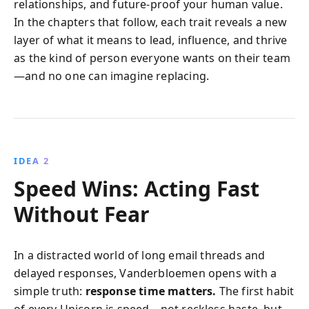
relationships, and future-proof your human value.
In the chapters that follow, each trait reveals a new
layer of what it means to lead, influence, and thrive
as the kind of person everyone wants on their team
—and no one can imagine replacing.
IDEA 2
Speed Wins: Acting Fast
Without Fear
In a distracted world of long email threads and
delayed responses, Vanderbloemen opens with a
simple truth:
response time matters.
The first habit
of every Unicorn is speed—not reckless haste, but