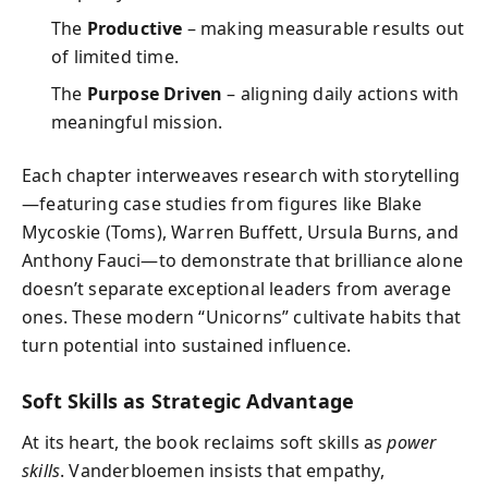
The
Productive
– making measurable results out
of limited time.
The
Purpose Driven
– aligning daily actions with
meaningful mission.
Each chapter interweaves research with storytelling
—featuring case studies from figures like Blake
Mycoskie (Toms), Warren Buffett, Ursula Burns, and
Anthony Fauci—to demonstrate that brilliance alone
doesn’t separate exceptional leaders from average
ones. These modern “Unicorns” cultivate habits that
turn potential into sustained influence.
Soft Skills as Strategic Advantage
At its heart, the book reclaims soft skills as
power
skills
. Vanderbloemen insists that empathy,