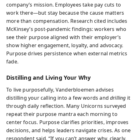
company’s mission. Employees take pay cuts to
work there—but stay because the cause matters
more than compensation. Research cited includes
McKinsey’s post-pandemic findings: workers who
see their purpose aligned with their employer’s
show higher engagement, loyalty, and advocacy.
Purpose drives persistence when external metrics
fade.
Distilling and Living Your Why
To live purposefully, Vanderbloemen advises
distilling your calling into a few words and
drilling
it
through daily reflection. Many Unicorns surveyed
repeat their purpose mantra each morning to
center focus. Purpose clarifies priorities, improves
decisions, and helps leaders navigate crises. As one
respondent said, “If you can’t answer why, clearly,