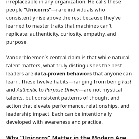
irreplaceable in any organization. He calls these
people
“Unicorns”
—rare individuals who
consistently rise above the rest because they’ve
learned to master traits that machines can’t
replicate: authenticity, curiosity, empathy, and
purpose.
Vanderbloemen’s central claim is that while natural
talent matters, what truly distinguishes the best
leaders are
data-proven behaviors
that anyone can
learn. These twelve habits—ranging from being
Fast
and
Authentic
to
Purpose Driven
—are not mystical
talents, but consistent patterns of thought and
action that elevate performance, relationships, and
leadership impact. Each can be intentionally
developed with awareness and practice.
Why “Unicorns” Matter in the Modern Age