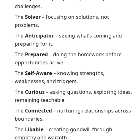
challenges.
The
Solver
– focusing on solutions, not
problems.
The
Anticipator
– seeing what’s coming and
preparing for it.
The
Prepared
– doing the homework before
opportunities arrive.
The
Self-Aware
– knowing strengths,
weaknesses, and triggers.
The
Curious
– asking questions, exploring ideas,
remaining teachable.
The
Connected
– nurturing relationships across
boundaries.
The
Likable
– creating goodwill through
empathy and warmth.