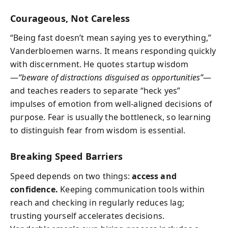
Courageous, Not Careless
“Being fast doesn’t mean saying yes to everything,”
Vanderbloemen warns. It means responding quickly
with discernment. He quotes startup wisdom
—
“beware of distractions disguised as opportunities”
—
and teaches readers to separate “heck yes”
impulses of emotion from well-aligned decisions of
purpose. Fear is usually the bottleneck, so learning
to distinguish fear from wisdom is essential.
Breaking Speed Barriers
Speed depends on two things:
access and
confidence.
Keeping communication tools within
reach and checking in regularly reduces lag;
trusting yourself accelerates decisions.