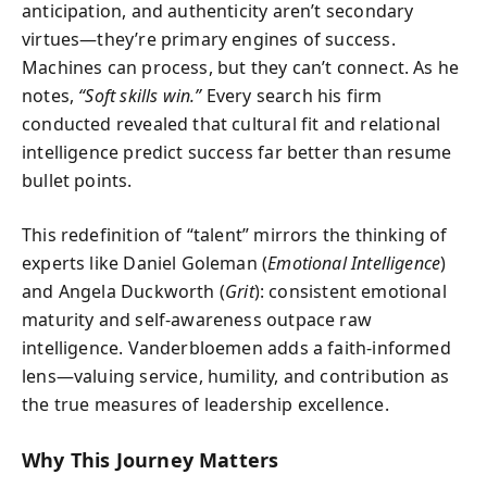
anticipation, and authenticity aren’t secondary
virtues—they’re primary engines of success.
Machines can process, but they can’t connect. As he
notes,
“Soft skills win.”
Every search his firm
conducted revealed that cultural fit and relational
intelligence predict success far better than resume
bullet points.
This redefinition of “talent” mirrors the thinking of
experts like Daniel Goleman (
Emotional Intelligence
)
and Angela Duckworth (
Grit
): consistent emotional
maturity and self-awareness outpace raw
intelligence. Vanderbloemen adds a faith-informed
lens—valuing service, humility, and contribution as
the true measures of leadership excellence.
Why This Journey Matters