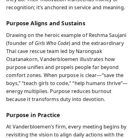
recognition; it’s anchored in service and meaning.
Purpose Aligns and Sustains
Drawing on the heroic example of Reshma Saujani
(founder of
Girls Who Code
) and the extraordinary
Thai cave rescue team led by Narongsak
Osatanakorn, Vanderbloemen illustrates how
purpose unifies and propels people far beyond
comfort zones. When purpose is clear—“save the
boys,” “teach girls to code,” “help humans thrive”—
energy multiplies. Purpose reduces burnout
because it transforms duty into devotion.
Purpose in Practice
At Vanderbloemen’s firm, every meeting begins by
revisiting the vision to align daily actions with the