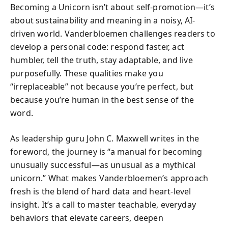
Becoming a Unicorn isn’t about self-promotion—it’s
about sustainability and meaning in a noisy, AI-
driven world. Vanderbloemen challenges readers to
develop a personal code: respond faster, act
humbler, tell the truth, stay adaptable, and live
purposefully. These qualities make you
“irreplaceable” not because you’re perfect, but
because you’re human in the best sense of the
word.
As leadership guru John C. Maxwell writes in the
foreword, the journey is “a manual for becoming
unusually successful—as unusual as a mythical
unicorn.” What makes Vanderbloemen’s approach
fresh is the blend of hard data and heart-level
insight. It’s a call to master teachable, everyday
behaviors that elevate careers, deepen