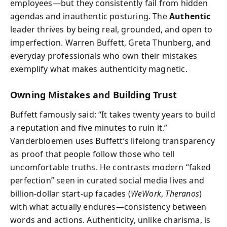
employees—but they consistently fail from hidden
agendas and inauthentic posturing. The
Authentic
leader thrives by being real, grounded, and open to
imperfection. Warren Buffett, Greta Thunberg, and
everyday professionals who own their mistakes
exemplify what makes authenticity magnetic.
Owning Mistakes and Building Trust
Buffett famously said: “It takes twenty years to build
a reputation and five minutes to ruin it.”
Vanderbloemen uses Buffett’s lifelong transparency
as proof that people follow those who tell
uncomfortable truths. He contrasts modern “faked
perfection” seen in curated social media lives and
billion-dollar start-up facades (
WeWork
,
Theranos
)
with what actually endures—consistency between
words and actions. Authenticity, unlike charisma, is