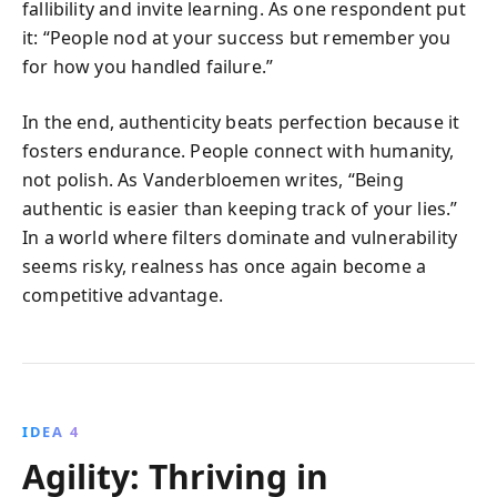
fallibility and invite learning. As one respondent put
it: “People nod at your success but remember you
for how you handled failure.”
In the end, authenticity beats perfection because it
fosters endurance. People connect with humanity,
not polish. As Vanderbloemen writes, “Being
authentic is easier than keeping track of your lies.”
In a world where filters dominate and vulnerability
seems risky, realness has once again become a
competitive advantage.
IDEA 4
Agility: Thriving in