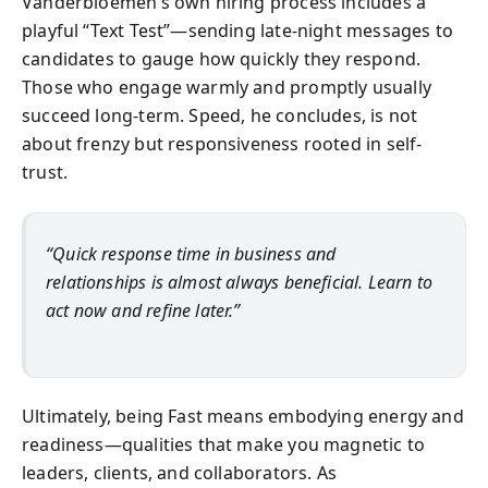
Vanderbloemen’s own hiring process includes a
playful “Text Test”—sending late-night messages to
candidates to gauge how quickly they respond.
Those who engage warmly and promptly usually
succeed long-term. Speed, he concludes, is not
about frenzy but responsiveness rooted in self-
trust.
“Quick response time in business and
relationships is almost always beneficial. Learn to
act now and refine later.”
Ultimately, being Fast means embodying energy and
readiness—qualities that make you magnetic to
leaders, clients, and collaborators. As