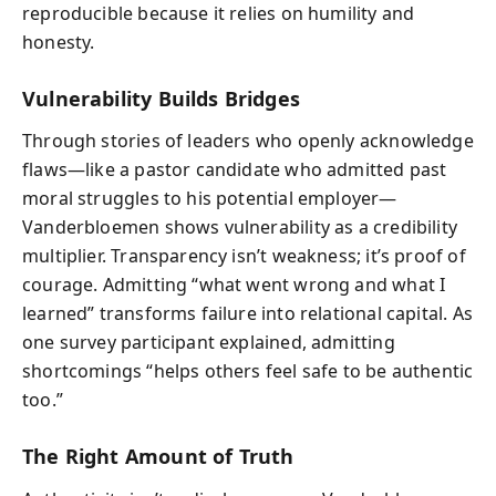
reproducible because it relies on humility and
honesty.
Vulnerability Builds Bridges
Through stories of leaders who openly acknowledge
flaws—like a pastor candidate who admitted past
moral struggles to his potential employer—
Vanderbloemen shows vulnerability as a credibility
multiplier. Transparency isn’t weakness; it’s proof of
courage. Admitting “what went wrong and what I
learned” transforms failure into relational capital. As
one survey participant explained, admitting
shortcomings “helps others feel safe to be authentic
too.”
The Right Amount of Truth