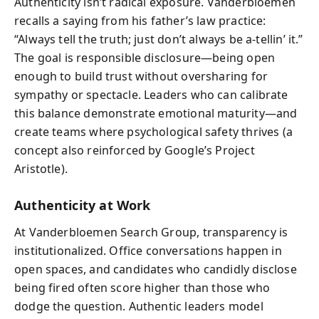
Authenticity isn’t radical exposure. Vanderbloemen
recalls a saying from his father’s law practice:
“Always tell the truth; just don’t always be a-tellin’ it.”
The goal is responsible disclosure—being open
enough to build trust without oversharing for
sympathy or spectacle. Leaders who can calibrate
this balance demonstrate emotional maturity—and
create teams where psychological safety thrives (a
concept also reinforced by Google’s Project
Aristotle).
Authenticity at Work
At Vanderbloemen Search Group, transparency is
institutionalized. Office conversations happen in
open spaces, and candidates who candidly disclose
being fired often score higher than those who
dodge the question. Authentic leaders model