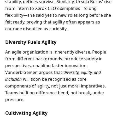
stability, defines survival. Similarly, Ursula Burns’ rise
from intern to Xerox CEO exemplifies lifelong
flexibility—she said yes to new roles long before she
felt ready, proving that agility often appears as
courage disguised as curiosity.
Diversity Fuels Agility
An agile organization is inherently diverse. People
from different backgrounds introduce variety in
perspectives, enabling faster innovation.
Vanderbloemen argues that
diversity, equity, and
inclusion
will soon be recognized as core
components of agility, not just moral imperatives.
Teams built on difference bend, not break, under
pressure.
Cultivating Agility