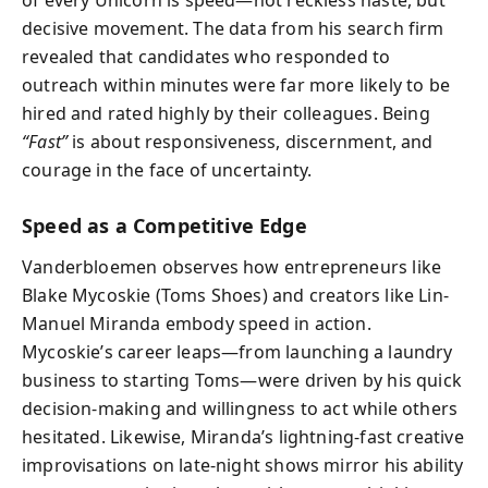
decisive movement. The data from his search firm
revealed that candidates who responded to
outreach within minutes were far more likely to be
hired and rated highly by their colleagues. Being
“Fast”
is about responsiveness, discernment, and
courage in the face of uncertainty.
Speed as a Competitive Edge
Vanderbloemen observes how entrepreneurs like
Blake Mycoskie (Toms Shoes) and creators like Lin-
Manuel Miranda embody speed in action.
Mycoskie’s career leaps—from launching a laundry
business to starting Toms—were driven by his quick
decision-making and willingness to act while others
hesitated. Likewise, Miranda’s lightning-fast creative
improvisations on late-night shows mirror his ability