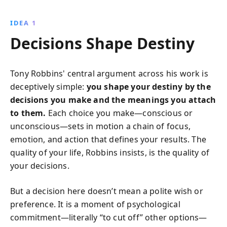
a fulfilling life. By committing to positive change and
harnessing the power of language and values,
IDEA 1
readers can transform their lives and make a
Decisions Shape Destiny
significant societal impact.
Tony Robbins' central argument across his work is
deceptively simple:
you shape your destiny by the
decisions you make and the meanings you attach
to them.
Each choice you make—conscious or
unconscious—sets in motion a chain of focus,
emotion, and action that defines your results. The
quality of your life, Robbins insists, is the quality of
your decisions.
But a decision here doesn’t mean a polite wish or
preference. It is a moment of psychological
commitment—literally “to cut off” other options—