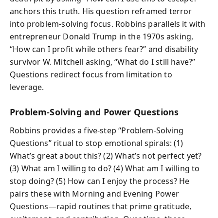
anchors this truth. His question reframed terror
into problem-solving focus. Robbins parallels it with
entrepreneur Donald Trump in the 1970s asking,
“How can I profit while others fear?” and disability
survivor W. Mitchell asking, “What do I still have?”
Questions redirect focus from limitation to
leverage.
Problem-Solving and Power Questions
Robbins provides a five‑step “Problem‑Solving
Questions” ritual to stop emotional spirals: (1)
What’s great about this? (2) What’s not perfect yet?
(3) What am I willing to do? (4) What am I willing to
stop doing? (5) How can I enjoy the process? He
pairs these with Morning and Evening Power
Questions—rapid routines that prime gratitude,