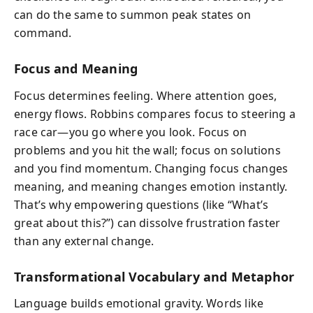
can do the same to summon peak states on
command.
Focus and Meaning
Focus determines feeling. Where attention goes,
energy flows. Robbins compares focus to steering a
race car—you go where you look. Focus on
problems and you hit the wall; focus on solutions
and you find momentum. Changing focus changes
meaning, and meaning changes emotion instantly.
That’s why empowering questions (like “What’s
great about this?”) can dissolve frustration faster
than any external change.
Transformational Vocabulary and Metaphor
Language builds emotional gravity. Words like