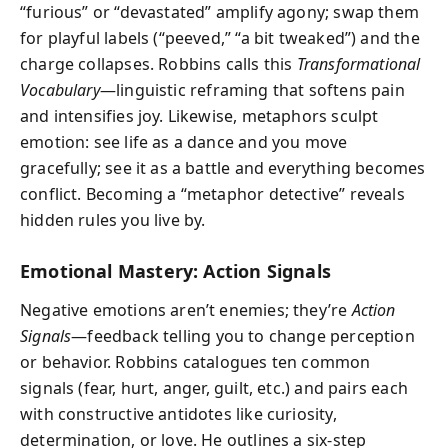
“furious” or “devastated” amplify agony; swap them
for playful labels (“peeved,” “a bit tweaked”) and the
charge collapses. Robbins calls this
Transformational
Vocabulary
—linguistic reframing that softens pain
and intensifies joy. Likewise, metaphors sculpt
emotion: see life as a dance and you move
gracefully; see it as a battle and everything becomes
conflict. Becoming a “metaphor detective” reveals
hidden rules you live by.
Emotional Mastery: Action Signals
Negative emotions aren’t enemies; they’re
Action
Signals
—feedback telling you to change perception
or behavior. Robbins catalogues ten common
signals (fear, hurt, anger, guilt, etc.) and pairs each
with constructive antidotes like curiosity,
determination, or love. He outlines a six-step