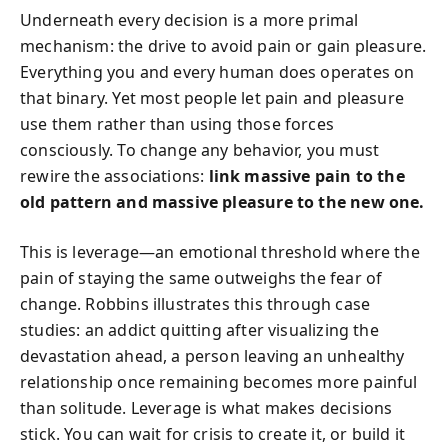
Underneath every decision is a more primal
mechanism: the drive to avoid pain or gain pleasure.
Everything you and every human does operates on
that binary. Yet most people let pain and pleasure
use them rather than using those forces
consciously. To change any behavior, you must
rewire the associations:
link massive pain to the
old pattern and massive pleasure to the new one.
This is leverage—an emotional threshold where the
pain of staying the same outweighs the fear of
change. Robbins illustrates this through case
studies: an addict quitting after visualizing the
devastation ahead, a person leaving an unhealthy
relationship once remaining becomes more painful
than solitude. Leverage is what makes decisions
stick. You can wait for crisis to create it, or build it