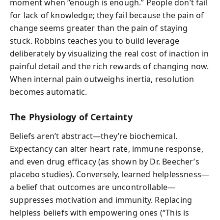
moment when “enough is enough.” People don’t fail
for lack of knowledge; they fail because the pain of
change seems greater than the pain of staying
stuck. Robbins teaches you to build leverage
deliberately by visualizing the real cost of inaction in
painful detail and the rich rewards of changing now.
When internal pain outweighs inertia, resolution
becomes automatic.
The Physiology of Certainty
Beliefs aren’t abstract—they’re biochemical.
Expectancy can alter heart rate, immune response,
and even drug efficacy (as shown by Dr. Beecher’s
placebo studies). Conversely, learned helplessness—
a belief that outcomes are uncontrollable—
suppresses motivation and immunity. Replacing
helpless beliefs with empowering ones (“This is