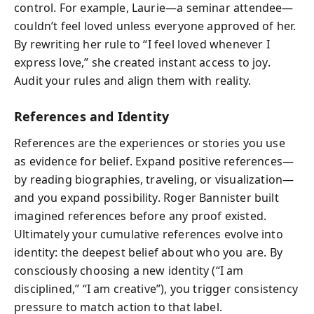
control. For example, Laurie—a seminar attendee—
couldn’t feel loved unless everyone approved of her.
By rewriting her rule to “I feel loved whenever I
express love,” she created instant access to joy.
Audit your rules and align them with reality.
References and Identity
References are the experiences or stories you use
as evidence for belief. Expand positive references—
by reading biographies, traveling, or visualization—
and you expand possibility. Roger Bannister built
imagined references before any proof existed.
Ultimately your cumulative references evolve into
identity: the deepest belief about who you are. By
consciously choosing a new identity (“I am
disciplined,” “I am creative”), you trigger consistency
pressure to match action to that label.