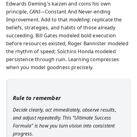
Edwards Deming's kaizen and coins his own
principle,
CANI
—Constant And Never‑ending
Improvement. Add to that
modeling
: replicate the
beliefs, strategies, and habits of those already
succeeding. Bill Gates modeled bold execution
before resources existed; Roger Bannister modeled
the rhythm of speed; Soichiro Honda modeled
persistence through ruin. Learning compresses
when you model goodness precisely.
Rule to remember
Decide clearly, act immediately, observe results,
and adjust repeatedly. This “Ultimate Success
Formula” is how you turn vision into consistent
progress.