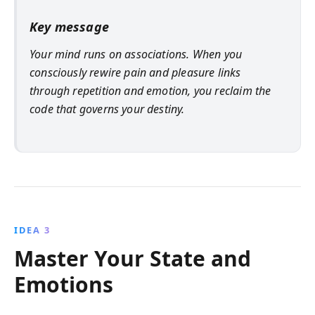
Key message
Your mind runs on associations. When you
consciously rewire pain and pleasure links
through repetition and emotion, you reclaim the
code that governs your destiny.
IDEA 3
Master Your State and
Emotions