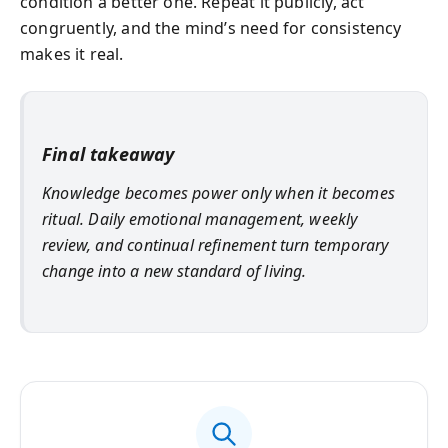
condition a better one. Repeat it publicly, act
congruently, and the mind’s need for consistency
makes it real.
Final takeaway
Knowledge becomes power only when it becomes
ritual. Daily emotional management, weekly
review, and continual refinement turn temporary
change into a new standard of living.