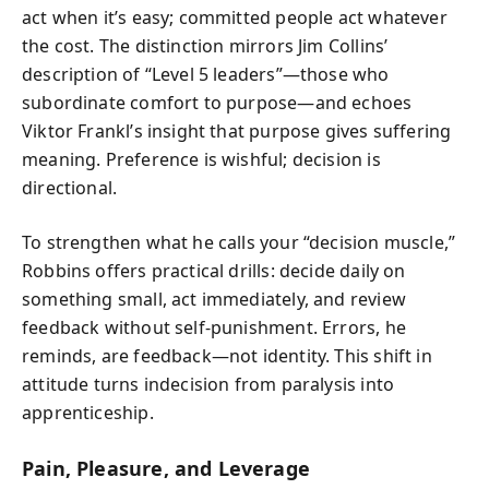
act when it’s easy; committed people act whatever
the cost. The distinction mirrors Jim Collins’
description of “Level 5 leaders”—those who
subordinate comfort to purpose—and echoes
Viktor Frankl’s insight that purpose gives suffering
meaning. Preference is wishful; decision is
directional.
To strengthen what he calls your “decision muscle,”
Robbins offers practical drills: decide daily on
something small, act immediately, and review
feedback without self‑punishment. Errors, he
reminds, are feedback—not identity. This shift in
attitude turns indecision from paralysis into
apprenticeship.
Pain, Pleasure, and Leverage