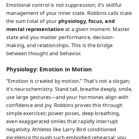
Emotional control is not suppression; it’s skillful
management of your inner state. Robbins calls state
the sum total of your
physiology, focus, and
mental representation
at a given moment. Master
state and you master performance, decision-
making, and relationships. This is the bridge
between thought and behavior.
Physiology: Emotion in Motion
“Emotion is created by motion.” That’s not a slogan;
it’s neurochemistry. Stand tall, breathe deeply, smile,
use large gestures—and your hormones align with
confidence and joy. Robbins proves this through
simple exercises: power poses, deep breathing,
even exaggerated smiles that rapidly interrupt
negativity. Athletes like Larry Bird conditioned
excellence through such embodied rehearsal; you