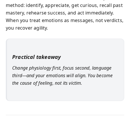
method: identify, appreciate, get curious, recall past
mastery, rehearse success, and act immediately.
When you treat emotions as messages, not verdicts,
you recover agility.
Practical takeaway
Change physiology first, focus second, language
third—and your emotions will align. You become
the cause of feeling, not its victim.