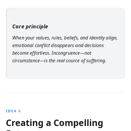
Core principle
When your values, rules, beliefs, and identity align,
emotional conflict disappears and decisions
become effortless. Incongruence—not
circumstance—is the real source of suffering.
IDEA 6
Creating a Compelling