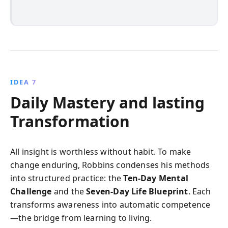
IDEA 7
Daily Mastery and lasting
Transformation
All insight is worthless without habit. To make
change enduring, Robbins condenses his methods
into structured practice: the
Ten‑Day Mental
Challenge
and the
Seven‑Day Life Blueprint
. Each
transforms awareness into automatic competence
—the bridge from learning to living.