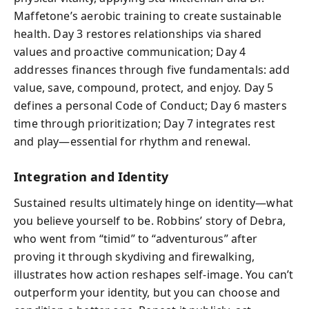
Maffetone’s aerobic training to create sustainable
health. Day 3 restores relationships via shared
values and proactive communication; Day 4
addresses finances through five fundamentals: add
value, save, compound, protect, and enjoy. Day 5
defines a personal Code of Conduct; Day 6 masters
time through prioritization; Day 7 integrates rest
and play—essential for rhythm and renewal.
Integration and Identity
Sustained results ultimately hinge on identity—what
you believe yourself to be. Robbins’ story of Debra,
who went from “timid” to “adventurous” after
proving it through skydiving and firewalking,
illustrates how action reshapes self-image. You can’t
outperform your identity, but you can choose and