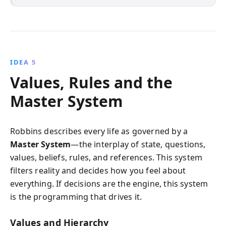
IDEA 5
Values, Rules and the
Master System
Robbins describes every life as governed by a
Master System
—the interplay of state, questions,
values, beliefs, rules, and references. This system
filters reality and decides how you feel about
everything. If decisions are the engine, this system
is the programming that drives it.
Values and Hierarchy