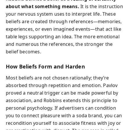
about what something means.
It is the instruction
your nervous system uses to interpret life. These
beliefs are created through references—memories,
experiences, or even imagined events—that act like
table legs supporting an idea. The more emotional
and numerous the references, the stronger the
belief becomes.
How Beliefs Form and Harden
Most beliefs are not chosen rationally; they’re
absorbed through repetition and emotion. Pavlov
proved a neutral trigger can be made powerful by
association, and Robbins extends this principle to
personal psychology. If advertisers can condition
you to connect pleasure with a soda brand, you can
recondition yourself to associate fitness with joy or