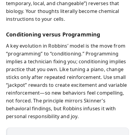
temporary, local, and changeable”) reverses that
biology. Your thoughts literally become chemical
instructions to your cells.
Conditioning versus Programming
A key evolution in Robbins’ model is the move from
“programming” to “conditioning.” Programming
implies a technician fixing you; conditioning implies
practice that you own. Like tuning a piano, change
sticks only after repeated reinforcement. Use small
“jackpot” rewards to create excitement and variable
reinforcement—so new behaviors feel compelling,
not forced. The principle mirrors Skinner’s
behavioral findings, but Robbins infuses it with
personal responsibility and joy.