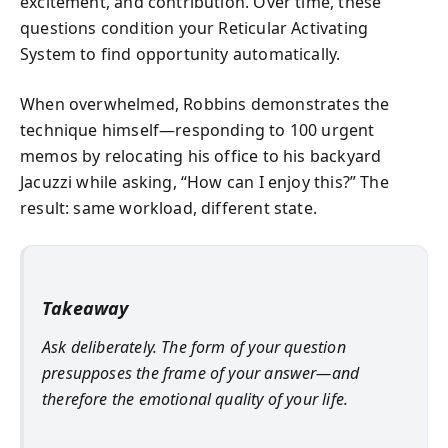
excitement, and contribution. Over time, these
questions condition your Reticular Activating
System to find opportunity automatically.
When overwhelmed, Robbins demonstrates the
technique himself—responding to 100 urgent
memos by relocating his office to his backyard
Jacuzzi while asking, “How can I enjoy this?” The
result: same workload, different state.
Takeaway
Ask deliberately. The form of your question
presupposes the frame of your answer—and
therefore the emotional quality of your life.