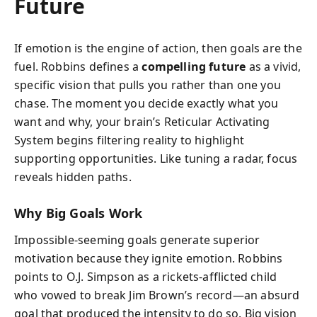
Future
If emotion is the engine of action, then goals are the
fuel. Robbins defines a
compelling future
as a vivid,
specific vision that pulls you rather than one you
chase. The moment you decide exactly what you
want and why, your brain’s Reticular Activating
System begins filtering reality to highlight
supporting opportunities. Like tuning a radar, focus
reveals hidden paths.
Why Big Goals Work
Impossible‑seeming goals generate superior
motivation because they ignite emotion. Robbins
points to O.J. Simpson as a rickets‑afflicted child
who vowed to break Jim Brown’s record—an absurd
goal that produced the intensity to do so. Big vision