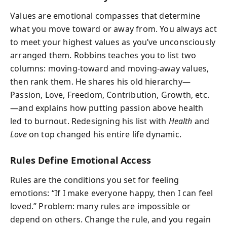
Values are emotional compasses that determine
what you move toward or away from. You always act
to meet your highest values as you’ve unconsciously
arranged them. Robbins teaches you to list two
columns: moving‑toward and moving‑away values,
then rank them. He shares his old hierarchy—
Passion, Love, Freedom, Contribution, Growth, etc.
—and explains how putting passion above health
led to burnout. Redesigning his list with
Health
and
Love
on top changed his entire life dynamic.
Rules Define Emotional Access
Rules are the conditions you set for feeling
emotions: “If I make everyone happy, then I can feel
loved.” Problem: many rules are impossible or
depend on others. Change the rule, and you regain