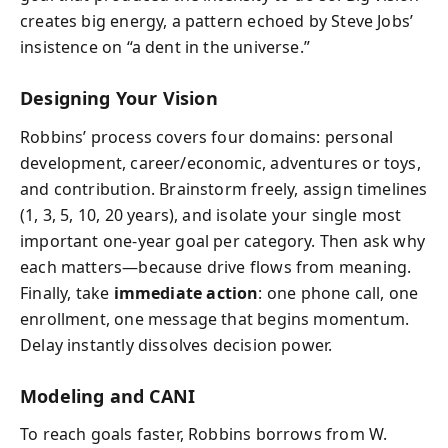
creates big energy, a pattern echoed by Steve Jobs’
insistence on “a dent in the universe.”
Designing Your Vision
Robbins’ process covers four domains: personal
development, career/economic, adventures or toys,
and contribution. Brainstorm freely, assign timelines
(1, 3, 5, 10, 20 years), and isolate your single most
important one‑year goal per category. Then ask why
each matters—because drive flows from meaning.
Finally, take
immediate action
: one phone call, one
enrollment, one message that begins momentum.
Delay instantly dissolves decision power.
Modeling and CANI
To reach goals faster, Robbins borrows from W.