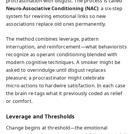
procrastination with disgust. The process is called
Neuro‑Associative Conditioning (NAC)
: a six‑step
system for rewiring emotional links so new
associations replace old ones permanently.
The method combines leverage, pattern
interruption, and reinforcement—what behaviorists
recognize as operant conditioning blended with
modern cognitive techniques. A smoker might be
asked to overindulge until disgust replaces
pleasure; a procrastinator might celebrate
micro‑actions to hardwire satisfaction. In each case
the brain re‑tags what it previously coded as relief
or comfort.
Leverage and Thresholds
Change begins at threshold—the emotional