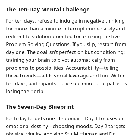
The Ten‑Day Mental Challenge
For ten days, refuse to indulge in negative thinking
for more than a minute. Interrupt immediately and
redirect to solution‑oriented focus using the five
Problem‑Solving Questions. If you slip, restart from
day one. The goal isn’t perfection but conditioning:
training your brain to pivot automatically from
problems to possibilities. Accountability—telling
three friends—adds social leverage and fun. Within
ten days, participants notice old emotional patterns
losing their grip.
The Seven‑Day Blueprint
Each day targets one life domain. Day 1 focuses on
emotional destiny—choosing moods. Day 2 targets
physical vitality, applying Stu Mittleman and Dr.