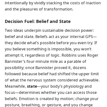
intentionally by vividly stacking the costs of inaction
and the pleasures of transformation.
Decision Fuel: Belief and State
Two ideas underpin sustainable decision power:
belief and state. Beliefs act as your internal GPS—
they decide what’s possible before you even try. If
you believe something is impossible, you won’t
attempt it, regardless of logic. Robbins uses Roger
Bannister’s four-minute mile as a parable of
possibility; once Bannister proved it, dozens
followed because belief had shifted the upper limit
of what the nervous system considered achievable.
Meanwhile,
state
—your body’s physiology and
focus—determines whether you can access those
beliefs. Emotion is created by motion; change your
posture, breathing, or gesture, and you change