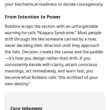
your biochemical readiness to decide courageously.
From Intention to Power
Robbins wraps the section with an unforgettable
warning he calls “Niagara Syndrome.” Most people
drift through life like someone carried by a river,
never deciding their direction until they approach
the falls. Decision creates the canoe and the paddle
—it’s how you design rather than drift. If you
consistently decide with clarity, attach conscious
meanings, act immediately, and learn fast, you
become what Robbins calls “the architect of your
own destiny.”
Core takeaway