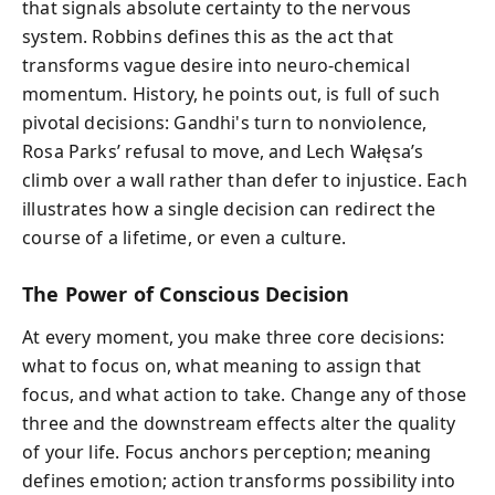
that signals absolute certainty to the nervous
system. Robbins defines this as the act that
transforms vague desire into neuro‑chemical
momentum. History, he points out, is full of such
pivotal decisions: Gandhi's turn to nonviolence,
Rosa Parks’ refusal to move, and Lech Wałęsa’s
climb over a wall rather than defer to injustice. Each
illustrates how a single decision can redirect the
course of a lifetime, or even a culture.
The Power of Conscious Decision
At every moment, you make three core decisions:
what to focus on, what meaning to assign that
focus, and what action to take. Change any of those
three and the downstream effects alter the quality
of your life. Focus anchors perception; meaning
defines emotion; action transforms possibility into