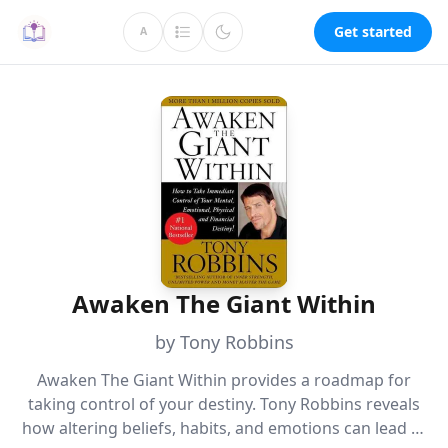
Get started
A
Awaken The Giant Within
by Tony Robbins
Awaken The Giant Within provides a roadmap for
taking control of your destiny. Tony Robbins reveals
how altering beliefs, habits, and emotions can lead to