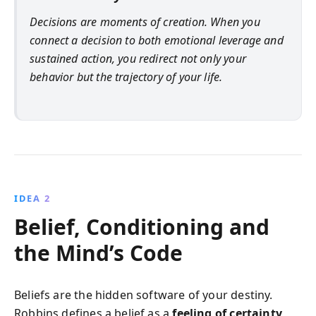
Decisions are moments of creation. When you
connect a decision to both emotional leverage and
sustained action, you redirect not only your
behavior but the trajectory of your life.
IDEA 2
Belief, Conditioning and
the Mind’s Code
Beliefs are the hidden software of your destiny.
Robbins defines a belief as a
feeling of certainty