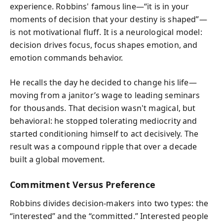
experience. Robbins' famous line—“it is in your
moments of decision that your destiny is shaped”—
is not motivational fluff. It is a neurological model:
decision drives focus, focus shapes emotion, and
emotion commands behavior.
He recalls the day he decided to change his life—
moving from a janitor’s wage to leading seminars
for thousands. That decision wasn't magical, but
behavioral: he stopped tolerating mediocrity and
started conditioning himself to act decisively. The
result was a compound ripple that over a decade
built a global movement.
Commitment Versus Preference
Robbins divides decision-makers into two types: the
“interested” and the “committed.” Interested people