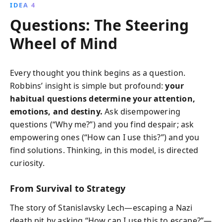
IDEA 4
Questions: The Steering
Wheel of Mind
Every thought you think begins as a question.
Robbins’ insight is simple but profound:
your
habitual questions determine your attention,
emotions, and destiny.
Ask disempowering
questions (“Why me?”) and you find despair; ask
empowering ones (“How can I use this?”) and you
find solutions. Thinking, in this model, is directed
curiosity.
From Survival to Strategy
The story of Stanislavsky Lech—escaping a Nazi
death pit by asking “How can I use this to escape?”—