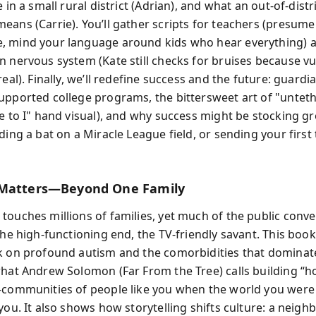
e in a small rural district (Adrian), and what an out-of-distr
eans (Carrie). You’ll gather scripts for teachers (presume
 mind your language around kids who hear everything) a
n nervous system (Kate still checks for bruises because vu
real). Finally, we’ll redefine success and the future: guardi
upported college programs, the bittersweet art of "untet
We to I" hand visual), and why success might be stocking g
ding a bat on a Miracle League field, or sending your first 
 Matters—Beyond One Family
ouches millions of families, yet much of the public conver
the high-functioning end, the TV-friendly savant. This book
k on profound autism and the comorbidities that dominate d
what Andrew Solomon (Far From the Tree) calls building “h
—communities of people like you when the world you were
you. It also shows how storytelling shifts culture: a neighb