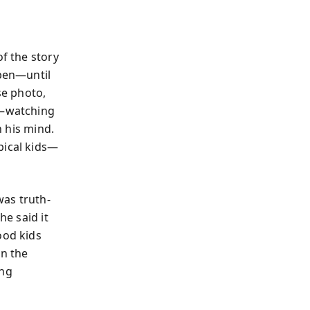
of the story
open—until
se photo,
s—watching
n his mind.
pical kids—
was truth-
he said it
ood kids
on the
ing