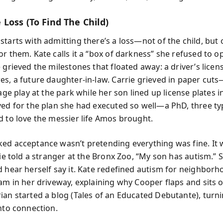
Loss (To Find The Child)
tarts with admitting there’s a loss—not of the child, but 
or them. Kate calls it a “box of darkness” she refused to 
 grieved the milestones that floated away: a driver’s licen
es, a future daughter-in-law. Carrie grieved in paper cut
 age play at the park while her son lined up license plates i
ved for the plan she had executed so well—a PhD, three ty
d to love the messier life Amos brought.
ed acceptance wasn’t pretending everything was fine. It 
rie told a stranger at the Bronx Zoo, “My son has autism.” S
d hear herself say it. Kate redefined autism for neighborh
eam in her driveway, explaining why Cooper flaps and sits 
ian started a blog (Tales of an Educated Debutante), turn
into connection.