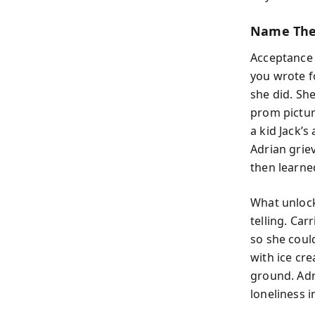
Name The 
Acceptance s
you wrote f
she did. She
prom pictur
a kid Jack’s
Adrian grie
then learne
What unlock
telling. Car
so she coul
with ice cr
ground. Adr
loneliness 