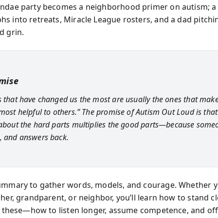
undae party becomes a neighborhood primer on autism; a
s into retreats, Miracle League rosters, and a dad pitchin
d grin.
mise
s that have changed us the most are usually the ones that mak
most helpful to others.” The promise of Autism Out Loud is that 
 about the hard parts multiplies the good parts—because some
, and answers back.
ummary to gather words, models, and courage. Whether y
her, grandparent, or neighbor, you’ll learn how to stand cl
ke these—how to listen longer, assume competence, and off