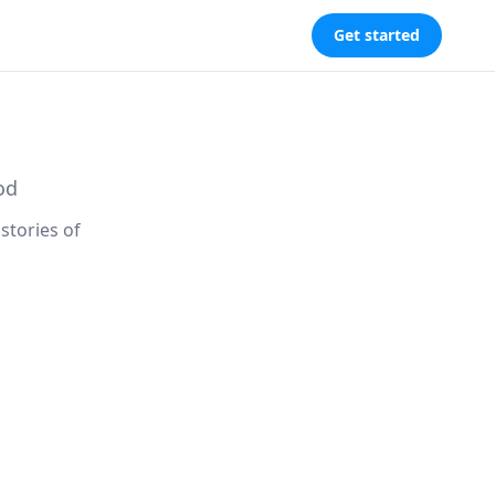
Get started
od
stories of