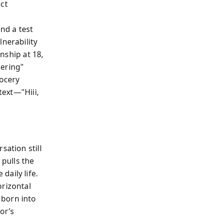
ict
nd a test
lnerability
anship at 18,
hering"
rocery
text—"Hiii,
sation still
 pulls the
aily life.
orizontal
 born into
or’s