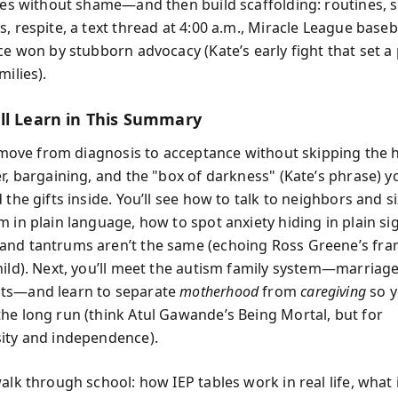
ties without shame—and then build scaffolding: routines, 
, respite, a text thread at 4:00 a.m., Miracle League baseb
nce won by stubborn advocacy (Kate’s early fight that set 
milies).
ll Learn in This Summary
ll move from diagnosis to acceptance without skipping the 
er, bargaining, and the "box of darkness" (Kate’s phrase) y
 the gifts inside. You’ll see how to talk to neighbors and s
m in plain language, how to spot anxiety hiding in plain si
nd tantrums aren’t the same (echoing Ross Greene’s fra
hild). Next, you’ll meet the autism family system—marriage,
ts—and learn to separate
motherhood
from
caregiving
so y
he long run (think Atul Gawande’s Being Mortal, but for
ity and independence).
alk through school: how IEP tables work in real life, what 