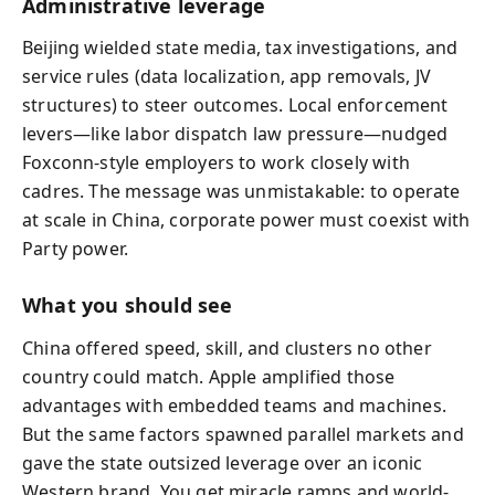
Administrative leverage
Beijing wielded state media, tax investigations, and
service rules (data localization, app removals, JV
structures) to steer outcomes. Local enforcement
levers—like labor dispatch law pressure—nudged
Foxconn-style employers to work closely with
cadres. The message was unmistakable: to operate
at scale in China, corporate power must coexist with
Party power.
What you should see
China offered speed, skill, and clusters no other
country could match. Apple amplified those
advantages with embedded teams and machines.
But the same factors spawned parallel markets and
gave the state outsized leverage over an iconic
Western brand. You get miracle ramps and world-