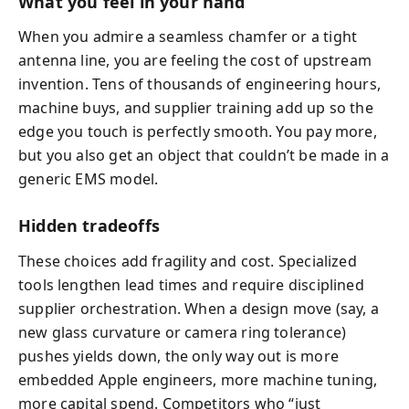
What you feel in your hand
When you admire a seamless chamfer or a tight
antenna line, you are feeling the cost of upstream
invention. Tens of thousands of engineering hours,
machine buys, and supplier training add up so the
edge you touch is perfectly smooth. You pay more,
but you also get an object that couldn’t be made in a
generic EMS model.
Hidden tradeoffs
These choices add fragility and cost. Specialized
tools lengthen lead times and require disciplined
supplier orchestration. When a design move (say, a
new glass curvature or camera ring tolerance)
pushes yields down, the only way out is more
embedded Apple engineers, more machine tuning,
more capital spend. Competitors who “just