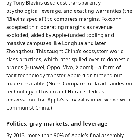
by Tony Blevins used cost transparency,
psychological leverage, and exacting warranties (the
“Blevins special”) to compress margins. Foxconn
accepted thin operating margins as revenue
exploded, aided by Apple-funded tooling and
massive campuses like Longhua and later
Zhengzhou. This taught China’s ecosystem world-
class practices, which later spilled over to domestic
brands (Huawei, Oppo, Vivo, Xiaomi)—a form of
tacit technology transfer Apple didn’t intend but
made inevitable. (Note: Compare to David Landes on
technology diffusion and Horace Dediu’s
observation that Apple’s survival is intertwined with
Communist China.)
Politics, gray markets, and leverage
By 2013, more than 90% of Apple’s final assembly