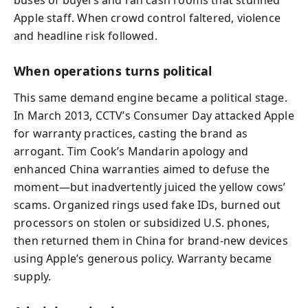
buses of buyers and ran cash rooms that stunned
Apple staff. When crowd control faltered, violence
and headline risk followed.
When operations turns political
This same demand engine became a political stage.
In March 2013, CCTV’s Consumer Day attacked Apple
for warranty practices, casting the brand as
arrogant. Tim Cook’s Mandarin apology and
enhanced China warranties aimed to defuse the
moment—but inadvertently juiced the yellow cows’
scams. Organized rings used fake IDs, burned out
processors on stolen or subsidized U.S. phones,
then returned them in China for brand-new devices
using Apple’s generous policy. Warranty became
supply.