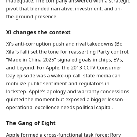
inadequate. The company answered with a strategic
pivot that blended narrative, investment, and on-
the-ground presence.
Xi changes the context
Xi’s anti-corruption push and rival takedowns (Bo
Xilai’s fall) set the tone for reasserting Party control.
“Made in China 2025” signaled goals in chips, EVs,
and beyond. For Apple, the 2013 CCTV Consumer
Day episode was a wake-up call: state media can
mobilize public sentiment and regulators in
lockstep. Apple’s apology and warranty concessions
quieted the moment but exposed a bigger lesson—
operational excellence needs political capital.
The Gang of Eight
Apple formed a cross-functional task force: Rory