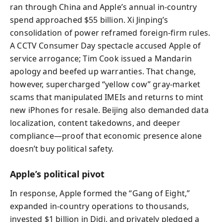
ran through China and Apple’s annual in-country
spend approached $55 billion. Xi Jinping’s
consolidation of power reframed foreign-firm rules.
A CCTV Consumer Day spectacle accused Apple of
service arrogance; Tim Cook issued a Mandarin
apology and beefed up warranties. That change,
however, supercharged “yellow cow” gray-market
scams that manipulated IMEIs and returns to mint
new iPhones for resale. Beijing also demanded data
localization, content takedowns, and deeper
compliance—proof that economic presence alone
doesn’t buy political safety.
Apple’s political pivot
In response, Apple formed the “Gang of Eight,”
expanded in-country operations to thousands,
invested $1 billion in Didi, and privately pledged a