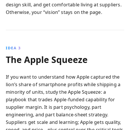
design skill, and get comfortable living at suppliers.
Otherwise, your “vision” stays on the page.
IDEA 3
The Apple Squeeze
If you want to understand how Apple captured the
lion’s share of smartphone profits while shipping a
minority of units, study the Apple Squeeze: a
playbook that trades Apple-funded capability for
supplier margin. It is part psychology, part
engineering, and part balance-sheet strategy.
Suppliers get scale and learning; Apple gets quality,
speed, and price—plus control over the critical tools