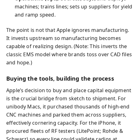
machines; trains lines; sets up suppliers for yield
and ramp speed.
The point is not that Apple ignores manufacturing.
It invests upstream so manufacturing becomes
capable of realizing design. (Note: This inverts the
classic EMS model where brands toss over CAD files
and hope.)
Buying the tools, building the process
Apple’s decision to buy and place capital equipment
is the crucial bridge from sketch to shipment. For
unibody Macs, it purchased thousands of high-end
CNC machines and parked them across suppliers,
effectively cornering capacity. For the iPhone, it
procured fleets of RF testers (LitePoint; Rohde &
Schwarz) so every line could validate radios at