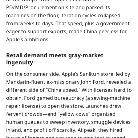
PD/MD/Procurement on site and parked its
machines on the floor, iteration cycles collapsed
from weeks to days. That speed, plus a government
eager to support exports, made China peerless for
Apple’s ambitions.
Retail demand meets gray-market
ingenuity
On the consumer side, Apple’s Sanlitun store, led by
Mandarin-fluent ex-missionary John Ford, revealed a
different side of “China speed.” With licenses hard to
obtain, Ford gamed bureaucracy (a sewing-machine
repair license) to open the store. Launches drew
fervent crowds—and “yellow cows” organized
human queues to sweep inventory, smuggle devices
inland, and profit off scarcity. At peak, they hired