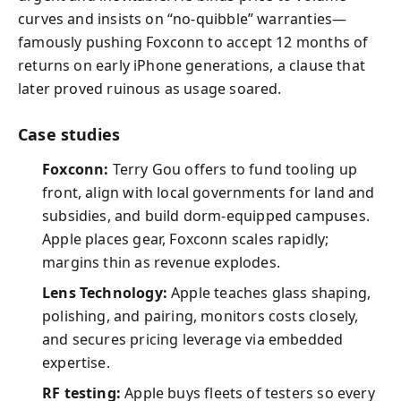
curves and insists on “no-quibble” warranties—
famously pushing Foxconn to accept 12 months of
returns on early iPhone generations, a clause that
later proved ruinous as usage soared.
Case studies
Foxconn:
Terry Gou offers to fund tooling up
front, align with local governments for land and
subsidies, and build dorm-equipped campuses.
Apple places gear, Foxconn scales rapidly;
margins thin as revenue explodes.
Lens Technology:
Apple teaches glass shaping,
polishing, and pairing, monitors costs closely,
and secures pricing leverage via embedded
expertise.
RF testing:
Apple buys fleets of testers so every