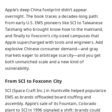
Apple’s deep China footprint didn’t appear
overnight. The book traces a decades-long path:
from early U.S. EMS pioneers like SCI to Taiwanese
Taishang who brought know-how to the mainland,
and finally to Foxconn’s city-sized campuses that
Apple supercharged with tools and engineers. Add
explosive Chinese consumer demand—and gray
markets eager to arbitrage scarcity—and you get
both unmatched scale and a new kind of
vulnerability.
From SCI to Foxconn City
SCI (Space Craft Inc.) in Huntsville helped popularize
EMS as brands offloaded board stuffing and
assembly. Apple’s sale of its Fountain, Colorado
plant to SCI in 1996 signaled a shift: brands could