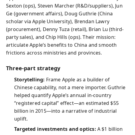
Sexton (ops), Steven Marcher (R&D/suppliers), Jun
Ge (government affairs), Doug Guthrie (China
scholar via Apple University), Brendan Lawry
(procurement), Denny Tuza (retail), Brian Lu (third-
party sales), and Chip Hills (ops). Their mission:
articulate Apple’s benefits to China and smooth
frictions across ministries and provinces.
Three-part strategy
Storytelling:
Frame Apple as a builder of
Chinese capability, not a mere importer. Guthrie
helped quantify Apple’s annual in-country
“registered capital” effect—an estimated $55
billion in 2015—into a narrative of industrial
uplift.
Targeted investments and optics:
A $1 billion