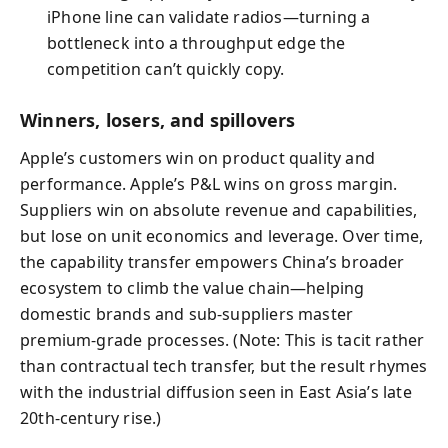
iPhone line can validate radios—turning a
bottleneck into a throughput edge the
competition can’t quickly copy.
Winners, losers, and spillovers
Apple’s customers win on product quality and
performance. Apple’s P&L wins on gross margin.
Suppliers win on absolute revenue and capabilities,
but lose on unit economics and leverage. Over time,
the capability transfer empowers China’s broader
ecosystem to climb the value chain—helping
domestic brands and sub-suppliers master
premium-grade processes. (Note: This is tacit rather
than contractual tech transfer, but the result rhymes
with the industrial diffusion seen in East Asia’s late
20th-century rise.)