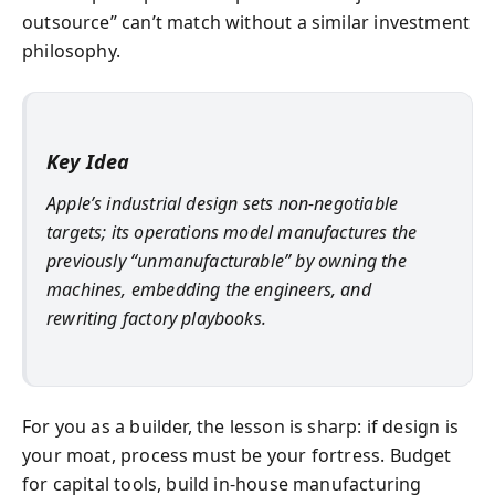
outsource” can’t match without a similar investment
philosophy.
Key Idea
Apple’s industrial design sets non-negotiable
targets; its operations model manufactures the
previously “unmanufacturable” by owning the
machines, embedding the engineers, and
rewriting factory playbooks.
For you as a builder, the lesson is sharp: if design is
your moat, process must be your fortress. Budget
for capital tools, build in-house manufacturing