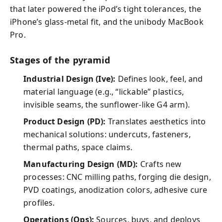
that later powered the iPod’s tight tolerances, the
iPhone’s glass-metal fit, and the unibody MacBook
Pro.
Stages of the pyramid
Industrial Design (Ive):
Defines look, feel, and
material language (e.g., “lickable” plastics,
invisible seams, the sunflower-like G4 arm).
Product Design (PD):
Translates aesthetics into
mechanical solutions: undercuts, fasteners,
thermal paths, space claims.
Manufacturing Design (MD):
Crafts new
processes: CNC milling paths, forging die design,
PVD coatings, anodization colors, adhesive cure
profiles.
Operations (Ops):
Sources, buys, and deploys