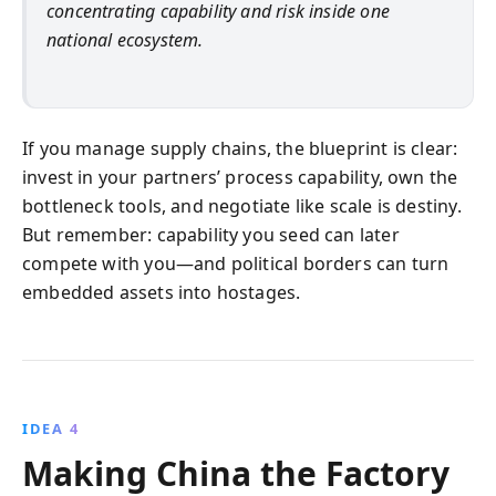
concentrating capability and risk inside one
national ecosystem.
If you manage supply chains, the blueprint is clear:
invest in your partners’ process capability, own the
bottleneck tools, and negotiate like scale is destiny.
But remember: capability you seed can later
compete with you—and political borders can turn
embedded assets into hostages.
IDEA 4
Making China the Factory