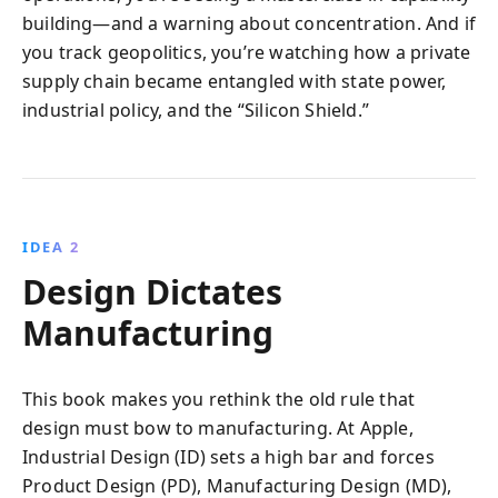
building—and a warning about concentration. And if
you track geopolitics, you’re watching how a private
supply chain became entangled with state power,
industrial policy, and the “Silicon Shield.”
IDEA 2
Design Dictates
Manufacturing
This book makes you rethink the old rule that
design must bow to manufacturing. At Apple,
Industrial Design (ID) sets a high bar and forces
Product Design (PD), Manufacturing Design (MD),