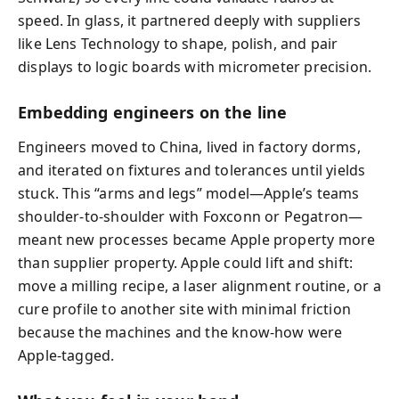
speed. In glass, it partnered deeply with suppliers
like Lens Technology to shape, polish, and pair
displays to logic boards with micrometer precision.
Embedding engineers on the line
Engineers moved to China, lived in factory dorms,
and iterated on fixtures and tolerances until yields
stuck. This “arms and legs” model—Apple’s teams
shoulder-to-shoulder with Foxconn or Pegatron—
meant new processes became Apple property more
than supplier property. Apple could lift and shift:
move a milling recipe, a laser alignment routine, or a
cure profile to another site with minimal friction
because the machines and the know-how were
Apple-tagged.