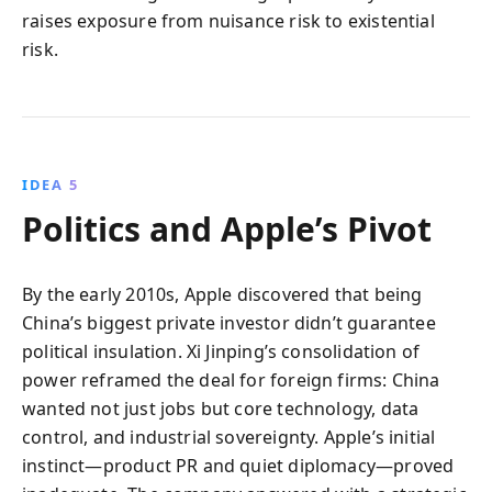
raises exposure from nuisance risk to existential
risk.
IDEA 5
Politics and Apple’s Pivot
By the early 2010s, Apple discovered that being
China’s biggest private investor didn’t guarantee
political insulation. Xi Jinping’s consolidation of
power reframed the deal for foreign firms: China
wanted not just jobs but core technology, data
control, and industrial sovereignty. Apple’s initial
instinct—product PR and quiet diplomacy—proved