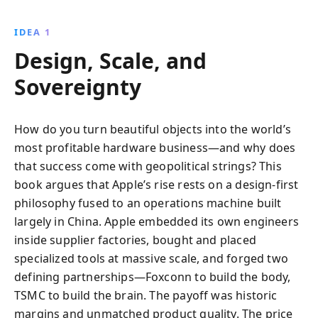
IDEA 1
Design, Scale, and
Sovereignty
How do you turn beautiful objects into the world’s
most profitable hardware business—and why does
that success come with geopolitical strings? This
book argues that Apple’s rise rests on a design-first
philosophy fused to an operations machine built
largely in China. Apple embedded its own engineers
inside supplier factories, bought and placed
specialized tools at massive scale, and forged two
defining partnerships—Foxconn to build the body,
TSMC to build the brain. The payoff was historic
margins and unmatched product quality. The price