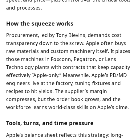
and processes.
How the squeeze works
Procurement, led by Tony Blevins, demands cost
transparency down to the screw. Apple often buys
raw materials and custom machinery itself. It places
those machines in Foxconn, Pegatron, or Lens
Technology plants with contracts that keep capacity
effectively “Apple-only.” Meanwhile, Apple’s PD/MD
engineers live at the factory, tuning fixtures and
recipes to hit yields. The supplier’s margin
compresses, but the order book grows, and the
workforce learns world-class skills on Apple’s dime.
Tools, turns, and time pressure
Apple’s balance sheet reflects this strategy: long-