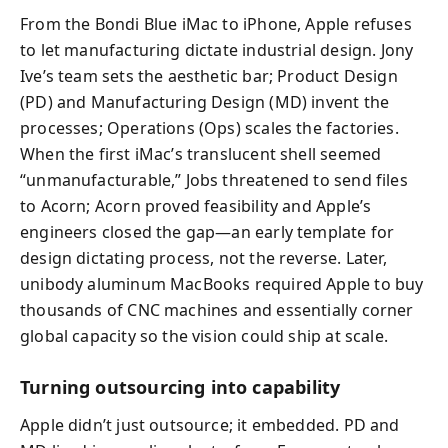
From the Bondi Blue iMac to iPhone, Apple refuses
to let manufacturing dictate industrial design. Jony
Ive’s team sets the aesthetic bar; Product Design
(PD) and Manufacturing Design (MD) invent the
processes; Operations (Ops) scales the factories.
When the first iMac’s translucent shell seemed
“unmanufacturable,” Jobs threatened to send files
to Acorn; Acorn proved feasibility and Apple’s
engineers closed the gap—an early template for
design dictating process, not the reverse. Later,
unibody aluminum MacBooks required Apple to buy
thousands of CNC machines and essentially corner
global capacity so the vision could ship at scale.
Turning outsourcing into capability
Apple didn’t just outsource; it embedded. PD and