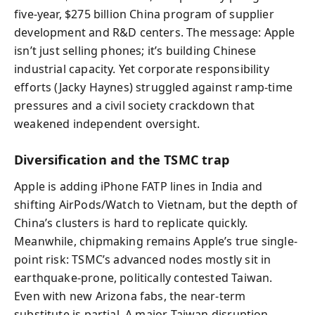
five-year, $275 billion China program of supplier
development and R&D centers. The message: Apple
isn’t just selling phones; it’s building Chinese
industrial capacity. Yet corporate responsibility
efforts (Jacky Haynes) struggled against ramp-time
pressures and a civil society crackdown that
weakened independent oversight.
Diversification and the TSMC trap
Apple is adding iPhone FATP lines in India and
shifting AirPods/Watch to Vietnam, but the depth of
China’s clusters is hard to replicate quickly.
Meanwhile, chipmaking remains Apple’s true single-
point risk: TSMC’s advanced nodes mostly sit in
earthquake-prone, politically contested Taiwan.
Even with new Arizona fabs, the near-term
substitute is partial. A major Taiwan disruption