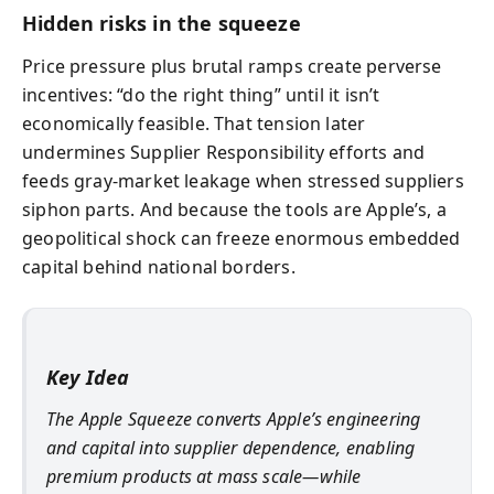
Hidden risks in the squeeze
Price pressure plus brutal ramps create perverse
incentives: “do the right thing” until it isn’t
economically feasible. That tension later
undermines Supplier Responsibility efforts and
feeds gray-market leakage when stressed suppliers
siphon parts. And because the tools are Apple’s, a
geopolitical shock can freeze enormous embedded
capital behind national borders.
Key Idea
The Apple Squeeze converts Apple’s engineering
and capital into supplier dependence, enabling
premium products at mass scale—while