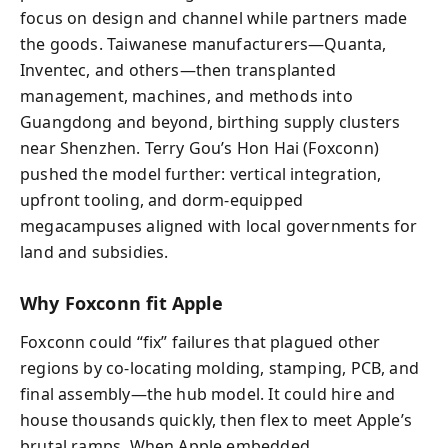
focus on design and channel while partners made
the goods. Taiwanese manufacturers—Quanta,
Inventec, and others—then transplanted
management, machines, and methods into
Guangdong and beyond, birthing supply clusters
near Shenzhen. Terry Gou’s Hon Hai (Foxconn)
pushed the model further: vertical integration,
upfront tooling, and dorm-equipped
megacampuses aligned with local governments for
land and subsidies.
Why Foxconn fit Apple
Foxconn could “fix” failures that plagued other
regions by co-locating molding, stamping, PCB, and
final assembly—the hub model. It could hire and
house thousands quickly, then flex to meet Apple’s
brutal ramps. When Apple embedded