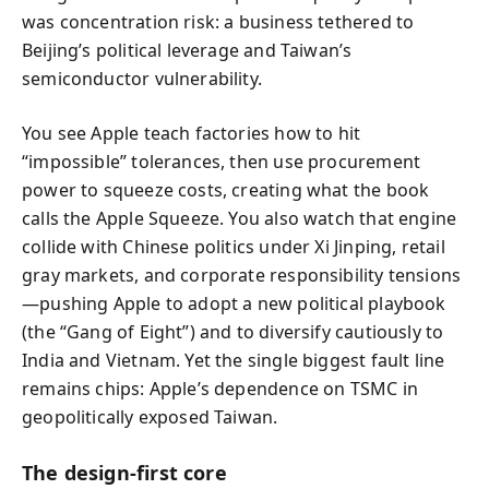
was concentration risk: a business tethered to
Beijing’s political leverage and Taiwan’s
semiconductor vulnerability.
You see Apple teach factories how to hit
“impossible” tolerances, then use procurement
power to squeeze costs, creating what the book
calls the Apple Squeeze. You also watch that engine
collide with Chinese politics under Xi Jinping, retail
gray markets, and corporate responsibility tensions
—pushing Apple to adopt a new political playbook
(the “Gang of Eight”) and to diversify cautiously to
India and Vietnam. Yet the single biggest fault line
remains chips: Apple’s dependence on TSMC in
geopolitically exposed Taiwan.
The design-first core