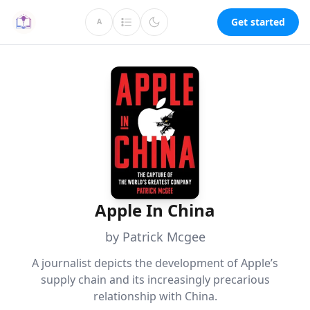
Get started
A
Apple In China
by Patrick Mcgee
A journalist depicts the development of Apple’s
supply chain and its increasingly precarious
relationship with China.