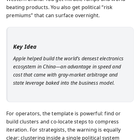
beating products. You also get political “risk
premiums” that can surface overnight.
Key Idea
Apple helped build the world’s densest electronics
ecosystem in China—an advantage in speed and
cost that came with gray-market arbitrage and
state leverage baked into the business model.
For operators, the template is powerful: find or
build clusters and co-locate steps to compress
iteration. For strategists, the warning is equally
clear: clustering inside a single political system