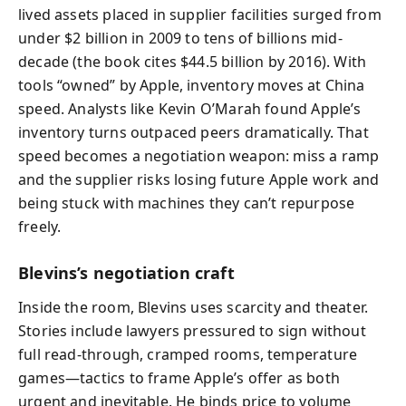
lived assets placed in supplier facilities surged from
under $2 billion in 2009 to tens of billions mid-
decade (the book cites $44.5 billion by 2016). With
tools “owned” by Apple, inventory moves at China
speed. Analysts like Kevin O’Marah found Apple’s
inventory turns outpaced peers dramatically. That
speed becomes a negotiation weapon: miss a ramp
and the supplier risks losing future Apple work and
being stuck with machines they can’t repurpose
freely.
Blevins’s negotiation craft
Inside the room, Blevins uses scarcity and theater.
Stories include lawyers pressured to sign without
full read-through, cramped rooms, temperature
games—tactics to frame Apple’s offer as both
urgent and inevitable. He binds price to volume