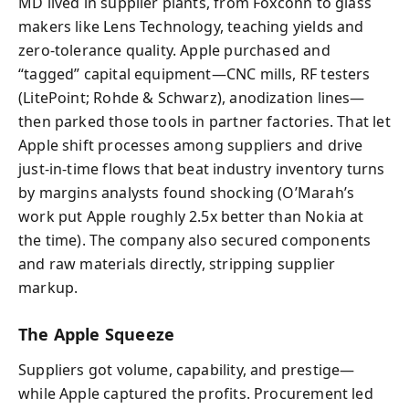
MD lived in supplier plants, from Foxconn to glass
makers like Lens Technology, teaching yields and
zero-tolerance quality. Apple purchased and
“tagged” capital equipment—CNC mills, RF testers
(LitePoint; Rohde & Schwarz), anodization lines—
then parked those tools in partner factories. That let
Apple shift processes among suppliers and drive
just-in-time flows that beat industry inventory turns
by margins analysts found shocking (O’Marah’s
work put Apple roughly 2.5x better than Nokia at
the time). The company also secured components
and raw materials directly, stripping supplier
markup.
The Apple Squeeze
Suppliers got volume, capability, and prestige—
while Apple captured the profits. Procurement led