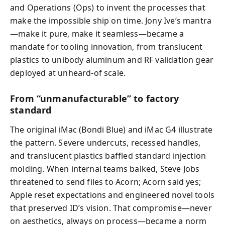
and Operations (Ops) to invent the processes that
make the impossible ship on time. Jony Ive’s mantra
—make it pure, make it seamless—became a
mandate for tooling innovation, from translucent
plastics to unibody aluminum and RF validation gear
deployed at unheard-of scale.
From “unmanufacturable” to factory
standard
The original iMac (Bondi Blue) and iMac G4 illustrate
the pattern. Severe undercuts, recessed handles,
and translucent plastics baffled standard injection
molding. When internal teams balked, Steve Jobs
threatened to send files to Acorn; Acorn said yes;
Apple reset expectations and engineered novel tools
that preserved ID’s vision. That compromise—never
on aesthetics, always on process—became a norm