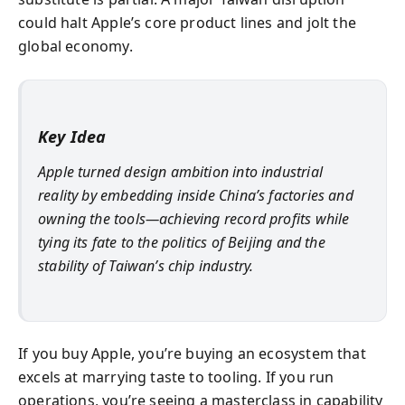
could halt Apple’s core product lines and jolt the
global economy.
Key Idea
Apple turned design ambition into industrial
reality by embedding inside China’s factories and
owning the tools—achieving record profits while
tying its fate to the politics of Beijing and the
stability of Taiwan’s chip industry.
If you buy Apple, you’re buying an ecosystem that
excels at marrying taste to tooling. If you run
operations, you’re seeing a masterclass in capability