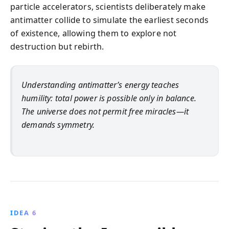
particle accelerators, scientists deliberately make
antimatter collide to simulate the earliest seconds
of existence, allowing them to explore not
destruction but rebirth.
Understanding antimatter’s energy teaches
humility: total power is possible only in balance.
The universe does not permit free miracles—it
demands symmetry.
IDEA 6