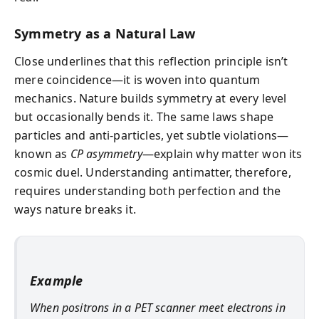
Symmetry as a Natural Law
Close underlines that this reflection principle isn’t
mere coincidence—it is woven into quantum
mechanics. Nature builds symmetry at every level
but occasionally bends it. The same laws shape
particles and anti-particles, yet subtle violations—
known as
CP asymmetry
—explain why matter won its
cosmic duel. Understanding antimatter, therefore,
requires understanding both perfection and the
ways nature breaks it.
Example
When positrons in a PET scanner meet electrons in