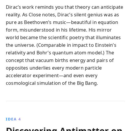
Dirac’s work reminds you that theory can anticipate
reality. As Close notes, Dirac’s silent genius was as
pure as Beethoven’s music—beautiful in equation
form, misunderstood in his lifetime. His mirror
world became the scientific poetry that illuminates
the universe. (Comparable in impact to Einstein’s
relativity and Bohr’s quantum atom model.) The
concept that vacuum births energy and pairs of
opposites underlies every modern particle
accelerator experiment—and even every
cosmological simulation of the Big Bang.
IDEA 4
Discovering Antimatter on