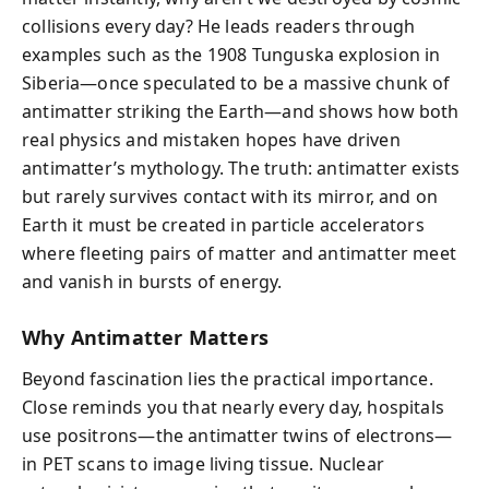
collisions every day? He leads readers through
examples such as the 1908 Tunguska explosion in
Siberia—once speculated to be a massive chunk of
antimatter striking the Earth—and shows how both
real physics and mistaken hopes have driven
antimatter’s mythology. The truth: antimatter exists
but rarely survives contact with its mirror, and on
Earth it must be created in particle accelerators
where fleeting pairs of matter and antimatter meet
and vanish in bursts of energy.
Why Antimatter Matters
Beyond fascination lies the practical importance.
Close reminds you that nearly every day, hospitals
use positrons—the antimatter twins of electrons—
in PET scans to image living tissue. Nuclear