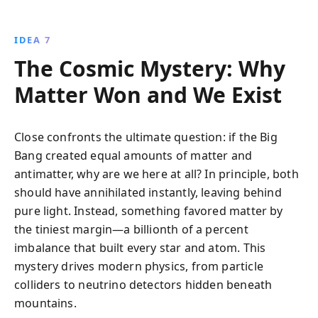
IDEA 7
The Cosmic Mystery: Why
Matter Won and We Exist
Close confronts the ultimate question: if the Big
Bang created equal amounts of matter and
antimatter, why are we here at all? In principle, both
should have annihilated instantly, leaving behind
pure light. Instead, something favored matter by
the tiniest margin—a billionth of a percent
imbalance that built every star and atom. This
mystery drives modern physics, from particle
colliders to neutrino detectors hidden beneath
mountains.