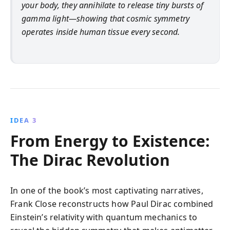
your body, they annihilate to release tiny bursts of
gamma light—showing that cosmic symmetry
operates inside human tissue every second.
IDEA 3
From Energy to Existence:
The Dirac Revolution
In one of the book’s most captivating narratives,
Frank Close reconstructs how Paul Dirac combined
Einstein’s relativity with quantum mechanics to