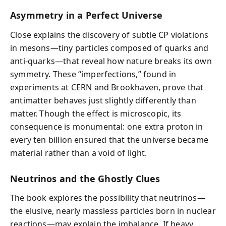
Asymmetry in a Perfect Universe
Close explains the discovery of subtle CP violations
in mesons—tiny particles composed of quarks and
anti-quarks—that reveal how nature breaks its own
symmetry. These “imperfections,” found in
experiments at CERN and Brookhaven, prove that
antimatter behaves just slightly differently than
matter. Though the effect is microscopic, its
consequence is monumental: one extra proton in
every ten billion ensured that the universe became
material rather than a void of light.
Neutrinos and the Ghostly Clues
The book explores the possibility that neutrinos—
the elusive, nearly massless particles born in nuclear
reactions—may explain the imbalance. If heavy