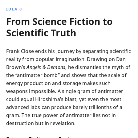
IDEA 8
From Science Fiction to
Scientific Truth
Frank Close ends his journey by separating scientific
reality from popular imagination. Drawing on Dan
Brown’s
Angels & Demons
, he dismantles the myth of
the “antimatter bomb” and shows that the scale of
energy production and storage makes such
weapons impossible. A single gram of antimatter
could equal Hiroshima’s blast, yet even the most
advanced labs can produce barely trillionths of a
gram. The true power of antimatter lies not in
destruction but in revelation.