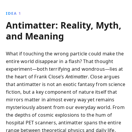
illuminates the mysteries of antimatter, from its
theoretical origins to its experimental discoveries,
IDEA 1
revealing its cosmic importance and potential impact
Antimatter: Reality, Myth,
on our understanding of the universe.
and Meaning
What if touching the wrong particle could make the
entire world disappear in a flash? That thought
experiment—both terrifying and wondrous—lies at
the heart of Frank Close’s
Antimatter
. Close argues
that antimatter is not an exotic fantasy from science
fiction, but a key component of nature itself that
mirrors matter in almost every way yet remains
mysteriously absent from our everyday world. From
the depths of cosmic explosions to the hum of
hospital PET scanners, antimatter spans the entire
range between theoretical physics and daily life.