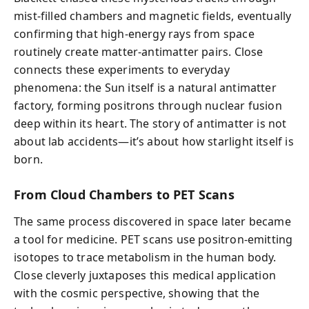
mist-filled chambers and magnetic fields, eventually
confirming that high-energy rays from space
routinely create matter-antimatter pairs. Close
connects these experiments to everyday
phenomena: the Sun itself is a natural antimatter
factory, forming positrons through nuclear fusion
deep within its heart. The story of antimatter is not
about lab accidents—it’s about how starlight itself is
born.
From Cloud Chambers to PET Scans
The same process discovered in space later became
a tool for medicine. PET scans use positron-emitting
isotopes to trace metabolism in the human body.
Close cleverly juxtaposes this medical application
with the cosmic perspective, showing that the