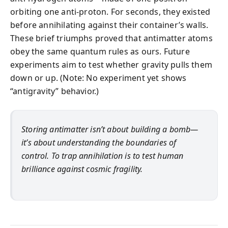
orbiting one anti-proton. For seconds, they existed
before annihilating against their container’s walls.
These brief triumphs proved that antimatter atoms
obey the same quantum rules as ours. Future
experiments aim to test whether gravity pulls them
down or up. (Note: No experiment yet shows
“antigravity” behavior.)
Storing antimatter isn’t about building a bomb—
it’s about understanding the boundaries of
control. To trap annihilation is to test human
brilliance against cosmic fragility.