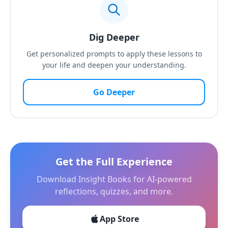
Dig Deeper
Get personalized prompts to apply these lessons to
your life and deepen your understanding.
Go Deeper
Get the Full Experience
Download Insight Books for AI-powered
reflections, quizzes, and more.
App Store