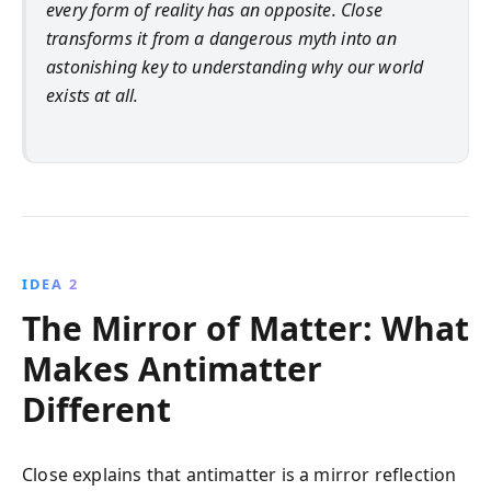
every form of reality has an opposite. Close
transforms it from a dangerous myth into an
astonishing key to understanding why our world
exists at all.
IDEA 2
The Mirror of Matter: What
Makes Antimatter
Different
Close explains that antimatter is a mirror reflection