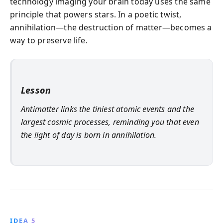
technology imaging your brain today uses the same
principle that powers stars. In a poetic twist,
annihilation—the destruction of matter—becomes a
way to preserve life.
Lesson
Antimatter links the tiniest atomic events and the
largest cosmic processes, reminding you that even
the light of day is born in annihilation.
IDEA 5