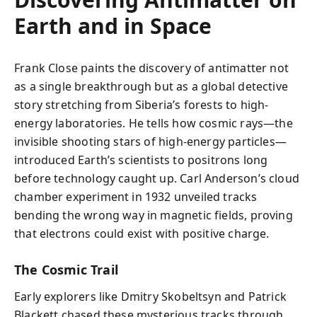
Earth and in Space
Frank Close paints the discovery of antimatter not
as a single breakthrough but as a global detective
story stretching from Siberia’s forests to high-
energy laboratories. He tells how cosmic rays—the
invisible shooting stars of high-energy particles—
introduced Earth’s scientists to positrons long
before technology caught up. Carl Anderson’s cloud
chamber experiment in 1932 unveiled tracks
bending the wrong way in magnetic fields, proving
that electrons could exist with positive charge.
The Cosmic Trail
Early explorers like Dmitry Skobeltsyn and Patrick
Blackett chased these mysterious tracks through