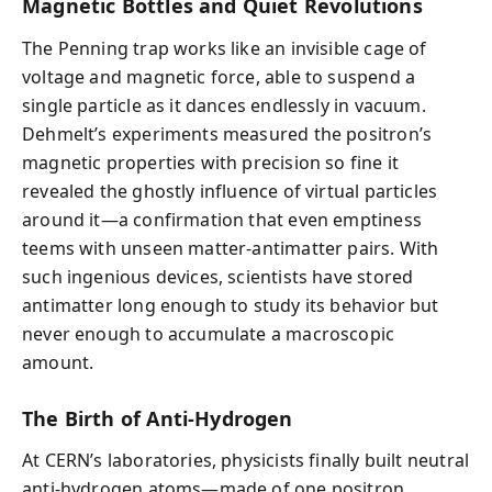
Magnetic Bottles and Quiet Revolutions
The Penning trap works like an invisible cage of
voltage and magnetic force, able to suspend a
single particle as it dances endlessly in vacuum.
Dehmelt’s experiments measured the positron’s
magnetic properties with precision so fine it
revealed the ghostly influence of virtual particles
around it—a confirmation that even emptiness
teems with unseen matter-antimatter pairs. With
such ingenious devices, scientists have stored
antimatter long enough to study its behavior but
never enough to accumulate a macroscopic
amount.
The Birth of Anti-Hydrogen
At CERN’s laboratories, physicists finally built neutral
anti-hydrogen atoms—made of one positron