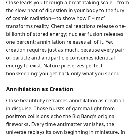
Close leads you through a breathtaking scale—from
the slow heat of digestion in your body to the fury
of cosmic radiation—to show how E = mc²
transforms reality. Chemical reactions release one-
billionth of stored energy; nuclear fusion releases
one percent; annihilation releases all of it. Yet
creation requires just as much, because every pair
of particle and antiparticle consumes identical
energy to exist. Nature preserves perfect
bookkeeping: you get back only what you spend.
Annihilation as Creation
Close beautifully reframes annihilation as creation
in disguise. Those bursts of gamma light from
positron collisions echo the Big Bang’s original
fireworks. Every time antimatter vanishes, the
universe replays its own beginning in miniature. In