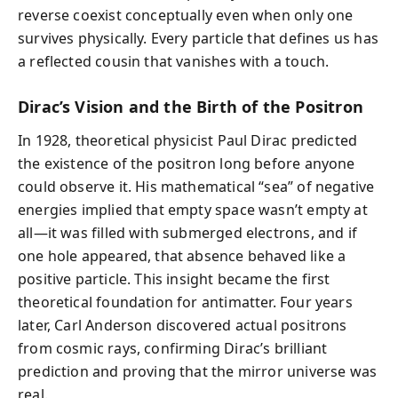
reverse coexist conceptually even when only one
survives physically. Every particle that defines us has
a reflected cousin that vanishes with a touch.
Dirac’s Vision and the Birth of the Positron
In 1928, theoretical physicist Paul Dirac predicted
the existence of the positron long before anyone
could observe it. His mathematical “sea” of negative
energies implied that empty space wasn’t empty at
all—it was filled with submerged electrons, and if
one hole appeared, that absence behaved like a
positive particle. This insight became the first
theoretical foundation for antimatter. Four years
later, Carl Anderson discovered actual positrons
from cosmic rays, confirming Dirac’s brilliant
prediction and proving that the mirror universe was
real.