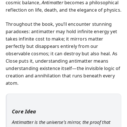
cosmic balance,
Antimatter
becomes a philosophical
reflection on life, death, and the elegance of physics.
Throughout the book, you’ll encounter stunning
paradoxes: antimatter may hold infinite energy yet
takes infinite cost to make; it mirrors matter
perfectly but disappears entirely from our
observable cosmos; it can destroy but also heal. As
Close puts it, understanding antimatter means
understanding existence itself—the invisible logic of
creation and annihilation that runs beneath every
atom.
Core Idea
Antimatter is the universe’s mirror, the proof that