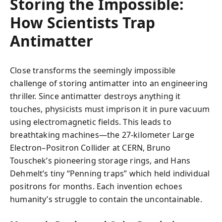
Storing the Impossible:
How Scientists Trap
Antimatter
Close transforms the seemingly impossible
challenge of storing antimatter into an engineering
thriller. Since antimatter destroys anything it
touches, physicists must imprison it in pure vacuum
using electromagnetic fields. This leads to
breathtaking machines—the 27-kilometer Large
Electron–Positron Collider at CERN, Bruno
Touschek’s pioneering storage rings, and Hans
Dehmelt’s tiny “Penning traps” which held individual
positrons for months. Each invention echoes
humanity’s struggle to contain the uncontainable.