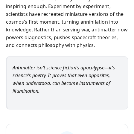
inspiring enough. Experiment by experiment,
scientists have recreated miniature versions of the
cosmos’s first moment, turning annihilation into
knowledge. Rather than serving war, antimatter now
powers diagnostics, pushes spacecraft theories,
and connects philosophy with physics.
Antimatter isn’t science fiction’s apocalypse—it’s
science’s poetry. It proves that even opposites,
when understood, can become instruments of
illumination.