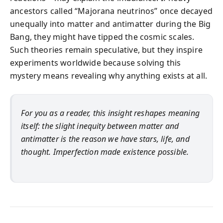
ancestors called “Majorana neutrinos” once decayed
unequally into matter and antimatter during the Big
Bang, they might have tipped the cosmic scales.
Such theories remain speculative, but they inspire
experiments worldwide because solving this
mystery means revealing why anything exists at all.
For you as a reader, this insight reshapes meaning
itself: the slight inequity between matter and
antimatter is the reason we have stars, life, and
thought. Imperfection made existence possible.