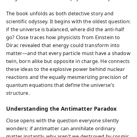
The book unfolds as both detective story and
scientific odyssey. It begins with the oldest question:
if the universe is balanced, where did the anti-half
go? Close traces how physicists from Einstein to
Dirac revealed that energy could transform into
matter—and that every particle must have a shadow
twin, born alike but opposite in charge. He connects
these ideas to the explosive power behind nuclear
reactions and the equally mesmerizing precision of
quantum equations that define the universe’s
structure.
Understanding the Antimatter Paradox
Close opens with the question everyone silently
wonders: if antimatter can annihilate ordinary
matter instantly, why aren’t we destroyed by cosmic