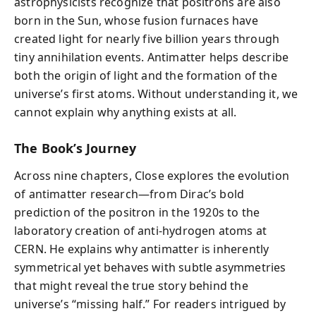
astrophysicists recognize that positrons are also
born in the Sun, whose fusion furnaces have
created light for nearly five billion years through
tiny annihilation events. Antimatter helps describe
both the origin of light and the formation of the
universe’s first atoms. Without understanding it, we
cannot explain why anything exists at all.
The Book’s Journey
Across nine chapters, Close explores the evolution
of antimatter research—from Dirac’s bold
prediction of the positron in the 1920s to the
laboratory creation of anti-hydrogen atoms at
CERN. He explains why antimatter is inherently
symmetrical yet behaves with subtle asymmetries
that might reveal the true story behind the
universe’s “missing half.” For readers intrigued by