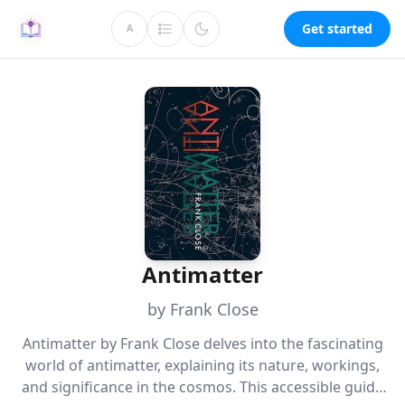
Get started
A
Antimatter
by Frank Close
Antimatter by Frank Close delves into the fascinating
world of antimatter, explaining its nature, workings,
and significance in the cosmos. This accessible guide