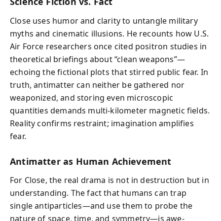
Science Fiction vs. Fact
Close uses humor and clarity to untangle military
myths and cinematic illusions. He recounts how U.S.
Air Force researchers once cited positron studies in
theoretical briefings about “clean weapons”—
echoing the fictional plots that stirred public fear. In
truth, antimatter can neither be gathered nor
weaponized, and storing even microscopic
quantities demands multi-kilometer magnetic fields.
Reality confirms restraint; imagination amplifies
fear.
Antimatter as Human Achievement
For Close, the real drama is not in destruction but in
understanding. The fact that humans can trap
single antiparticles—and use them to probe the
nature of space, time, and symmetry—is awe-