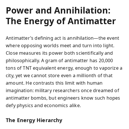
Power and Annihilation:
The Energy of Antimatter
Antimatter’s defining act is annihilation—the event
where opposing worlds meet and turn into light.
Close measures its power both scientifically and
philosophically. A gram of antimatter has 20,000
tons of TNT equivalent energy, enough to vaporize a
city, yet we cannot store even a millionth of that
amount. He contrasts this limit with human
imagination: military researchers once dreamed of
antimatter bombs, but engineers know such hopes
defy physics and economics alike.
The Energy Hierarchy