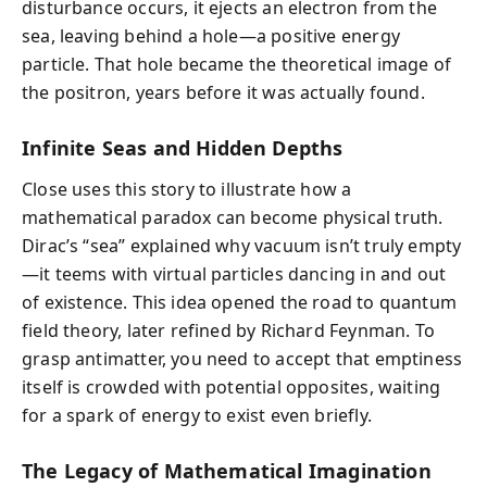
disturbance occurs, it ejects an electron from the
sea, leaving behind a hole—a positive energy
particle. That hole became the theoretical image of
the positron, years before it was actually found.
Infinite Seas and Hidden Depths
Close uses this story to illustrate how a
mathematical paradox can become physical truth.
Dirac’s “sea” explained why vacuum isn’t truly empty
—it teems with virtual particles dancing in and out
of existence. This idea opened the road to quantum
field theory, later refined by Richard Feynman. To
grasp antimatter, you need to accept that emptiness
itself is crowded with potential opposites, waiting
for a spark of energy to exist even briefly.
The Legacy of Mathematical Imagination