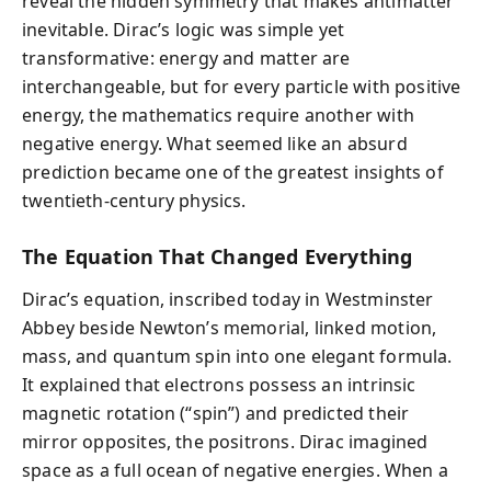
reveal the hidden symmetry that makes antimatter
inevitable. Dirac’s logic was simple yet
transformative: energy and matter are
interchangeable, but for every particle with positive
energy, the mathematics require another with
negative energy. What seemed like an absurd
prediction became one of the greatest insights of
twentieth-century physics.
The Equation That Changed Everything
Dirac’s equation, inscribed today in Westminster
Abbey beside Newton’s memorial, linked motion,
mass, and quantum spin into one elegant formula.
It explained that electrons possess an intrinsic
magnetic rotation (“spin”) and predicted their
mirror opposites, the positrons. Dirac imagined
space as a full ocean of negative energies. When a