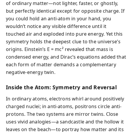
of ordinary matter—not lighter, faster, or ghostly,
but perfectly identical except for opposite charge. If
you could hold an anti-atom in your hand, you
wouldn’t notice any visible difference until it
touched air and exploded into pure energy. Yet this
symmetry holds the deepest clue to the universe’s
origins. Einstein’s E = mc² revealed that mass is
condensed energy, and Dirac’s equations added that
each form of matter demands a complementary
negative-energy twin.
Inside the Atom: Symmetry and Reversal
In ordinary atoms, electrons whirl around positively
charged nuclei; in anti-atoms, positrons circle anti-
protons. The two systems are mirror twins. Close
uses vivid analogies—a sandcastle and the hollow it
leaves on the beach—to portray how matter and its