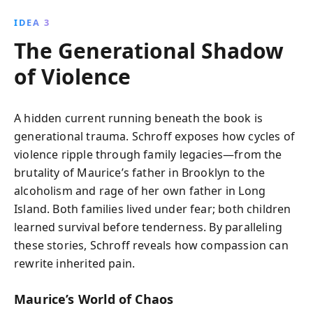
IDEA 3
The Generational Shadow
of Violence
A hidden current running beneath the book is
generational trauma. Schroff exposes how cycles of
violence ripple through family legacies—from the
brutality of Maurice’s father in Brooklyn to the
alcoholism and rage of her own father in Long
Island. Both families lived under fear; both children
learned survival before tenderness. By paralleling
these stories, Schroff reveals how compassion can
rewrite inherited pain.
Maurice’s World of Chaos