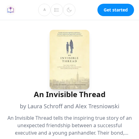
Get started
A
An Invisible Thread
by Laura Schroff and Alex Tresniowski
An Invisible Thread tells the inspiring true story of an
unexpected friendship between a successful
executive and a young panhandler. Their bond,