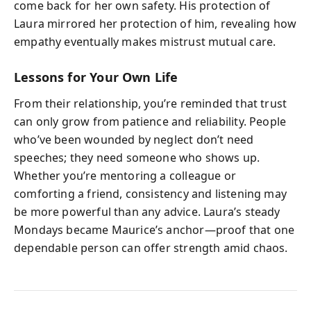
come back for her own safety. His protection of
Laura mirrored her protection of him, revealing how
empathy eventually makes mistrust mutual care.
Lessons for Your Own Life
From their relationship, you’re reminded that trust
can only grow from patience and reliability. People
who’ve been wounded by neglect don’t need
speeches; they need someone who shows up.
Whether you’re mentoring a colleague or
comforting a friend, consistency and listening may
be more powerful than any advice. Laura’s steady
Mondays became Maurice’s anchor—proof that one
dependable person can offer strength amid chaos.