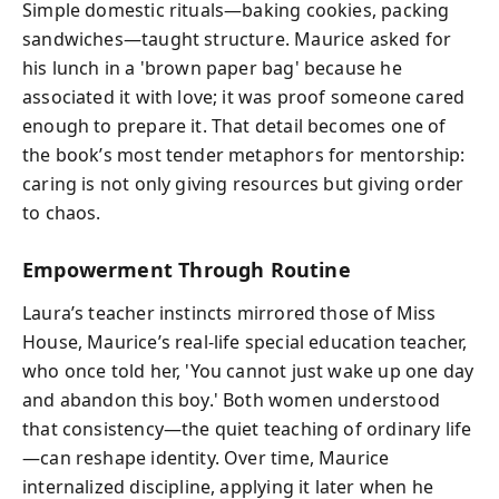
Simple domestic rituals—baking cookies, packing
sandwiches—taught structure. Maurice asked for
his lunch in a 'brown paper bag' because he
associated it with love; it was proof someone cared
enough to prepare it. That detail becomes one of
the book’s most tender metaphors for mentorship:
caring is not only giving resources but giving order
to chaos.
Empowerment Through Routine
Laura’s teacher instincts mirrored those of Miss
House, Maurice’s real-life special education teacher,
who once told her, 'You cannot just wake up one day
and abandon this boy.' Both women understood
that consistency—the quiet teaching of ordinary life
—can reshape identity. Over time, Maurice
internalized discipline, applying it later when he