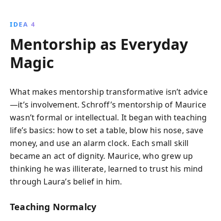
IDEA 4
Mentorship as Everyday
Magic
What makes mentorship transformative isn’t advice
—it’s involvement. Schroff’s mentorship of Maurice
wasn’t formal or intellectual. It began with teaching
life’s basics: how to set a table, blow his nose, save
money, and use an alarm clock. Each small skill
became an act of dignity. Maurice, who grew up
thinking he was illiterate, learned to trust his mind
through Laura’s belief in him.
Teaching Normalcy