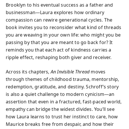
Brooklyn to his eventual success as a father and
businessman—Laura explores how ordinary
compassion can rewire generational cycles. The
book invites you to reconsider what kind of threads
you are weaving in your own life: who might you be
passing by that you are meant to go back for? It
reminds you that each act of kindness carries a
ripple effect, reshaping both giver and receiver.
Across its chapters,
An Invisible Thread
moves
through themes of childhood trauma, mentorship,
redemption, gratitude, and destiny. Schroff’s story
is also a quiet challenge to modern cynicism—an
assertion that even in a fractured, fast-paced world,
empathy can bridge the widest divides. You’ll see
how Laura learns to trust her instinct to care, how
Maurice breaks free from despair, and how their