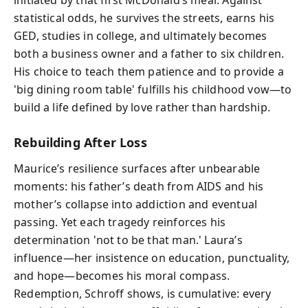
statistical odds, he survives the streets, earns his
GED, studies in college, and ultimately becomes
both a business owner and a father to six children.
His choice to teach them patience and to provide a
'big dining room table' fulfills his childhood vow—to
build a life defined by love rather than hardship.
Rebuilding After Loss
Maurice’s resilience surfaces after unbearable
moments: his father’s death from AIDS and his
mother’s collapse into addiction and eventual
passing. Yet each tragedy reinforces his
determination 'not to be that man.' Laura’s
influence—her insistence on education, punctuality,
and hope—becomes his moral compass.
Redemption, Schroff shows, is cumulative: every