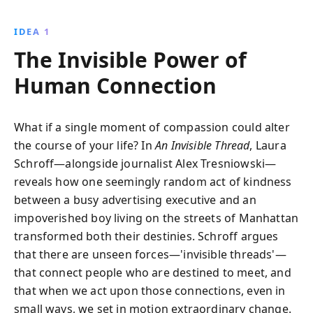
formed by chance, reshapes their lives, offering
compelling insights into the power of compassion
IDEA 1
and the unseen forces that connect us all.
The Invisible Power of
Human Connection
What if a single moment of compassion could alter
the course of your life? In
An Invisible Thread
, Laura
Schroff—alongside journalist Alex Tresniowski—
reveals how one seemingly random act of kindness
between a busy advertising executive and an
impoverished boy living on the streets of Manhattan
transformed both their destinies. Schroff argues
that there are unseen forces—'invisible threads'—
that connect people who are destined to meet, and
that when we act upon those connections, even in
small ways, we set in motion extraordinary change.