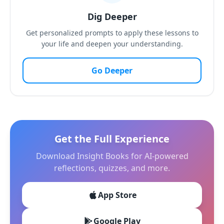
Dig Deeper
Get personalized prompts to apply these lessons to
your life and deepen your understanding.
Go Deeper
Get the Full Experience
Download Insight Books for AI-powered
reflections, quizzes, and more.
App Store
Google Play