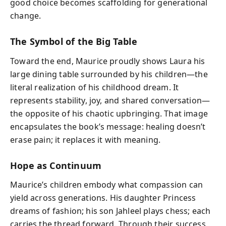
good choice becomes scaffolding for generational
change.
The Symbol of the Big Table
Toward the end, Maurice proudly shows Laura his
large dining table surrounded by his children—the
literal realization of his childhood dream. It
represents stability, joy, and shared conversation—
the opposite of his chaotic upbringing. That image
encapsulates the book’s message: healing doesn’t
erase pain; it replaces it with meaning.
Hope as Continuum
Maurice’s children embody what compassion can
yield across generations. His daughter Princess
dreams of fashion; his son Jahleel plays chess; each
carries the thread forward. Through their success,