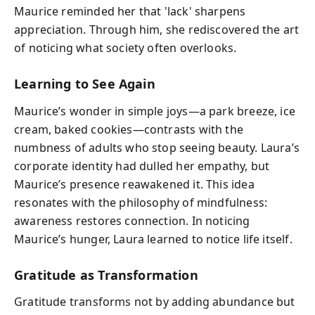
Maurice reminded her that 'lack' sharpens
appreciation. Through him, she rediscovered the art
of noticing what society often overlooks.
Learning to See Again
Maurice’s wonder in simple joys—a park breeze, ice
cream, baked cookies—contrasts with the
numbness of adults who stop seeing beauty. Laura’s
corporate identity had dulled her empathy, but
Maurice’s presence reawakened it. This idea
resonates with the philosophy of mindfulness:
awareness restores connection. In noticing
Maurice’s hunger, Laura learned to notice life itself.
Gratitude as Transformation
Gratitude transforms not by adding abundance but