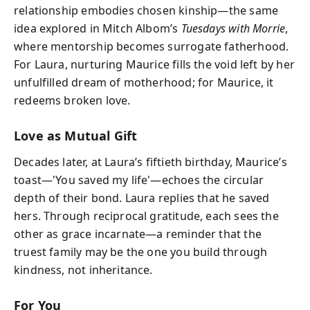
relationship embodies chosen kinship—the same
idea explored in Mitch Albom’s
Tuesdays with Morrie
,
where mentorship becomes surrogate fatherhood.
For Laura, nurturing Maurice fills the void left by her
unfulfilled dream of motherhood; for Maurice, it
redeems broken love.
Love as Mutual Gift
Decades later, at Laura’s fiftieth birthday, Maurice’s
toast—'You saved my life'—echoes the circular
depth of their bond. Laura replies that he saved
hers. Through reciprocal gratitude, each sees the
other as grace incarnate—a reminder that the
truest family may be the one you build through
kindness, not inheritance.
For You