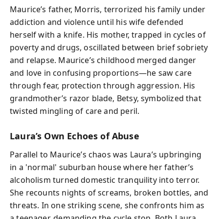
Maurice’s father, Morris, terrorized his family under
addiction and violence until his wife defended
herself with a knife. His mother, trapped in cycles of
poverty and drugs, oscillated between brief sobriety
and relapse. Maurice’s childhood merged danger
and love in confusing proportions—he saw care
through fear, protection through aggression. His
grandmother’s razor blade, Betsy, symbolized that
twisted mingling of care and peril.
Laura’s Own Echoes of Abuse
Parallel to Maurice’s chaos was Laura’s upbringing
in a 'normal' suburban house where her father’s
alcoholism turned domestic tranquility into terror.
She recounts nights of screams, broken bottles, and
threats. In one striking scene, she confronts him as
a teenager, demanding the cycle stop. Both Laura