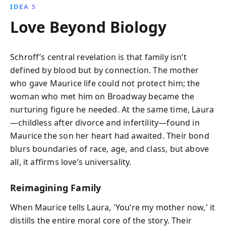
IDEA 5
Love Beyond Biology
Schroff’s central revelation is that family isn’t
defined by blood but by connection. The mother
who gave Maurice life could not protect him; the
woman who met him on Broadway became the
nurturing figure he needed. At the same time, Laura
—childless after divorce and infertility—found in
Maurice the son her heart had awaited. Their bond
blurs boundaries of race, age, and class, but above
all, it affirms love’s universality.
Reimagining Family
When Maurice tells Laura, 'You’re my mother now,' it
distills the entire moral core of the story. Their