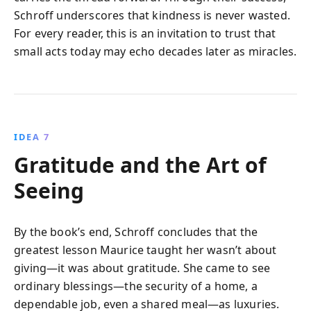
Schroff underscores that kindness is never wasted.
For every reader, this is an invitation to trust that
small acts today may echo decades later as miracles.
IDEA 7
Gratitude and the Art of
Seeing
By the book’s end, Schroff concludes that the
greatest lesson Maurice taught her wasn’t about
giving—it was about gratitude. She came to see
ordinary blessings—the security of a home, a
dependable job, even a shared meal—as luxuries.