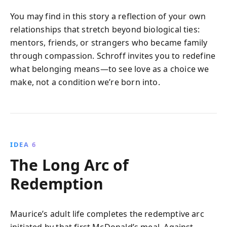
You may find in this story a reflection of your own
relationships that stretch beyond biological ties:
mentors, friends, or strangers who became family
through compassion. Schroff invites you to redefine
what belonging means—to see love as a choice we
make, not a condition we’re born into.
IDEA 6
The Long Arc of
Redemption
Maurice’s adult life completes the redemptive arc
initiated by that first McDonald’s meal. Against