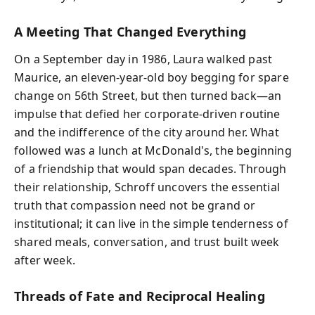
A Meeting That Changed Everything
On a September day in 1986, Laura walked past
Maurice, an eleven-year-old boy begging for spare
change on 56th Street, but then turned back—an
impulse that defied her corporate-driven routine
and the indifference of the city around her. What
followed was a lunch at McDonald's, the beginning
of a friendship that would span decades. Through
their relationship, Schroff uncovers the essential
truth that compassion need not be grand or
institutional; it can live in the simple tenderness of
shared meals, conversation, and trust built week
after week.
Threads of Fate and Reciprocal Healing