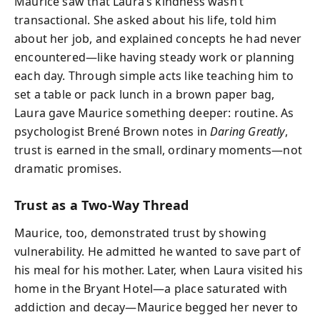
Maurice saw that Laura’s kindness wasn’t
transactional. She asked about his life, told him
about her job, and explained concepts he had never
encountered—like having steady work or planning
each day. Through simple acts like teaching him to
set a table or pack lunch in a brown paper bag,
Laura gave Maurice something deeper: routine. As
psychologist Brené Brown notes in
Daring Greatly
,
trust is earned in the small, ordinary moments—not
dramatic promises.
Trust as a Two-Way Thread
Maurice, too, demonstrated trust by showing
vulnerability. He admitted he wanted to save part of
his meal for his mother. Later, when Laura visited his
home in the Bryant Hotel—a place saturated with
addiction and decay—Maurice begged her never to