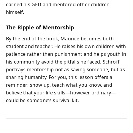
earned his GED and mentored other children
himself.
The Ripple of Mentorship
By the end of the book, Maurice becomes both
student and teacher. He raises his own children with
patience rather than punishment and helps youth in
his community avoid the pitfalls he faced. Schroff
portrays mentorship not as saving someone, but as
sharing humanity. For you, this lesson offers a
reminder: show up, teach what you know, and
believe that your life skills—however ordinary—
could be someone’s survival kit.