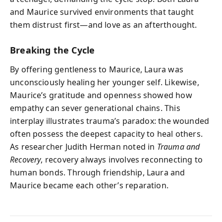
and Maurice survived environments that taught
them distrust first—and love as an afterthought.
Breaking the Cycle
By offering gentleness to Maurice, Laura was
unconsciously healing her younger self. Likewise,
Maurice’s gratitude and openness showed how
empathy can sever generational chains. This
interplay illustrates trauma’s paradox: the wounded
often possess the deepest capacity to heal others.
As researcher Judith Herman noted in
Trauma and
Recovery
, recovery always involves reconnecting to
human bonds. Through friendship, Laura and
Maurice became each other’s reparation.