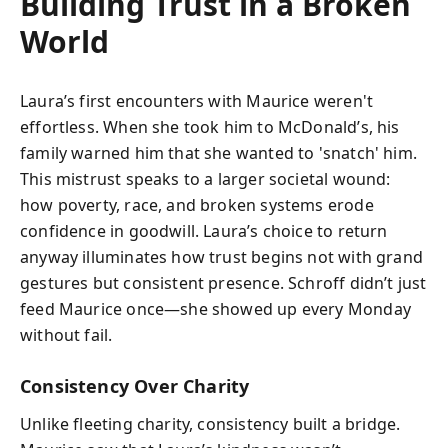
Building Trust in a Broken
World
Laura’s first encounters with Maurice weren't
effortless. When she took him to McDonald’s, his
family warned him that she wanted to 'snatch' him.
This mistrust speaks to a larger societal wound:
how poverty, race, and broken systems erode
confidence in goodwill. Laura’s choice to return
anyway illuminates how trust begins not with grand
gestures but consistent presence. Schroff didn’t just
feed Maurice once—she showed up every Monday
without fail.
Consistency Over Charity
Unlike fleeting charity, consistency built a bridge.