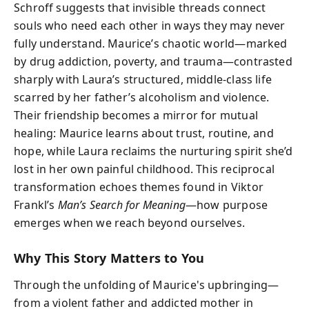
Schroff suggests that invisible threads connect
souls who need each other in ways they may never
fully understand. Maurice’s chaotic world—marked
by drug addiction, poverty, and trauma—contrasted
sharply with Laura’s structured, middle-class life
scarred by her father’s alcoholism and violence.
Their friendship becomes a mirror for mutual
healing: Maurice learns about trust, routine, and
hope, while Laura reclaims the nurturing spirit she’d
lost in her own painful childhood. This reciprocal
transformation echoes themes found in Viktor
Frankl’s
Man’s Search for Meaning
—how purpose
emerges when we reach beyond ourselves.
Why This Story Matters to You
Through the unfolding of Maurice's upbringing—
from a violent father and addicted mother in