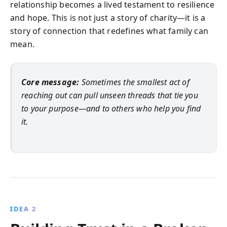
relationship becomes a lived testament to resilience
and hope. This is not just a story of charity—it is a
story of connection that redefines what family can
mean.
Core message:
Sometimes the smallest act of
reaching out can pull unseen threads that tie you
to your purpose—and to others who help you find
it.
IDEA 2