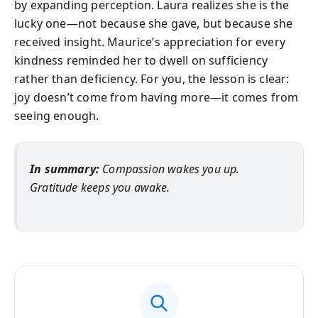
by expanding perception. Laura realizes she is the
lucky one—not because she gave, but because she
received insight. Maurice’s appreciation for every
kindness reminded her to dwell on sufficiency
rather than deficiency. For you, the lesson is clear:
joy doesn’t come from having more—it comes from
seeing enough.
In summary:
Compassion wakes you up.
Gratitude keeps you awake.