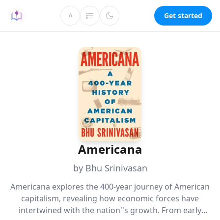
Get started
A
Americana
by Bhu Srinivasan
Americana explores the 400-year journey of American
capitalism, revealing how economic forces have
intertwined with the nation''s growth. From early