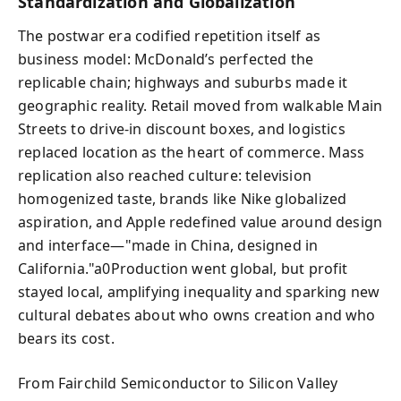
Standardization and Globalization
The postwar era codified repetition itself as
business model: McDonald’s perfected the
replicable chain; highways and suburbs made it
geographic reality. Retail moved from walkable Main
Streets to drive-in discount boxes, and logistics
replaced location as the heart of commerce. Mass
replication also reached culture: television
homogenized taste, brands like Nike globalized
aspiration, and Apple redefined value around design
and interface—"made in China, designed in
California."a0Production went global, but profit
stayed local, amplifying inequality and sparking new
cultural debates about who owns creation and who
bears its cost.
From Fairchild Semiconductor to Silicon Valley