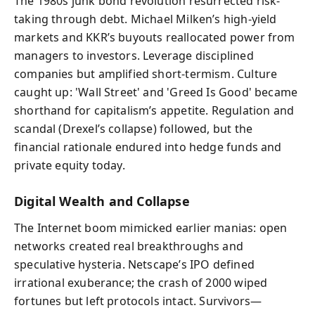
The 1980s junk bond revolution resurrected risk-
taking through debt. Michael Milken’s high-yield
markets and KKR’s buyouts reallocated power from
managers to investors. Leverage disciplined
companies but amplified short-termism. Culture
caught up: 'Wall Street' and 'Greed Is Good' became
shorthand for capitalism’s appetite. Regulation and
scandal (Drexel’s collapse) followed, but the
financial rationale endured into hedge funds and
private equity today.
Digital Wealth and Collapse
The Internet boom mimicked earlier manias: open
networks created real breakthroughs and
speculative hysteria. Netscape’s IPO defined
irrational exuberance; the crash of 2000 wiped
fortunes but left protocols intact. Survivors—