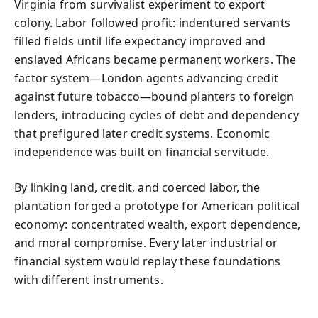
Virginia from survivalist experiment to export
colony. Labor followed profit: indentured servants
filled fields until life expectancy improved and
enslaved Africans became permanent workers. The
factor system—London agents advancing credit
against future tobacco—bound planters to foreign
lenders, introducing cycles of debt and dependency
that prefigured later credit systems. Economic
independence was built on financial servitude.
By linking land, credit, and coerced labor, the
plantation forged a prototype for American political
economy: concentrated wealth, export dependence,
and moral compromise. Every later industrial or
financial system would replay these foundations
with different instruments.