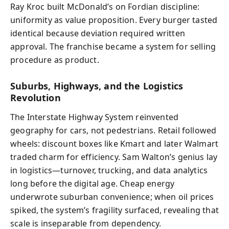
Ray Kroc built McDonald’s on Fordian discipline:
uniformity as value proposition. Every burger tasted
identical because deviation required written
approval. The franchise became a system for selling
procedure as product.
Suburbs, Highways, and the Logistics
Revolution
The Interstate Highway System reinvented
geography for cars, not pedestrians. Retail followed
wheels: discount boxes like Kmart and later Walmart
traded charm for efficiency. Sam Walton’s genius lay
in logistics—turnover, trucking, and data analytics
long before the digital age. Cheap energy
underwrote suburban convenience; when oil prices
spiked, the system’s fragility surfaced, revealing that
scale is inseparable from dependency.