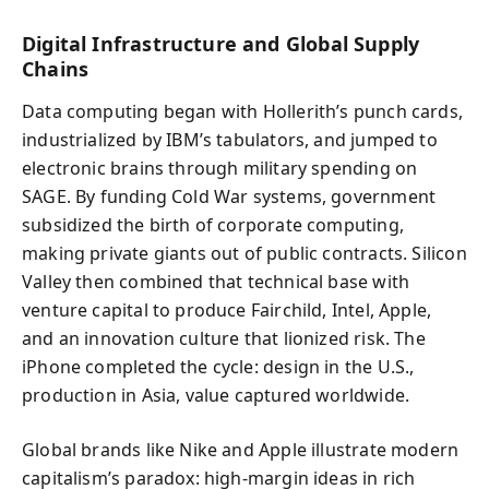
Digital Infrastructure and Global Supply
Chains
Data computing began with Hollerith’s punch cards,
industrialized by IBM’s tabulators, and jumped to
electronic brains through military spending on
SAGE. By funding Cold War systems, government
subsidized the birth of corporate computing,
making private giants out of public contracts. Silicon
Valley then combined that technical base with
venture capital to produce Fairchild, Intel, Apple,
and an innovation culture that lionized risk. The
iPhone completed the cycle: design in the U.S.,
production in Asia, value captured worldwide.
Global brands like Nike and Apple illustrate modern
capitalism’s paradox: high-margin ideas in rich