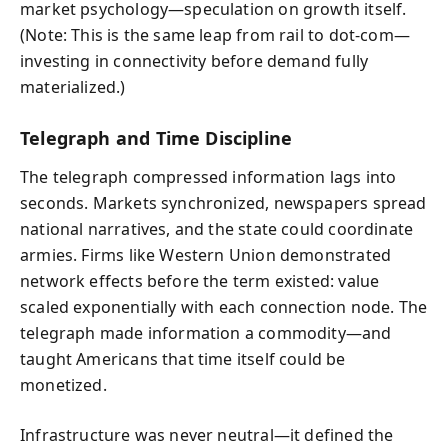
market psychology—speculation on growth itself.
(Note: This is the same leap from rail to dot-com—
investing in connectivity before demand fully
materialized.)
Telegraph and Time Discipline
The telegraph compressed information lags into
seconds. Markets synchronized, newspapers spread
national narratives, and the state could coordinate
armies. Firms like Western Union demonstrated
network effects before the term existed: value
scaled exponentially with each connection node. The
telegraph made information a commodity—and
taught Americans that time itself could be
monetized.
Infrastructure was never neutral—it defined the