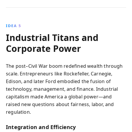
IDEA 5
Industrial Titans and
Corporate Power
The post–Civil War boom redefined wealth through
scale. Entrepreneurs like Rockefeller, Carnegie,
Edison, and later Ford embodied the fusion of
technology, management, and finance. Industrial
capitalism made America a global power—and
raised new questions about fairness, labor, and
regulation.
Integration and Efficiency