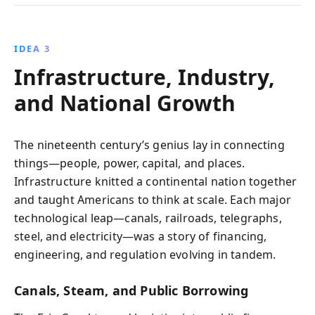
IDEA 3
Infrastructure, Industry,
and National Growth
The nineteenth century’s genius lay in connecting
things—people, power, capital, and places.
Infrastructure knitted a continental nation together
and taught Americans to think at scale. Each major
technological leap—canals, railroads, telegraphs,
steel, and electricity—was a story of financing,
engineering, and regulation evolving in tandem.
Canals, Steam, and Public Borrowing