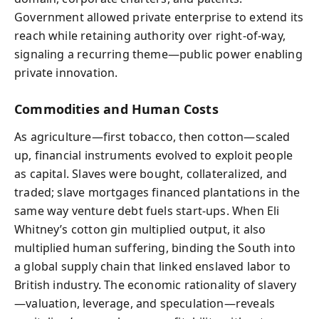
Government allowed private enterprise to extend its
reach while retaining authority over right-of-way,
signaling a recurring theme—public power enabling
private innovation.
Commodities and Human Costs
As agriculture—first tobacco, then cotton—scaled
up, financial instruments evolved to exploit people
as capital. Slaves were bought, collateralized, and
traded; slave mortgages financed plantations in the
same way venture debt fuels start-ups. When Eli
Whitney’s cotton gin multiplied output, it also
multiplied human suffering, binding the South into
a global supply chain that linked enslaved labor to
British industry. The economic rationality of slavery
—valuation, leverage, and speculation—reveals