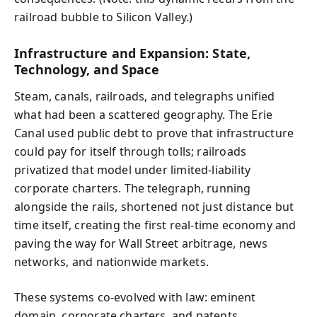
railroad bubble to Silicon Valley.)
Infrastructure and Expansion: State,
Technology, and Space
Steam, canals, railroads, and telegraphs unified
what had been a scattered geography. The Erie
Canal used public debt to prove that infrastructure
could pay for itself through tolls; railroads
privatized that model under limited-liability
corporate charters. The telegraph, running
alongside the rails, shortened not just distance but
time itself, creating the first real-time economy and
paving the way for Wall Street arbitrage, news
networks, and nationwide markets.
These systems co-evolved with law: eminent
domain, corporate charters, and patents.