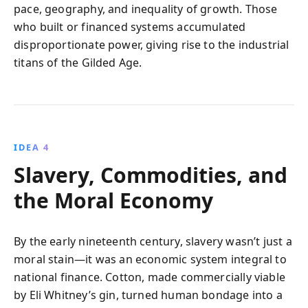
pace, geography, and inequality of growth. Those
who built or financed systems accumulated
disproportionate power, giving rise to the industrial
titans of the Gilded Age.
IDEA 4
Slavery, Commodities, and
the Moral Economy
By the early nineteenth century, slavery wasn’t just a
moral stain—it was an economic system integral to
national finance. Cotton, made commercially viable
by Eli Whitney’s gin, turned human bondage into a