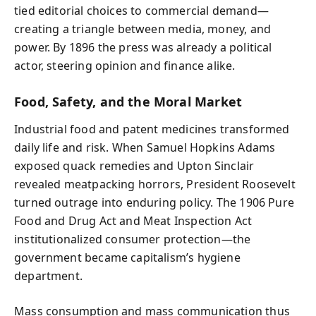
tied editorial choices to commercial demand—
creating a triangle between media, money, and
power. By 1896 the press was already a political
actor, steering opinion and finance alike.
Food, Safety, and the Moral Market
Industrial food and patent medicines transformed
daily life and risk. When Samuel Hopkins Adams
exposed quack remedies and Upton Sinclair
revealed meatpacking horrors, President Roosevelt
turned outrage into enduring policy. The 1906 Pure
Food and Drug Act and Meat Inspection Act
institutionalized consumer protection—the
government became capitalism’s hygiene
department.
Mass consumption and mass communication thus