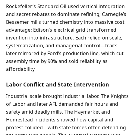
Rockefeller’s Standard Oil used vertical integration
and secret rebates to dominate refining; Carnegie’s
Bessemer mills turned chemistry into massive cost
advantage; Edison’s electrical grid transformed
invention into infrastructure. Each relied on scale,
systematization, and managerial control—traits
later mirrored by Ford’s production line, which cut
assembly time by 90% and sold reliability as
affordability.
Labor Conflict and State Intervention
Industrial scale brought industrial labor. The Knights
of Labor and later AFL demanded fair hours and
safety amid deadly mills. The Haymarket and
Homestead incidents showed how capital and
protest collided—with state forces often defending