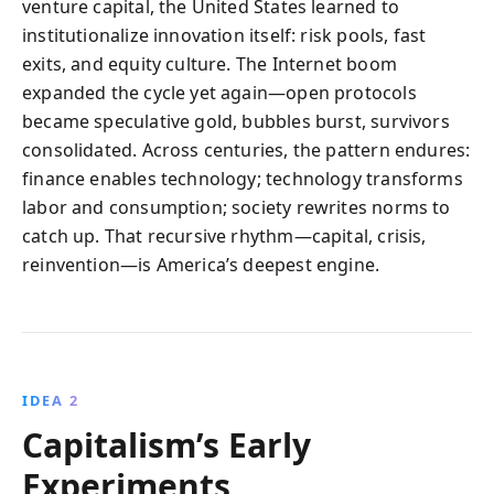
venture capital, the United States learned to
institutionalize innovation itself: risk pools, fast
exits, and equity culture. The Internet boom
expanded the cycle yet again—open protocols
became speculative gold, bubbles burst, survivors
consolidated. Across centuries, the pattern endures:
finance enables technology; technology transforms
labor and consumption; society rewrites norms to
catch up. That recursive rhythm—capital, crisis,
reinvention—is America’s deepest engine.
IDEA 2
Capitalism’s Early
Experiments