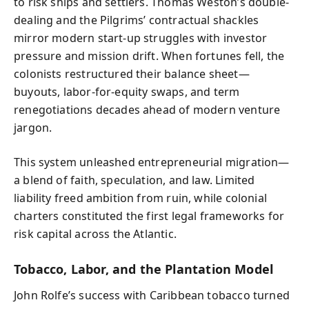
to risk ships and settlers. Thomas Weston’s double-
dealing and the Pilgrims’ contractual shackles
mirror modern start-up struggles with investor
pressure and mission drift. When fortunes fell, the
colonists restructured their balance sheet—
buyouts, labor-for-equity swaps, and term
renegotiations decades ahead of modern venture
jargon.
This system unleashed entrepreneurial migration—
a blend of faith, speculation, and law. Limited
liability freed ambition from ruin, while colonial
charters constituted the first legal frameworks for
risk capital across the Atlantic.
Tobacco, Labor, and the Plantation Model
John Rolfe’s success with Caribbean tobacco turned