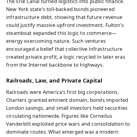
The Erie Canal turned logistics into public finance.
New York state’s toll-backed bonds pioneered
infrastructure debt, showing that future revenue
could justify massive upfront investment. Fulton’s
steamboat expanded this logic to commerce—
energy overcoming nature. Such ventures
encouraged a belief that collective infrastructure
created private profit, a logic recycled in later eras
from the Internet backbone to highways.
Railroads, Law, and Private Capital
Railroads were America’s first big corporations.
Charters granted eminent domain, bonds imported
London savings, and small investors held securities
circulating nationwide. Figures like Cornelius
Vanderbilt exploited price wars and consolidation to
dominate routes. What emerged was a modern