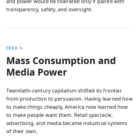
and power would be tolerated only if paired with
transparency, safety, and oversight.
IDEA 6
Mass Consumption and
Media Power
Twentieth-century capitalism shifted its frontier
from production to persuasion. Having learned how
to make things cheaply, America now learned how
to make people want them. Retail spectacle,
advertising, and media became industrial systems
of their own.