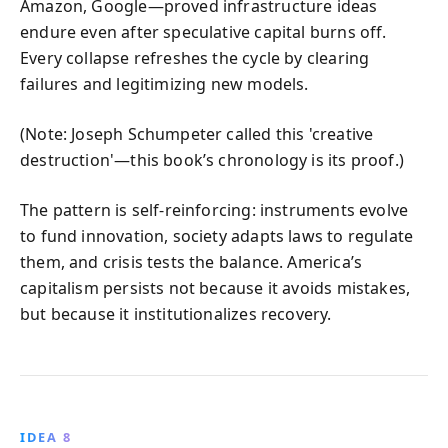
Amazon, Google—proved infrastructure ideas
endure even after speculative capital burns off.
Every collapse refreshes the cycle by clearing
failures and legitimizing new models.
(Note: Joseph Schumpeter called this 'creative
destruction'—this book’s chronology is its proof.)
The pattern is self-reinforcing: instruments evolve
to fund innovation, society adapts laws to regulate
them, and crisis tests the balance. America’s
capitalism persists not because it avoids mistakes,
but because it institutionalizes recovery.
IDEA 8