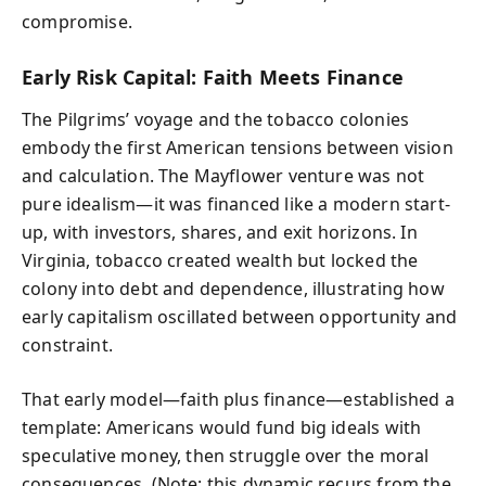
compromise.
Early Risk Capital: Faith Meets Finance
The Pilgrims’ voyage and the tobacco colonies
embody the first American tensions between vision
and calculation. The Mayflower venture was not
pure idealism—it was financed like a modern start-
up, with investors, shares, and exit horizons. In
Virginia, tobacco created wealth but locked the
colony into debt and dependence, illustrating how
early capitalism oscillated between opportunity and
constraint.
That early model—faith plus finance—established a
template: Americans would fund big ideals with
speculative money, then struggle over the moral
consequences. (Note: this dynamic recurs from the