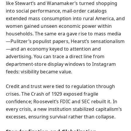
like Stewart’s and Wanamaker’s turned shopping
into social performance, mail-order catalogs
extended mass consumption into rural America, and
women gained unseen economic power within
households. The same era gave rise to mass media
—Pulitzer’s populist papers, Hearst’s sensationalism
—and an economy keyed to attention and
advertising. You can trace a direct line from
department-store display windows to Instagram
feeds: visibility became value.
Credit and trust were tied to regulation through
crises. The Crash of 1929 exposed fragile
confidence; Roosevelt’s FDIC and SEC rebuilt it. In
every crisis, a new institution stabilized capitalism’s
excesses, ensuring survival rather than collapse.