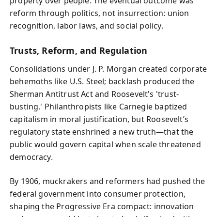
property over people. The eventual outcome was
reform through politics, not insurrection: union
recognition, labor laws, and social policy.
Trusts, Reform, and Regulation
Consolidations under J. P. Morgan created corporate
behemoths like U.S. Steel; backlash produced the
Sherman Antitrust Act and Roosevelt's 'trust-
busting.' Philanthropists like Carnegie baptized
capitalism in moral justification, but Roosevelt’s
regulatory state enshrined a new truth—that the
public would govern capital when scale threatened
democracy.
By 1906, muckrakers and reformers had pushed the
federal government into consumer protection,
shaping the Progressive Era compact: innovation