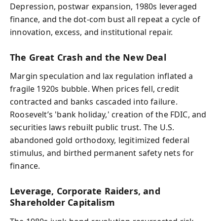
Depression, postwar expansion, 1980s leveraged
finance, and the dot-com bust all repeat a cycle of
innovation, excess, and institutional repair.
The Great Crash and the New Deal
Margin speculation and lax regulation inflated a
fragile 1920s bubble. When prices fell, credit
contracted and banks cascaded into failure.
Roosevelt’s 'bank holiday,' creation of the FDIC, and
securities laws rebuilt public trust. The U.S.
abandoned gold orthodoxy, legitimized federal
stimulus, and birthed permanent safety nets for
finance.
Leverage, Corporate Raiders, and
Shareholder Capitalism