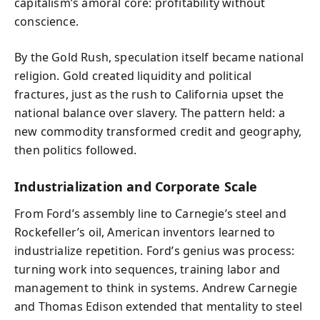
capitalism’s amoral core: profitability without
conscience.
By the Gold Rush, speculation itself became national
religion. Gold created liquidity and political
fractures, just as the rush to California upset the
national balance over slavery. The pattern held: a
new commodity transformed credit and geography,
then politics followed.
Industrialization and Corporate Scale
From Ford’s assembly line to Carnegie’s steel and
Rockefeller’s oil, American inventors learned to
industrialize repetition. Ford’s genius was process:
turning work into sequences, training labor and
management to think in systems. Andrew Carnegie
and Thomas Edison extended that mentality to steel