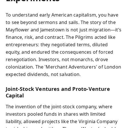
To understand early American capitalism, you have
to see beyond sermons and sails. The story of the
Mayflower and Jamestown is not just migration—it’s
finance, risk, and contract. The Pilgrims acted like
entrepreneurs: they negotiated terms, diluted
equity, and endured the consequences of forced
renegotiation. Investors, not monarchs, drove
colonization. The 'Merchant Adventurers' of London
expected dividends, not salvation.
Joint-Stock Ventures and Proto-Venture
Capital
The invention of the joint-stock company, where
investors pooled funds in shares with limited
liability, allowed projects like the Virginia Company