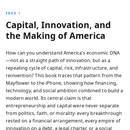
colonial ventures to modern tech innovations, this
book illustrates how capitalism has shaped
IDEA 1
America''s identity and global influence, offering a
Capital, Innovation, and
fresh perspective on history.
the Making of America
How can you understand America’s economic DNA
—not as a straight path of innovation, but as a
repeating cycle of capital, risk, infrastructure, and
reinvention? This book traces that pattern from the
Mayflower to the iPhone, showing how financing,
technology, and social ambition combined to build a
modern world. Its central claim is that
entrepreneurship and capital were never separate
from politics, faith, or morality: every breakthrough
rested on a financial arrangement, every empire of
innovation on a debt, a legal charter, or a social