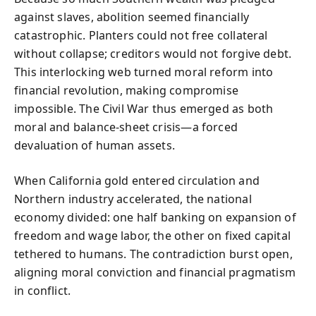
against slaves, abolition seemed financially
catastrophic. Planters could not free collateral
without collapse; creditors would not forgive debt.
This interlocking web turned moral reform into
financial revolution, making compromise
impossible. The Civil War thus emerged as both
moral and balance-sheet crisis—a forced
devaluation of human assets.
When California gold entered circulation and
Northern industry accelerated, the national
economy divided: one half banking on expansion of
freedom and wage labor, the other on fixed capital
tethered to humans. The contradiction burst open,
aligning moral conviction and financial pragmatism
in conflict.