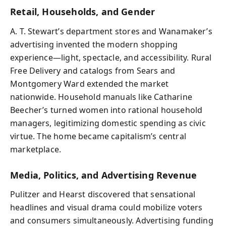
Retail, Households, and Gender
A. T. Stewart’s department stores and Wanamaker’s
advertising invented the modern shopping
experience—light, spectacle, and accessibility. Rural
Free Delivery and catalogs from Sears and
Montgomery Ward extended the market
nationwide. Household manuals like Catharine
Beecher’s turned women into rational household
managers, legitimizing domestic spending as civic
virtue. The home became capitalism’s central
marketplace.
Media, Politics, and Advertising Revenue
Pulitzer and Hearst discovered that sensational
headlines and visual drama could mobilize voters
and consumers simultaneously. Advertising funding