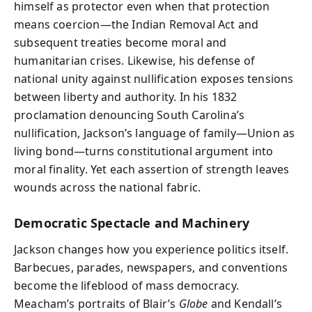
himself as protector even when that protection
means coercion—the Indian Removal Act and
subsequent treaties become moral and
humanitarian crises. Likewise, his defense of
national unity against nullification exposes tensions
between liberty and authority. In his 1832
proclamation denouncing South Carolina’s
nullification, Jackson’s language of family—Union as
living bond—turns constitutional argument into
moral finality. Yet each assertion of strength leaves
wounds across the national fabric.
Democratic Spectacle and Machinery
Jackson changes how you experience politics itself.
Barbecues, parades, newspapers, and conventions
become the lifeblood of mass democracy.
Meacham’s portraits of Blair’s
Globe
and Kendall’s