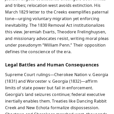
and tribes; relocation west avoids extinction. His
March 1829 letter to the Creeks exemplifies paternal
tone—urging voluntary migration yet enforcing
inevitability. The 1830 Removal Act institutionalizes
this view. Jeremiah Evarts, Theodore Frelinghuysen,
and missionary advocates resist, writing moral pleas
under pseudonym “William Penn.” Their opposition
defines the conscience of the era.
Legal Battles and Human Consequences
Supreme Court rulings—Cherokee Nation v. Georgia
(1831) and Worcester v. Georgia (1832)—affirm
limits of state power but fail in enforcement.
Georgia’s land seizures continue; federal executive
inertially enables them. Treaties like Dancing Rabbit
Creek and New Echota formalize dispossession.