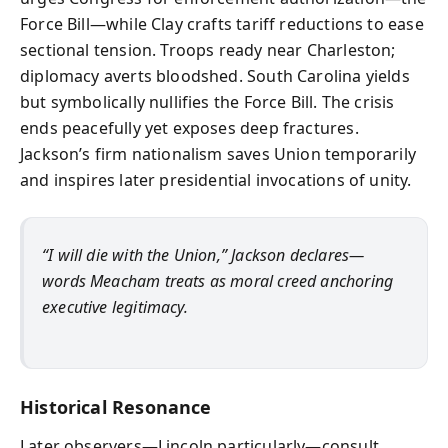
Force Bill—while Clay crafts tariff reductions to ease
sectional tension. Troops ready near Charleston;
diplomacy averts bloodshed. South Carolina yields
but symbolically nullifies the Force Bill. The crisis
ends peacefully yet exposes deep fractures.
Jackson’s firm nationalism saves Union temporarily
and inspires later presidential invocations of unity.
“I will die with the Union,” Jackson declares—
words Meacham treats as moral creed anchoring
executive legitimacy.
Historical Resonance
Later observers—Lincoln particularly—consult