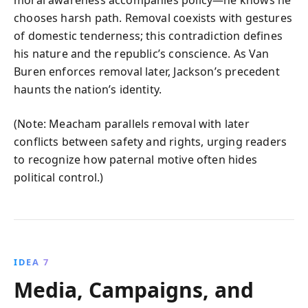
moral awareness accompanies policy—he knows he
chooses harsh path. Removal coexists with gestures
of domestic tenderness; this contradiction defines
his nature and the republic’s conscience. As Van
Buren enforces removal later, Jackson’s precedent
haunts the nation’s identity.
(Note: Meacham parallels removal with later
conflicts between safety and rights, urging readers
to recognize how paternal motive often hides
political control.)
IDEA 7
Media, Campaigns, and