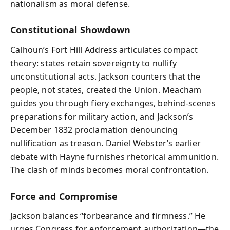
nationalism as moral defense.
Constitutional Showdown
Calhoun’s Fort Hill Address articulates compact
theory: states retain sovereignty to nullify
unconstitutional acts. Jackson counters that the
people, not states, created the Union. Meacham
guides you through fiery exchanges, behind-scenes
preparations for military action, and Jackson’s
December 1832 proclamation denouncing
nullification as treason. Daniel Webster’s earlier
debate with Hayne furnishes rhetorical ammunition.
The clash of minds becomes moral confrontation.
Force and Compromise
Jackson balances “forbearance and firmness.” He
urges Congress for enforcement authorization—the