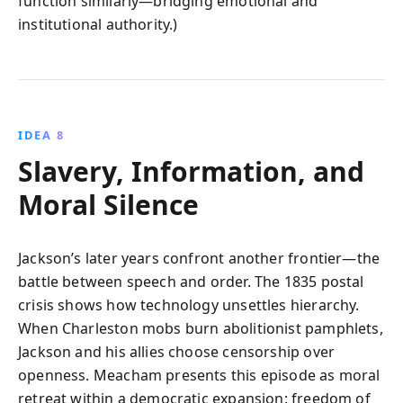
function similarly—bridging emotional and
institutional authority.)
IDEA 8
Slavery, Information, and
Moral Silence
Jackson’s later years confront another frontier—the
battle between speech and order. The 1835 postal
crisis shows how technology unsettles hierarchy.
When Charleston mobs burn abolitionist pamphlets,
Jackson and his allies choose censorship over
openness. Meacham presents this episode as moral
retreat within a democratic expansion: freedom of