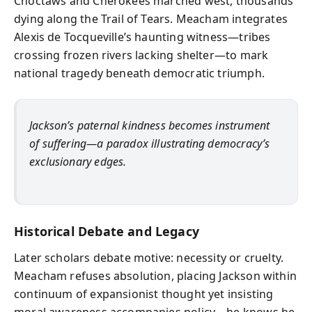
Choctaws and Cherokees marched west, thousands
dying along the Trail of Tears. Meacham integrates
Alexis de Tocqueville’s haunting witness—tribes
crossing frozen rivers lacking shelter—to mark
national tragedy beneath democratic triumph.
Jackson’s paternal kindness becomes instrument
of suffering—a paradox illustrating democracy’s
exclusionary edges.
Historical Debate and Legacy
Later scholars debate motive: necessity or cruelty.
Meacham refuses absolution, placing Jackson within
continuum of expansionist thought yet insisting