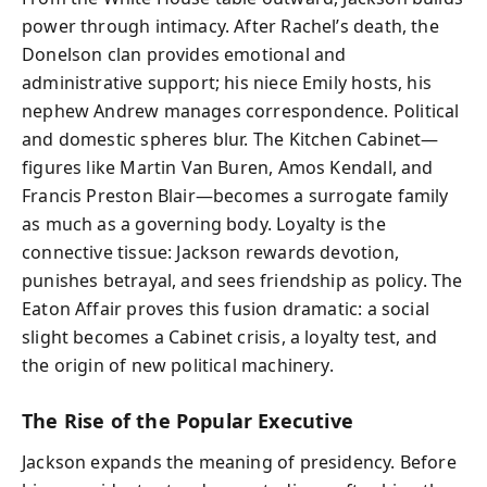
power through intimacy. After Rachel’s death, the
Donelson clan provides emotional and
administrative support; his niece Emily hosts, his
nephew Andrew manages correspondence. Political
and domestic spheres blur. The Kitchen Cabinet—
figures like Martin Van Buren, Amos Kendall, and
Francis Preston Blair—becomes a surrogate family
as much as a governing body. Loyalty is the
connective tissue: Jackson rewards devotion,
punishes betrayal, and sees friendship as policy. The
Eaton Affair proves this fusion dramatic: a social
slight becomes a Cabinet crisis, a loyalty test, and
the origin of new political machinery.
The Rise of the Popular Executive
Jackson expands the meaning of presidency. Before