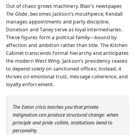
Out of chaos grows machinery. Blair’s newspaper,
The Globe
, becomes Jackson’s mouthpiece; Kendall
manages appointments and party discipline.
Donelson and Taney serve as loyal intermediaries.
These figures form a political family—bound by
affection and ambition rather than title. The Kitchen
Cabinet transcends formal hierarchy and anticipates
the modern West Wing. Jackson’s presidency ceases
to depend solely on sanctioned offices; instead, it
thrives on emotional trust, message coherence, and
loyalty enforcement.
The Eaton crisis teaches you that private
indignation can produce structural change: when
principle and pride collide, institutions bend to
personality.