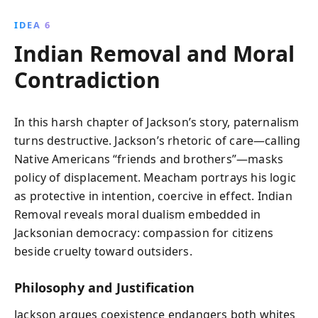
IDEA 6
Indian Removal and Moral
Contradiction
In this harsh chapter of Jackson’s story, paternalism
turns destructive. Jackson’s rhetoric of care—calling
Native Americans “friends and brothers”—masks
policy of displacement. Meacham portrays his logic
as protective in intention, coercive in effect. Indian
Removal reveals moral dualism embedded in
Jacksonian democracy: compassion for citizens
beside cruelty toward outsiders.
Philosophy and Justification
Jackson argues coexistence endangers both whites