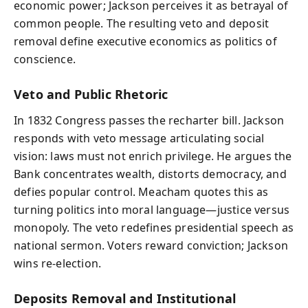
economic power; Jackson perceives it as betrayal of
common people. The resulting veto and deposit
removal define executive economics as politics of
conscience.
Veto and Public Rhetoric
In 1832 Congress passes the recharter bill. Jackson
responds with veto message articulating social
vision: laws must not enrich privilege. He argues the
Bank concentrates wealth, distorts democracy, and
defies popular control. Meacham quotes this as
turning politics into moral language—justice versus
monopoly. The veto redefines presidential speech as
national sermon. Voters reward conviction; Jackson
wins re-election.
Deposits Removal and Institutional