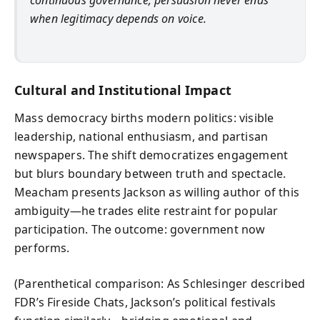
continuous governance; persuasion never ends
when legitimacy depends on voice.
Cultural and Institutional Impact
Mass democracy births modern politics: visible
leadership, national enthusiasm, and partisan
newspapers. The shift democratizes engagement
but blurs boundary between truth and spectacle.
Meacham presents Jackson as willing author of this
ambiguity—he trades elite restraint for popular
participation. The outcome: government now
performs.
(Parenthetical comparison: As Schlesinger described
FDR’s Fireside Chats, Jackson’s political festivals