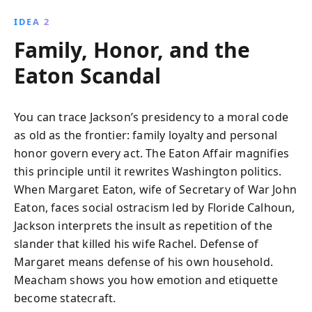
IDEA 2
Family, Honor, and the
Eaton Scandal
You can trace Jackson’s presidency to a moral code
as old as the frontier: family loyalty and personal
honor govern every act. The Eaton Affair magnifies
this principle until it rewrites Washington politics.
When Margaret Eaton, wife of Secretary of War John
Eaton, faces social ostracism led by Floride Calhoun,
Jackson interprets the insult as repetition of the
slander that killed his wife Rachel. Defense of
Margaret means defense of his own household.
Meacham shows you how emotion and etiquette
become statecraft.