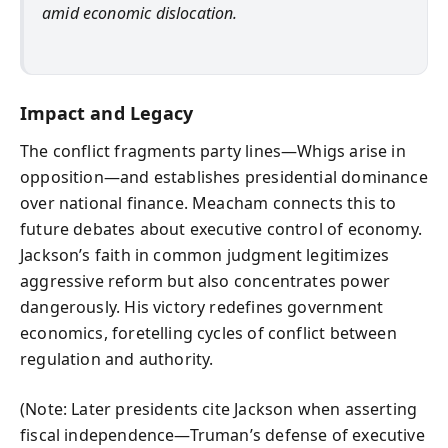
amid economic dislocation.
Impact and Legacy
The conflict fragments party lines—Whigs arise in
opposition—and establishes presidential dominance
over national finance. Meacham connects this to
future debates about executive control of economy.
Jackson’s faith in common judgment legitimizes
aggressive reform but also concentrates power
dangerously. His victory redefines government
economics, foretelling cycles of conflict between
regulation and authority.
(Note: Later presidents cite Jackson when asserting
fiscal independence—Truman’s defense of executive