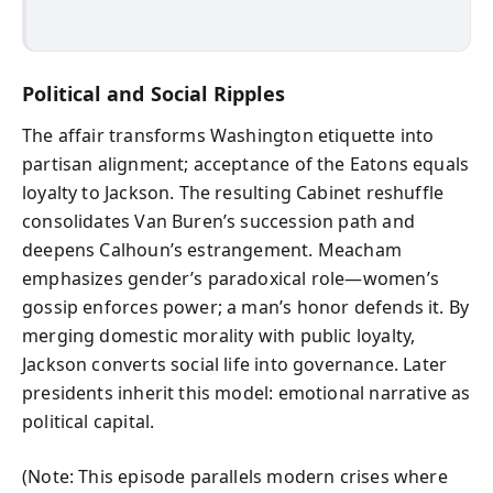
Political and Social Ripples
The affair transforms Washington etiquette into
partisan alignment; acceptance of the Eatons equals
loyalty to Jackson. The resulting Cabinet reshuffle
consolidates Van Buren’s succession path and
deepens Calhoun’s estrangement. Meacham
emphasizes gender’s paradoxical role—women’s
gossip enforces power; a man’s honor defends it. By
merging domestic morality with public loyalty,
Jackson converts social life into governance. Later
presidents inherit this model: emotional narrative as
political capital.
(Note: This episode parallels modern crises where