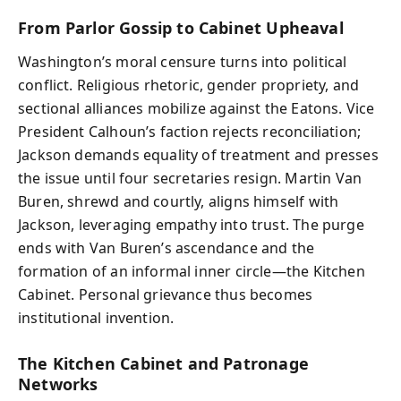
From Parlor Gossip to Cabinet Upheaval
Washington’s moral censure turns into political
conflict. Religious rhetoric, gender propriety, and
sectional alliances mobilize against the Eatons. Vice
President Calhoun’s faction rejects reconciliation;
Jackson demands equality of treatment and presses
the issue until four secretaries resign. Martin Van
Buren, shrewd and courtly, aligns himself with
Jackson, leveraging empathy into trust. The purge
ends with Van Buren’s ascendance and the
formation of an informal inner circle—the Kitchen
Cabinet. Personal grievance thus becomes
institutional invention.
The Kitchen Cabinet and Patronage
Networks