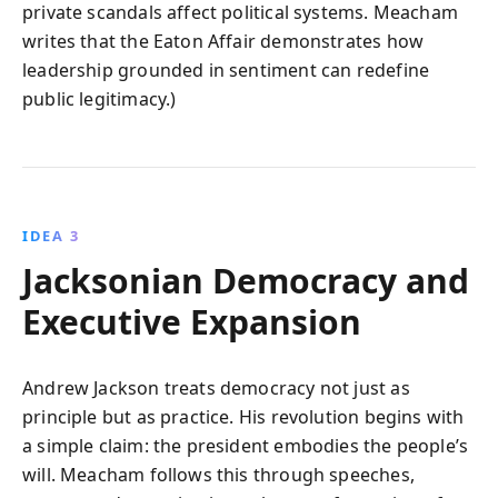
private scandals affect political systems. Meacham
writes that the Eaton Affair demonstrates how
leadership grounded in sentiment can redefine
public legitimacy.)
IDEA 3
Jacksonian Democracy and
Executive Expansion
Andrew Jackson treats democracy not just as
principle but as practice. His revolution begins with
a simple claim: the president embodies the people’s
will. Meacham follows this through speeches,