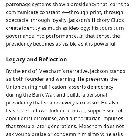
patronage systems show a presidency that learns to
communicate constantly—through print, through
spectacle, through loyalty. Jackson’s Hickory Clubs
create identity as much as ideology; his tours turn
governance into performance. In that sense, the
presidency becomes as visible as it is powerful.
Legacy and Reflection
By the end of Meacham’s narrative, Jackson stands
as both founder and warning. He preserves the
Union during nullification, asserts democracy
during the Bank War, and builds a personal
presidency that shapes every successor. He also
leaves a shadow—Indian removal, suppression of
abolitionist discourse, and authoritarian impulses
that trouble later generations. Meacham does not
ask you to praise or condemn him simply; he asks