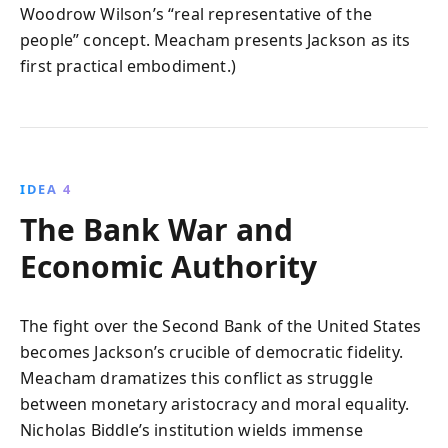
Woodrow Wilson’s “real representative of the
people” concept. Meacham presents Jackson as its
first practical embodiment.)
IDEA 4
The Bank War and
Economic Authority
The fight over the Second Bank of the United States
becomes Jackson’s crucible of democratic fidelity.
Meacham dramatizes this conflict as struggle
between monetary aristocracy and moral equality.
Nicholas Biddle’s institution wields immense