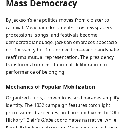
Mass Democracy
By Jackson’s era politics moves from cloister to
carnival. Meacham documents how newspapers,
processions, songs, and festivals become
democratic language. Jackson embraces spectacle
not for vanity but for connection—each handshake
reaffirms mutual representation. The presidency
transforms from institution of deliberation to
performance of belonging.
Mechanics of Popular Mobilization
Organized clubs, conventions, and parades amplify
identity. The 1832 campaign features torchlight
processions, barbecues, and printed hymns to “Old
Hickory.” Blair’s
Globe
coordinates narrative, while
Kendall deploys patronage. Meacham treats these