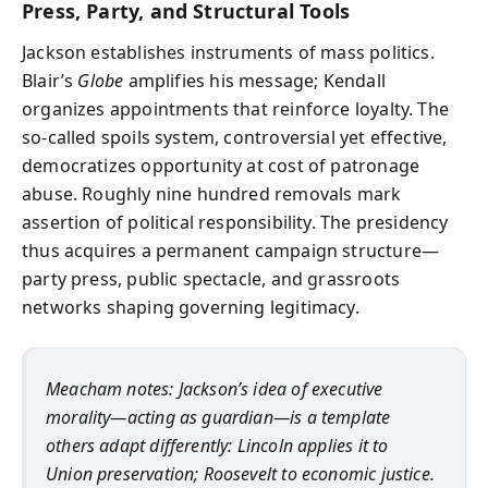
Press, Party, and Structural Tools
Jackson establishes instruments of mass politics.
Blair’s
Globe
amplifies his message; Kendall
organizes appointments that reinforce loyalty. The
so-called spoils system, controversial yet effective,
democratizes opportunity at cost of patronage
abuse. Roughly nine hundred removals mark
assertion of political responsibility. The presidency
thus acquires a permanent campaign structure—
party press, public spectacle, and grassroots
networks shaping governing legitimacy.
Meacham notes: Jackson’s idea of executive
morality—acting as guardian—is a template
others adapt differently: Lincoln applies it to
Union preservation; Roosevelt to economic justice.