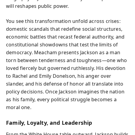
will reshapes public power.
You see this transformation unfold across crises:
domestic scandals that redefine social structures,
economic battles that recast federal authority, and
constitutional showdowns that test the limits of
democracy. Meacham presents Jackson as a man
torn between tenderness and toughness—one who
loved fiercely but governed ruthlessly. His devotion
to Rachel and Emily Donelson, his anger over
slander, and his defense of honor all translate into
policy decisions. Once Jackson imagines the nation
as his family, every political struggle becomes a
moral one.
Family, Loyalty, and Leadership
From the White House table outward, Jackson builds