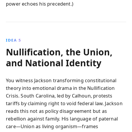
power echoes his precedent.)
IDEA 5
Nullification, the Union,
and National Identity
You witness Jackson transforming constitutional
theory into emotional drama in the Nullification
Crisis. South Carolina, led by Calhoun, protests
tariffs by claiming right to void federal law. Jackson
reads this not as policy disagreement but as
rebellion against family. His language of paternal
care—Union as living organism—frames