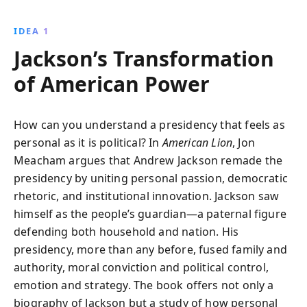
and political trials. Jon Meacham vividly portrays
Jackson''s lasting impact on American democracy.
IDEA 1
Jackson’s Transformation
of American Power
How can you understand a presidency that feels as
personal as it is political? In
American Lion
, Jon
Meacham argues that Andrew Jackson remade the
presidency by uniting personal passion, democratic
rhetoric, and institutional innovation. Jackson saw
himself as the people’s guardian—a paternal figure
defending both household and nation. His
presidency, more than any before, fused family and
authority, moral conviction and political control,
emotion and strategy. The book offers not only a
biography of Jackson but a study of how personal