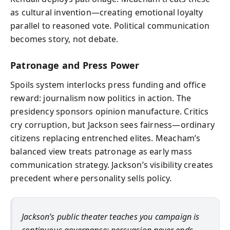
as cultural invention—creating emotional loyalty
parallel to reasoned vote. Political communication
becomes story, not debate.
Patronage and Press Power
Spoils system interlocks press funding and office
reward: journalism now politics in action. The
presidency sponsors opinion manufacture. Critics
cry corruption, but Jackson sees fairness—ordinary
citizens replacing entrenched elites. Meacham’s
balanced view treats patronage as early mass
communication strategy. Jackson’s visibility creates
precedent where personality sells policy.
Jackson’s public theater teaches you campaign is