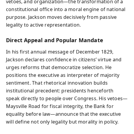
vetoes, and organization—the transformation of a
constitutional office into a moral engine of national
purpose. Jackson moves decisively from passive
legality to active representation.
Direct Appeal and Popular Mandate
In his first annual message of December 1829,
Jackson declares confidence in citizens’ virtue and
urges reforms that democratize selection. He
positions the executive as interpreter of majority
sentiment. That rhetorical innovation builds
institutional precedent: presidents henceforth
speak directly to people over Congress. His vetoes—
Maysville Road for fiscal integrity, the Bank for
equality before law—announce that the executive
will define not only legality but morality in policy.