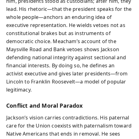
him, presidents stood as custodians; after him, they
lead. His rhetoric—that the president speaks for the
whole people—anchors an enduring idea of
executive representation. He wields vetoes not as
constitutional brakes but as instruments of
democratic choice. Meacham’s account of the
Maysville Road and Bank vetoes shows Jackson
defending national integrity against sectional and
financial interests. By doing so, he defines an
activist executive and gives later presidents—from
Lincoln to Franklin Roosevelt—a model of popular
legitimacy.
Conflict and Moral Paradox
Jackson’s vision carries contradictions. His paternal
care for the Union coexists with paternalism toward
Native Americans that ends in removal. He sees