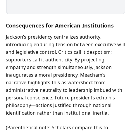
Consequences for American Institutions
Jackson’s presidency centralizes authority,
introducing enduring tension between executive will
and legislative control. Critics call it despotism;
supporters call it authenticity. By projecting
empathy and strength simultaneously, Jackson
inaugurates a moral presidency. Meacham’s
narrative highlights this as watershed: from
administrative neutrality to leadership imbued with
personal conscience. Future presidents echo his
philosophy—actions justified through national
identification rather than institutional inertia.
(Parenthetical note: Scholars compare this to