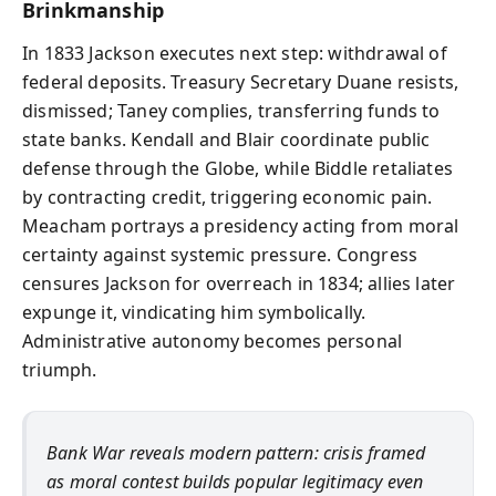
Brinkmanship
In 1833 Jackson executes next step: withdrawal of
federal deposits. Treasury Secretary Duane resists,
dismissed; Taney complies, transferring funds to
state banks. Kendall and Blair coordinate public
defense through the Globe, while Biddle retaliates
by contracting credit, triggering economic pain.
Meacham portrays a presidency acting from moral
certainty against systemic pressure. Congress
censures Jackson for overreach in 1834; allies later
expunge it, vindicating him symbolically.
Administrative autonomy becomes personal
triumph.
Bank War reveals modern pattern: crisis framed
as moral contest builds popular legitimacy even