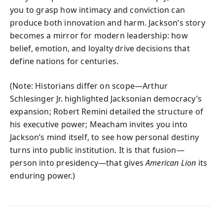
you to grasp how intimacy and conviction can
produce both innovation and harm. Jackson’s story
becomes a mirror for modern leadership: how
belief, emotion, and loyalty drive decisions that
define nations for centuries.
(Note: Historians differ on scope—Arthur
Schlesinger Jr. highlighted Jacksonian democracy’s
expansion; Robert Remini detailed the structure of
his executive power; Meacham invites you into
Jackson’s mind itself, to see how personal destiny
turns into public institution. It is that fusion—
person into presidency—that gives
American Lion
its
enduring power.)