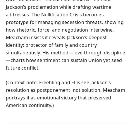
Jackson’s proclamation while drafting wartime
addresses. The Nullification Crisis becomes
prototype for managing secession threats, showing
how rhetoric, force, and negotiation intertwine.
Meacham insists it reveals Jackson’s deepest
identity: protector of family and country
simultaneously. His method—love through discipline
—charts how sentiment can sustain Union yet seed
future conflict.
(Context note: Freehling and Ellis see Jackson’s
resolution as postponement, not solution. Meacham
portrays it as emotional victory that preserved
American continuity.)