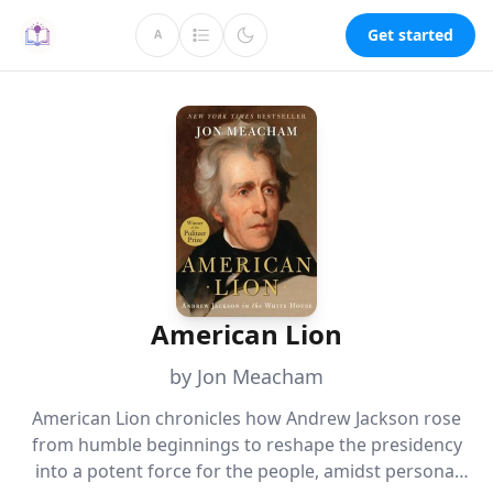
Get started
A
American Lion
by Jon Meacham
American Lion chronicles how Andrew Jackson rose
from humble beginnings to reshape the presidency
into a potent force for the people, amidst personal