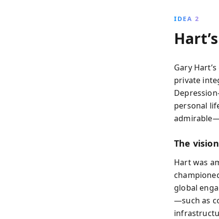
IDEA 2
Hart’s
Gary Hart’s
private int
Depression-
personal li
admirable—
The visio
Hart was am
championed 
global enga
—such as co
infrastruct