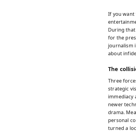
If you want
entertainme
During that
for the pre
journalism i
about infide
The colli
Three force
strategic v
immediacy a
newer techn
drama. Mean
personal co
turned a loc