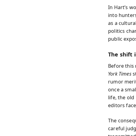
In Hart’s w
into hunters
as a cultur
politics ch
public expo
The shift 
Before this
York Times
s
rumor merite
once a sma
life, the ol
editors face
The consequ
careful jud