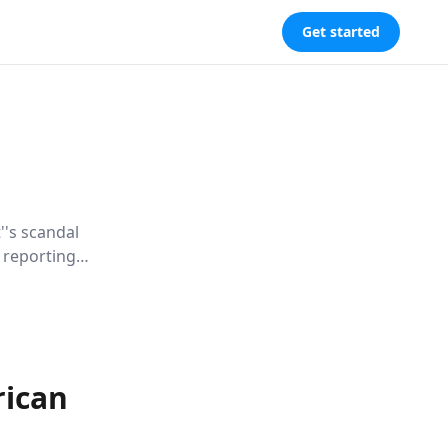
Get started
''s scandal
n reporting
eveals how
ing our
rican