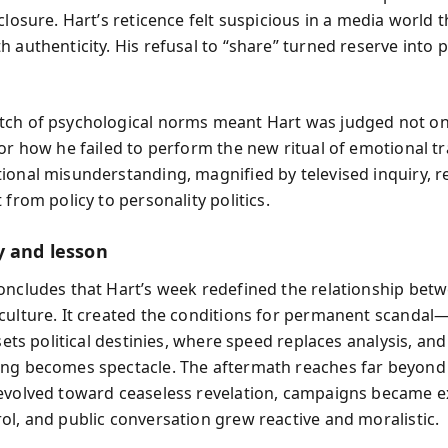
closure. Hart’s reticence felt suspicious in a media world 
 authenticity. His refusal to “share” turned reserve into 
ch of psychological norms meant Hart was judged not on
for how he failed to perform the new ritual of emotional t
ional misunderstanding, magnified by televised inquiry, r
 from policy to personality politics.
y and lesson
oncludes that Hart’s week redefined the relationship betwe
culture. It created the conditions for permanent scanda
 sets political destinies, where speed replaces analysis, an
ng becomes spectacle. The aftermath reaches far beyond
evolved toward ceaseless revelation, campaigns became ex
ol, and public conversation grew reactive and moralistic.