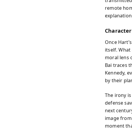
transmitted 
remote home
explanation
Character 
Once Hart’s
itself. Wh
moral lens 
Bai traces 
Kennedy, ev
by their pla
The irony is
defense sav
next centur
image from 
moment that