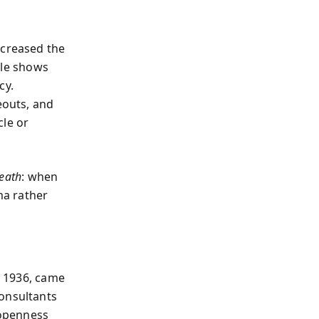
ncreased the
able shows
cy.
eouts, and
cle or
eath
: when
ma rather
n 1936, came
consultants
 openness