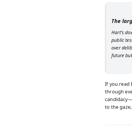
The lar
Hart’s do
public te
over deli
future bu
If you read 
through eve
candidacy—i
to the gaze,