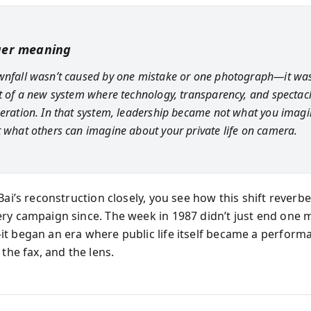
ger meaning
wnfall wasn’t caused by one mistake or one photograph—it was 
st of a new system where technology, transparency, and spectacl
beration. In that system, leadership became not what you imagi
t what others can imagine about your private life on camera.
Bai’s reconstruction closely, you see how this shift reverb
ry campaign since. The week in 1987 didn’t just end one 
t began an era where public life itself became a perform
 the fax, and the lens.