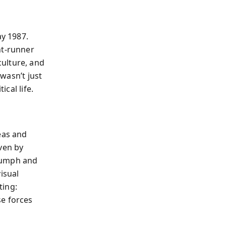
y 1987.
nt-runner
ulture, and
 wasn’t just
ical life.
eas and
ven by
riumph and
isual
ting:
se forces