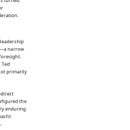
ks turned
er
leration.
 leadership
r—a narrow
foresight.
, Ted
ot primarily
edirect
efigured the
nly enduring
yacht
.