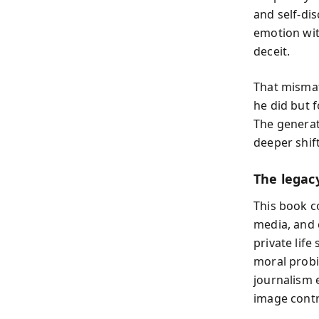
and self-dis
emotion with
deceit.
That mismat
he did but 
The generat
deeper shift
The legac
This book c
media, and 
private life
moral probi
journalism 
image contr