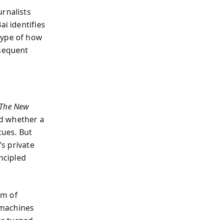
urnalists
ai identifies
type of how
bsequent
The New
ed whether a
tues. But
s private
ncipled
em of
 machines