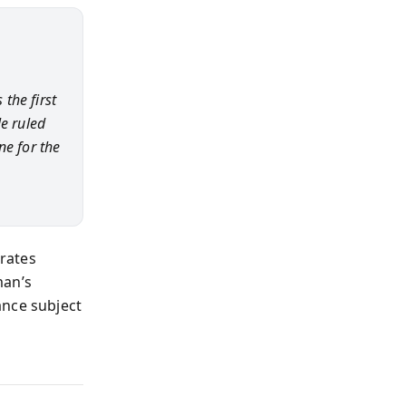
the first
e ruled
ne for the
erates
man’s
ance subject