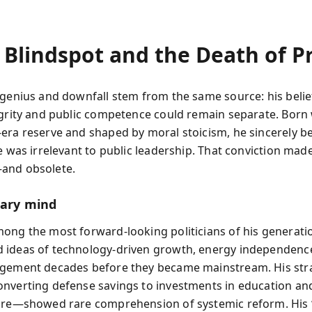
 Blindspot and the Death of P
 genius and downfall stem from the same source: his belie
egrity and public competence could remain separate. Born
era reserve and shaped by moral stoicism, he sincerely be
fe was irrelevant to public leadership. That conviction mad
and obsolete.
nary mind
ong the most forward-looking politicians of his generati
ideas of technology-driven growth, energy independenc
gement decades before they became mainstream. His stra
nverting defense savings to investments in education an
ure—showed rare comprehension of systemic reform. His 