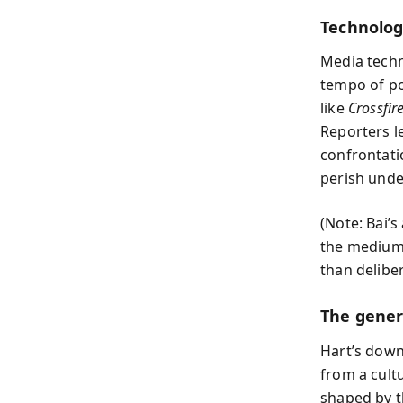
Technolog
Media techn
tempo of pol
like
Crossfir
Reporters l
confrontati
perish under
(Note: Bai’
the medium 
than deliber
The gener
Hart’s downf
from a cult
shaped by t