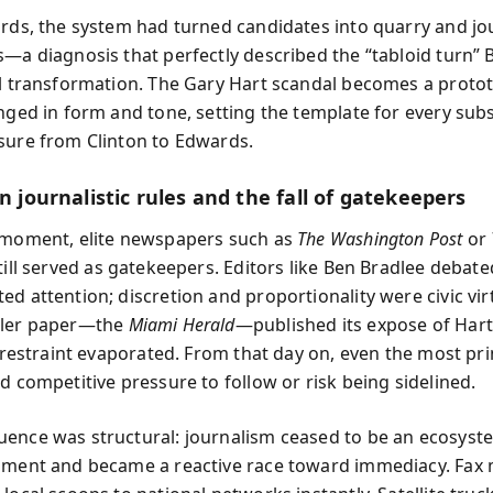
ords, the system had turned candidates into quarry and jo
—a diagnosis that perfectly described the “tabloid turn” B
al transformation. The Gary Hart scandal becomes a proto
anged in form and tone, setting the template for every su
sure from Clinton to Edwards.
in journalistic rules and the fall of gatekeepers
 moment, elite newspapers such as
The Washington Post
or
till served as gatekeepers. Editors like Ben Bradlee debat
d attention; discretion and proportionality were civic vir
ller paper—the
Miami Herald
—published its expose of Hart’
d restraint evaporated. From that day on, even the most pri
d competitive pressure to follow or risk being sidelined.
ence was structural: journalism ceased to be an ecosyst
gment and became a reactive race toward immediacy. Fax