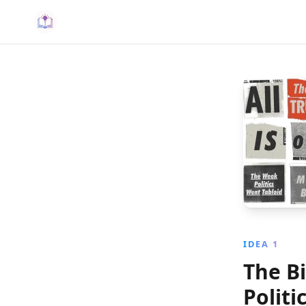
IDEA 1
The Bi
Politi