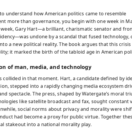
 to understand how American politics came to resemble
nt more than governance, you begin with one week in Ma
 week, Gary Hart—a brilliant, charismatic senator and fro
sidency—was undone by a scandal that fused technology, c
nto a new political reality. The book argues that this crisis
lity; it marked the birth of the tabloid age in American polit
sion of man, media, and technology
s collided in that moment. Hart, a candidate defined by id
ision, stepped into a rapidly changing media ecosystem dri
nd spectacle. The press, shaped by Watergate’s moral t
ologies like satellite broadcast and fax, sought constant v
while, social norms about privacy and morality were shif
nduct had become a proxy for public virtue. Together the
al stakeout into a national morality play.