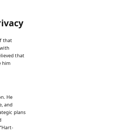
rivacy
f that
 with
lieved that
e him
on. He
e, and
tegic plans
d
“Hart-