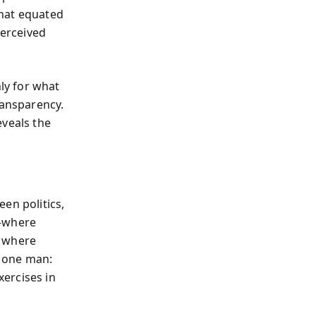
that equated
perceived
ly for what
ransparency.
eveals the
en politics,
l—where
d where
 one man:
ercises in