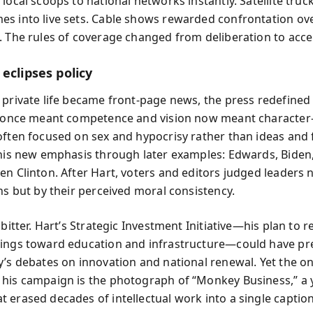
local scoops to national networks instantly. Satellite truc
s into live sets. Cable shows rewarded confrontation ov
. The rules of coverage changed from deliberation to acce
eclipses policy
 private life became front-page news, the press redefined
at once meant competence and vision now meant characte
often focused on sex and hypocrisy rather than ideas and 
this new emphasis through later examples: Edwards, Biden
en Clinton. After Hart, voters and editors judged leaders n
ns but by their perceived moral consistency.
 bitter. Hart’s Strategic Investment Initiative—his plan to r
ings toward education and infrastructure—could have pr
y’s debates on innovation and national renewal. Yet the o
his campaign is the photograph of “Monkey Business,” a 
 erased decades of intellectual work into a single caption