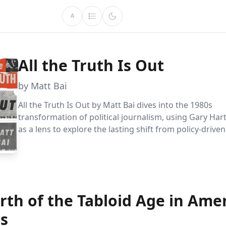
A
All the Truth Is Out
by Matt Bai
All the Truth Is Out by Matt Bai dives into the 1980s
transformation of political journalism, using Gary Hart
as a lens to explore the lasting shift from policy-drive
to a focus on personal lives. This insightful analysis r
media scrutiny has redefined political discourse, shap
understanding of leadership and governance.
rth of the Tabloid Age in Ame
cs