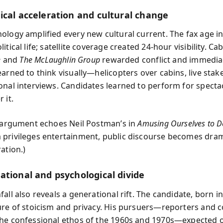
ical acceleration and cultural change
ology amplified every new cultural current. The fax age i
itical life; satellite coverage created 24-hour visibility. C
e
and
The McLaughlin Group
rewarded conflict and immedia
earned to think visually—helicopters over cabins, live stak
onal interviews. Candidates learned to perform for specta
 it.
s argument echoes Neil Postman’s in
Amusing Ourselves to D
privileges entertainment, public discourse becomes dra
ation.)
ational and psychological divide
all also reveals a generational rift. The candidate, born i
ure of stoicism and privacy. His pursuers—reporters and 
he confessional ethos of the 1960s and 1970s—expected