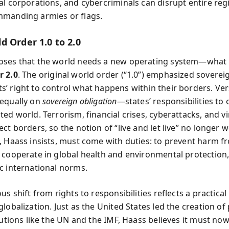
al corporations, and cybercriminals can disrupt entire reg
manding armies or flags.
d Order 1.0 to 2.0
ses that the world needs a new operating system—what h
r 2.0
. The original world order (“1.0”) emphasized soverei
’ right to control what happens within their borders. Ver
equally on
sovereign obligation
—states’ responsibilities to 
ed world. Terrorism, financial crises, cyberattacks, and vi
ct borders, so the notion of “live and let live” no longer 
, Haass insists, must come with duties: to prevent harm f
 cooperate in global health and environmental protection,
c international norms.
us shift from rights to responsibilities reflects a practical
lobalization. Just as the United States led the creation o
tutions like the UN and the IMF, Haass believes it must no