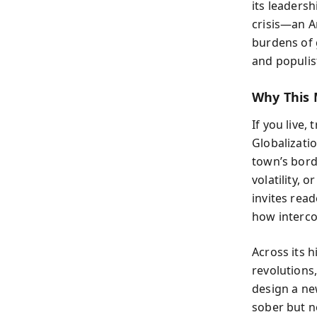
its leadersh
crisis—an A
burdens of 
and populis
Why This 
If you live,
Globalizati
town’s bor
volatility,
invites read
how interco
Across its 
revolutions
design a ne
sober but no