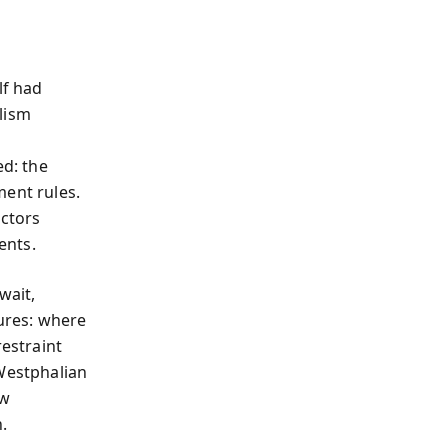
lf had
lism
ed: the
ment rules.
actors
ents.
wait,
lures: where
restraint
 Westphalian
ow
.