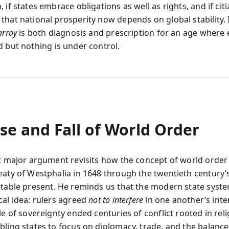
 if states embrace obligations as well as rights, and if cit
that national prosperity now depends on global stability. 
array
is both diagnosis and prescription for an age where 
d but nothing is under control.
se and Fall of World Order
st major argument revisits how the concept of world orde
eaty of Westphalia in 1648 through the twentieth century’
stable present. He reminds us that the modern state syste
cal idea: rulers agreed
not to interfere
in one another’s inter
le of sovereignty ended centuries of conflict rooted in rel
bling states to focus on diplomacy, trade, and the balanc