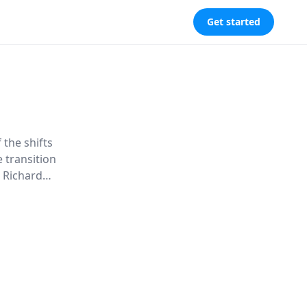
Get started
 the shifts
e transition
. Richard
f modern
vigate this