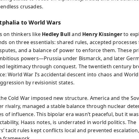
 endless crusades.
phalia to World Wars
 on thinkers like
Hedley Bull
and
Henry Kissinger
to expl
ds on three essentials: shared rules, accepted processes 
isputes, and a balance of power to enforce them. These pr
ambitious powers—Prussia under Bismarck, and later Ger
d legitimacy through conquest. The twentieth century b
ice: World War I’s accidental descent into chaos and World 
ggression by revisionist states.
 the Cold War imposed new structure. America and the Sov
ter rivalry, managed a stable balance through nuclear det
s of influence. This bipolar era wasn’t peaceful, but it wa
ability, Haass notes, is underrated in world politics. The
’ tacit rules kept conflicts local and prevented escalation
ve framework.