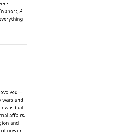
izens
In short,
A
everything
r evolved—
s wars and
m was built
nal affairs.
igion and
e of power