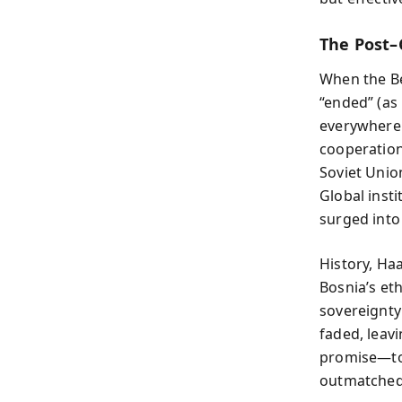
The Post–
When the Be
“ended” (as
everywhere.
cooperation 
Soviet Unio
Global inst
surged into
History, Haa
Bosnia’s et
sovereignty 
faded, leav
promise—to
outmatched 