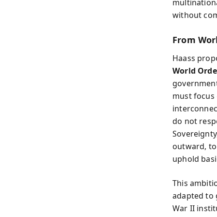
multination
without com
From Worl
Haass propo
World Orde
governments
must focus 
interconnect
do not respe
Sovereignty
outward, to
uphold basi
This ambitio
adapted to g
War II insti