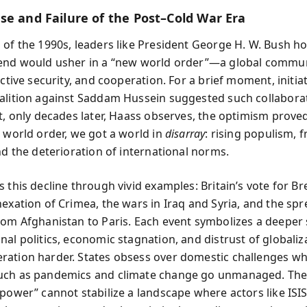
se and Failure of the Post–Cold War Era
 of the 1990s, leaders like President George H. W. Bush h
end would usher in a “new world order”—a global commu
ective security, and cooperation. For a brief moment, initiat
alition against Saddam Hussein suggested such collabora
et, only decades later, Haass observes, the optimism prove
a world order, we got a world in
disarray
: rising populism, f
nd the deterioration of international norms.
 this decline through vivid examples: Britain’s vote for Bre
nexation of Crimea, the wars in Iraq and Syria, and the spr
rom Afghanistan to Paris. Each event symbolizes a deeper
nal politics, economic stagnation, and distrust of globaliz
ation harder. States obsess over domestic challenges whi
uch as pandemics and climate change go unmanaged. The
 power” cannot stabilize a landscape where actors like ISIS