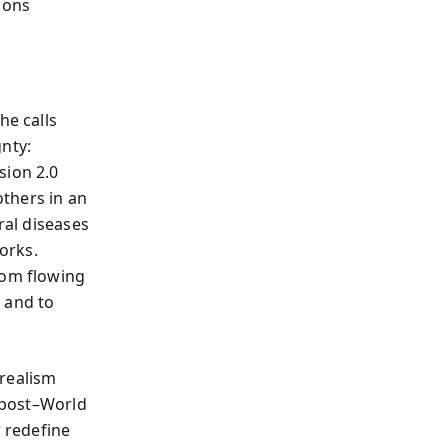
ions
e calls
gnty:
sion 2.0
others in an
ral diseases
works.
rom flowing
 and to
 realism
f post–World
w redefine