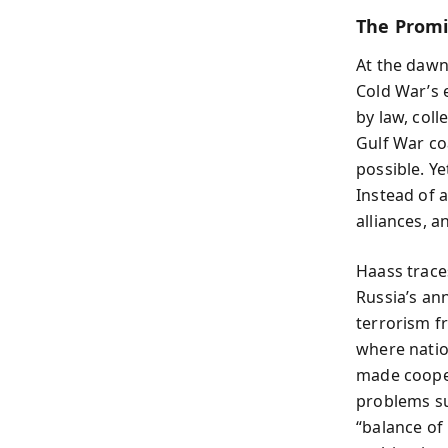
The Promi
At the dawn
Cold War’s 
by law, coll
Gulf War co
possible. Y
Instead of 
alliances, a
Haass traces
Russia’s an
terrorism f
where natio
made cooper
problems s
“balance of