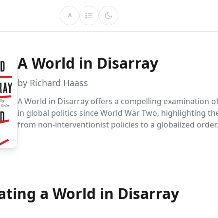
A
A World in Disarray
by Richard Haass
A World in Disarray offers a compelling examination of
in global politics since World War Two, highlighting th
from non-interventionist policies to a globalized order
Haass provides crucial insights into the complexity o
international relations and the strategies needed to na
evolving landscape.
ting a World in Disarray