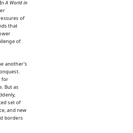
 In
A World in
ver
ressures of
nds that
power
allenge of
ne another’s
conquest.
 for
. But as
ddenly,
ted set of
nce, and new
ed borders