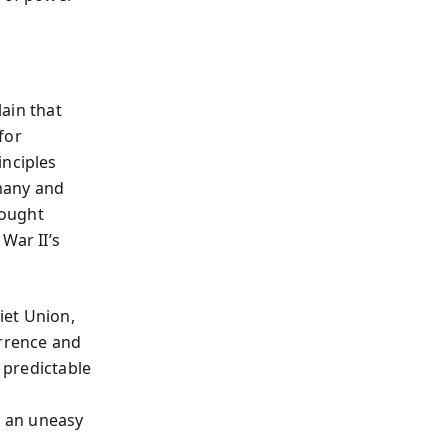
ain that
for
inciples
many and
rought
War II’s
iet Union,
errence and
s predictable
, an uneasy