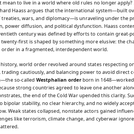
t mean to live in a world where old rules no longer apply?
chard Haass argues that the international system—built o
f treaties, wars, and diplomacy—is unraveling under the p
on, power diffusion, and political dysfunction. Haass conte
wentieth century was defined by efforts to contain great-
e twenty-first is shaped by something more elusive: the ch
 order in a fragmented, interdependent world.
 history, world order revolved around states respecting o
, trading cautiously, and balancing power to avoid direct 
m—the so-called
Westphalian order
born in 1648—worked
ecause strong countries agreed to leave one another alone
strates, the end of the Cold War upended this clarity. Su
 bipolar stability, no clear hierarchy, and no widely accep
llow. Weak states collapsed, nonstate actors gained influe
lenges like terrorism, climate change, and cyberwar ignor
attered.