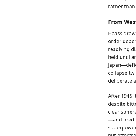
rather than
From West
Haass draws
order depen
resolving d
held until 
Japan—defie
collapse tw
deliberate a
After 1945,
despite bit
clear sphere
—and predict
superpowers
but effecti