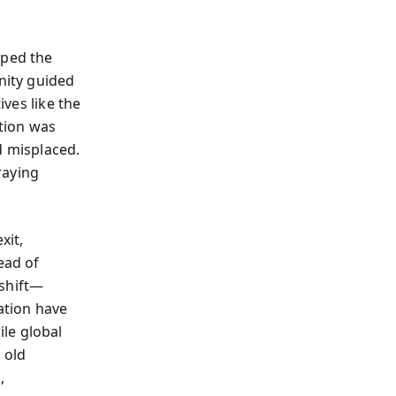
oped the
nity guided
ives like the
tion was
d misplaced.
raying
xit,
ead of
 shift—
ation have
le global
 old
,