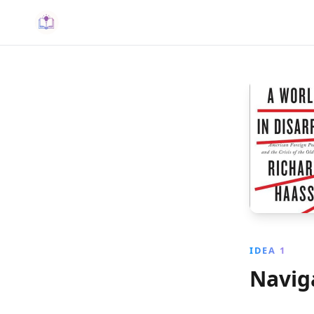
IDEA 1
Naviga