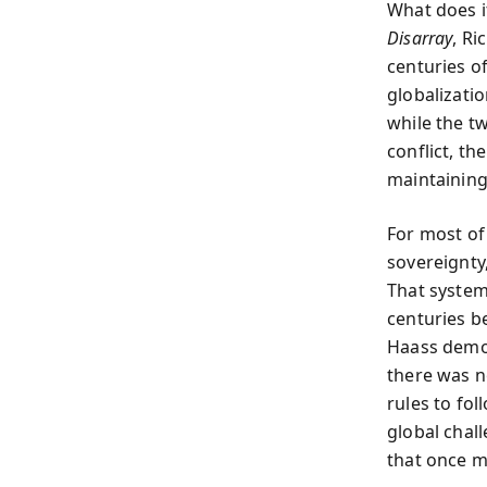
What does i
Disarray
, Ri
centuries o
globalizati
while the t
conflict, th
maintaining
For most of
sovereignty
That syste
centuries b
Haass demon
there was no
rules to fo
global chal
that once m