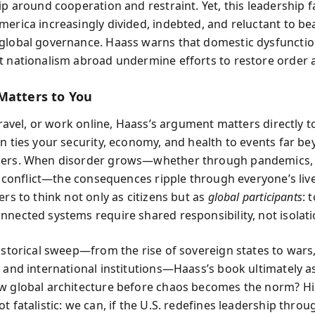
ip around cooperation and restraint. Yet, this leadership f
merica increasingly divided, indebted, and reluctant to be
global governance. Haass warns that domestic dysfuncti
t nationalism abroad undermine efforts to restore order
Matters to You
 travel, or work online, Haass’s argument matters directly t
on ties your security, economy, and health to events far b
ders. When disorder grows—whether through pandemics,
 or conflict—the consequences ripple through everyone’s liv
ers to think not only as citizens but as
global participants
: 
nnected systems require shared responsibility, not isolati
historical sweep—from the rise of sovereign states to wars
, and international institutions—Haass’s book ultimately a
w global architecture before chaos becomes the norm? Hi
t fatalistic: we can, if the U.S. redefines leadership throu