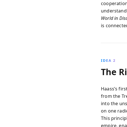
cooperation,
understand 
World in Dis
is connecte
IDEA 2
The Ri
Haass’s fir
from the Tr
into the un
on one radi
This princip
empire, ena