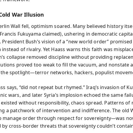
Cold War Illusion
rlin Wall fell, optimism soared. Many believed history itse
 Francis Fukuyama claimed), ushering in democratic capita
 President Bush’s vision of a “new world order” promised
instead of rivalry. Yet Haass warns this faith was misplac
n’s collapse removed discipline without providing replace
itutions proved too weak to fill the vacuum, and nonstate 
 the spotlight—terror networks, hackers, populist movem
ss says, “did not repeat but rhymed.” Iraq’s invasion of Ku
hnic wars, and later Syria’s implosion echoed the same fai
existed without responsibility, chaos spread. Patterns of 
ing a patchwork of intervention and indifference. The old
 manage order through respect for sovereignty—was n
by cross-border threats that sovereignty couldn’t contain