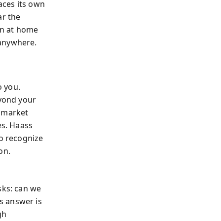
aces its own
ar the
on at home
 anywhere.
o you.
eyond your
 market
es. Haass
to recognize
on.
,
sks: can we
s answer is
gh