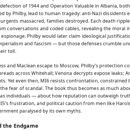
efection of 1944 and Operation Valuable in Albania, bot
 by Philby, lead to human tragedy: anti-Nazi dissidents 
surgents massacred, families destroyed. Each death rippl
m conversations and coded cables, revealing the moral in
 espionage. Philby would later claim ideological justificat
mperialism and fascism — but those defenses crumble un
ir toll.
s and Maclean escape to Moscow, Philby’s protection col
preads across Whitehall; Venona decrypts expose leaks; 
s. Yet even then, MI6 resists confrontation, constrained 
 the fear of scandal. The book thus becomes as much abo
s as individuals — about how reputation can outweigh truth
MI5’s frustration, and political caution from men like Haro
rnment paralysed by its own myths.
d the Endgame