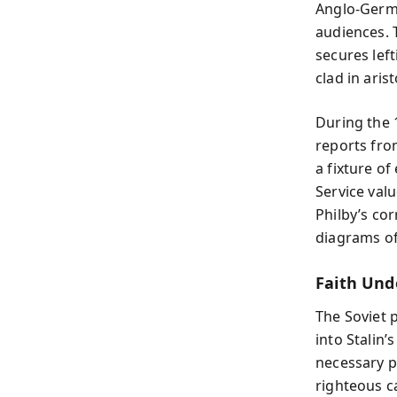
Anglo-Germa
audiences. T
secures left
clad in aris
During the 
reports fro
a fixture of
Service val
Philby’s co
diagrams of 
Faith Und
The Soviet 
into Stalin’
necessary pu
righteous c