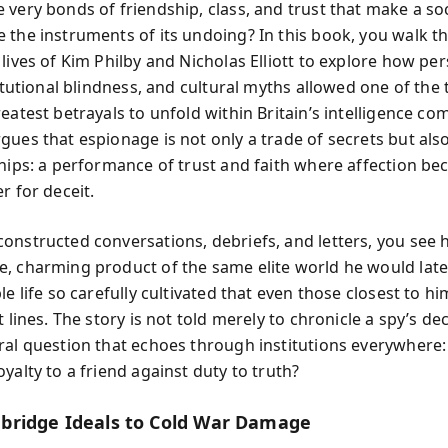
 very bonds of friendship, class, and trust that make a so
 the instruments of its undoing? In this book, you walk t
lives of Kim Philby and Nicholas Elliott to explore how pe
titutional blindness, and cultural myths allowed one of the
eatest betrayals to unfold within Britain’s intelligence co
gues that espionage is not only a trade of secrets but als
ships: a performance of trust and faith where affection b
r for deceit.
onstructed conversations, debriefs, and letters, you see 
, charming product of the same elite world he would lat
le life so carefully cultivated that even those closest to h
t lines. The story is not told merely to chronicle a spy’s de
ral question that echoes through institutions everywhere
yalty to a friend against duty to truth?
ridge Ideals to Cold War Damage