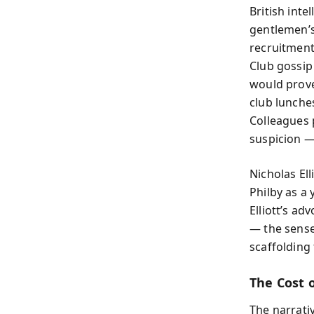
British int
gentlemen’s
recruitment
Club gossip
would prove 
club lunche
Colleagues
suspicion —
Nicholas Ell
Philby as a
Elliott’s ad
— the sense
scaffolding 
The Cost 
The narrati