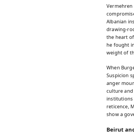
Vermehren d
compromised
Albanian in
drawing-roo
the heart of
he fought i
weight of the
When Burges
Suspicion s
anger mount
culture and
institution
reticence, 
show a gove
Beirut an