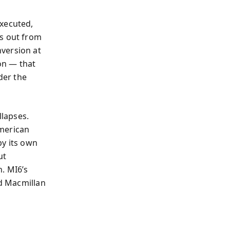
h
executed,
es out from
version at
ion — that
der the
lapses.
American
by its own
ut
. MI6’s
ld Macmillan