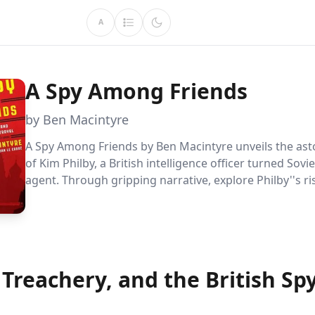
A
A Spy Among Friends
by Ben Macintyre
A Spy Among Friends by Ben Macintyre unveils the asto
of Kim Philby, a British intelligence officer turned Sovi
agent. Through gripping narrative, explore Philby''s r
MI6, his covert operations for the KGB, and the profo
betrayals that altered the course of Cold War espiona
 Treachery, and the British Sp