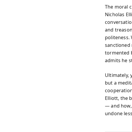
The moral c
Nicholas El
conversatio
and treason.
politeness.
sanctioned 
tormented by 
admits he st
Ultimately,
but a medit
cooperation
Elliott, the
— and how, i
undone less