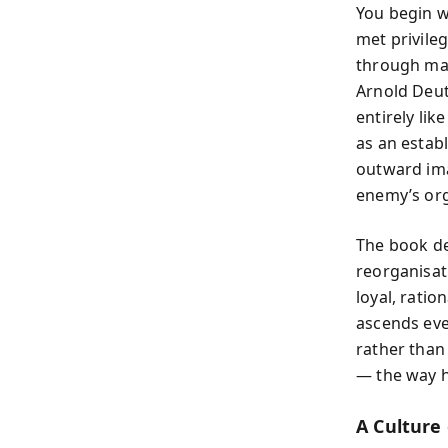
You begin w
met privileg
through mar
Arnold Deut
entirely li
as an estab
outward ima
enemy’s org
The book de
reorganisati
loyal, ratio
ascends even
rather than
— the way h
A Culture