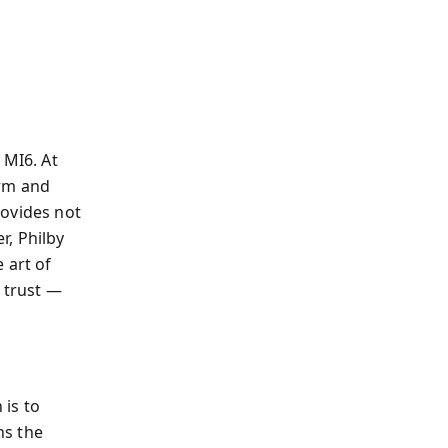
 MI6. At
arm and
rovides not
r, Philby
 art of
h trust —
is to
ins the