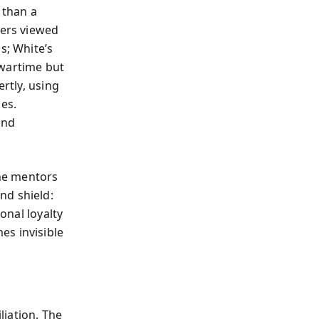
 than a
cers viewed
s; White’s
 wartime but
ertly, using
es.
ond
, he mentors
nd shield:
onal loyalty
es invisible
iation. The