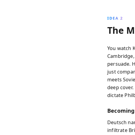
IDEA 2
The M
You watch K
Cambridge, 
persuade. H
just compan
meets Sovie
deep cover.
dictate Philb
Becoming
Deutsch nam
infiltrate Br