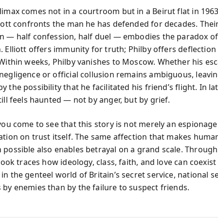
limax comes not in a courtroom but in a Beirut flat in 196
liott confronts the man he has defended for decades. Thei
n — half confession, half duel — embodies the paradox of
 Elliott offers immunity for truth; Philby offers deflectio
 Within weeks, Philby vanishes to Moscow. Whether his esc
negligence or official collusion remains ambiguous, leaving
the possibility that he facilitated his friend’s flight. In lat
ill feels haunted — not by anger, but by grief.
 you come to see that this story is not merely an espionage
ation on trust itself. The same affection that makes huma
 possible also enables betrayal on a grand scale. Through
 book traces how ideology, class, faith, and love can coexist
n the genteel world of Britain’s secret service, national s
 by enemies than by the failure to suspect friends.