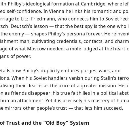
ith Philby’s ideological formation at Cambridge, where lef
ed self-confidence. In Vienna he links his romantic and poli
riage to Litzi Friedmann, who connects him to Soviet recr
sch. Deutsch’s lesson — that the best spy is the one who 
ke the enemy — shapes Philby’s persona forever. He reinven
lishment man, cultivating credentials, contacts, and charm
ge of what Moscow needed: a mole lodged at the heart o
ans of power.
tails how Philby’s duplicity endures purges, wars, and
ons. When his Soviet handlers vanish during Stalin’s terro
nalising their deaths as the price of a greater mission. His 
 as friends disappear: his true faith lies in a political abs
 human attachment. Yet it is precisely his mastery of hu
e mirrors other people’s trust — that lets him succeed.
 of Trust and the “Old Boy” System