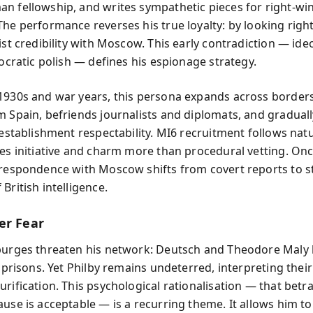
n fellowship, and writes sympathetic pieces for right-wi
he performance reverses his true loyalty: by looking right
ist credibility with Moscow. This early contradiction — ideo
tocratic polish — defines his espionage strategy.
1930s and war years, this persona expands across border
m Spain, befriends journalists and diplomats, and gradua
 establishment respectability. MI6 recruitment follows natu
ues initiative and charm more than procedural vetting. Onc
rrespondence with Moscow shifts from covert reports to s
British intelligence.
er Fear
purges threaten his network: Deutsch and Theodore Maly 
s prisons. Yet Philby remains undeterred, interpreting their
rification. This psychological rationalisation — that betra
ause is acceptable — is a recurring theme. It allows him to