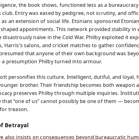
elligence, the book shows, functioned less as a bureaucracy
 club. Entry was eased by pedigree, not scrutiny, and offi
 as an extension of social life. Etonians sponsored Etonian
 shaped appointments. This network provided stability in
disastrously naïve in the Cold War. Philby exploited it exp
s, Harris’s salons, and cricket matches to gather confidenc
 presumed that anyone of their own background was bey
 a presumption Philby turned into armour.
iott personifies this culture. Intelligent, dutiful, and loyal
 younger brother. Their friendship becomes both weapon a
vocacy preserves Philby through multiple inquiries. Instituti
 that “one of us” cannot possibly be one of them — becom
for treason.
of Betrayal
ve also insists on consequences beyond bureaucratic humil