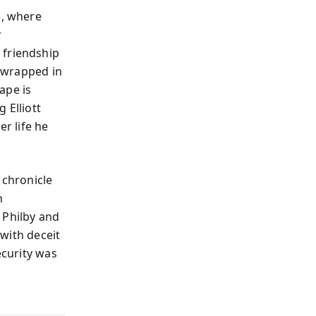
3, where
r
 friendship
n wrapped in
ape is
 Elliott
er life he
 chronicle
n
 Philby and
 with deceit
ecurity was