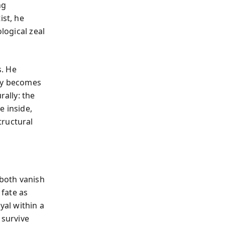
ng
ist, he
logical zeal
s. He
lly becomes
rally: the
e inside,
tructural
both vanish
 fate as
yal within a
 survive