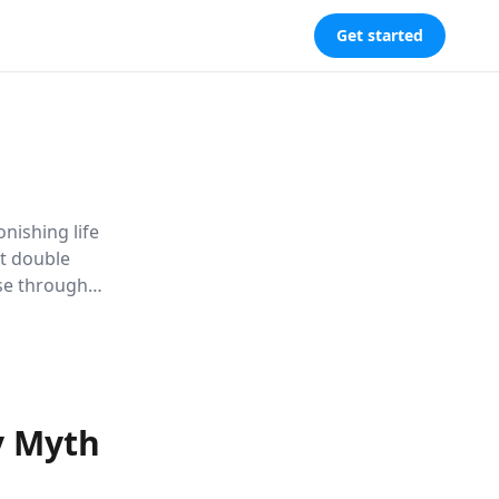
Get started
nishing life
et double
ise through
und
ge.
y Myth