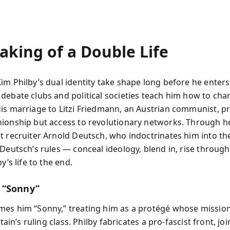
aking of a Double Life
im Philby’s dual identity take shape long before he enters
debate clubs and political societies teach him how to ch
is marriage to Litzi Friedmann, an Austrian communist, p
ionship but access to revolutionary networks. Through he
t recruiter Arnold Deutsch, who indoctrinates him into the
 Deutsch’s rules — conceal ideology, blend in, rise throug
y’s life to the end.
 “Sonny”
es him “Sonny,” treating him as a protégé whose mission 
itain’s ruling class. Philby fabricates a pro-fascist front, jo