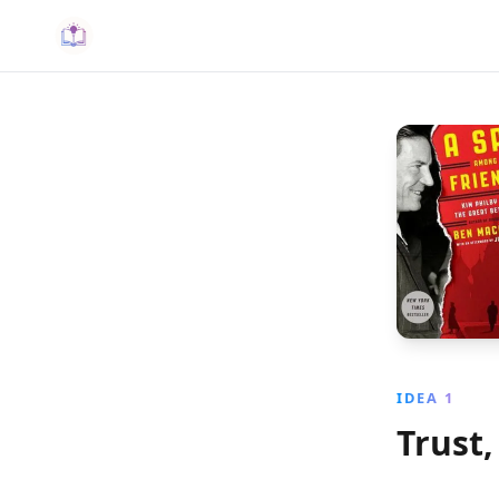
IDEA 1
Trust,