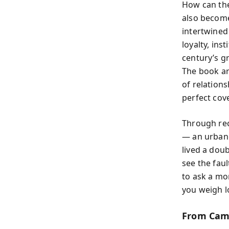
How can the
also become
intertwined 
loyalty, ins
century’s gr
The book ar
of relation
perfect cove
Through rec
— an urbane
lived a doub
see the faul
to ask a mo
you weigh lo
From Camb