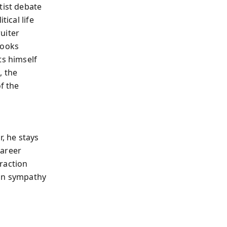
tist debate
tical life
uiter
looks
ts himself
, the
f the
r, he stays
career
traction
man sympathy