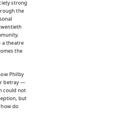
ciety strong
hrough the
rsonal
 twentieth
mmunity.
o a theatre
ecomes the
how Philby
er betray —
im could not
ception, but
: how do