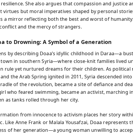
 resilience. She also argues that compassion and justice a
 virtues but moral imperatives shaped by personal storie
is a mirror reflecting both the best and worst of humanity
 conflict and the mercy of strangers.
a to Drowning: A Symbol of a Generation
ns by describing Doaa’s idyllic childhood in Daraa—a bust
l town in southern Syria—where close-knit families lived u
n rule yet nurtured dreams for their children. As political
and the Arab Spring ignited in 2011, Syria descended into
cradle of the revolution, became a site of defiance and dea
girl who feared swimming, became an activist, marching i
n as tanks rolled through her city.
ormation from innocence to activism places her story with
arc. Like Anne Frank or Malala Yousafzai, Doaa represents 
ess of her generation—a young woman unwilling to accep