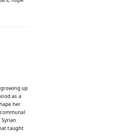
ters, hope
l growing up
hood as a
shape her
s, communal
 Syrian
that taught