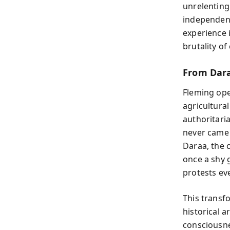
unrelenting
independent
experience 
brutality of
From Dara
Fleming ope
agricultura
authoritaria
never came 
Daraa, the 
once a shy 
protests eve
This transf
historical 
consciousn