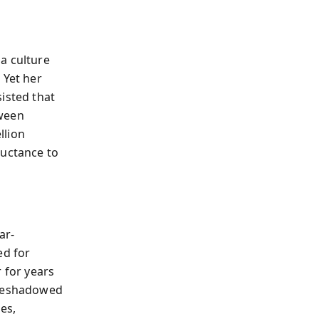
a culture
 Yet her
isted that
tween
llion
luctance to
ar-
ed for
 for years
oreshadowed
es,