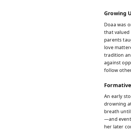
Growing Up
Doaa was on
that valued
parents tau
love matter
tradition a
against opp
follow other
Formative
An early st
drowning at
breath unti
—and eventu
her later c