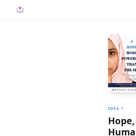
IDEA 1
Hope, 
Human