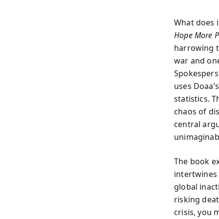
What does i
Hope More P
harrowing t
war and one
Spokesperso
uses Doaa’s 
statistics.
chaos of di
central arg
unimaginabl
The book ex
intertwines 
global inac
risking dea
crisis, you 