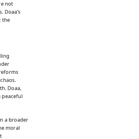
re not
s. Doaa’s
: the
ling
nder
 reforms
 chaos.
th. Doaa,
n peaceful
in a broader
the moral
t