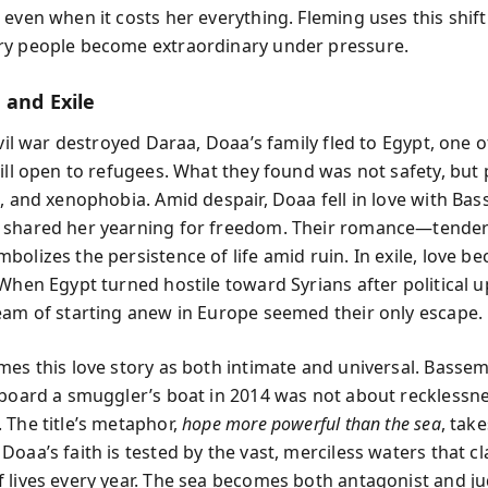
 even when it costs her everything. Fleming uses this shift
y people become extraordinary under pressure.
 and Exile
ivil war destroyed Daraa, Doaa’s family fled to Egypt, one 
till open to refugees. What they found was not safety, but 
n, and xenophobia. Amid despair, Doaa fell in love with Bas
 shared her yearning for freedom. Their romance—tende
bolizes the persistence of life amid ruin. In exile, love b
 When Egypt turned hostile toward Syrians after political u
eam of starting anew in Europe seemed their only escape.
mes this love story as both intimate and universal. Basse
 board a smuggler’s boat in 2014 was not about recklessn
 The title’s metaphor,
hope more powerful than the sea
, take
oaa’s faith is tested by the vast, merciless waters that c
 lives every year. The sea becomes both antagonist and 