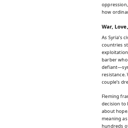
oppression,
how ordinar
War, Love,
As Syria’s c
countries s
exploitatio
barber who
defiant—sym
resistance.
couple’s dr
Fleming fra
decision to
about hope.
meaning as D
hundreds of