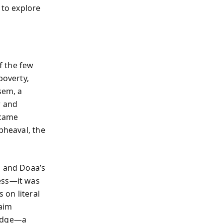
 to explore
of the few
poverty,
sem, a
r and
ecame
pheaval, the
m and Doaa’s
ess—it was
s on literal
laim
judge—a