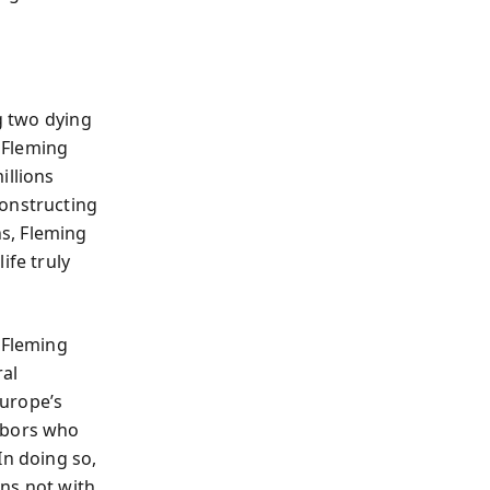
ng two dying
. Fleming
illions
constructing
s, Fleming
ife truly
 Fleming
ral
Europe’s
ghbors who
In doing so,
ns not with