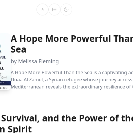
A
A Hope More Powerful Tha
Sea
by Melissa Fleming
A Hope More Powerful Than the Sea is a captivating a
Doaa Al Zamel, a Syrian refugee whose journey across
Mediterranean reveals the extraordinary resilience o
spirit. Through love, loss, and survival, Doaa''s story h
profound challenges faced by refugees and the endur
a better life.
Survival, and the Power of th
 Spirit