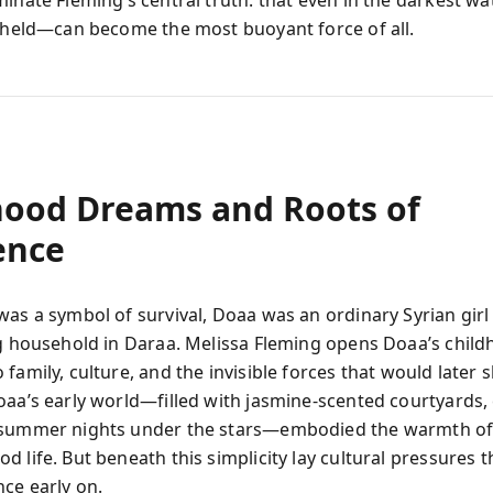
minate Fleming’s central truth: that even in the darkest wa
y held—can become the most buoyant force of all.
hood Dreams and Roots of
ence
was a symbol of survival, Doaa was an ordinary Syrian gir
ng household in Daraa. Melissa Fleming opens Doaa’s child
family, culture, and the invisible forces that would later 
oaa’s early world—filled with jasmine-scented courtyard
 summer nights under the stars—embodied the warmth of
 life. But beneath this simplicity lay cultural pressures 
ce early on.