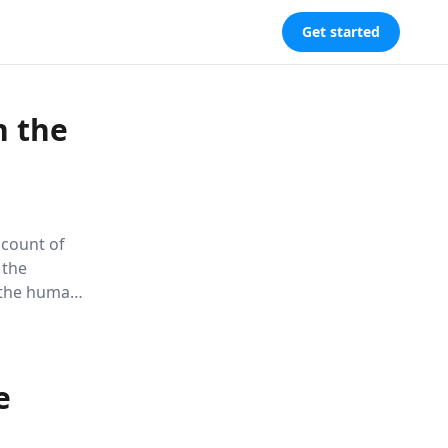
Get started
n the
ccount of
 the
f the human
ighlights the
ing hope for
e