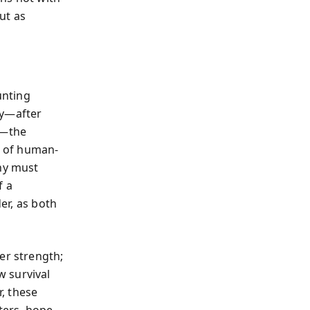
ut as
unting
ry—after
a—the
t of human-
thy must
f a
der, as both
er strength;
w survival
, these