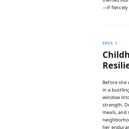
themes illu
—if fiercel
IDEA 2
Child
Resili
Before she 
in a bustli
window into 
strength. D
meals, and
neighborhood
her enduran