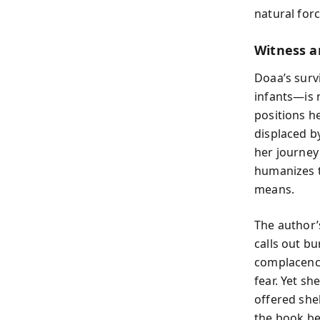
natural for
Witness a
Doaa’s survi
infants—is n
positions h
displaced b
her journey
humanizes th
means.
The author’
calls out bu
complacency
fear. Yet s
offered she
the book be