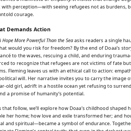
ut with perception—with seeing refugees not as burdens, b
untold courage.
hat Demands Action
A Hope More Powerful Than the Sea
asks readers a single ha
hat would you risk for freedom? By the end of Doaa’s sto
fiancé to the waves, rescuing a child, and enduring traum
orced to recognize that refugees are not victims of fate bu
s. Fleming leaves us with an ethical call to action: empa
political will. Her narrative invites you to carry the image o
r-old girl, adrift in a hostile ocean yet refusing to surren
nd a promise of humanity’s potential.
s that follow, we’ll explore how Doaa’s childhood shaped h
le her home; how love and exile transformed her; and ho
ral and spiritual—became a symbol of endurance. Together