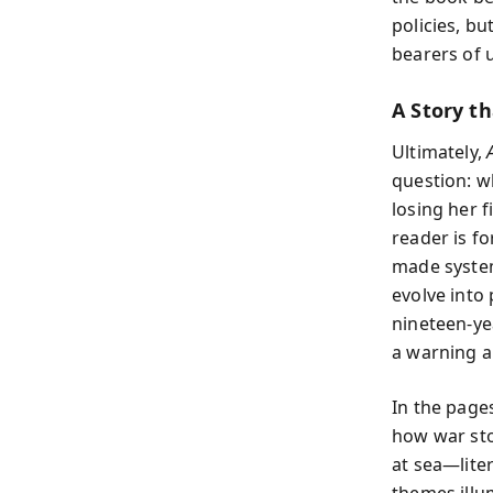
policies, b
bearers of 
A Story t
Ultimately,
question: w
losing her 
reader is f
made system
evolve into 
nineteen-yea
a warning a
In the page
how war sto
at sea—lite