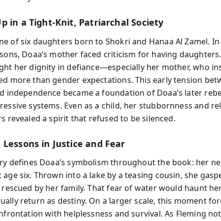
 in a Tight-Knit, Patriarchal Society
e of six daughters born to Shokri and Hanaa Al Zamel. In 
 sons, Doaa’s mother faced criticism for having daughters.
ght her dignity in defiance—especially her mother, who ins
ed more than gender expectations. This early tension be
nd independence became a foundation of Doaa’s later rebe
ressive systems. Even as a child, her stubbornness and re
s revealed a spirit that refused to be silenced.
 Lessons in Justice and Fear
ory defines Doaa’s symbolism throughout the book: her ne
 age six. Thrown into a lake by a teasing cousin, she gasp
l rescued by her family. That fear of water would haunt her
ally return as destiny. On a larger scale, this moment f
onfrontation with helplessness and survival. As Fleming not