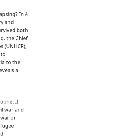
lapsing? In
A
ry and
urvived both
g, the Chief
es (UNHCR),
 to
ia to the
eveals a
d
ophe. It
vil war and
 war or
efugee
nd