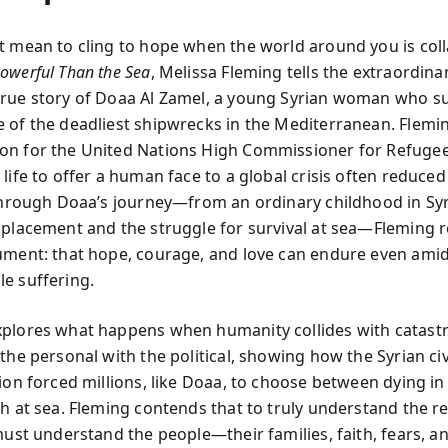
t mean to cling to hope when the world around you is col
owerful Than the Sea
, Melissa Fleming tells the extraordina
rue story of Doaa Al Zamel, a young Syrian woman who s
 of the deadliest shipwrecks in the Mediterranean. Flemin
n for the United Nations High Commissioner for Refuge
life to offer a human face to a global crisis often reduced
 Through Doaa’s journey—from an ordinary childhood in Syr
splacement and the struggle for survival at sea—Fleming r
ument: that hope, courage, and love can endure even ami
e suffering.
plores what happens when humanity collides with catastr
the personal with the political, showing how the Syrian ci
tion forced millions, like Doaa, to choose between dying in
th at sea. Fleming contends that to truly understand the r
must understand the people—their families, faith, fears, a