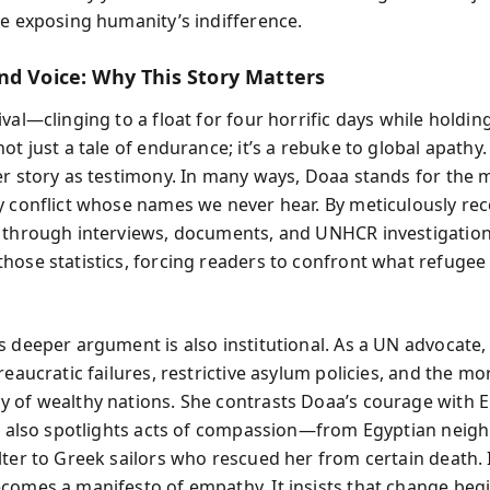
ce exposing humanity’s indifference.
nd Voice: Why This Story Matters
val—clinging to a float for four horrific days while holdi
ot just a tale of endurance; it’s a rebuke to global apathy
er story as testimony. In many ways, Doaa stands for the m
y conflict whose names we never hear. By meticulously re
 through interviews, documents, and UNHCR investigation
ose statistics, forcing readers to confront what refugee l
s deeper argument is also institutional. As a UN advocate,
reaucratic failures, restrictive asylum policies, and the mo
 of wealthy nations. She contrasts Doaa’s courage with 
he also spotlights acts of compassion—from Egyptian nei
lter to Greek sailors who rescued her from certain death. 
comes a manifesto of empathy. It insists that change begi