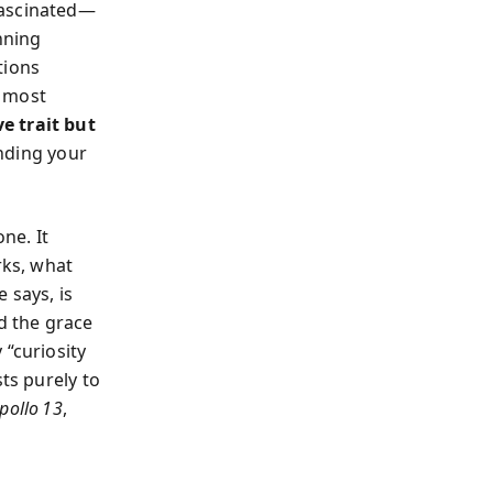
fascinated—
nning
tions
s most
ve trait but
nding your
ne. It
ks, what
 says, is
d the grace
 “curiosity
ts purely to
pollo 13
,