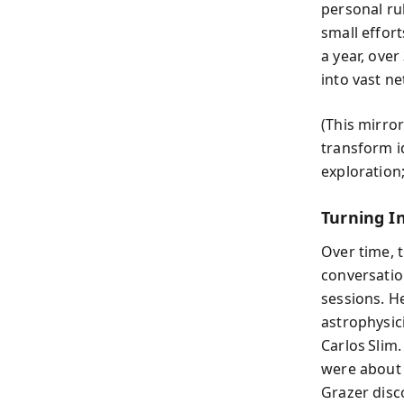
personal ru
small effor
a year, ove
into vast n
(This mirro
transform id
exploration;
Turning I
Over time, 
conversatio
sessions. H
astrophysici
Carlos Slim
were about 
Grazer disc