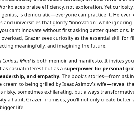
orkplaces praise efficiency, not exploration. Yet curiosity,
r genius, is democratic—everyone can practice it. He even c
 and universities that glorify “innovation” while ignoring 
you can’t innovate without first asking better questions. I
overload, Grazer sees curiosity as the essential skill for fi
ecting meaningfully, and imagining the future.
A Curious Mind
is both memoir and manifesto. It invites you
t as casual interest but as a
superpower for personal gr
 leadership, and empathy
. The book’s stories—from askin
e cream to being grilled by Isaac Asimov’s wife—reveal tha
s risky, sometimes exhilarating, but always transformative
ity a habit, Grazer promises, you’ll not only create better
bigger life.