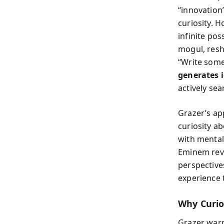
“innovation”
curiosity. 
infinite po
mogul, resh
“Write some
generates 
actively se
Grazer’s ap
curiosity a
with mental
Eminem reve
perspective
experience 
Why Curio
Grazer warn