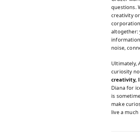
questions. W
creativity o
corporations
altogether: 
information 
noise, conn
Ultimately,
curiosity no
creativity,
Diana for ic
is sometime
make curios
live a much 