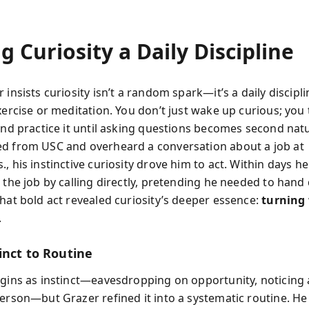
 Curiosity a Daily Discipline
 insists curiosity isn’t a random spark—it’s a daily discipli
xercise or meditation. You don’t just wake up curious; you t
 and practice it until asking questions becomes second na
d from USC and overheard a conversation about a job at
, his instinctive curiosity drove him to act. Within days he
o the job by calling directly, pretending he needed to han
That bold act revealed curiosity’s deeper essence:
turning
.
inct to Routine
egins as instinct—eavesdropping on opportunity, noticing
person—but Grazer refined it into a systematic routine. He