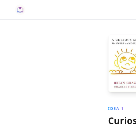
IDEA 1
Curios