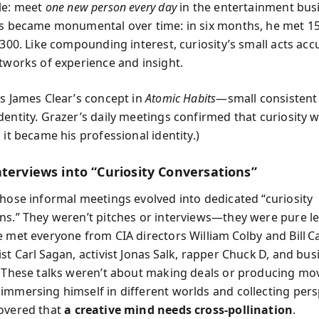
le: meet
one new person every day
in the entertainment bus
ts became monumental over time: in six months, he met 15
r 300. Like compounding interest, curiosity’s small acts ac
etworks of experience and insight.
rs James Clear’s concept in
Atomic Habits
—small consistent
entity. Grazer’s daily meetings confirmed that curiosity w
 it became his professional identity.)
nterviews into “Curiosity Conversations”
those informal meetings evolved into dedicated “curiosity
ns.” They weren’t pitches or interviews—they were pure l
e met everyone from CIA directors William Colby and Bill C
st Carl Sagan, activist Jonas Salk, rapper Chuck D, and bus
. These talks weren’t about making deals or producing mov
immersing himself in different worlds and collecting pers
overed that
a creative mind needs cross-pollination
.