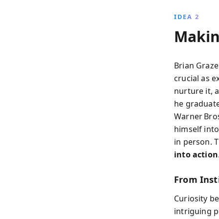
IDEA 2
Making
Brian Grazer
crucial as e
nurture it,
he graduate
Warner Bros.
himself int
in person. 
into action
From Inst
Curiosity b
intriguing 