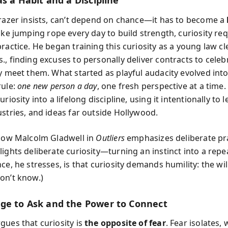
as a Habit and a Discipline
Grazer insists, can’t depend on chance—it has to become a
Like jumping rope every day to build strength, curiosity re
ractice. He began training this curiosity as a young law cl
, finding excuses to personally deliver contracts to celebr
ly meet them. What started as playful audacity evolved into
rule:
one new person a day
, one fresh perspective at a time
uriosity into a lifelong discipline, using it intentionally to
ustries, and ideas far outside Hollywood.
 how Malcolm Gladwell in
Outliers
emphasizes deliberate pra
ights deliberate curiosity—turning an instinct into a repea
ce, he stresses, is that curiosity demands humility: the wi
on’t know.)
ge to Ask and the Power to Connect
gues that curiosity is
the opposite of fear
. Fear isolates, 