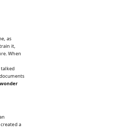
ne, as
rain it,
ture. When
 talked
d documents
 wonder
 an
 created a