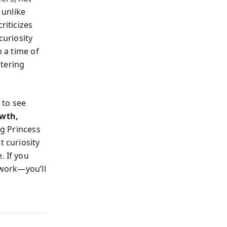
 unlike
riticizes
curiosity
n a time of
ltering
 to see
owth,
g Princess
t curiosity
. If you
 work—you’ll