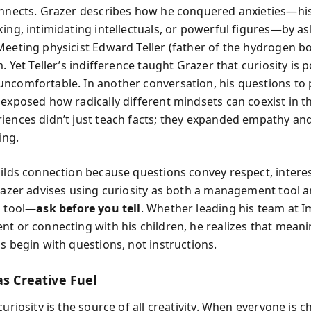
onnects. Grazer describes how he conquered anxieties—his
king, intimidating intellectuals, or powerful figures—by a
Meeting physicist Edward Teller (father of the hydrogen 
m. Yet Teller’s indifference taught Grazer that curiosity is 
ncomfortable. In another conversation, his questions to p
 exposed how radically different mindsets can coexist in th
iences didn’t just teach facts; they expanded empathy an
ing.
uilds connection because questions convey respect, intere
Grazer advises using curiosity as both a management tool a
p tool—
ask before you tell
. Whether leading his team at 
nt or connecting with his children, he realizes that meani
s begin with questions, not instructions.
as Creative Fuel
curiosity is the source of all creativity. When everyone is c