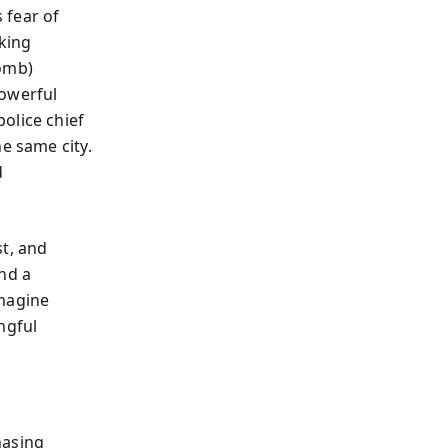
 fear of
sking
bomb)
powerful
olice chief
e same city.
d
st, and
nd a
Imagine
ngful
hasing