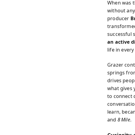
When was th
without any
producer
B
transformed
successful 
an active d
life in every
Grazer conte
springs fro
drives peop
what gives 
to connect 
conversation
learn, becam
and
8 Mile
.