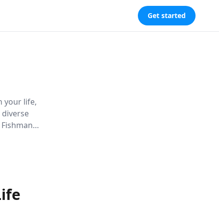
Get started
 your life,
 diverse
s Fishman
er crucial
ife