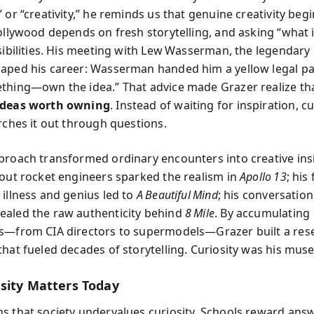
 or “creativity,” he reminds us that genuine creativity beg
Hollywood depends on fresh storytelling, and asking “what i
ssibilities. His meeting with Lew Wasserman, the legendar
aped his career: Wasserman handed him a yellow legal pa
thing—own the idea.” That advice made Grazer realize th
ideas worth owning
. Instead of waiting for inspiration, cu
arches it out through questions.
proach transformed ordinary encounters into creative insi
bout rocket engineers sparked the realism in
Apollo 13
; his
 illness and genius led to
A Beautiful Mind
; his conversation
aled the raw authenticity behind
8 Mile
. By accumulating
s—from CIA directors to supermodels—Grazer built a rese
that fueled decades of storytelling. Curiosity was his muse
sity Matters Today
s that society undervalues curiosity. Schools reward answ