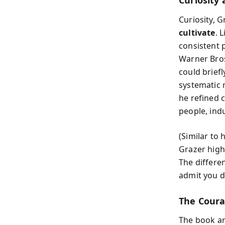
Curiosity 
Curiosity, 
cultivate
. 
consistent p
Warner Bros.
could brief
systematic 
he refined c
people, ind
(Similar to
Grazer highl
The differen
admit you d
The Coura
The book ar