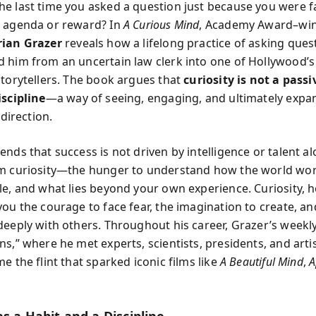
e last time you asked a question just because you were 
 agenda or reward? In
A Curious Mind
, Academy Award–wi
rian Grazer
reveals how a lifelong practice of asking ques
 him from an uncertain law clerk into one of Hollywood’
storytellers. The book argues that
curiosity is not a passi
iscipline
—a way of seeing, engaging, and ultimately expa
 direction.
nds that success is not driven by intelligence or talent alo
m curiosity—the hunger to understand how the world wor
le, and what lies beyond your own experience. Curiosity, he
you the courage to face fear, the imagination to create, an
deeply with others. Throughout his career, Grazer’s weekly
s,” where he met experts, scientists, presidents, and artis
e the flint that sparked iconic films like
A Beautiful Mind
,
A