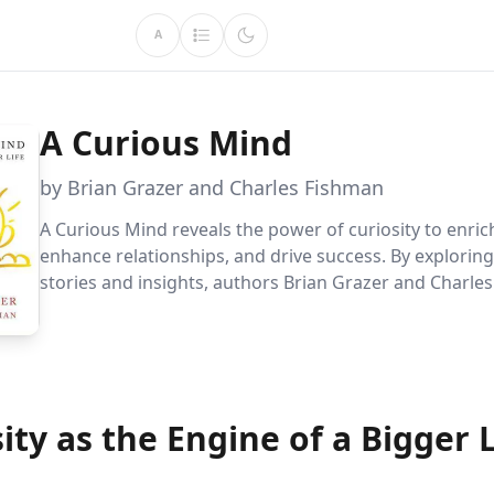
A
A Curious Mind
by Brian Grazer and Charles Fishman
A Curious Mind reveals the power of curiosity to enrich
enhance relationships, and drive success. By exploring
stories and insights, authors Brian Grazer and Charle
show how curiosity can help you overcome fears, gath
knowledge, and foster meaningful connections.
ity as the Engine of a Bigger L