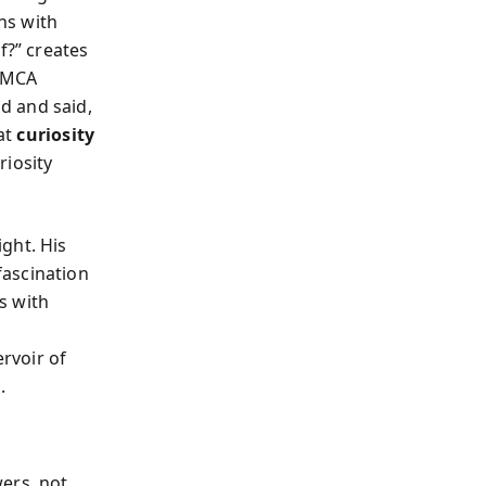
ins with
f?” creates
y MCA
d and said,
at
curiosity
riosity
ght. His
 fascination
s with
rvoir of
.
ers, not