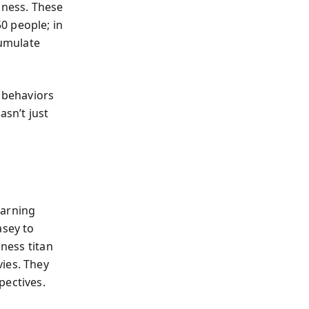
iness. These
0 people; in
cumulate
 behaviors
asn’t just
earning
asey to
iness titan
ies. They
pectives.