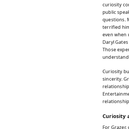
curiosity c
public spea
questions. 
terrified hi
even when u
Daryl Gates
Those exper
understand
Curiosity b
sincerity. 
relationshi
Entertainme
relationship
Curiosity 
For Grazer, 