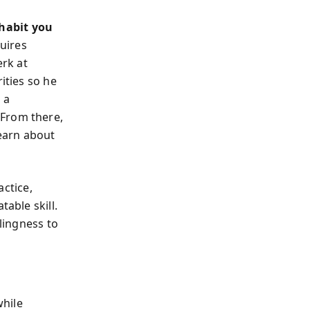
habit you
quires
erk at
ities so he
 a
. From there,
 learn about
ctice,
table skill.
llingness to
while