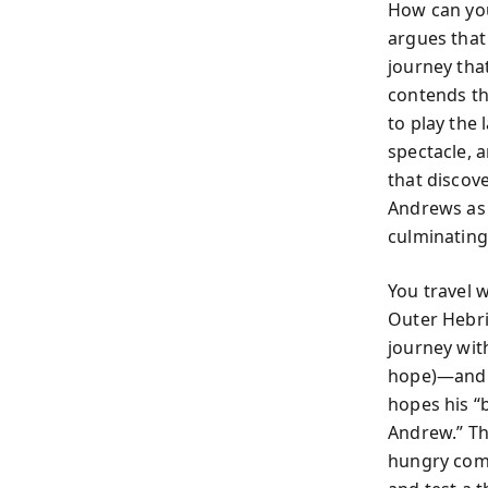
How can you
argues that
journey tha
contends tha
to play the 
spectacle, 
that discove
Andrews as 
culminating 
You travel 
Outer Hebri
journey wit
hope)—and a
hopes his “
Andrew.” The
hungry comp