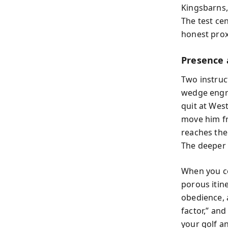
Kingsbarns,
The test ce
honest prox
Presence 
Two instruc
wedge engra
quit at Wes
move him fr
reaches the
The deeper 
When you co
porous itin
obedience, a
factor,” an
your golf a