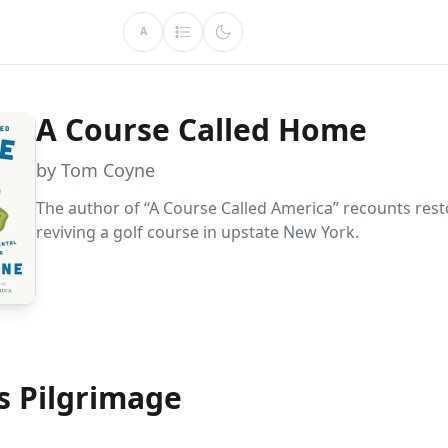
A
A Course Called Home
by Tom Coyne
The author of “A Course Called America” recounts res
reviving a golf course in upstate New York.
s Pilgrimage