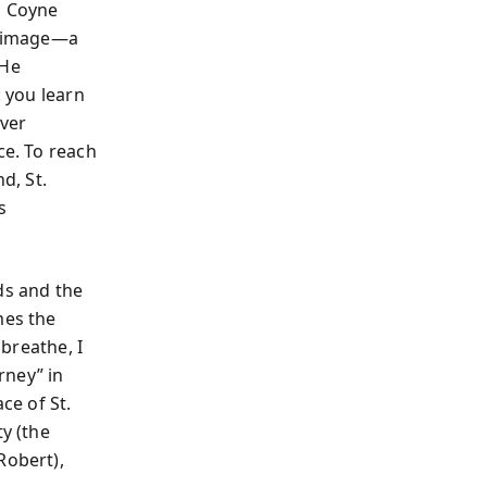
m Coyne
lgrimage—a
 He
: you learn
over
ce. To reach
d, St.
s
ds and the
mes the
 breathe, I
rney” in
ce of St.
ty (the
Robert),