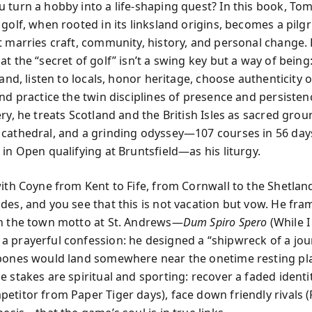
 turn a hobby into a life-shaping quest? In this book, To
 golf, when rooted in its linksland origins, becomes a pi
t marries craft, community, history, and personal change.
t the “secret of golf” isn’t a swing key but a way of being
land, listen to locals, honor heritage, choose authenticity 
and practice the twin disciplines of presence and persisten
ry, he treats Scotland and the British Isles as sacred groun
cathedral, and a grinding odyssey—107 courses in 56 day
in Open qualifying at Bruntsfield—as his liturgy.
with Coyne from Kent to Fife, from Cornwall to the Shetlan
des, and you see that this is not vacation but vow. He fra
h the town motto at St. Andrews—
Dum Spiro Spero
(While I
 prayerful confession: he designed a “shipwreck of a jou
bones would land somewhere near the onetime resting pla
 stakes are spiritual and sporting: recover a faded identi
etitor from Paper Tiger days), face down friendly rivals (