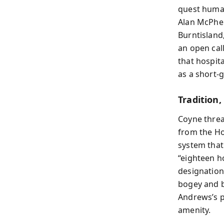
quest human 
Alan McPher
Burntisland
an open cal
that hospit
as a short-
Tradition,
Coyne threa
from the Ho
system that
“eighteen h
designation
bogey and b
Andrews’s p
amenity.