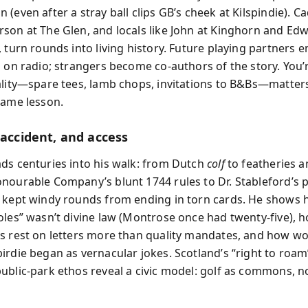
(even after a stray ball clips GB’s cheek at Kilspindie). Ca
son at The Glen, and locals like John at Kinghorn and Edw
, turn rounds into living history. Future playing partners
l on radio; strangers become co-authors of the story. You
ality—spare tees, lamb chops, invitations to B&Bs—matte
game lesson.
 accident, and access
ds centuries into his walk: from Dutch
colf
to featheries a
nourable Company’s blunt 1744 rules to Dr. Stableford’s 
 kept windy rounds from ending in torn cards. He shows
oles” wasn’t divine law (Montrose once had twenty-five), 
s rest on letters more than quality mandates, and how wo
irdie began as vernacular jokes. Scotland’s “right to roam
ublic-park ethos reveal a civic model: golf as commons, n