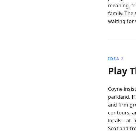
meaning, tre
family. The 
waiting for 
IDEA 2
Play 
Coyne insist
parkland. If
and firm gro
contours, a
locals—at Li
Scotland fr