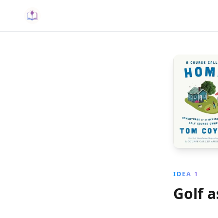
IDEA 1
Golf a