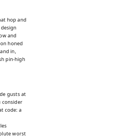
hat hop and
 design
low and
sson honed
 and in,
sh pin‑high
ide gusts at
u consider
t code: a
o
les
solute worst