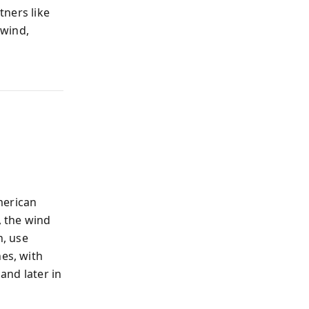
tners like
 wind,
American
, the wind
n, use
nes, with
 and later in