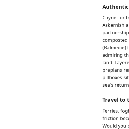
Authentic
Coyne contr
Askernish a
partnership
composted s
(Balmedie) 
admiring th
land. Layere
preplans re
pillboxes si
sea’s return
Travel to 
Ferries, fo
friction bec
Would you c