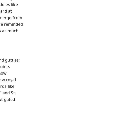
ddies like
ard at
 emerge from
’re reminded
rs as much
nd gutties;
points
 how
how royal
rds like
” and St.
ot gated