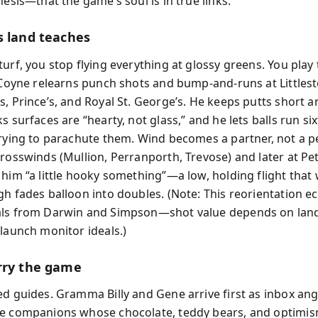
hesis—that the game’s soul is in true links.
s land teaches
turf, you stop flying everything at glossy greens. You play
. Coyne relearns punch shots and bump-and-runs at Littlest
s, Prince’s, and Royal St. George’s. He keeps putts short a
s surfaces are “hearty, not glass,” and he lets balls run six
trying to parachute them. Wind becomes a partner, not a pe
crosswinds (Mullion, Perranporth, Trevose) and later at Pe
 him “a little hooky something”—a low, holding flight that 
gh fades balloon into doubles. (Note: This reorientation ec
als from Darwin and Simpson—shot value depends on lan
 launch monitor ideals.)
rry the game
ed guides. Gramma Billy and Gene arrive first as inbox a
e companions whose chocolate, teddy bears, and optimis