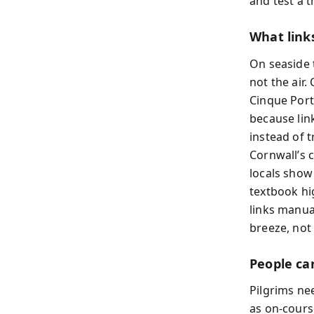
and test a t
What link
On seaside 
not the air
Cinque Port
because link
instead of 
Cornwall’s 
locals show
textbook hi
links manu
breeze, not
People ca
Pilgrims ne
as on-cours