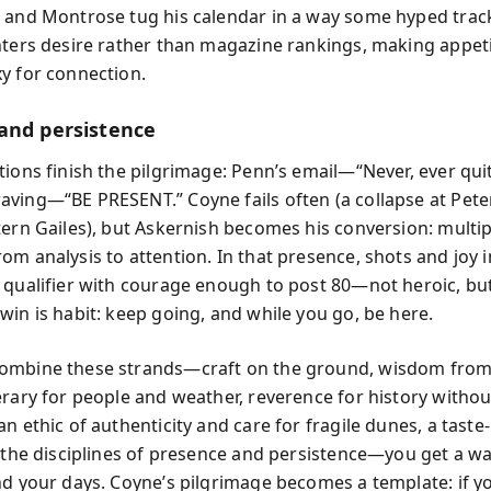
 and Montrose tug his calendar in a way some hyped track
nters desire rather than magazine rankings, making appet
y for connection.
and persistence
tions finish the pilgrimage: Penn’s email—“Never, ever qu
ving—“BE PRESENT.” Coyne fails often (a collapse at Pete
tern Gailes), but Askernish becomes his conversion: multi
om analysis to attention. In that presence, shots and joy
 qualifier with courage enough to post 80—not heroic, bu
win is habit: keep going, and while you go, be here.
mbine these strands—craft on the ground, wisdom from 
erary for people and weather, reverence for history withou
n ethic of authenticity and care for fragile dunes, a taste-l
d the disciplines of presence and persistence—you get a way
nd your days. Coyne’s pilgrimage becomes a template: if y