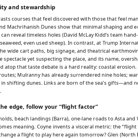
ity and stewardship
asts courses that feel discovered with those that feel ma
nd Machrihanish Dunes show that minimal shaping and ec
 can reveal timeless holes (David McLay Kidd’s team hand-c
eaweed, even used sheep). In contrast, at Trump Interna
the wide cart paths, big signage, and theatrical earthmovi
e spectacle yet suspecting the place, and its name, overs
d atop that taste debate is a hard reality: coastal erosion
routes; Mulranny has already surrendered nine holes; wa
t in shifting dunes. Links are born of the sea’s gifts—and 
.
the edge, follow your “flight factor”
gholds, beach landings (Barra), one-lane roads to Asta an
omes meaning. Coyne invents a visceral metric: the “flight 
hange a flight to play here again tomorrow? Glen (North 