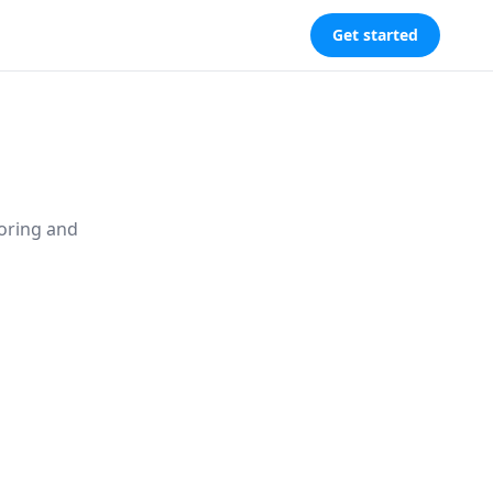
Get started
toring and