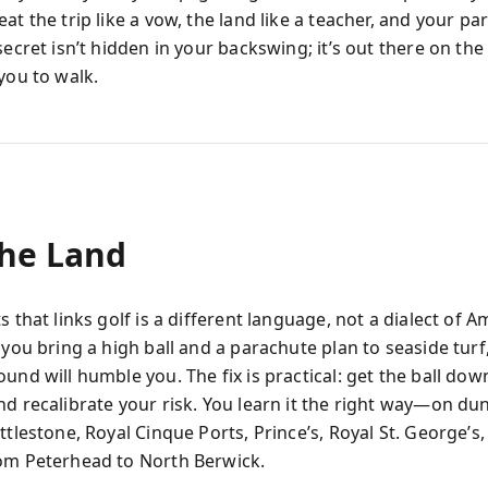
at the trip like a vow, the land like a teacher, and your par
secret isn’t hidden in your backswing; it’s out there on the
you to walk.
The Land
s that links golf is a different language, not a dialect of 
 you bring a high ball and a parachute plan to seaside turf
und will humble you. The fix is practical: get the ball dow
nd recalibrate your risk. You learn it the right way—on du
ttlestone, Royal Cinque Ports, Prince’s, Royal St. George’s,
om Peterhead to North Berwick.