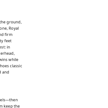
 the ground,
one, Royal
nd firm
ty feet
st: in
terhead,
wins while
hoes classic
d and
ngels—then
m keep the