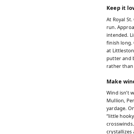
Keep it low
At Royal St
run. Approa
intended. L
finish long
at Littlesto
putter and 
rather than
Make wind
Wind isn’t w
Mullion, Pe
yardage. On
“little hook
crosswinds.
crystallizes