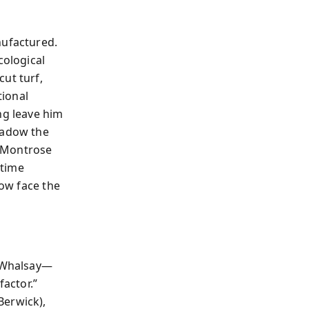
nufactured.
ological
ut turf,
tional
ng leave him
hadow the
. Montrose
rtime
now face the
d Whalsay—
factor.”
Berwick),