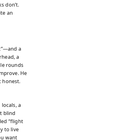
s don’t.
ite an
it”—and a
rhead, a
ple rounds
 improve. He
t honest.
locals, a
t blind
ed “flight
 to live
ou want