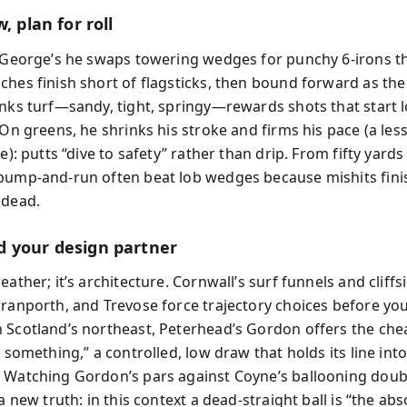
, plan for roll
. George’s he swaps towering wedges for punchy 6‑irons t
ches finish short of flagsticks, then bound forward as the
inks turf—sandy, tight, springy—rewards shots that start 
. On greens, he shrinks his stroke and firms his pace (a le
ne): putts “dive to safety” rather than drip. From fifty yards
bump‑and‑run often beat lob wedges because mishits fini
 dead.
 your design partner
eather; it’s architecture. Cornwall’s surf funnels and cliffs
rranporth, and Trevose force trajectory choices before yo
 Scotland’s northeast, Peterhead’s Gordon offers the chea
y something,” a controlled, low draw that holds its line int
 Watching Gordon’s pars against Coyne’s ballooning doub
 a new truth: in this context a dead‑straight ball is “the ab