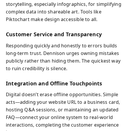
storytelling, especially infographics, for simplifying
complex data into shareable art. Tools like
Piktochart make design accessible to all.
Customer Service and Transparency
Responding quickly and honestly to errors builds
long-term trust. Dennison urges owning mistakes
publicly rather than hiding them. The quickest way
to ruin credibility is silence.
Integration and Offline Touchpoints
Digital doesn’t erase offline opportunities. Simple
acts—adding your website URL to a business card,
hosting Q&A sessions, or maintaining an updated
FAQ—connect your online system to real-world
interactions, completing the customer experience