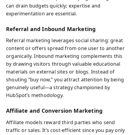
can drain budgets quickly; expertise and
experimentation are essential.
Referral and Inbound Marketing
Referral marketing leverages social sharing: great
content or offers spread from one user to another
organically. Inbound marketing complements this
by drawing visitors through valuable educational
materials on external sites or blogs. Instead of
shouting “buy now,” you attract attention by being
genuinely useful—a strategy championed by
HubSpot’s methodology.
Affiliate and Conversion Marketing
Affiliate models reward third parties who send
traffic or sales. It’s cost-efficient since you pay only