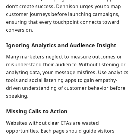
don’t create success. Dennison urges you to map
customer journeys before launching campaigns,
ensuring that every touchpoint connects toward
conversion.
Ignoring Analytics and Audience Insight
Many marketers neglect to measure outcomes or
misunderstand their audience. Without listening or
analyzing data, your message misfires. Use analytics
tools and social listening apps to gain empathy-
driven understanding of customer behavior before
speaking.
Missing Calls to Action
Websites without clear CTAs are wasted
opportunities. Each page should guide visitors