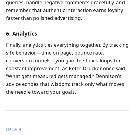
queries, handle negative comments gracefully, and
remember that authentic interaction earns loyalty
faster than polished advertising.
6. Analytics
Finally, analytics ties everything together. By tracking
site behavior—time on page, bounce rate,
conversion funnels—you gain feedback loops for
constant improvement. As Peter Drucker once said,
“What gets measured gets managed.” Dennison’s
advice echoes that wisdom: track only what moves
the needle toward your goals.
IDEA 4