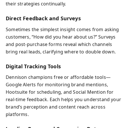
their strategies continually.
Direct Feedback and Surveys
Sometimes the simplest insight comes from asking
customers, “How did you hear about us?” Surveys
and post-purchase forms reveal which channels
bring real leads, clarifying where to double down.
Digital Tracking Tools
Dennison champions free or affordable tools—
Google Alerts for monitoring brand mentions,
Hootsuite for scheduling, and Social Mention for
real-time feedback. Each helps you understand your
brand’s perception and content reach across
platforms.