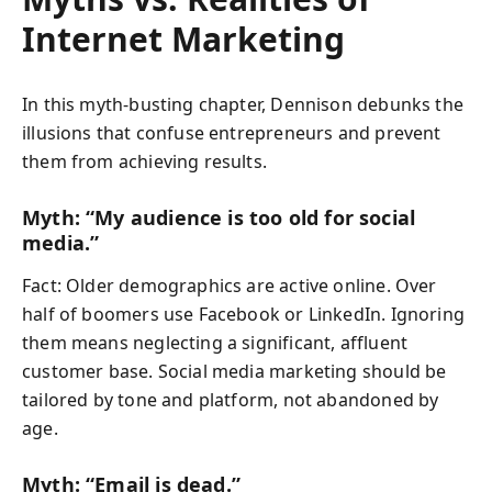
Internet Marketing
In this myth-busting chapter, Dennison debunks the
illusions that confuse entrepreneurs and prevent
them from achieving results.
Myth: “My audience is too old for social
media.”
Fact: Older demographics are active online. Over
half of boomers use Facebook or LinkedIn. Ignoring
them means neglecting a significant, affluent
customer base. Social media marketing should be
tailored by tone and platform, not abandoned by
age.
Myth: “Email is dead.”