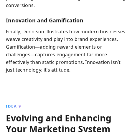
conversions.
Innovation and Gamification
Finally, Dennison illustrates how modern businesses
weave creativity and play into brand experiences.
Gamification—adding reward elements or
challenges—captures engagement far more
effectively than static promotions. Innovation isn’t
just technology; it’s attitude.
IDEA 9
Evolving and Enhancing
Your Marketing System