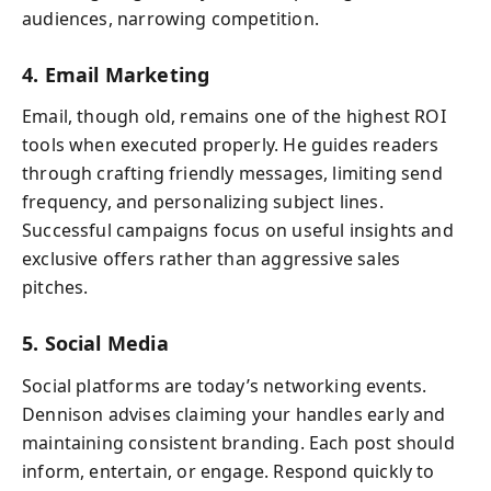
audiences, narrowing competition.
4. Email Marketing
Email, though old, remains one of the highest ROI
tools when executed properly. He guides readers
through crafting friendly messages, limiting send
frequency, and personalizing subject lines.
Successful campaigns focus on useful insights and
exclusive offers rather than aggressive sales
pitches.
5. Social Media
Social platforms are today’s networking events.
Dennison advises claiming your handles early and
maintaining consistent branding. Each post should
inform, entertain, or engage. Respond quickly to