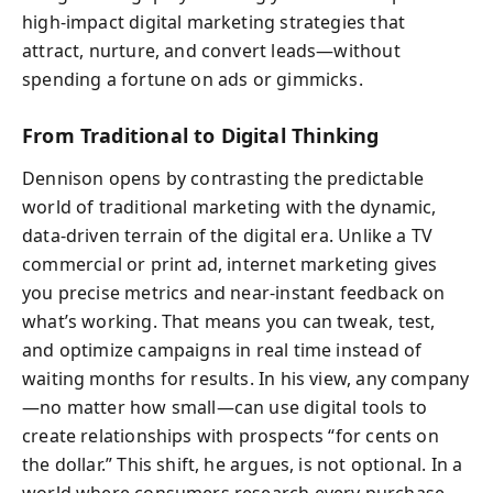
high-impact digital marketing strategies that
attract, nurture, and convert leads—without
spending a fortune on ads or gimmicks.
From Traditional to Digital Thinking
Dennison opens by contrasting the predictable
world of traditional marketing with the dynamic,
data-driven terrain of the digital era. Unlike a TV
commercial or print ad, internet marketing gives
you precise metrics and near-instant feedback on
what’s working. That means you can tweak, test,
and optimize campaigns in real time instead of
waiting months for results. In his view, any company
—no matter how small—can use digital tools to
create relationships with prospects “for cents on
the dollar.” This shift, he argues, is not optional. In a
world where consumers research every purchase