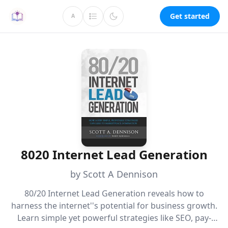
Get started
A
8020 Internet Lead Generation
by Scott A Dennison
80/20 Internet Lead Generation reveals how to
harness the internet''s potential for business growth.
Learn simple yet powerful strategies like SEO, pay-