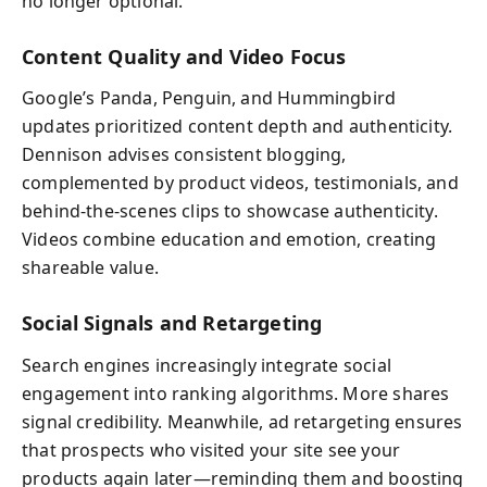
no longer optional.
Content Quality and Video Focus
Google’s Panda, Penguin, and Hummingbird
updates prioritized content depth and authenticity.
Dennison advises consistent blogging,
complemented by product videos, testimonials, and
behind-the-scenes clips to showcase authenticity.
Videos combine education and emotion, creating
shareable value.
Social Signals and Retargeting
Search engines increasingly integrate social
engagement into ranking algorithms. More shares
signal credibility. Meanwhile, ad retargeting ensures
that prospects who visited your site see your
products again later—reminding them and boosting