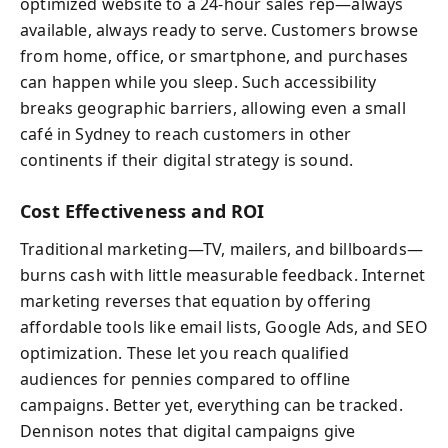
optimized website to a 24-hour sales rep—always
available, always ready to serve. Customers browse
from home, office, or smartphone, and purchases
can happen while you sleep. Such accessibility
breaks geographic barriers, allowing even a small
café in Sydney to reach customers in other
continents if their digital strategy is sound.
Cost Effectiveness and ROI
Traditional marketing—TV, mailers, and billboards—
burns cash with little measurable feedback. Internet
marketing reverses that equation by offering
affordable tools like email lists, Google Ads, and SEO
optimization. These let you reach qualified
audiences for pennies compared to offline
campaigns. Better yet, everything can be tracked.
Dennison notes that digital campaigns give