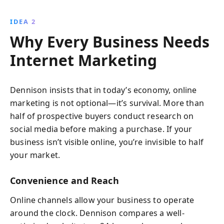
IDEA 2
Why Every Business Needs
Internet Marketing
Dennison insists that in today’s economy, online
marketing is not optional—it’s survival. More than
half of prospective buyers conduct research on
social media before making a purchase. If your
business isn’t visible online, you’re invisible to half
your market.
Convenience and Reach
Online channels allow your business to operate
around the clock. Dennison compares a well-