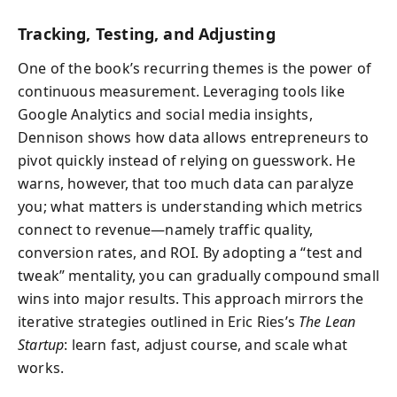
Tracking, Testing, and Adjusting
One of the book’s recurring themes is the power of
continuous measurement. Leveraging tools like
Google Analytics and social media insights,
Dennison shows how data allows entrepreneurs to
pivot quickly instead of relying on guesswork. He
warns, however, that too much data can paralyze
you; what matters is understanding which metrics
connect to revenue—namely traffic quality,
conversion rates, and ROI. By adopting a “test and
tweak” mentality, you can gradually compound small
wins into major results. This approach mirrors the
iterative strategies outlined in Eric Ries’s
The Lean
Startup
: learn fast, adjust course, and scale what
works.