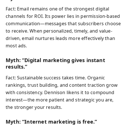
Fact: Email remains one of the strongest digital
channels for ROI. Its power lies in permission-based
communication—messages that subscribers choose
to receive. When personalized, timely, and value-
driven, email nurtures leads more effectively than
most ads.
Myth: “Digital marketing gives instant
results.”
Fact: Sustainable success takes time. Organic
rankings, trust building, and content traction grow
with consistency. Dennison likens it to compound
interest—the more patient and strategic you are,
the stronger your results.
Myth: “Internet marketing is free.”