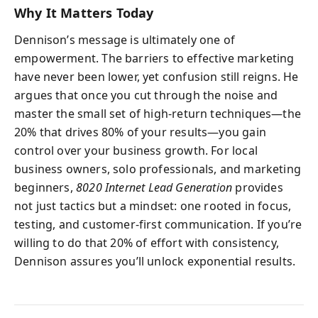
Why It Matters Today
Dennison’s message is ultimately one of
empowerment. The barriers to effective marketing
have never been lower, yet confusion still reigns. He
argues that once you cut through the noise and
master the small set of high-return techniques—the
20% that drives 80% of your results—you gain
control over your business growth. For local
business owners, solo professionals, and marketing
beginners,
8020 Internet Lead Generation
provides
not just tactics but a mindset: one rooted in focus,
testing, and customer-first communication. If you’re
willing to do that 20% of effort with consistency,
Dennison assures you’ll unlock exponential results.