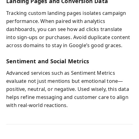
Landing Pages and Conversion Data
Tracking custom landing pages isolates campaign
performance. When paired with analytics
dashboards, you can see how ad clicks translate
into sign-ups or purchases. Avoid duplicate content
across domains to stay in Google’s good graces.
Sentiment and Social Metrics
Advanced services such as Sentiment Metrics
evaluate not just mentions but emotional tone—
positive, neutral, or negative. Used wisely, this data
helps refine messaging and customer care to align
with real-world reactions.