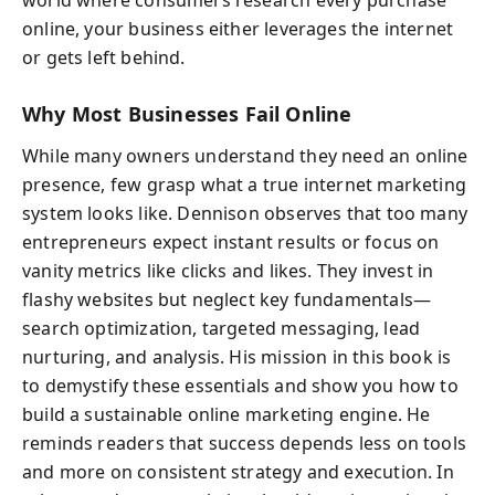
online, your business either leverages the internet
or gets left behind.
Why Most Businesses Fail Online
While many owners understand they need an online
presence, few grasp what a true internet marketing
system looks like. Dennison observes that too many
entrepreneurs expect instant results or focus on
vanity metrics like clicks and likes. They invest in
flashy websites but neglect key fundamentals—
search optimization, targeted messaging, lead
nurturing, and analysis. His mission in this book is
to demystify these essentials and show you how to
build a sustainable online marketing engine. He
reminds readers that success depends less on tools
and more on consistent strategy and execution. In