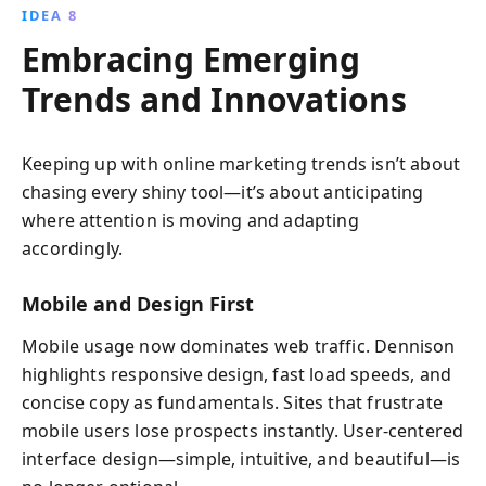
IDEA 8
Embracing Emerging
Trends and Innovations
Keeping up with online marketing trends isn’t about
chasing every shiny tool—it’s about anticipating
where attention is moving and adapting
accordingly.
Mobile and Design First
Mobile usage now dominates web traffic. Dennison
highlights responsive design, fast load speeds, and
concise copy as fundamentals. Sites that frustrate
mobile users lose prospects instantly. User-centered
interface design—simple, intuitive, and beautiful—is