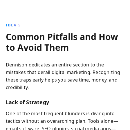
IDEA 5
Common Pitfalls and How
to Avoid Them
Dennison dedicates an entire section to the
mistakes that derail digital marketing. Recognizing
these traps early helps you save time, money, and
credibility.
Lack of Strategy
One of the most frequent blunders is diving into
tactics without an overarching plan. Tools alone—
email software, SEO plugins, social media apps—