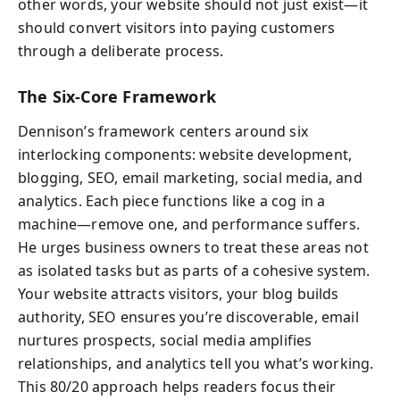
other words, your website should not just exist—it
should convert visitors into paying customers
through a deliberate process.
The Six-Core Framework
Dennison’s framework centers around six
interlocking components: website development,
blogging, SEO, email marketing, social media, and
analytics. Each piece functions like a cog in a
machine—remove one, and performance suffers.
He urges business owners to treat these areas not
as isolated tasks but as parts of a cohesive system.
Your website attracts visitors, your blog builds
authority, SEO ensures you’re discoverable, email
nurtures prospects, social media amplifies
relationships, and analytics tell you what’s working.
This 80/20 approach helps readers focus their