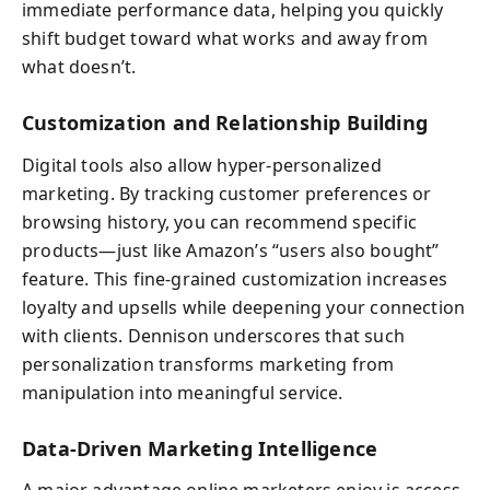
immediate performance data, helping you quickly
shift budget toward what works and away from
what doesn’t.
Customization and Relationship Building
Digital tools also allow hyper-personalized
marketing. By tracking customer preferences or
browsing history, you can recommend specific
products—just like Amazon’s “users also bought”
feature. This fine-grained customization increases
loyalty and upsells while deepening your connection
with clients. Dennison underscores that such
personalization transforms marketing from
manipulation into meaningful service.
Data-Driven Marketing Intelligence