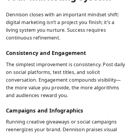
Dennison closes with an important mindset shift:
digital marketing isn’t a project you finish; it’s a
living system you nurture. Success requires
continuous refinement.
Consistency and Engagement
The simplest improvement is consistency. Post daily
on social platforms, test titles, and solicit
conversation. Engagement compounds visibility—
the more value you provide, the more algorithms
and audiences reward you.
Campaigns and Infographics
Running creative giveaways or social campaigns
reenergizes your brand. Dennison praises visual