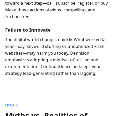
toward a next step—call, subscribe, register, or buy.
Make those actions obvious, compelling, and
friction-free.
Failure to Innovate
The digital world changes quickly. What worked last
year—say, keyword stuffing or unoptimized Flash
websites—may harm you today. Dennison
emphasizes adopting a mindset of testing and
experimentation. Continual learning keeps your
strategy lead-generating rather than lagging.
IDEA 6
Myths vs. Realities of