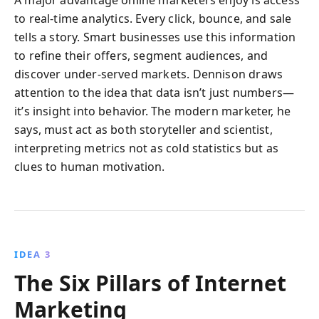
A major advantage online marketers enjoy is access
to real-time analytics. Every click, bounce, and sale
tells a story. Smart businesses use this information
to refine their offers, segment audiences, and
discover under-served markets. Dennison draws
attention to the idea that data isn’t just numbers—
it’s insight into behavior. The modern marketer, he
says, must act as both storyteller and scientist,
interpreting metrics not as cold statistics but as
clues to human motivation.
IDEA 3
The Six Pillars of Internet
Marketing