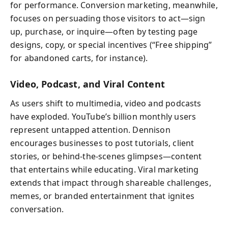
for performance. Conversion marketing, meanwhile,
focuses on persuading those visitors to act—sign
up, purchase, or inquire—often by testing page
designs, copy, or special incentives (“Free shipping”
for abandoned carts, for instance).
Video, Podcast, and Viral Content
As users shift to multimedia, video and podcasts
have exploded. YouTube’s billion monthly users
represent untapped attention. Dennison
encourages businesses to post tutorials, client
stories, or behind-the-scenes glimpses—content
that entertains while educating. Viral marketing
extends that impact through shareable challenges,
memes, or branded entertainment that ignites
conversation.