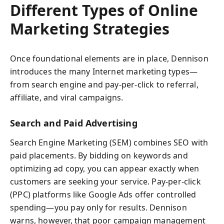
Different Types of Online
Marketing Strategies
Once foundational elements are in place, Dennison
introduces the many Internet marketing types—
from search engine and pay-per-click to referral,
affiliate, and viral campaigns.
Search and Paid Advertising
Search Engine Marketing (SEM) combines SEO with
paid placements. By bidding on keywords and
optimizing ad copy, you can appear exactly when
customers are seeking your service. Pay-per-click
(PPC) platforms like Google Ads offer controlled
spending—you pay only for results. Dennison
warns, however, that poor campaign management