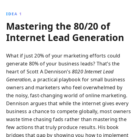
per-click advertising, and content creation to target
the right customers and dominate your market.
IDEA 1
Mastering the 80/20 of
Internet Lead Generation
What if just 20% of your marketing efforts could
generate 80% of your business leads? That’s the
heart of Scott A Dennison’s
8020 Internet Lead
Generation
, a practical playbook for small business
owners and marketers who feel overwhelmed by
the noisy, fast-changing world of online marketing.
Dennison argues that while the internet gives every
business a chance to compete globally, most owners
waste time chasing fads rather than mastering the
few actions that truly produce results. His book
bridges that gap by showing you how to implement