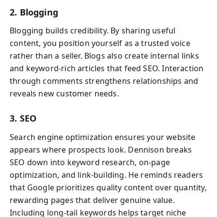
2. Blogging
Blogging builds credibility. By sharing useful
content, you position yourself as a trusted voice
rather than a seller. Blogs also create internal links
and keyword-rich articles that feed SEO. Interaction
through comments strengthens relationships and
reveals new customer needs.
3. SEO
Search engine optimization ensures your website
appears where prospects look. Dennison breaks
SEO down into keyword research, on-page
optimization, and link-building. He reminds readers
that Google prioritizes quality content over quantity,
rewarding pages that deliver genuine value.
Including long-tail keywords helps target niche