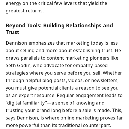
energy on the critical few levers that yield the
greatest returns.
Beyond Tools: Building Relationships and
Trust
Dennison emphasizes that marketing today is less
about selling and more about establishing trust. He
draws parallels to content marketing pioneers like
Seth Godin, who advocate for empathy-based
strategies where you serve before you sell. Whether
through helpful blog posts, videos, or newsletters,
you must give potential clients a reason to see you
as an expert resource. Regular engagement leads to
“digital familiarity”—a sense of knowing and
trusting your brand long before a sale is made. This,
says Dennison, is where online marketing proves far
more powerful than its traditional counterpart.