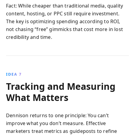
Fact: While cheaper than traditional media, quality
content, hosting, or PPC still require investment.
The key is optimizing spending according to ROI,
not chasing “free” gimmicks that cost more in lost
credibility and time.
IDEA 7
Tracking and Measuring
What Matters
Dennison returns to one principle: You can’t
improve what you don’t measure. Effective
marketers treat metrics as guideposts to refine