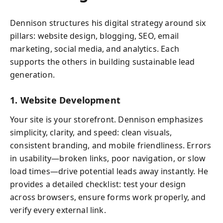
Dennison structures his digital strategy around six
pillars: website design, blogging, SEO, email
marketing, social media, and analytics. Each
supports the others in building sustainable lead
generation.
1. Website Development
Your site is your storefront. Dennison emphasizes
simplicity, clarity, and speed: clean visuals,
consistent branding, and mobile friendliness. Errors
in usability—broken links, poor navigation, or slow
load times—drive potential leads away instantly. He
provides a detailed checklist: test your design
across browsers, ensure forms work properly, and
verify every external link.