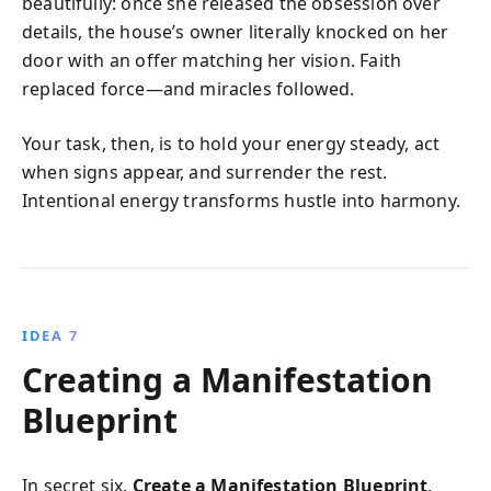
beautifully: once she released the obsession over
details, the house’s owner literally knocked on her
door with an offer matching her vision. Faith
replaced force—and miracles followed.
Your task, then, is to hold your energy steady, act
when signs appear, and surrender the rest.
Intentional energy transforms hustle into harmony.
IDEA 7
Creating a Manifestation
Blueprint
In secret six,
Create a Manifestation Blueprint
,