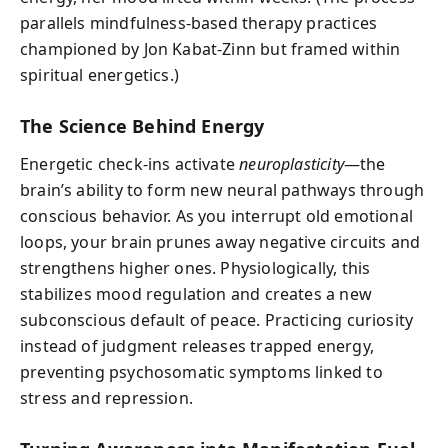
parallels mindfulness-based therapy practices
championed by Jon Kabat-Zinn but framed within
spiritual energetics.)
The Science Behind Energy
Energetic check-ins activate
neuroplasticity
—the
brain’s ability to form new neural pathways through
conscious behavior. As you interrupt old emotional
loops, your brain prunes away negative circuits and
strengthens higher ones. Physiologically, this
stabilizes mood regulation and creates a new
subconscious default of peace. Practicing curiosity
instead of judgment releases trapped energy,
preventing psychosomatic symptoms linked to
stress and repression.