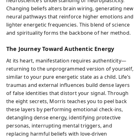
neuroscience’s understanding of neuroplasticity.
Changing beliefs alters brain wiring, generating new
neural pathways that reinforce higher emotions and
lighter energetic frequencies. This blend of science
and spirituality forms the backbone of her method.
The Journey Toward Authentic Energy
At its heart, manifestation requires authenticity—
returning to the unprogrammed version of yourself,
similar to your pure energetic state as a child. Life’s
traumas and external influences build dense layers
of false identities that distort your signal. Through
the eight secrets, Morris teaches you to peel back
these layers by performing emotional check-ins,
detangling dense energy, identifying protective
personas, interrupting mental triggers, and
replacing harmful beliefs with love-driven