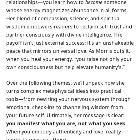
relationships—you learn how to
become
someone
whose energy magnetizes abundance in all forms.
Her blend of compassion, science, and spiritual
wisdom empowers readers to reclaim self-trust and
partner consciously with divine intelligence. The
payoff isn’t just external success; it’s an unshakeable
peace that mirrors universal love. As Morris puts it,
when you heal your energy, “you raise not only your
own consciousness but help elevate humanity’s.”
Over the following themes, we’ll unpack how she
turns complex metaphysical ideas into practical
tools—from rewiring your nervous system through
emotional check-ins to channeling wisdom from
your future self. Ultimately, her message is clear:
you manifest what you are, not what you seek
.
When you embody authenticity and love, reality
bends to meet you there.