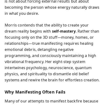
is not about forcing external results but about
becoming the person whose energy naturally draws
in what you desire.
Morris contends that the ability to create your
dream reality begins with
self-mastery
. Rather than
focusing only on the 3D stuff—money, homes, or
relationships—true manifesting requires healing
emotional debris, detangling negative
programming, and consciously maintaining a high
vibrational frequency. Her eight-step system
intertwines psychology, neuroscience, quantum
physics, and spirituality to dismantle old belief
systems and rewire the brain for effortless creation.
Why Manifesting Often Fails
Many of our attempts to manifest backfire because