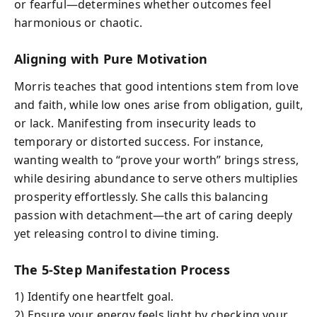
or fearful—determines whether outcomes feel
harmonious or chaotic.
Aligning with Pure Motivation
Morris teaches that good intentions stem from love
and faith, while low ones arise from obligation, guilt,
or lack. Manifesting from insecurity leads to
temporary or distorted success. For instance,
wanting wealth to “prove your worth” brings stress,
while desiring abundance to serve others multiplies
prosperity effortlessly. She calls this balancing
passion with detachment—the art of caring deeply
yet releasing control to divine timing.
The 5-Step Manifestation Process
1) Identify one heartfelt goal.
2) Ensure your energy feels light by checking your