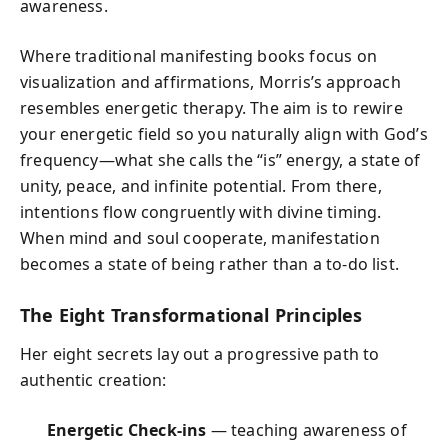
awareness.
Where traditional manifesting books focus on
visualization and affirmations, Morris’s approach
resembles energetic therapy. The aim is to rewire
your energetic field so you naturally align with God’s
frequency—what she calls the “is” energy, a state of
unity, peace, and infinite potential. From there,
intentions flow congruently with divine timing.
When mind and soul cooperate, manifestation
becomes a state of being rather than a to-do list.
The Eight Transformational Principles
Her eight secrets lay out a progressive path to
authentic creation:
Energetic Check-ins
— teaching awareness of