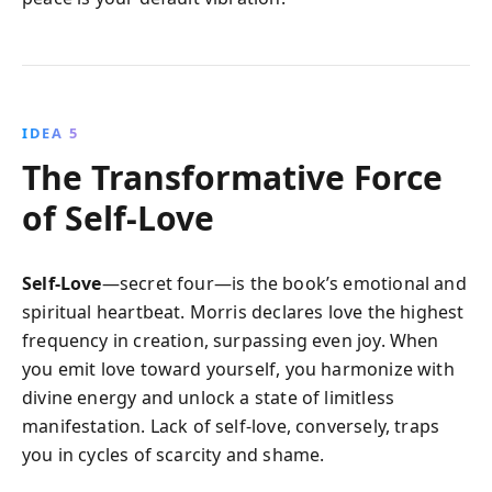
IDEA 5
The Transformative Force
of Self-Love
Self-Love
—secret four—is the book’s emotional and
spiritual heartbeat. Morris declares love the highest
frequency in creation, surpassing even joy. When
you emit love toward yourself, you harmonize with
divine energy and unlock a state of limitless
manifestation. Lack of self-love, conversely, traps
you in cycles of scarcity and shame.