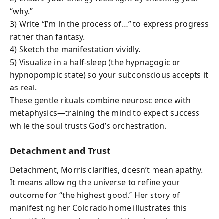
“why.”
3) Write “I’m in the process of…” to express progress
rather than fantasy.
4) Sketch the manifestation vividly.
5) Visualize in a half-sleep (the hypnagogic or
hypnopompic state) so your subconscious accepts it
as real.
These gentle rituals combine neuroscience with
metaphysics—training the mind to expect success
while the soul trusts God’s orchestration.
Detachment and Trust
Detachment, Morris clarifies, doesn’t mean apathy.
It means allowing the universe to refine your
outcome for “the highest good.” Her story of
manifesting her Colorado home illustrates this