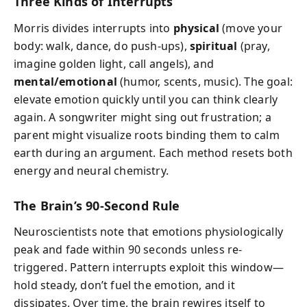
Three Kinds of Interrupts
Morris divides interrupts into
physical
(move your
body: walk, dance, do push-ups),
spiritual
(pray,
imagine golden light, call angels), and
mental/emotional
(humor, scents, music). The goal:
elevate emotion quickly until you can think clearly
again. A songwriter might sing out frustration; a
parent might visualize roots binding them to calm
earth during an argument. Each method resets both
energy and neural chemistry.
The Brain’s 90-Second Rule
Neuroscientists note that emotions physiologically
peak and fade within 90 seconds unless re-
triggered. Pattern interrupts exploit this window—
hold steady, don’t fuel the emotion, and it
dissipates. Over time, the brain rewires itself to