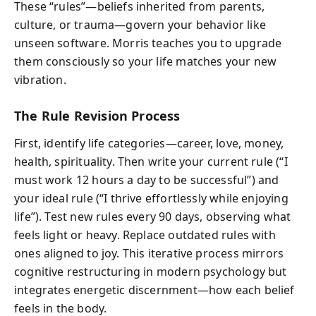
These “rules”—beliefs inherited from parents,
culture, or trauma—govern your behavior like
unseen software. Morris teaches you to upgrade
them consciously so your life matches your new
vibration.
The Rule Revision Process
First, identify life categories—career, love, money,
health, spirituality. Then write your current rule (“I
must work 12 hours a day to be successful”) and
your ideal rule (“I thrive effortlessly while enjoying
life”). Test new rules every 90 days, observing what
feels light or heavy. Replace outdated rules with
ones aligned to joy. This iterative process mirrors
cognitive restructuring in modern psychology but
integrates energetic discernment—how each belief
feels in the body.