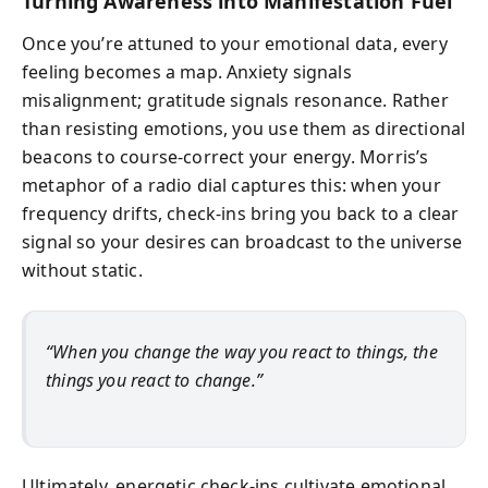
Turning Awareness into Manifestation Fuel
Once you’re attuned to your emotional data, every
feeling becomes a map. Anxiety signals
misalignment; gratitude signals resonance. Rather
than resisting emotions, you use them as directional
beacons to course-correct your energy. Morris’s
metaphor of a radio dial captures this: when your
frequency drifts, check-ins bring you back to a clear
signal so your desires can broadcast to the universe
without static.
“When you change the way you react to things, the
things you react to change.”
Ultimately, energetic check-ins cultivate emotional