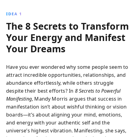
deepest desires come to life. This guide offers
practical tools to reshape your beliefs and intentions,
IDEA 1
empowering you to build the reality of your dreams.
The 8 Secrets to Transform
Your Energy and Manifest
Your Dreams
Have you ever wondered why some people seem to
attract incredible opportunities, relationships, and
abundance effortlessly, while others struggle
despite their best efforts? In
8 Secrets to Powerful
Manifesting
, Mandy Morris argues that success in
manifestation isn’t about wishful thinking or vision
boards—it’s about aligning your mind, emotions,
and energy with your authentic self and the
universe’s highest vibration. Manifesting, she says,