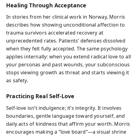
Healing Through Acceptance
In stories from her clinical work in Norway, Morris
describes how showing unconditional affection to
trauma survivors accelerated recovery at
unprecedented rates. Patients’ defenses dissolved
when they felt fully accepted. The same psychology
applies internally: when you extend radical love to all
your personas and past wounds, your subconscious
stops viewing growth as threat and starts viewing it
as safety.
Practicing Real Self-Love
Self-love isn’t indulgence; it’s integrity. It involves
boundaries, gentle language toward yourself, and
daily acts of kindness that affirm your worth. Morris
encourages making a “love board”—a visual shrine