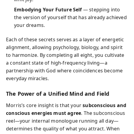
Embodying Your Future Self
— stepping into
the version of yourself that has already achieved
your dreams.
Each of these secrets serves as a layer of energetic
alignment, allowing psychology, biology, and spirit
to harmonize. By completing all eight, you cultivate
a constant state of high-frequency living—a
partnership with God where coincidences become
everyday miracles.
The Power of a Unified Mind and Field
Morris’s core insight is that your
subconscious and
conscious energies must agree
. The subconscious
reel—your internal monologue running all day—
determines the quality of what you attract. When