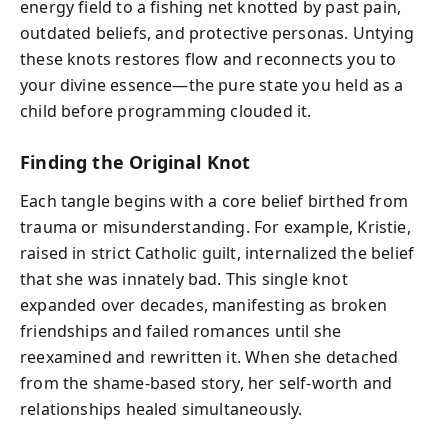
energy field to a fishing net knotted by past pain,
outdated beliefs, and protective personas. Untying
these knots restores flow and reconnects you to
your divine essence—the pure state you held as a
child before programming clouded it.
Finding the Original Knot
Each tangle begins with a core belief birthed from
trauma or misunderstanding. For example, Kristie,
raised in strict Catholic guilt, internalized the belief
that she was innately bad. This single knot
expanded over decades, manifesting as broken
friendships and failed romances until she
reexamined and rewritten it. When she detached
from the shame-based story, her self-worth and
relationships healed simultaneously.