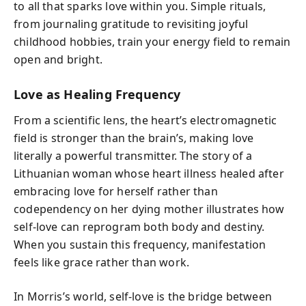
to all that sparks love within you. Simple rituals,
from journaling gratitude to revisiting joyful
childhood hobbies, train your energy field to remain
open and bright.
Love as Healing Frequency
From a scientific lens, the heart’s electromagnetic
field is stronger than the brain’s, making love
literally a powerful transmitter. The story of a
Lithuanian woman whose heart illness healed after
embracing love for herself rather than
codependency on her dying mother illustrates how
self-love can reprogram both body and destiny.
When you sustain this frequency, manifestation
feels like grace rather than work.
In Morris’s world, self-love is the bridge between