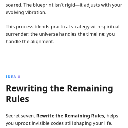
soared. The blueprint isn’t rigid—it adjusts with your
evolving vibration.
This process blends practical strategy with spiritual
surrender: the universe handles the timeline; you
handle the alignment.
IDEA 8
Rewriting the Remaining
Rules
Secret seven,
Rewrite the Remaining Rules
, helps
you uproot invisible codes still shaping your life.