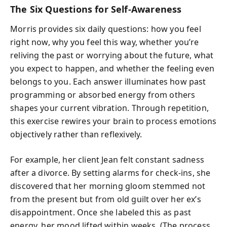
The Six Questions for Self-Awareness
Morris provides six daily questions: how you feel
right now, why you feel this way, whether you’re
reliving the past or worrying about the future, what
you expect to happen, and whether the feeling even
belongs to you. Each answer illuminates how past
programming or absorbed energy from others
shapes your current vibration. Through repetition,
this exercise rewires your brain to process emotions
objectively rather than reflexively.
For example, her client Jean felt constant sadness
after a divorce. By setting alarms for check-ins, she
discovered that her morning gloom stemmed not
from the present but from old guilt over her ex’s
disappointment. Once she labeled this as past
energy, her mood lifted within weeks. (The process