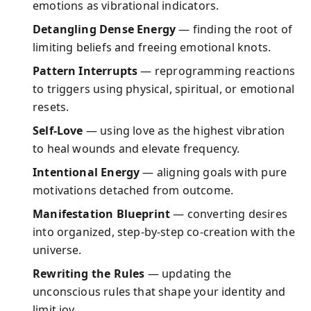
emotions as vibrational indicators.
Detangling Dense Energy
— finding the root of
limiting beliefs and freeing emotional knots.
Pattern Interrupts
— reprogramming reactions
to triggers using physical, spiritual, or emotional
resets.
Self-Love
— using love as the highest vibration
to heal wounds and elevate frequency.
Intentional Energy
— aligning goals with pure
motivations detached from outcome.
Manifestation Blueprint
— converting desires
into organized, step-by-step co-creation with the
universe.
Rewriting the Rules
— updating the
unconscious rules that shape your identity and
limit joy.