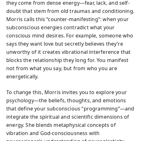
they come from dense energy—fear, lack, and self-
doubt that stem from old traumas and conditioning.
Morris calls this “counter-manifesting”: when your
subconscious energies contradict what your
conscious mind desires. For example, someone who
says they want love but secretly believes they’re
unworthy of it creates vibrational interference that
blocks the relationship they long for. You manifest
not from what you say, but from who you are
energetically.
To change this, Morris invites you to explore your
psychology—the beliefs, thoughts, and emotions
that define your subconscious “programming”—and
integrate the spiritual and scientific dimensions of
energy. She blends metaphysical concepts of
vibration and God-consciousness with