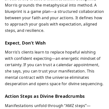
Morris grounds the metaphysical into method. A
blueprint is a game plan—a structured collaboration
between your faith and your actions. It defines how
to approach your goals with expectation, aligned
steps, and resilience.
Expect, Don’t Wish
Morris’s clients learn to replace hopeful wishing
with confident expecting—an energetic mindset of
certainty. If you can trust a calendar appointment,
she says, you can trust your manifestation. This
mental contract with the universe eliminates
desperation and opens space for divine sequencing.
Action Steps as Divine Breadcrumbs
Manifestations unfold through “AMZ steps”—