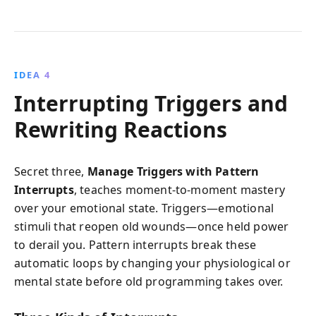
IDEA 4
Interrupting Triggers and
Rewriting Reactions
Secret three,
Manage Triggers with Pattern
Interrupts
, teaches moment-to-moment mastery
over your emotional state. Triggers—emotional
stimuli that reopen old wounds—once held power
to derail you. Pattern interrupts break these
automatic loops by changing your physiological or
mental state before old programming takes over.