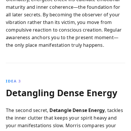
maturity and inner coherence—the foundation for
all later secrets. By becoming the observer of your
vibration rather than its victim, you move from
compulsive reaction to conscious creation. Regular
awareness anchors you to the present moment—
the only place manifestation truly happens.
IDEA 3
Detangling Dense Energy
The second secret,
Detangle Dense Energy
, tackles
the inner clutter that keeps your spirit heavy and
your manifestations slow. Morris compares your