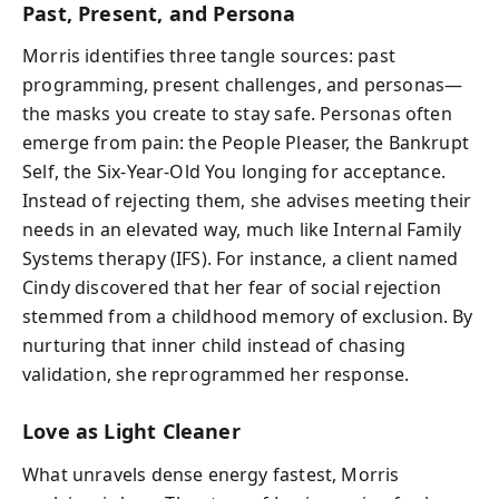
Past, Present, and Persona
Morris identifies three tangle sources: past
programming, present challenges, and personas—
the masks you create to stay safe. Personas often
emerge from pain: the People Pleaser, the Bankrupt
Self, the Six-Year-Old You longing for acceptance.
Instead of rejecting them, she advises meeting their
needs in an elevated way, much like Internal Family
Systems therapy (IFS). For instance, a client named
Cindy discovered that her fear of social rejection
stemmed from a childhood memory of exclusion. By
nurturing that inner child instead of chasing
validation, she reprogrammed her response.
Love as Light Cleaner
What unravels dense energy fastest, Morris