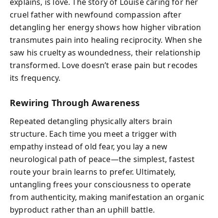
explains, is love. The story of Louise caring for her
cruel father with newfound compassion after
detangling her energy shows how higher vibration
transmutes pain into healing reciprocity. When she
saw his cruelty as woundedness, their relationship
transformed. Love doesn’t erase pain but recodes
its frequency.
Rewiring Through Awareness
Repeated detangling physically alters brain
structure. Each time you meet a trigger with
empathy instead of old fear, you lay a new
neurological path of peace—the simplest, fastest
route your brain learns to prefer. Ultimately,
untangling frees your consciousness to operate
from authenticity, making manifestation an organic
byproduct rather than an uphill battle.