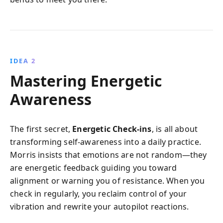
IDEA 2
Mastering Energetic
Awareness
The first secret,
Energetic Check-ins
, is all about
transforming self-awareness into a daily practice.
Morris insists that emotions are not random—they
are energetic feedback guiding you toward
alignment or warning you of resistance. When you
check in regularly, you reclaim control of your
vibration and rewrite your autopilot reactions.