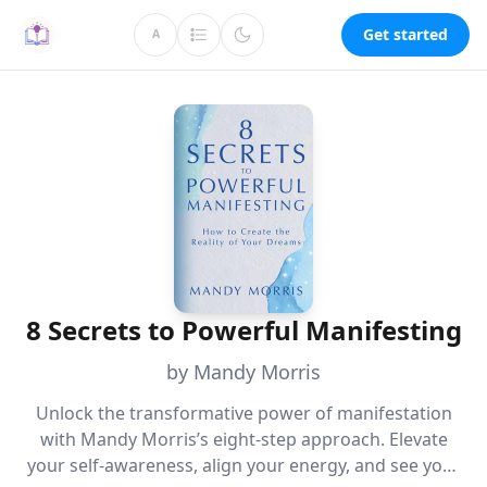
Get started
A
8 Secrets to Powerful Manifesting
by Mandy Morris
Unlock the transformative power of manifestation
with Mandy Morris’s eight-step approach. Elevate
your self-awareness, align your energy, and see your