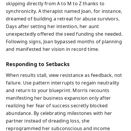
skipping directly from A to M to Z thanks to
synchronicity. A therapist named Joan, for instance,
dreamed of building a retreat for abuse survivors.
Days after setting her intention, her aunt
unexpectedly offered the seed funding she needed.
Following signs, Joan bypassed months of planning
and manifested her vision in record time.
Responding to Setbacks
When results stall, view resistance as feedback, not
failure. Use pattern interrupts to regain neutrality
and return to your blueprint. Morris recounts
manifesting her business expansion only after
realizing her fear of success secretly blocked
abundance. By celebrating milestones with her
partner instead of dreading loss, she
reprogrammed her subconscious and income