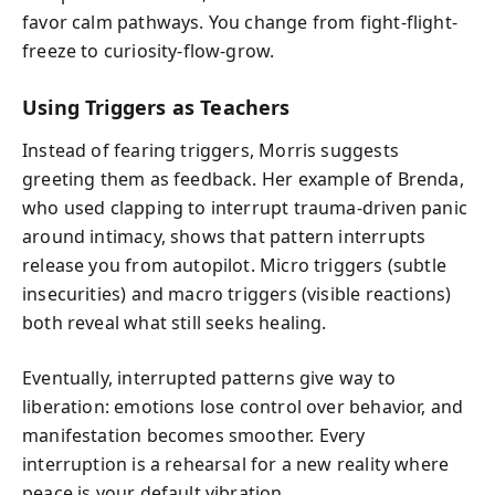
favor calm pathways. You change from fight-flight-
freeze to curiosity-flow-grow.
Using Triggers as Teachers
Instead of fearing triggers, Morris suggests
greeting them as feedback. Her example of Brenda,
who used clapping to interrupt trauma-driven panic
around intimacy, shows that pattern interrupts
release you from autopilot. Micro triggers (subtle
insecurities) and macro triggers (visible reactions)
both reveal what still seeks healing.
Eventually, interrupted patterns give way to
liberation: emotions lose control over behavior, and
manifestation becomes smoother. Every
interruption is a rehearsal for a new reality where
peace is your default vibration.