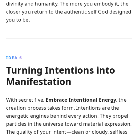
divinity and humanity. The more you embody it, the
closer you return to the authentic self God designed
you to be.
IDEA 6
Turning Intentions into
Manifestation
With secret five,
Embrace Intentional Energy
, the
creation process takes form. Intentions are the
energetic engines behind every action. They propel
particles in the universe toward material expression.
The quality of your intent—clean or cloudy, selfless