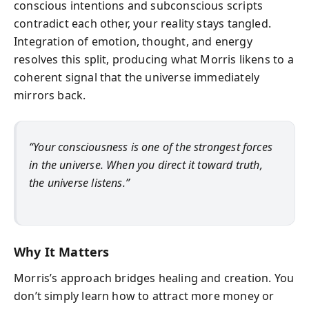
conscious intentions and subconscious scripts
contradict each other, your reality stays tangled.
Integration of emotion, thought, and energy
resolves this split, producing what Morris likens to a
coherent signal that the universe immediately
mirrors back.
“Your consciousness is one of the strongest forces
in the universe. When you direct it toward truth,
the universe listens.”
Why It Matters
Morris’s approach bridges healing and creation. You
don’t simply learn how to attract more money or