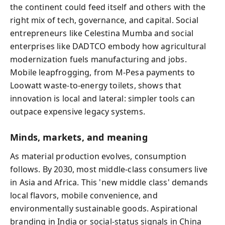
the continent could feed itself and others with the
right mix of tech, governance, and capital. Social
entrepreneurs like Celestina Mumba and social
enterprises like DADTCO embody how agricultural
modernization fuels manufacturing and jobs.
Mobile leapfrogging, from M‑Pesa payments to
Loowatt waste-to-energy toilets, shows that
innovation is local and lateral: simpler tools can
outpace expensive legacy systems.
Minds, markets, and meaning
As material production evolves, consumption
follows. By 2030, most middle-class consumers live
in Asia and Africa. This 'new middle class' demands
local flavors, mobile convenience, and
environmentally sustainable goods. Aspirational
branding in India or social‑status signals in China