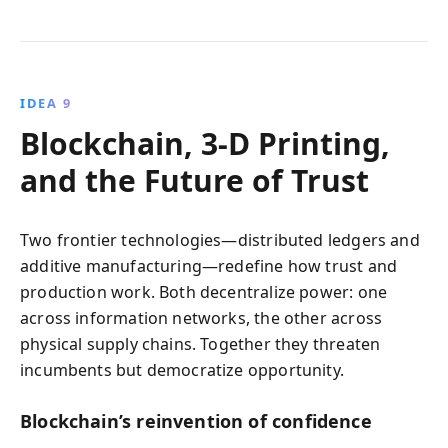
IDEA 9
Blockchain, 3‑D Printing,
and the Future of Trust
Two frontier technologies—distributed ledgers and
additive manufacturing—redefine how trust and
production work. Both decentralize power: one
across information networks, the other across
physical supply chains. Together they threaten
incumbents but democratize opportunity.
Blockchain’s reinvention of confidence