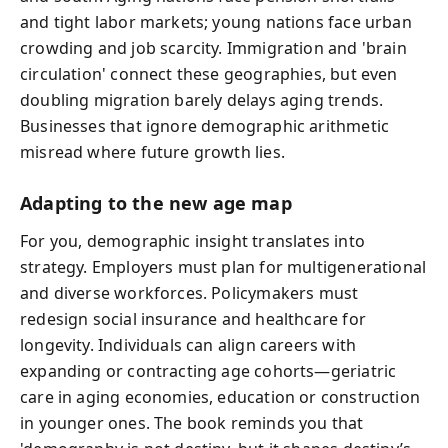
and tight labor markets; young nations face urban
crowding and job scarcity. Immigration and 'brain
circulation' connect these geographies, but even
doubling migration barely delays aging trends.
Businesses that ignore demographic arithmetic
misread where future growth lies.
Adapting to the new age map
For you, demographic insight translates into
strategy. Employers must plan for multigenerational
and diverse workforces. Policymakers must
redesign social insurance and healthcare for
longevity. Individuals can align careers with
expanding or contracting age cohorts—geriatric
care in aging economies, education or construction
in younger ones. The book reminds you that