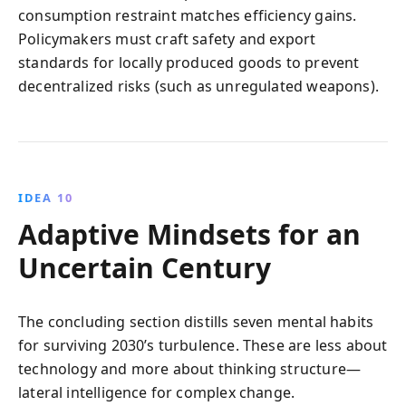
consumption restraint matches efficiency gains.
Policymakers must craft safety and export
standards for locally produced goods to prevent
decentralized risks (such as unregulated weapons).
IDEA 10
Adaptive Mindsets for an
Uncertain Century
The concluding section distills seven mental habits
for surviving 2030’s turbulence. These are less about
technology and more about thinking structure—
lateral intelligence for complex change.