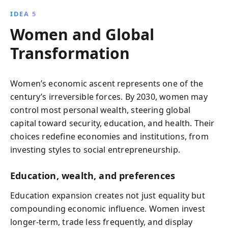
IDEA 5
Women and Global
Transformation
Women’s economic ascent represents one of the
century’s irreversible forces. By 2030, women may
control most personal wealth, steering global
capital toward security, education, and health. Their
choices redefine economies and institutions, from
investing styles to social entrepreneurship.
Education, wealth, and preferences
Education expansion creates not just equality but
compounding economic influence. Women invest
longer‑term, trade less frequently, and display