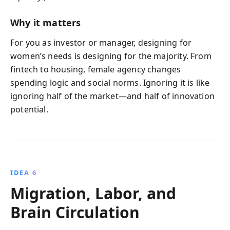
Why it matters
For you as investor or manager, designing for
women’s needs is designing for the majority. From
fintech to housing, female agency changes
spending logic and social norms. Ignoring it is like
ignoring half of the market—and half of innovation
potential.
IDEA 6
Migration, Labor, and
Brain Circulation