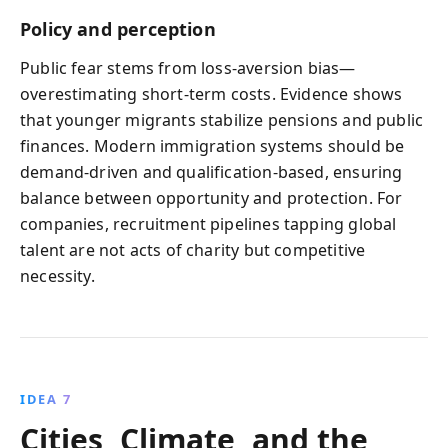
Policy and perception
Public fear stems from loss‑aversion bias—
overestimating short‑term costs. Evidence shows
that younger migrants stabilize pensions and public
finances. Modern immigration systems should be
demand‑driven and qualification‑based, ensuring
balance between opportunity and protection. For
companies, recruitment pipelines tapping global
talent are not acts of charity but competitive
necessity.
IDEA 7
Cities, Climate, and the