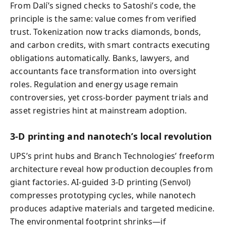
From Dalí’s signed checks to Satoshi’s code, the
principle is the same: value comes from verified
trust. Tokenization now tracks diamonds, bonds,
and carbon credits, with smart contracts executing
obligations automatically. Banks, lawyers, and
accountants face transformation into oversight
roles. Regulation and energy usage remain
controversies, yet cross‑border payment trials and
asset registries hint at mainstream adoption.
3‑D printing and nanotech’s local revolution
UPS’s print hubs and Branch Technologies’ freeform
architecture reveal how production decouples from
giant factories. AI‑guided 3‑D printing (Senvol)
compresses prototyping cycles, while nanotech
produces adaptive materials and targeted medicine.
The environmental footprint shrinks—if