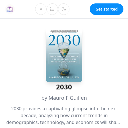
Get started
A
2030
by Mauro F Guillen
2030 provides a captivating glimpse into the next
decade, analyzing how current trends in
demographics, technology, and economics will shape