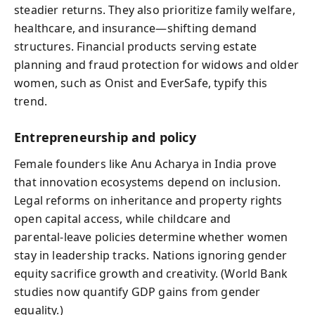
steadier returns. They also prioritize family welfare,
healthcare, and insurance—shifting demand
structures. Financial products serving estate
planning and fraud protection for widows and older
women, such as Onist and EverSafe, typify this
trend.
Entrepreneurship and policy
Female founders like Anu Acharya in India prove
that innovation ecosystems depend on inclusion.
Legal reforms on inheritance and property rights
open capital access, while childcare and
parental‑leave policies determine whether women
stay in leadership tracks. Nations ignoring gender
equity sacrifice growth and creativity. (World Bank
studies now quantify GDP gains from gender
equality.)