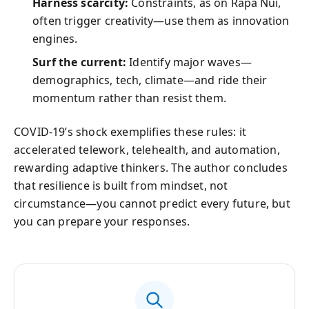
Harness scarcity:
Constraints, as on Rapa Nui,
often trigger creativity—use them as innovation
engines.
Surf the current:
Identify major waves—
demographics, tech, climate—and ride their
momentum rather than resist them.
COVID‑19’s shock exemplifies these rules: it
accelerated telework, telehealth, and automation,
rewarding adaptive thinkers. The author concludes
that resilience is built from mindset, not
circumstance—you cannot predict every future, but
you can prepare your responses.