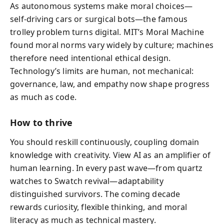
As autonomous systems make moral choices—
self‑driving cars or surgical bots—the famous
trolley problem turns digital. MIT’s Moral Machine
found moral norms vary widely by culture; machines
therefore need intentional ethical design.
Technology’s limits are human, not mechanical:
governance, law, and empathy now shape progress
as much as code.
How to thrive
You should reskill continuously, coupling domain
knowledge with creativity. View AI as an amplifier of
human learning. In every past wave—from quartz
watches to Swatch revival—adaptability
distinguished survivors. The coming decade
rewards curiosity, flexible thinking, and moral
literacy as much as technical mastery.