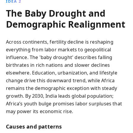
IDEA 2
The Baby Drought and
Demographic Realignment
Across continents, fertility decline is reshaping
everything from labor markets to geopolitical
influence. The 'baby drought' describes falling
birthrates in rich nations and slower declines
elsewhere. Education, urbanization, and lifestyle
change drive this downward trend, while Africa
remains the demographic exception with steady
growth. By 2030, India leads global population;
Africa’s youth bulge promises labor surpluses that
may power its economic rise.
Causes and patterns