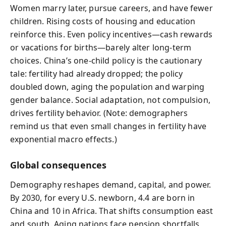
Women marry later, pursue careers, and have fewer
children. Rising costs of housing and education
reinforce this. Even policy incentives—cash rewards
or vacations for births—barely alter long‑term
choices. China’s one‑child policy is the cautionary
tale: fertility had already dropped; the policy
doubled down, aging the population and warping
gender balance. Social adaptation, not compulsion,
drives fertility behavior. (Note: demographers
remind us that even small changes in fertility have
exponential macro effects.)
Global consequences
Demography reshapes demand, capital, and power.
By 2030, for every U.S. newborn, 4.4 are born in
China and 10 in Africa. That shifts consumption east
and south. Aging nations face pension shortfalls