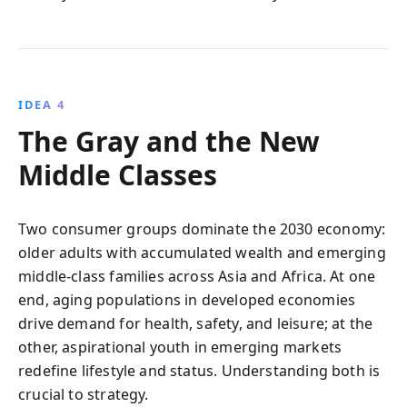
IDEA 4
The Gray and the New
Middle Classes
Two consumer groups dominate the 2030 economy:
older adults with accumulated wealth and emerging
middle‑class families across Asia and Africa. At one
end, aging populations in developed economies
drive demand for health, safety, and leisure; at the
other, aspirational youth in emerging markets
redefine lifestyle and status. Understanding both is
crucial to strategy.