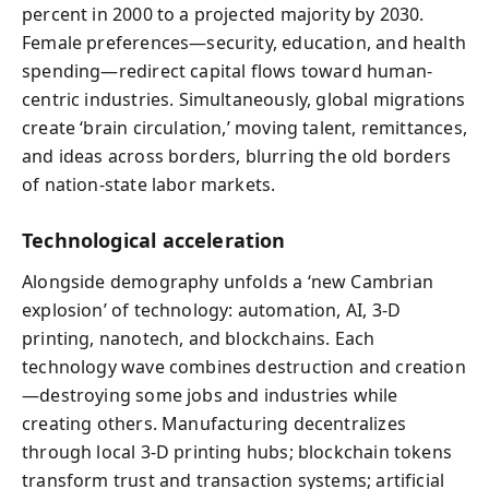
percent in 2000 to a projected majority by 2030.
Female preferences—security, education, and health
spending—redirect capital flows toward human-
centric industries. Simultaneously, global migrations
create ‘brain circulation,’ moving talent, remittances,
and ideas across borders, blurring the old borders
of nation-state labor markets.
Technological acceleration
Alongside demography unfolds a ‘new Cambrian
explosion’ of technology: automation, AI, 3‑D
printing, nanotech, and blockchains. Each
technology wave combines destruction and creation
—destroying some jobs and industries while
creating others. Manufacturing decentralizes
through local 3‑D printing hubs; blockchain tokens
transform trust and transaction systems; artificial