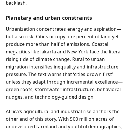
backlash.
Planetary and urban constraints
Urbanization concentrates energy and aspiration—
but also risk. Cities occupy one percent of land yet
produce more than half of emissions. Coastal
megacities like Jakarta and New York face the literal
rising tide of climate change. Rural to urban
migration intensifies inequality and infrastructure
pressure. The text warns that ‘cities drown first’
unless they adapt through incremental excellence—
green roofs, stormwater infrastructure, behavioral
nudges, and technology-guided design.
Africa’s agricultural and industrial rise anchors the
other end of this story. With 500 million acres of
undeveloped farmland and youthful demographics,