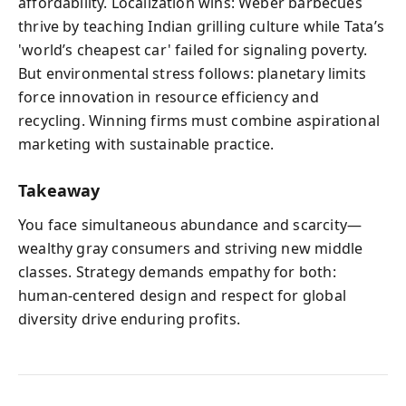
affordability. Localization wins: Weber barbecues
thrive by teaching Indian grilling culture while Tata’s
'world’s cheapest car' failed for signaling poverty.
But environmental stress follows: planetary limits
force innovation in resource efficiency and
recycling. Winning firms must combine aspirational
marketing with sustainable practice.
Takeaway
You face simultaneous abundance and scarcity—
wealthy gray consumers and striving new middle
classes. Strategy demands empathy for both:
human‑centered design and respect for global
diversity drive enduring profits.