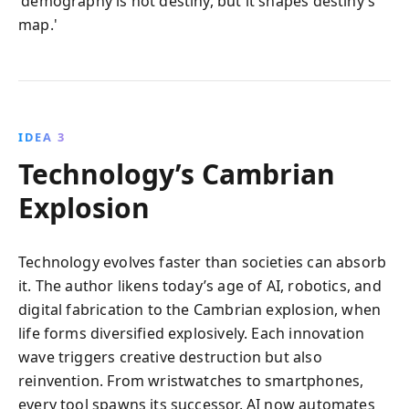
'demography is not destiny, but it shapes destiny’s
map.'
IDEA 3
Technology’s Cambrian
Explosion
Technology evolves faster than societies can absorb
it. The author likens today’s age of AI, robotics, and
digital fabrication to the Cambrian explosion, when
life forms diversified explosively. Each innovation
wave triggers creative destruction but also
reinvention. From wristwatches to smartphones,
every tool spawns its successor. AI now automates