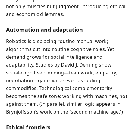
not only muscles but judgment, introducing ethical
and economic dilemmas.
Automation and adaptation
Robotics is displacing routine manual work;
algorithms cut into routine cognitive roles. Yet
demand grows for social intelligence and
adaptability. Studies by David J. Deming show
social‑cognitive blending—teamwork, empathy,
negotiation—gains value even as coding
commodifies. Technological complementarity
becomes the safe zone: working with machines, not
against them. (In parallel, similar logic appears in
Brynjolfsson’s work on the 'second machine age.')
Ethical frontiers