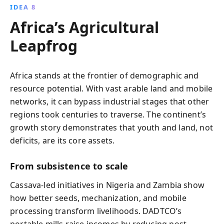
IDEA 8
Africa’s Agricultural
Leapfrog
Africa stands at the frontier of demographic and
resource potential. With vast arable land and mobile
networks, it can bypass industrial stages that other
regions took centuries to traverse. The continent’s
growth story demonstrates that youth and land, not
deficits, are its core assets.
From subsistence to scale
Cassava-led initiatives in Nigeria and Zambia show
how better seeds, mechanization, and mobile
processing transform livelihoods. DADTCO’s