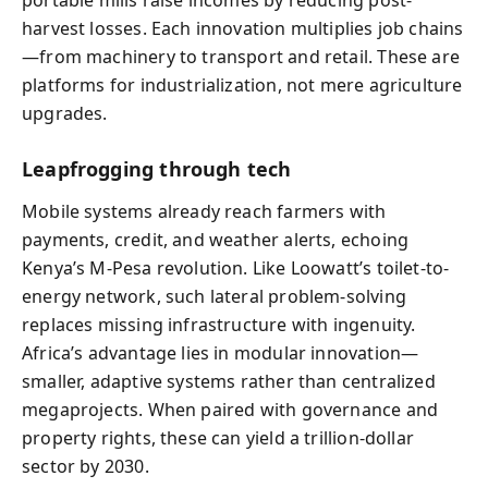
portable mills raise incomes by reducing post-
harvest losses. Each innovation multiplies job chains
—from machinery to transport and retail. These are
platforms for industrialization, not mere agriculture
upgrades.
Leapfrogging through tech
Mobile systems already reach farmers with
payments, credit, and weather alerts, echoing
Kenya’s M‑Pesa revolution. Like Loowatt’s toilet-to-
energy network, such lateral problem‑solving
replaces missing infrastructure with ingenuity.
Africa’s advantage lies in modular innovation—
smaller, adaptive systems rather than centralized
megaprojects. When paired with governance and
property rights, these can yield a trillion‑dollar
sector by 2030.