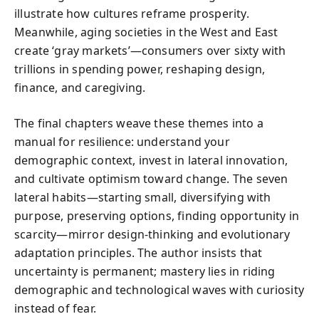
illustrate how cultures reframe prosperity.
Meanwhile, aging societies in the West and East
create ‘gray markets’—consumers over sixty with
trillions in spending power, reshaping design,
finance, and caregiving.
The final chapters weave these themes into a
manual for resilience: understand your
demographic context, invest in lateral innovation,
and cultivate optimism toward change. The seven
lateral habits—starting small, diversifying with
purpose, preserving options, finding opportunity in
scarcity—mirror design‑thinking and evolutionary
adaptation principles. The author insists that
uncertainty is permanent; mastery lies in riding
demographic and technological waves with curiosity
instead of fear.