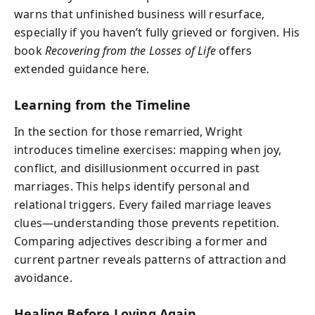
warns that unfinished business will resurface,
especially if you haven’t fully grieved or forgiven. His
book
Recovering from the Losses of Life
offers
extended guidance here.
Learning from the Timeline
In the section for those remarried, Wright
introduces timeline exercises: mapping when joy,
conflict, and disillusionment occurred in past
marriages. This helps identify personal and
relational triggers. Every failed marriage leaves
clues—understanding those prevents repetition.
Comparing adjectives describing a former and
current partner reveals patterns of attraction and
avoidance.
Healing Before Loving Again