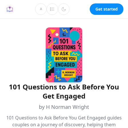
Get started
A
101 Questions to Ask Before You
Get Engaged
by H Norman Wright
101 Questions to Ask Before You Get Engaged guides
couples on a journey of discovery, helping them