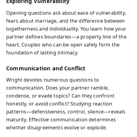
Exploring Vulnerability
Opening questions ask about ease of vulnerability,
fears about marriage, and the difference between
togetherness and individuality. You learn how your
partner defines boundaries—a property line of the
heart. Couples who can be open safely form the
foundation of lasting intimacy.
Communication and Conflict
Wright devotes numerous questions to
communication. Does your partner ramble,
condense, or evade topics? Can they confront
honestly, or avoid conflict? Studying reaction
patterns—defensiveness, control, silence—reveals
maturity. Effective communication determines
whether disagreements evolve or explode.