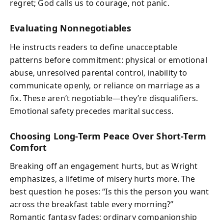
regret; God calls us to courage, not panic.
Evaluating Nonnegotiables
He instructs readers to define unacceptable
patterns before commitment: physical or emotional
abuse, unresolved parental control, inability to
communicate openly, or reliance on marriage as a
fix. These aren’t negotiable—they’re disqualifiers.
Emotional safety precedes marital success.
Choosing Long-Term Peace Over Short-Term
Comfort
Breaking off an engagement hurts, but as Wright
emphasizes, a lifetime of misery hurts more. The
best question he poses: “Is this the person you want
across the breakfast table every morning?”
Romantic fantasy fades; ordinary companionship