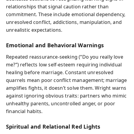
relationships that signal caution rather than
commitment. These include emotional dependency,
unresolved conflict, addictions, manipulation, and
unrealistic expectations.
Emotional and Behavioral Warnings
Repeated reassurance-seeking (“Do you really love
me?”) reflects low self-esteem requiring individual
healing before marriage. Constant unresolved
quarrels mean poor conflict management; marriage
amplifies fights, it doesn’t solve them. Wright warns
against ignoring obvious traits: partners who mimic
unhealthy parents, uncontrolled anger, or poor
financial habits.
Spiritual and Relational Red Lights