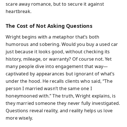
scare away romance, but to secure it against
heartbreak.
The Cost of Not Asking Questions
Wright begins with a metaphor that’s both
humorous and sobering. Would you buy a used car
just because it looks good, without checking its
history, mileage, or warranty? Of course not. Yet
many people dive into engagement that way—
captivated by appearances but ignorant of what’s
under the hood. He recalls clients who said, “The
person I married wasn’t the same one I
honeymooned with.” The truth, Wright explains, is
they married someone they never fully investigated.
Questions reveal reality, and reality helps us love
more wisely.