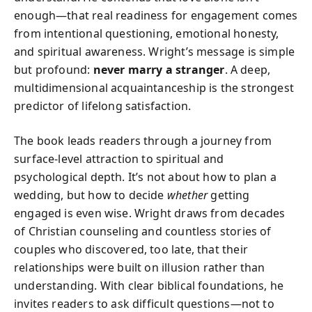
enough—that real readiness for engagement comes
from intentional questioning, emotional honesty,
and spiritual awareness. Wright’s message is simple
but profound:
never marry a stranger
. A deep,
multidimensional acquaintanceship is the strongest
predictor of lifelong satisfaction.
The book leads readers through a journey from
surface-level attraction to spiritual and
psychological depth. It’s not about how to plan a
wedding, but how to decide
whether
getting
engaged is even wise. Wright draws from decades
of Christian counseling and countless stories of
couples who discovered, too late, that their
relationships were built on illusion rather than
understanding. With clear biblical foundations, he
invites readers to ask difficult questions—not to