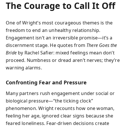
The Courage to Call It Off
One of Wright’s most courageous themes is the
freedom to end an unhealthy relationship.
Engagement isn’t an irreversible promise—it’s a
discernment stage. He quotes from
There Goes the
Bride
by Rachel Safier: mixed feelings mean don’t
proceed. Numbness or dread aren’t nerves; they’re
warning alarms.
Confronting Fear and Pressure
Many partners rush engagement under social or
biological pressure—“the ticking clock”
phenomenon. Wright recounts how one woman,
feeling her age, ignored clear signs because she
feared loneliness. Fear-driven decisions create