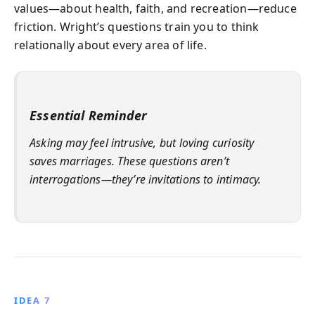
values—about health, faith, and recreation—reduce
friction. Wright’s questions train you to think
relationally about every area of life.
Essential Reminder
Asking may feel intrusive, but loving curiosity
saves marriages. These questions aren’t
interrogations—they’re invitations to intimacy.
IDEA 7