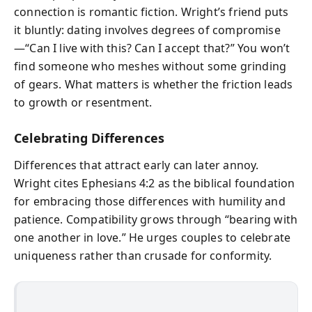
connection is romantic fiction. Wright’s friend puts
it bluntly: dating involves degrees of compromise
—“Can I live with this? Can I accept that?” You won’t
find someone who meshes without some grinding
of gears. What matters is whether the friction leads
to growth or resentment.
Celebrating Differences
Differences that attract early can later annoy.
Wright cites Ephesians 4:2 as the biblical foundation
for embracing those differences with humility and
patience. Compatibility grows through “bearing with
one another in love.” He urges couples to celebrate
uniqueness rather than crusade for conformity.