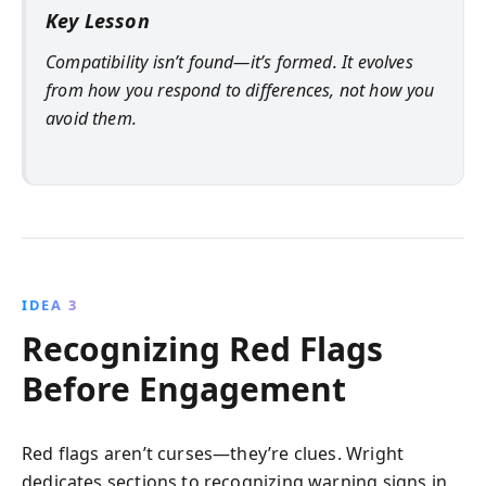
Key Lesson
Compatibility isn’t found—it’s formed. It evolves
from how you respond to differences, not how you
avoid them.
IDEA 3
Recognizing Red Flags
Before Engagement
Red flags aren’t curses—they’re clues. Wright
dedicates sections to recognizing warning signs in