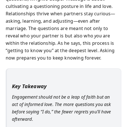
cultivating a questioning posture in life and love.
Relationships thrive when partners stay curious—
asking, learning, and adjusting—even after
marriage. The questions are meant not only to
reveal who your partner is but also who
you
are
within the relationship. As he says, this process is
“getting to know you” at the deepest level. Asking
now prepares you to keep knowing forever.
Key Takeaway
Engagement should not be a leap of faith but an
act of informed love. The more questions you ask
before saying “I do,” the fewer regrets you’ll have
afterward.