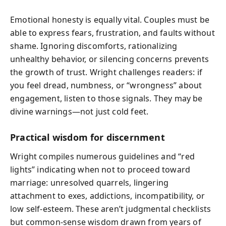
Emotional honesty is equally vital. Couples must be
able to express fears, frustration, and faults without
shame. Ignoring discomforts, rationalizing
unhealthy behavior, or silencing concerns prevents
the growth of trust. Wright challenges readers: if
you feel dread, numbness, or “wrongness” about
engagement, listen to those signals. They may be
divine warnings—not just cold feet.
Practical wisdom for discernment
Wright compiles numerous guidelines and “red
lights” indicating when not to proceed toward
marriage: unresolved quarrels, lingering
attachment to exes, addictions, incompatibility, or
low self-esteem. These aren’t judgmental checklists
but common-sense wisdom drawn from years of