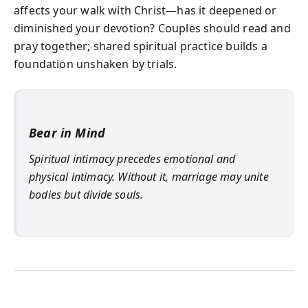
affects your walk with Christ—has it deepened or
diminished your devotion? Couples should read and
pray together; shared spiritual practice builds a
foundation unshaken by trials.
Bear in Mind
Spiritual intimacy precedes emotional and
physical intimacy. Without it, marriage may unite
bodies but divide souls.