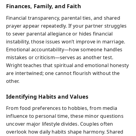
Finances, Family, and Faith
Financial transparency, parental ties, and shared
prayer appear repeatedly. If your partner struggles
to sever parental allegiance or hides financial
instability, those issues won’t improve in marriage.
Emotional accountability—how someone handles
mistakes or criticism—serves as another test.
Wright teaches that spiritual and emotional honesty
are intertwined; one cannot flourish without the
other.
Identifying Habits and Values
From food preferences to hobbies, from media
influence to personal time, these minor questions
uncover major lifestyle divides. Couples often
overlook how daily habits shape harmony. Shared