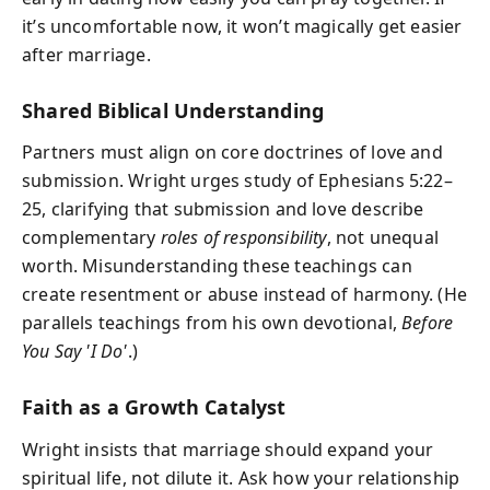
it’s uncomfortable now, it won’t magically get easier
after marriage.
Shared Biblical Understanding
Partners must align on core doctrines of love and
submission. Wright urges study of Ephesians 5:22–
25, clarifying that submission and love describe
complementary
roles of responsibility
, not unequal
worth. Misunderstanding these teachings can
create resentment or abuse instead of harmony. (He
parallels teachings from his own devotional,
Before
You Say 'I Do'
.)
Faith as a Growth Catalyst
Wright insists that marriage should expand your
spiritual life, not dilute it. Ask how your relationship