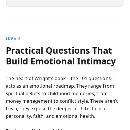
IDEA 6
Practical Questions That
Build Emotional Intimacy
The heart of Wright’s book—the 101 questions—
acts as an emotional roadmap. They range from
spiritual beliefs to childhood memories, from
money management to conflict style. These aren’t
trivia; they expose the deeper architecture of
personality, faith, and emotional health.