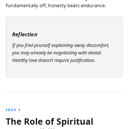
fundamentally off, honesty beats endurance.
Reflection
If you find yourself explaining away discomfort,
you may already be negotiating with denial.
Healthy love doesn’t require justification.
IDEA 4
The Role of Spiritual