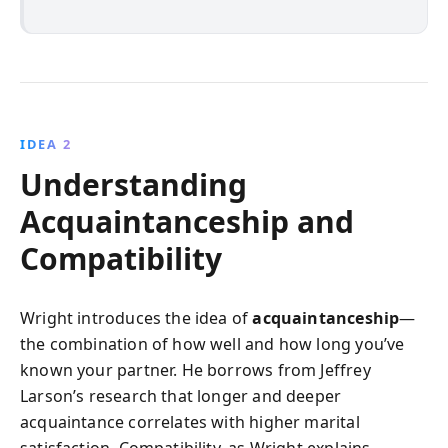
IDEA 2
Understanding
Acquaintanceship and
Compatibility
Wright introduces the idea of
acquaintanceship
—
the combination of how well and how long you’ve
known your partner. He borrows from Jeffrey
Larson’s research that longer and deeper
acquaintance correlates with higher marital