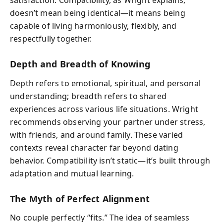
satisfaction. Compatibility, as Wright explains,
doesn’t mean being identical—it means being
capable of living harmoniously, flexibly, and
respectfully together.
Depth and Breadth of Knowing
Depth refers to emotional, spiritual, and personal
understanding; breadth refers to shared
experiences across various life situations. Wright
recommends observing your partner under stress,
with friends, and around family. These varied
contexts reveal character far beyond dating
behavior. Compatibility isn’t static—it’s built through
adaptation and mutual learning.
The Myth of Perfect Alignment
No couple perfectly “fits.” The idea of seamless