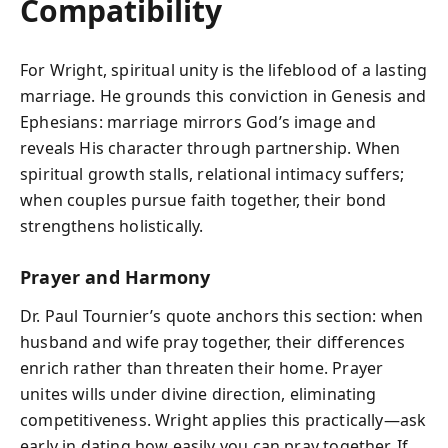
Compatibility
For Wright, spiritual unity is the lifeblood of a lasting
marriage. He grounds this conviction in Genesis and
Ephesians: marriage mirrors God’s image and
reveals His character through partnership. When
spiritual growth stalls, relational intimacy suffers;
when couples pursue faith together, their bond
strengthens holistically.
Prayer and Harmony
Dr. Paul Tournier’s quote anchors this section: when
husband and wife pray together, their differences
enrich rather than threaten their home. Prayer
unites wills under divine direction, eliminating
competitiveness. Wright applies this practically—ask
early in dating how easily you can pray together. If