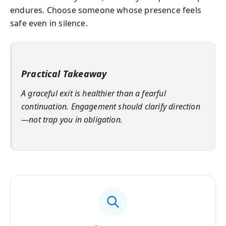
endures. Choose someone whose presence feels
safe even in silence.
Practical Takeaway
A graceful exit is healthier than a fearful
continuation. Engagement should clarify direction
—not trap you in obligation.