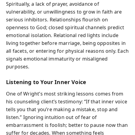
Spiritually, a lack of prayer, avoidance of
vulnerability, or unwillingness to grow in faith are
serious inhibitors. Relationships flourish on
openness to God; closed spiritual channels predict
emotional isolation. Relational red lights include
living together before marriage, being opposites in
all facets, or entering for physical reasons only. Each
signals emotional immaturity or misaligned
purposes.
Listening to Your Inner Voice
One of Wright’s most striking lessons comes from
his counseling client’s testimony: “If that inner voice
tells you that you’re making a mistake, stop and
listen.” Ignoring intuition out of fear of
embarrassment is foolish; better to pause now than
suffer for decades. When something feels