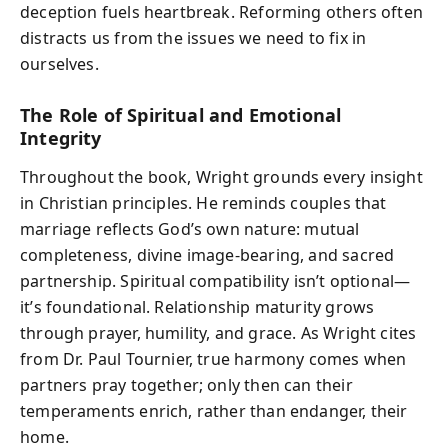
deception fuels heartbreak. Reforming others often
distracts us from the issues we need to fix in
ourselves.
The Role of Spiritual and Emotional
Integrity
Throughout the book, Wright grounds every insight
in Christian principles. He reminds couples that
marriage reflects God’s own nature: mutual
completeness, divine image-bearing, and sacred
partnership. Spiritual compatibility isn’t optional—
it’s foundational. Relationship maturity grows
through prayer, humility, and grace. As Wright cites
from Dr. Paul Tournier, true harmony comes when
partners pray together; only then can their
temperaments enrich, rather than endanger, their
home.