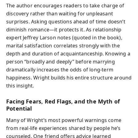
The author encourages readers to take charge of
discovery rather than waiting for unpleasant
surprises. Asking questions ahead of time doesn’t
diminish romance—it protects it. As relationship
expert Jeffrey Larson notes (quoted in the book),
marital satisfaction correlates strongly with the
depth and duration of acquaintanceship. Knowing a
person “broadly and deeply” before marrying
dramatically increases the odds of long-term
happiness. Wright builds his entire structure around
this insight.
Facing Fears, Red Flags, and the Myth of
Potential
Many of Wright’s most powerful warnings come
from real-life experiences shared by people he’s
counseled. One friend offers advice learned