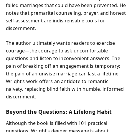
failed marriages that could have been prevented. He
notes that premarital counseling, prayer, and honest
self-assessment are indispensable tools for
discernment.
The author ultimately wants readers to exercise
courage—the courage to ask uncomfortable
questions and listen to inconvenient answers. The
pain of breaking off an engagement is temporary;
the pain of an unwise marriage can last a lifetime.
Wright’s work offers an antidote to romantic
naivety, replacing blind faith with humble, informed
discernment.
Beyond the Questions: A Lifelong Habit
Although the book is filled with 101 practical
questions, Wright’s deeper message is about