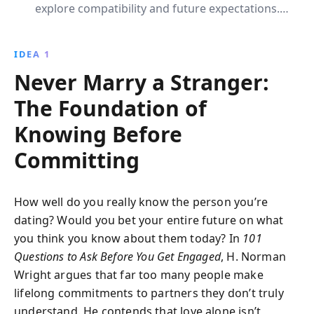
explore compatibility and future expectations.
Through insightful questions, it fosters deep
understanding and prepares partners for a resilient
IDEA 1
and fulfilling marriage.
Never Marry a Stranger:
The Foundation of
Knowing Before
Committing
How well do you really know the person you’re
dating? Would you bet your entire future on what
you think you know about them today? In
101
Questions to Ask Before You Get Engaged
, H. Norman
Wright argues that far too many people make
lifelong commitments to partners they don’t truly
understand. He contends that love alone isn’t