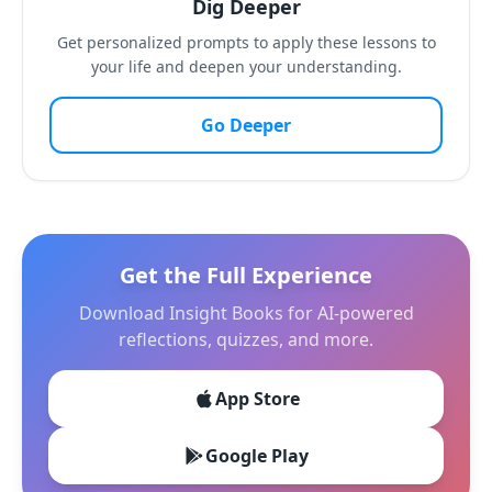
Dig Deeper
Get personalized prompts to apply these lessons to
your life and deepen your understanding.
Go Deeper
Get the Full Experience
Download Insight Books for AI-powered
reflections, quizzes, and more.
App Store
Google Play