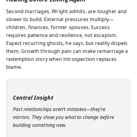
Second marriages, Wright admits, are tougher and
slower to build. External pressures multiply—
children, finances, former spouses. Success
requires patience and resilience, not escapism.
Expect recurring ghosts, he says, but reality dispels
them. Growth through pain can make remarriage a
redemption story when introspection replaces
blame.
Central Insight
Past relationships aren’t mistakes—they’re
mirrors. They show you what to change before
building something new.