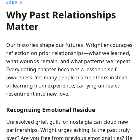
IDEA 5
Why Past Relationships
Matter
Our histories shape our futures. Wright encourages
reflection on prior relationships—what we learned,
what wounds remain, and what patterns we repeat.
Every dating chapter becomes a lesson in self-
awareness. Yet many people blame others instead
of learning from experience, carrying unhealed
resentment into new love.
Recognizing Emotional Residue
Unresolved grief, guilt, or nostalgia can cloud new
partnerships. Wright urges asking: Is the past truly
over? Are you free from previous emotional ties? He