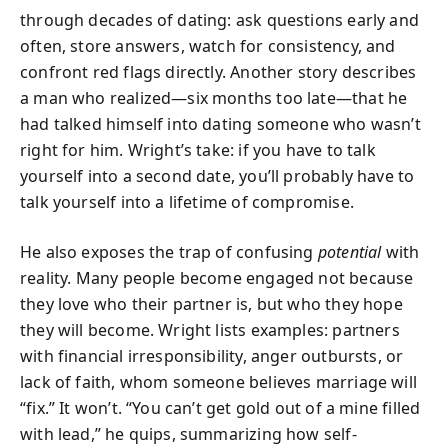
through decades of dating: ask questions early and
often, store answers, watch for consistency, and
confront red flags directly. Another story describes
a man who realized—six months too late—that he
had talked himself into dating someone who wasn’t
right for him. Wright’s take: if you have to talk
yourself into a second date, you’ll probably have to
talk yourself into a lifetime of compromise.
He also exposes the trap of confusing
potential
with
reality. Many people become engaged not because
they love who their partner is, but who they hope
they will become. Wright lists examples: partners
with financial irresponsibility, anger outbursts, or
lack of faith, whom someone believes marriage will
“fix.” It won’t. “You can’t get gold out of a mine filled
with lead,” he quips, summarizing how self-