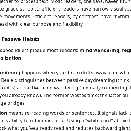
ether to process text. Most readers, she says, haven’t tun
ce grade school. Inefficient readers have narrow visual s
ye movements. Efficient readers, by contrast, have rhythmi
ead with clear purpose and flexibility.
 Passive Habits
speed-killers plague most readers:
mind wandering, regr
alization
.
andering
happens when your brain drifts away from what
 Beale distinguishes between passive daydreaming (think
topics) and active mind wandering (mentally connecting t
you already know). The former wastes time; the latter bui
ge bridges.
ion
means re-reading words or sentences. It signals lack o
in’s ability to retain meaning. Using a “white card” above t
ock what you’ve already read and reduces backward glanc