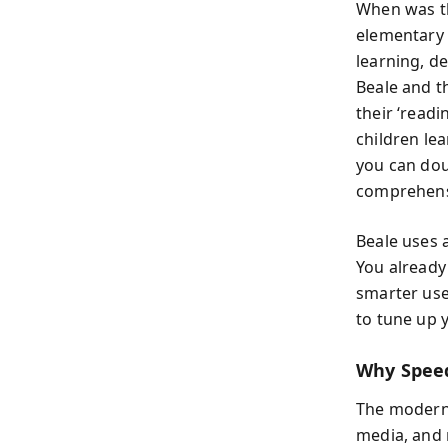
When was th
elementary 
learning, d
Beale and t
their ‘read
children le
you can dou
comprehensi
Beale uses a
You already
smarter use
to tune up 
Why Spee
The modern
media, and n