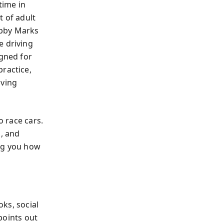
time in
t of adult
Abby Marks
e driving
igned for
practice,
oving
o race cars.
g, and
ing you how
ks, social
 points out