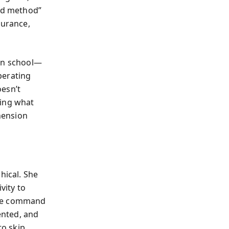
ard method”
durance,
 in school—
perating
oesn’t
ring what
hension
hical. She
vity to
ake command
ented, and
o skip