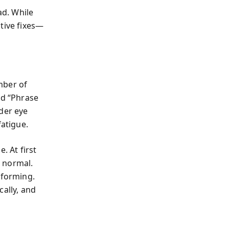
ad. While
ative fixes—
ber of
nd “Phrase
der eye
fatigue.
. At first
s normal.
 forming.
cally, and