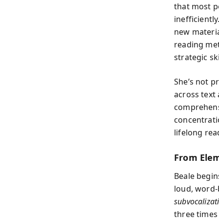
that most p
inefficient
new materia
reading met
strategic ski
She’s not p
across text
comprehensi
concentrati
lifelong rea
From Elem
Beale begin
loud, word-
subvocalizat
three times