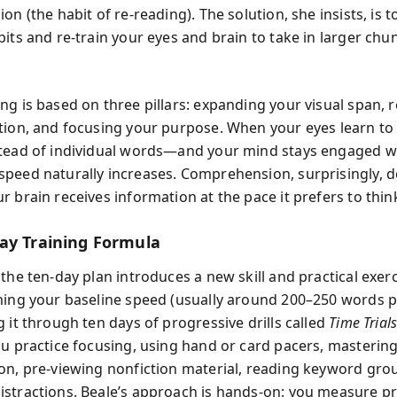
on (the habit of re-reading). The solution, she insists, is 
its and re-train your eyes and brain to take in larger chun
ng is based on three pillars: expanding your visual span, 
tion, and focusing your purpose. When your eyes learn to
tead of individual words—and your mind stays engaged wi
peed naturally increases. Comprehension, surprisingly, d
 brain receives information at the pace it prefers to thin
ay Training Formula
the ten-day plan introduces a new skill and practical exerc
ming your baseline speed (usually around 200–250 words 
 it through ten days of progressive drills called
Time Trial
ou practice focusing, using hand or card pacers, masterin
on, pre-viewing nonfiction material, reading keyword gro
stractions. Beale’s approach is hands-on: you measure p