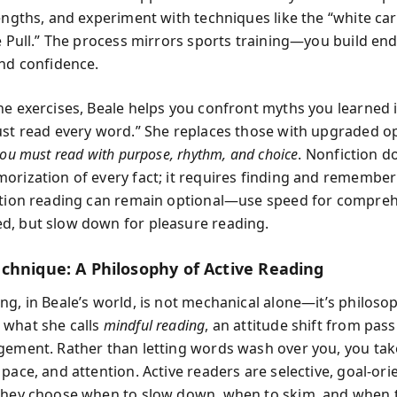
rengths, and experiment with techniques like the “white c
de Pull.” The process mirrors sports training—you build en
and confidence.
he exercises, Beale helps you confront myths you learned
ust read every word.” She replaces those with upgraded o
ou must read with purpose, rhythm, and choice
. Nonfiction d
orization of every fact; it requires finding and remembe
ction reading can remain optional—use speed for compre
, but slow down for pleasure reading.
chnique: A Philosophy of Active Reading
ng, in Beale’s world, is not mechanical alone—it’s philosop
what she calls
mindful reading
, an attitude shift from passi
gement. Rather than letting words wash over you, you t
pace, and attention. Active readers are selective, goal-ori
They choose when to slow down, when to skim, and when t