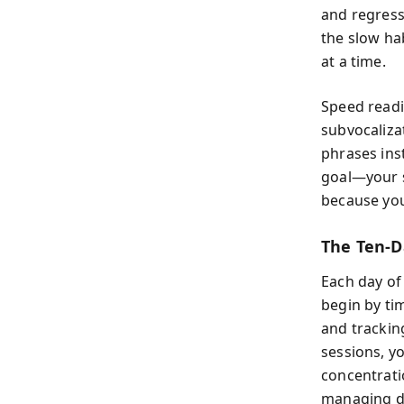
and regressi
the slow hab
at a time.
Speed readi
subvocaliza
phrases ins
goal—your s
because your
The Ten-D
Each day of 
begin by ti
and tracking
sessions, y
concentrati
managing di