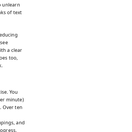
to unlearn
ks of text
reducing
 see
th a clear
oes too,
k.
ise. You
per minute)
s
. Over ten
g
upings, and
rogress,