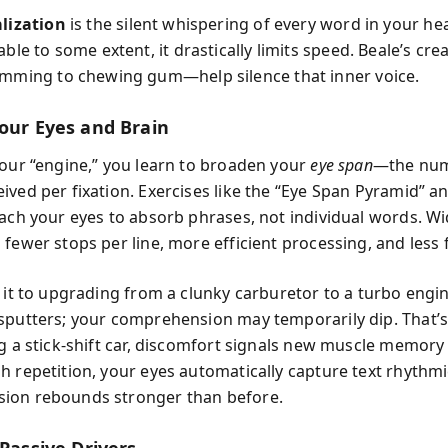
lization
is the silent whispering of every word in your he
ble to some extent, it drastically limits speed. Beale’s cre
mming to chewing gum—help silence that inner voice.
Your Eyes and Brain
your “engine,” you learn to broaden your
eye span
—the num
ived per fixation. Exercises like the “Eye Span Pyramid” a
each your eyes to absorb phrases, not individual words. Wi
fewer stops per line, more efficient processing, and less 
 it to upgrading from a clunky carburetor to a turbo engine
sputters; your comprehension may temporarily dip. That’
ng a stick-shift car, discomfort signals new muscle memory
h repetition, your eyes automatically capture text rhythmi
ion rebounds stronger than before.