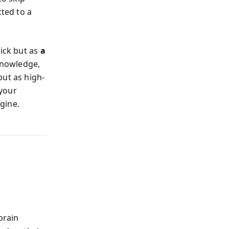
ted to a
rick but as
a
knowledge,
but as high-
 your
ngine.
brain