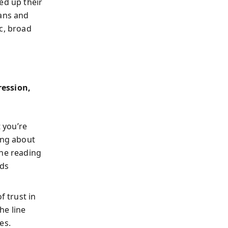
ed up their
pans and
c, broad
ession,
 you’re
ing about
he reading
lds
f trust in
he line
es.