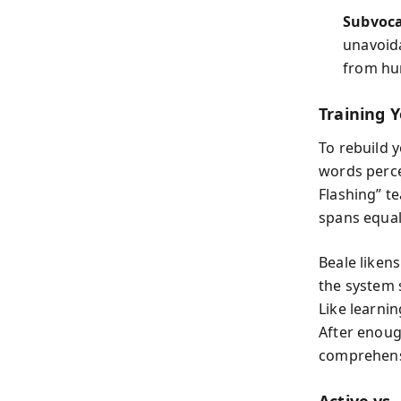
Subvoca
unavoida
from hu
Training 
To rebuild 
words perce
Flashing” t
spans equal 
Beale likens
the system 
Like learni
After enoug
comprehens