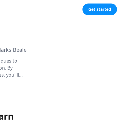
Get started
Marks Beale
iques to
on. By
, you''ll
nowledge
arn