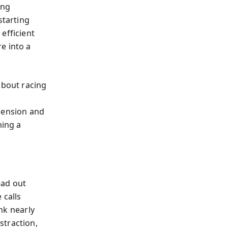
ing
starting
efficient
e into a
about racing
hension and
ming a
ead out
 calls
nk nearly
straction,