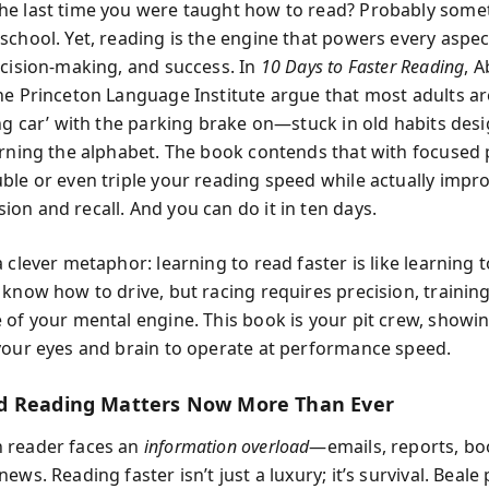
e last time you were taught how to read? Probably some
school. Yet, reading is the engine that powers every aspec
ecision-making, and success. In
10 Days to Faster Reading
, 
he Princeton Language Institute argue that most adults ar
ing car’ with the parking brake on—stuck in old habits des
arning the alphabet. The book contends that with focused 
ble or even triple your reading speed while actually impr
on and recall. And you can do it in ten days.
 clever metaphor: learning to read faster is like learning t
 know how to drive, but racing requires precision, trainin
 of your mental engine. This book is your pit crew, show
your eyes and brain to operate at performance speed.
d Reading Matters Now More Than Ever
 reader faces an
information overload
—emails, reports, boo
ews. Reading faster isn’t just a luxury; it’s survival. Beale