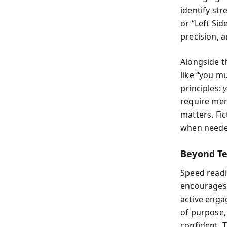
identify st
or “Left Si
precision, 
Alongside t
like “you m
principles:
y
require mem
matters. Fi
when needed
Beyond Te
Speed readi
encourages 
active enga
of purpose, 
confident. 