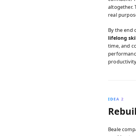
altogether.
real purpos
By the end 
lifelong ski
time, and c
performance
productivity
IDEA 2
Rebui
Beale compa