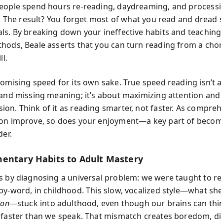
eople spend hours re-reading, daydreaming, and process
ly. The result? You forget most of what you read and dread 
ls. By breaking down your ineffective habits and teaching 
hods, Beale asserts that you can turn reading from a chor
ll.
romising speed for its own sake. True speed reading isn’t 
 and missing meaning; it’s about maximizing attention and
on. Think of it as reading smarter, not faster. As compre
on improve, so does your enjoyment—a key part of beco
der.
entary Habits to Adult Mastery
s by diagnosing a universal problem: we were taught to r
by-word, in childhood. This slow, vocalized style—what she
ion
—stuck into adulthood, even though our brains can thi
 faster than we speak. That mismatch creates boredom, di