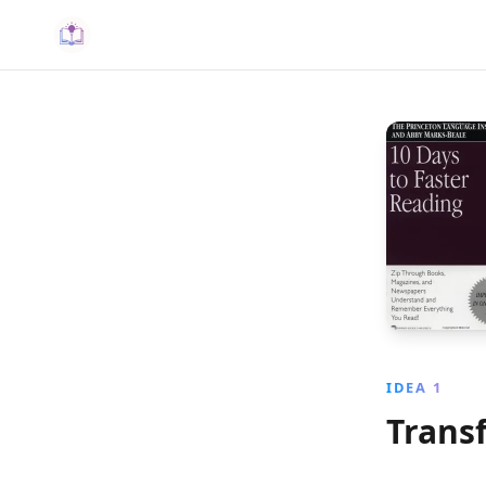
IDEA 1
Trans