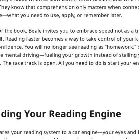
 They know that comprehension only matters when connec
e—what you need to use, apply, or remember later.
of the book, Beale invites you to embrace speed not as a t
ll
. Reading faster becomes a way to take control of your 
onfidence. You will no longer see reading as “homework,” 
 mental driving—fueling your growth instead of stalling
. The race track is open. All you need to do is start your e
lding Your Reading Engine
res your reading system to a car engine—your eyes and 