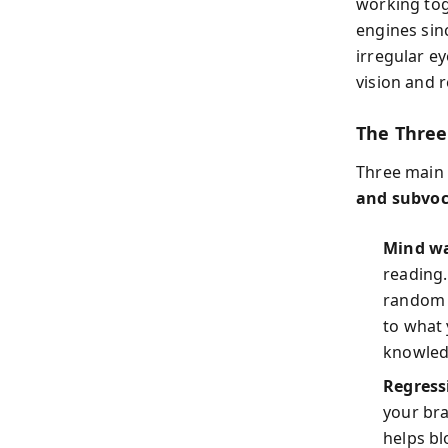
working tog
engines sin
irregular e
vision and r
The Three
Three main 
and subvoc
Mind w
reading.
random 
to what 
knowled
Regress
your bra
helps bl