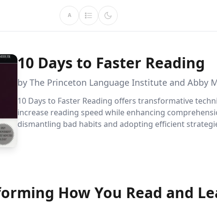
A
10 Days to Faster Reading
by The Princeton Language Institute and Abby 
10 Days to Faster Reading offers transformative techn
increase reading speed while enhancing comprehensi
dismantling bad habits and adopting efficient strategies
conquer any reading list with ease and retain more k
than ever before.
forming How You Read and Le